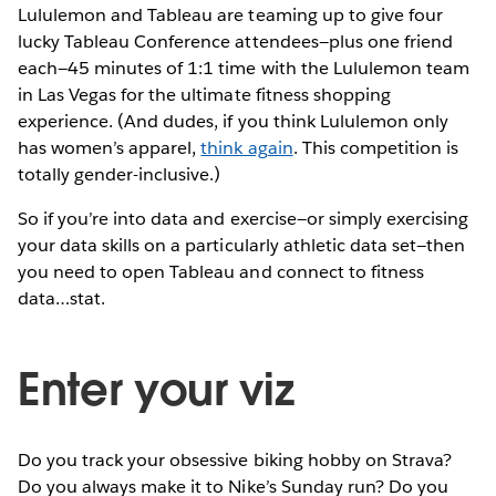
Lululemon and Tableau are teaming up to give four
lucky Tableau Conference attendees—plus one friend
each—45 minutes of 1:1 time with the Lululemon team
in Las Vegas for the ultimate fitness shopping
experience. (And dudes, if you think Lululemon only
has women’s apparel,
think again
. This competition is
totally gender-inclusive.)
So if you’re into data and exercise—or simply exercising
your data skills on a particularly athletic data set—then
you need to open Tableau and connect to fitness
data…stat.
Enter your viz
Do you track your obsessive biking hobby on Strava?
Do you always make it to Nike’s Sunday run? Do you