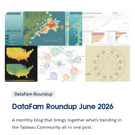
DataFam Roundup
DataFam Roundup June 2026
A monthly blog that brings together what’s trending in
the Tableau Community all in one post.