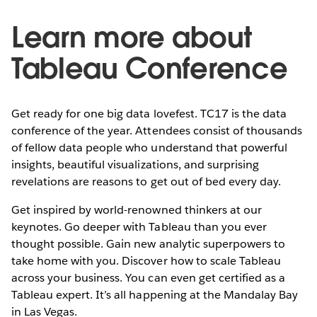
Learn more about
Tableau Conference
Get ready for one big data lovefest. TC17 is the data
conference of the year. Attendees consist of thousands
of fellow data people who understand that powerful
insights, beautiful visualizations, and surprising
revelations are reasons to get out of bed every day.
Get inspired by world-renowned thinkers at our
keynotes. Go deeper with Tableau than you ever
thought possible. Gain new analytic superpowers to
take home with you. Discover how to scale Tableau
across your business. You can even get certified as a
Tableau expert. It’s all happening at the Mandalay Bay
in Las Vegas.