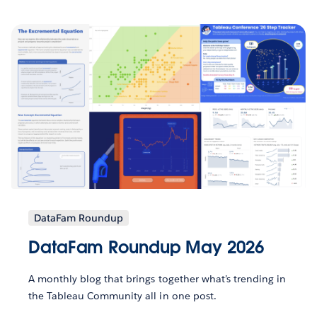
DataFam Roundup
DataFam Roundup May 2026
A monthly blog that brings together what’s trending in
the Tableau Community all in one post.