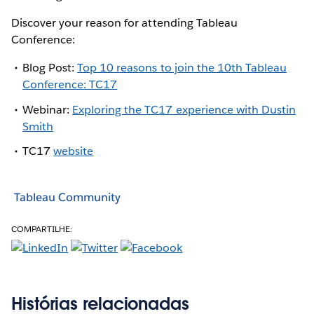
Discover your reason for attending Tableau
Conference:
Blog Post:
Top 10 reasons to join the 10th Tableau
Conference: TC17
Webinar:
Exploring the TC17 experience with Dustin
Smith
TC17
website
Tableau Community
COMPARTILHE:
Histórias relacionadas