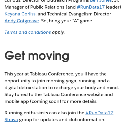
curious: Director of Outreach Programs
Ben Jones
, Sr.
Manager of Public Relations (and
#RunData17
leader)
Keyana Corliss
, and Technical Evangelism Director
Andy Cotgreave
. So, bring your “A” game.
Terms and conditions
apply.
Get moving
This year at Tableau Conference, you’ll have the
opportunity to join morning yoga, running, and a
digital detox station to recharge your body and mind.
Stay tuned to the Tableau Conference website and
mobile app (coming soon) for more details.
Running enthusiasts can also join the
#RunData17
Strava
group for updates and club information.