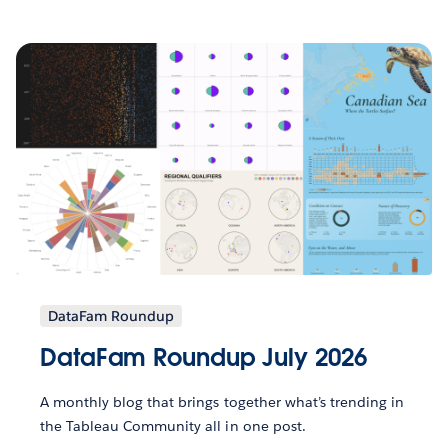
DataFam Roundup
DataFam Roundup July 2026
A monthly blog that brings together what’s trending in
the Tableau Community all in one post.