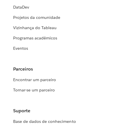
DataDev
Projetos da comunidade
Vizinhança do Tableau
Programas acadêmicos
Eventos
Parceiros
Encontrar um parceiro
Tornar-se um parceiro
Suporte
Base de dados de conhecimento