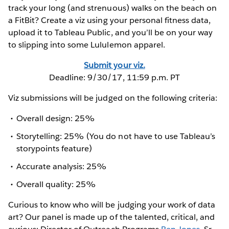
track your long (and strenuous) walks on the beach on
a FitBit? Create a viz using your personal fitness data,
upload it to Tableau Public, and you’ll be on your way
to slipping into some Lululemon apparel.
Submit your viz.
Deadline: 9/30/17, 11:59 p.m. PT
Viz submissions will be judged on the following criteria:
Overall design: 25%
Storytelling: 25% (You do not have to use Tableau’s
storypoints feature)
Accurate analysis: 25%
Overall quality: 25%
Curious to know who will be judging your work of data
art? Our panel is made up of the talented, critical, and