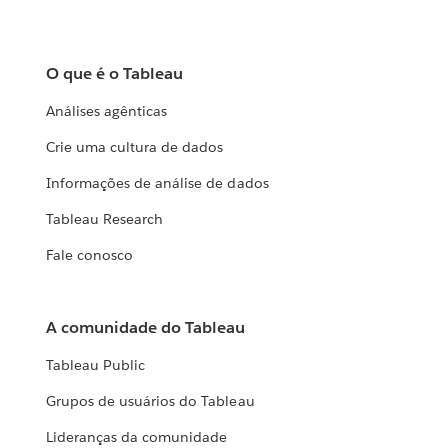
O que é o Tableau
Análises agênticas
Crie uma cultura de dados
Informações de análise de dados
Tableau Research
Fale conosco
A comunidade do Tableau
Tableau Public
Grupos de usuários do Tableau
Lideranças da comunidade