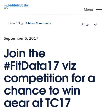
Pular
para
Menu
o
conteúdo
Início
Blog
Tableau Community
Filter
principal
September 6, 2017
Join the
#FitData17 viz
competition for a
chance to win
gear at TC17