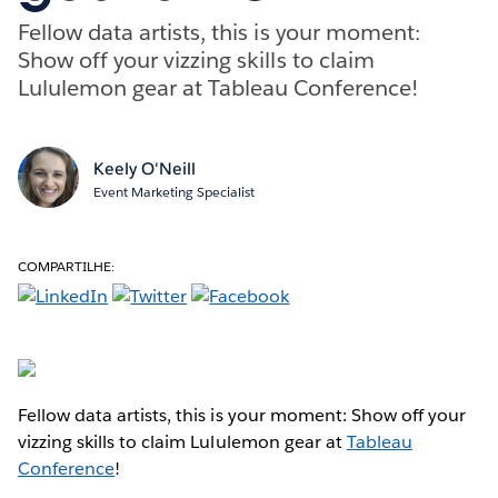
Fellow data artists, this is your moment:
Show off your vizzing skills to claim
Lululemon gear at Tableau Conference!
Keely O'Neill
Event Marketing Specialist
COMPARTILHE:
Fellow data artists, this is your moment: Show off your
vizzing skills to claim Lululemon gear at
Tableau
Conference
!