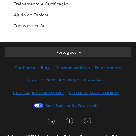
Treinamento e Certificação
Ajuda do Tableau
Todas as versões
Português
Português
Deutsch
Confiança
Blog
Desenvolvedores
Fale conosco
English (UK)
English (US)
Legal
TERMOS DE SERVIÇO
Privacidade
Español
DIVULGAÇÃO RESPONSÁVEL
PREFERÊNCIAS DE COOKIES
Français (Canada)
Français (France)
Suas Escolhas De Privacidade
Italiano
LinkedIn
Facebook
Twitter
日本語
한국어