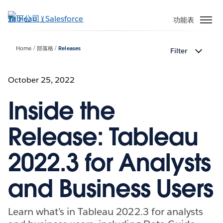
跳
至
功能表
主
內
Home
部落格
Releases
Filter
容
October 25, 2022
Inside the
Release: Tableau
2022.3 for Analysts
and Business Users
Learn what’s in Tableau 2022.3 for analysts