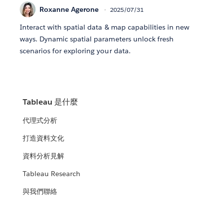
Roxanne Agerone
2025/07/31
Interact with spatial data & map capabilities in new
ways. Dynamic spatial parameters unlock fresh
scenarios for exploring your data.
Tableau 是什麼
代理式分析
打造資料文化
資料分析見解
Tableau Research
與我們聯絡