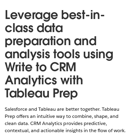
Leverage best-in-
class data
preparation and
analysis tools using
Write to CRM
Analytics with
Tableau Prep
Salesforce and Tableau are better together. Tableau
Prep offers an intuitive way to combine, shape, and
clean data. CRM Analytics provides predictive,
contextual, and actionable insights in the flow of work.