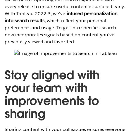
every release to ensure useful content is surfaced early.
With Tableau 2022.3, we've
infused personalization
into search results,
which reflect your personal
preferences and usage. To get into specifics, search
now incorporates signals based on content you’ve
previously viewed and favorited.
Stay aligned with
your team with
improvements to
sharing
Sharing content with your colleagues ensures everyone