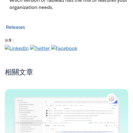
which version of Tableau has the mix of features your
organization needs.
Releases
分享：
相關文章