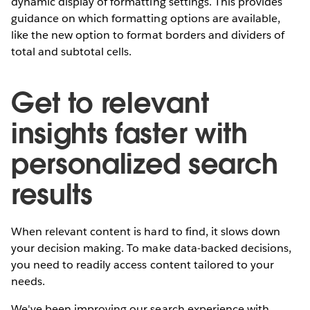
dynamic display of formatting settings. This provides
guidance on which formatting options are available,
like the new option to format borders and dividers of
total and subtotal cells.
Get to relevant
insights faster with
personalized search
results
When relevant content is hard to find, it slows down
your decision making. To make data-backed decisions,
you need to readily access content tailored to your
needs.
We've been improving our search experience with