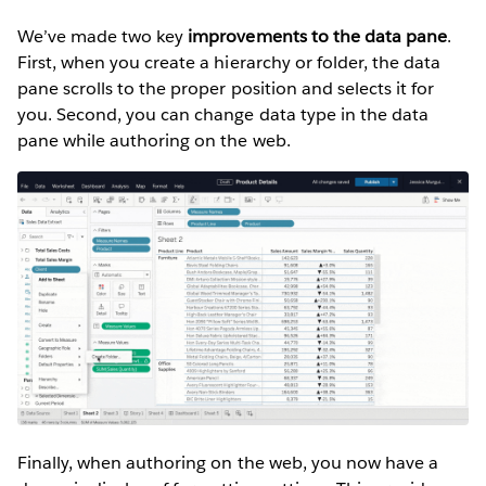
We’ve made two key
improvements to the data pane
.
First, when you create a hierarchy or folder, the data
pane scrolls to the proper position and selects it for
you. Second, you can change data type in the data
pane while authoring on the web.
Finally, when authoring on the web, you now have a