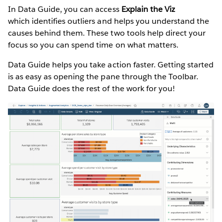
In Data Guide, you can access
Explain the Viz
which identifies outliers and helps you understand the
causes behind them. These two tools help direct your
focus so you can spend time on what matters.
Data Guide helps you take action faster. Getting started
is as easy as opening the pane through the Toolbar.
Data Guide does the rest of the work for you!