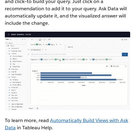
and click—to build your query. Just click on a
recommendation to add it to your query. Ask Data will
automatically update it, and the visualized answer will
include the change.
To learn more, read
Automatically Build Views with Ask
Data
in Tableau Help.