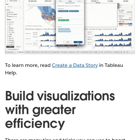
To learn more, read
C
reate a Data Story
in Tableau
Help.
Build visualizations
with greater
efficiency