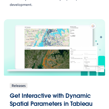
development.
Releases
Get Interactive with Dynamic
Spatial Parameters in Tableau