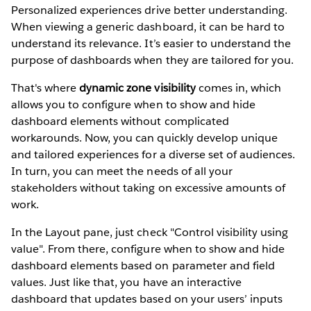
Personalized experiences drive better understanding.
When viewing a generic dashboard, it can be hard to
understand its relevance. It’s easier to understand the
purpose of dashboards when they are tailored for you.
That's where
dynamic zone visibility
comes in, which
allows you to configure when to show and hide
dashboard elements without complicated
workarounds. Now, you can quickly develop unique
and tailored experiences for a diverse set of audiences.
In turn, you can meet the needs of all your
stakeholders without taking on excessive amounts of
work.
In the Layout pane, just check "Control visibility using
value". From there, configure when to show and hide
dashboard elements based on parameter and field
values. Just like that, you have an interactive
dashboard that updates based on your users’ inputs