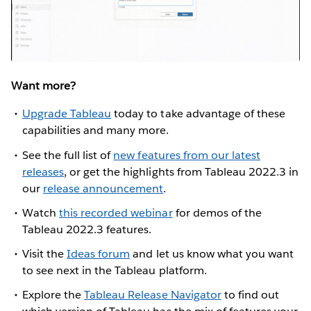
Want more?
Upgrade Tableau
today to take advantage of these
capabilities and many more.
See the full list of
new features from our latest
releases
, or get the highlights from Tableau 2022.3 in
our
release announcement
.
Watch
this recorded webinar
for demos of the
Tableau 2022.3 features.
Visit the
Ideas forum
and let us know what you want
to see next in the Tableau platform.
Explore the
Tableau Release Navigator
to find out