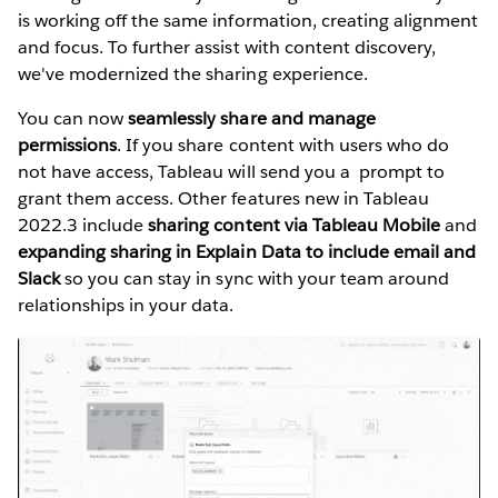
is working off the same information, creating alignment
and focus. To further assist with content discovery,
we've modernized the sharing experience.
You can now
seamlessly share and manage
permissions
. If you share content with users who do
not have access, Tableau will send you a prompt to
grant them access. Other features new in Tableau
2022.3 include
sharing content via Tableau Mobile
and
expanding sharing in Explain Data to include email and
Slack
so you can stay in sync with your team around
relationships in your data.