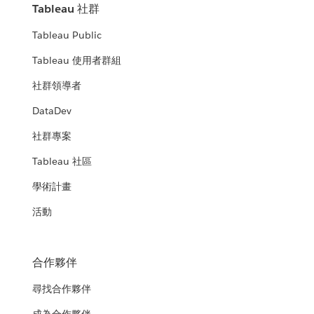
Tableau 社群
Tableau Public
Tableau 使用者群組
社群領導者
DataDev
社群專案
Tableau 社區
學術計畫
活動
合作夥伴
尋找合作夥伴