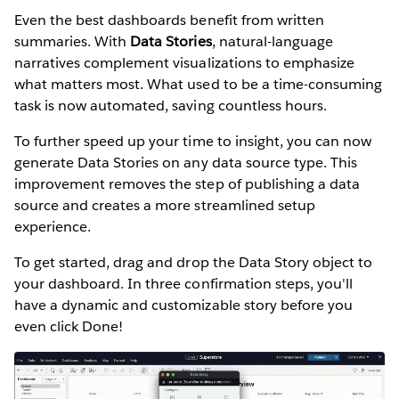
Even the best dashboards benefit from written
summaries. With
Data Stories
, natural-language
narratives complement visualizations to emphasize
what matters most. What used to be a time-consuming
task is now automated, saving countless hours.
To further speed up your time to insight, you can now
generate Data Stories on any data source type. This
improvement removes the step of publishing a data
source and creates a more streamlined setup
experience.
To get started, drag and drop the Data Story object to
your dashboard. In three confirmation steps, you'll
have a dynamic and customizable story before you
even click Done!