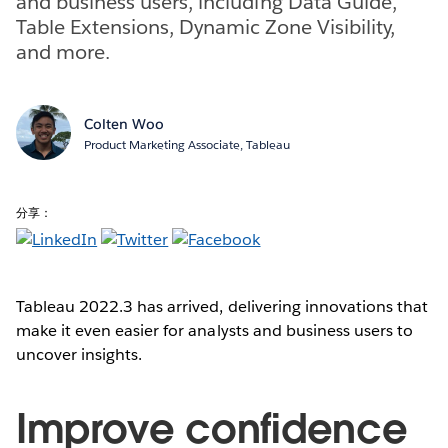
and business users, including Data Guide,
Table Extensions, Dynamic Zone Visibility,
and more.
Colten Woo
Product Marketing Associate, Tableau
分享：
Tableau 2022.3 has arrived, delivering innovations that
make it even easier for analysts and business users to
uncover insights.
Improve confidence