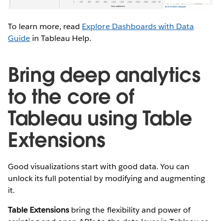
To learn more, read
Explore Dashboards with Data
Guide
in Tableau Help.
Bring deep analytics
to the core of
Tableau using Table
Extensions
Good visualizations start with good data. You can
unlock its full potential by modifying and augmenting
it.
Table Extensions
bring the flexibility and power of