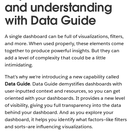
and understanding
with Data Guide
A single dashboard can be full of visualizations, filters,
and more. When used properly, these elements come
together to produce powerful insights. But they can
add a level of complexity that could be a little
intimidating.
That’s why we're introducing a new capability called
Data Guide
. Data Guide demystifies dashboards with
user-inputted context and resources, so you can get
oriented with your dashboards. It provides a new level
of visibility, giving you full transparency into the data
behind your dashboard. And as you explore your
dashboard, it helps you identify what factors—like filters
and sorts—are influencing visualizations.