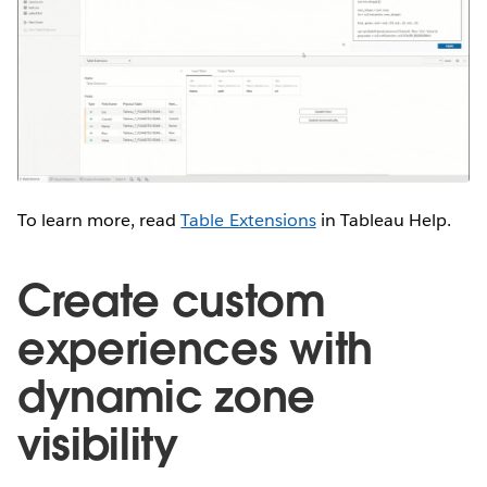
To learn more, read
Table Extensions
in Tableau Help.
Create custom
experiences with
dynamic zone
visibility