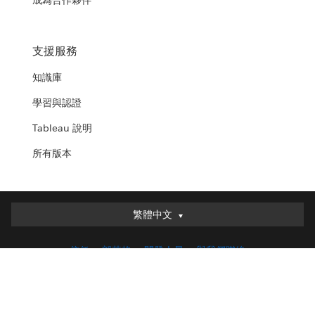
成為合作夥伴
支援服務
知識庫
學習與認證
Tableau 說明
所有版本
繁體中文
繁體中文
Deutsch
信任
部落格
開發人員
與我們聯絡
English (UK)
English (US)
法律
服務條款
隱私
負責任的披露
COOKIE 偏好設定
Español
您的隱私權選擇
Français (Canada)