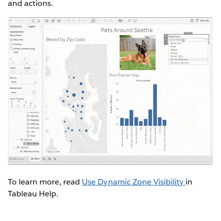
and actions.
To learn more, read
Use Dynamic Zone Visibility
in
Tableau Help.