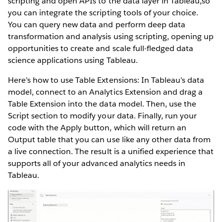
scripting and open APIs to the data layer in Tableau,so
you can integrate the scripting tools of your choice.
You can query new data and perform deep data
transformation and analysis using scripting, opening up
opportunities to create and scale full-fledged data
science applications using Tableau.
Here’s how to use Table Extensions: In Tableau’s data
model, connect to an Analytics Extension and drag a
Table Extension into the data model. Then, use the
Script section to modify your data. Finally, run your
code with the Apply button, which will return an
Output table that you can use like any other data from
a live connection. The result is a unified experience that
supports all of your advanced analytics needs in
Tableau.