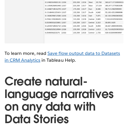
To learn more, read
Save flow output data to Datasets
in CRM Analytics
in Tableau Help.
Create natural-
language narratives
on any data with
Data Stories