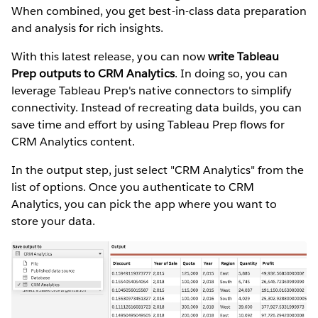
When combined, you get best-in-class data preparation
and analysis for rich insights.
With this latest release, you can now
write Tableau
Prep outputs to CRM Analytics
. In doing so, you can
leverage Tableau Prep's native connectors to simplify
connectivity. Instead of recreating data builds, you can
save time and effort by using Tableau Prep flows for
CRM Analytics content.
In the output step, just select "CRM Analytics" from the
list of options. Once you authenticate to CRM
Analytics, you can pick the app where you want to
store your data.