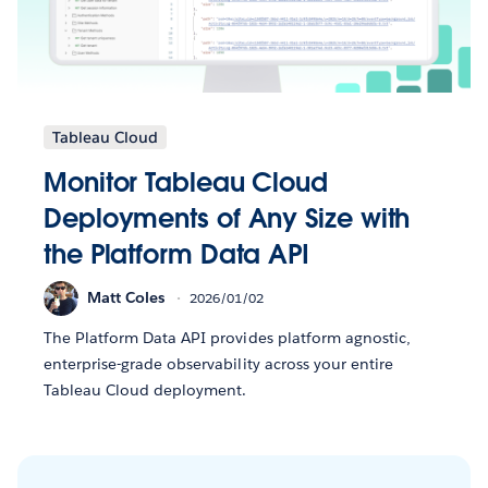
Tableau Cloud
Monitor Tableau Cloud
Deployments of Any Size with
the Platform Data API
Matt Coles
2026/01/02
The Platform Data API provides platform agnostic,
enterprise-grade observability across your entire
Tableau Cloud deployment.