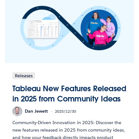
Releases
Tableau New Features Released
in 2025 from Community Ideas
Dan Jewett
2025/12/30
Community-Driven Innovation in 2025: Discover the
new features released in 2025 from community ideas,
and how your feedback directly impacts product