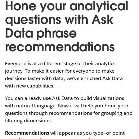
Hone your analytical
questions with Ask
Data phrase
recommendations
Everyone is at a different stage of their analytics
journey. To make it easier for everyone to make
decisions faster with data, we’ve enriched Ask Data
with new capabilities.
You can already use Ask Data to build visualizations
with natural language. Now it will help you hone your
questions through recommendations for grouping and
filtering dimensions.
Recommendations
will appear as you type—or point