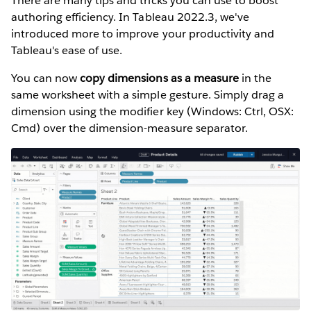
There are many tips and tricks you can use to boost
authoring efficiency. In Tableau 2022.3, we've
introduced more to improve your productivity and
Tableau's ease of use.
You can now
copy dimensions as a measure
in the
same worksheet with a simple gesture. Simply drag a
dimension using the modifier key (Windows: Ctrl, OSX:
Cmd) over the dimension-measure separator.