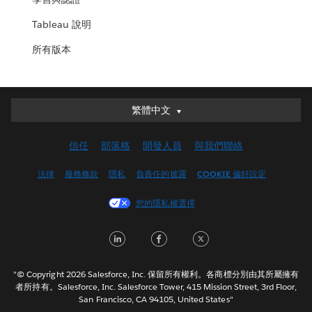
Tableau 說明
所有版本
繁體中文
繁體中文
Deutsch
信任
部落格
開發人員
與我們聯絡
English (UK)
English (US)
法律
服務條款
隱私
負責任的披露
COOKIE 偏好設定
Español
您的隱私權選擇
Français (Canada)
Français (France)
LinkedIn
Facebook
Twitter
Italiano
日本語
"© Copyright 2026 Salesforce, Inc. 保留所有權利。各商標分別由其所屬擁有
한국어
者所持有。Salesforce, Inc. Salesforce Tower, 415 Mission Street, 3rd Floor,
San Francisco, CA 94105, United States"
Nederlands