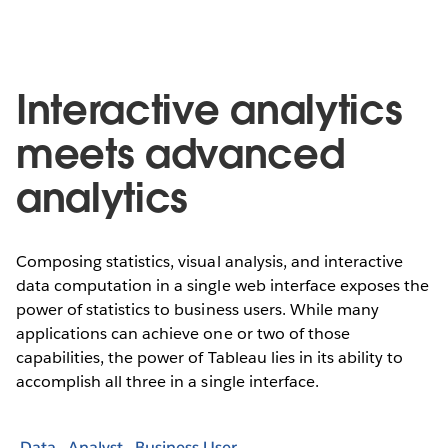
Interactive analytics
meets advanced
analytics
Composing statistics, visual analysis, and interactive
data computation in a single web interface exposes the
power of statistics to business users. While many
applications can achieve one or two of those
capabilities, the power of Tableau lies in its ability to
accomplish all three in a single interface.
Data
Analyst
Business User