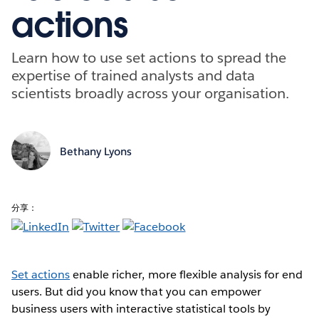
actions
Learn how to use set actions to spread the
expertise of trained analysts and data
scientists broadly across your organisation.
Bethany Lyons
分享：
Set actions
enable richer, more flexible analysis for end
users. But did you know that you can empower
business users with interactive statistical tools by