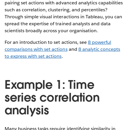
pairing set actions with advanced analytics capabilities
such as correlation, clustering, and percentiles?
Through simple visual interactions in Tableau, you can
spread the expertise of trained analysts and data
scientists broadly across your organisation.
For an introduction to set actions, see
8 powerful
comparisons with set actions
and
8 analytic concepts
to express with set actions
.
Example 1: Time
series correlation
analysis
Many business tasks require identifying similarity in