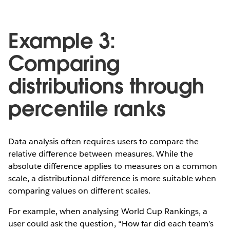
Example 3:
Comparing
distributions through
percentile ranks
Data analysis often requires users to compare the
relative difference between measures. While the
absolute difference applies to measures on a common
scale, a distributional difference is more suitable when
comparing values on different scales.
For example, when analysing World Cup Rankings, a
user could ask the question, “How far did each team’s