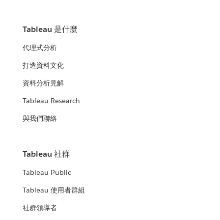
Tableau 是什麼
代理式分析
打造資料文化
資料分析見解
Tableau Research
與我們聯絡
Tableau 社群
Tableau Public
Tableau 使用者群組
社群領導者