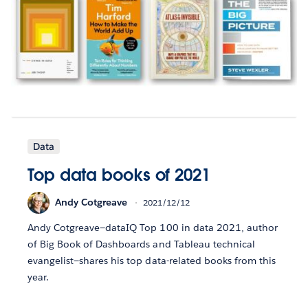
Data
Top data books of 2021
Andy Cotgreave
2021/12/12
Andy Cotgreave—dataIQ Top 100 in data 2021, author
of Big Book of Dashboards and Tableau technical
evangelist—shares his top data-related books from this
year.