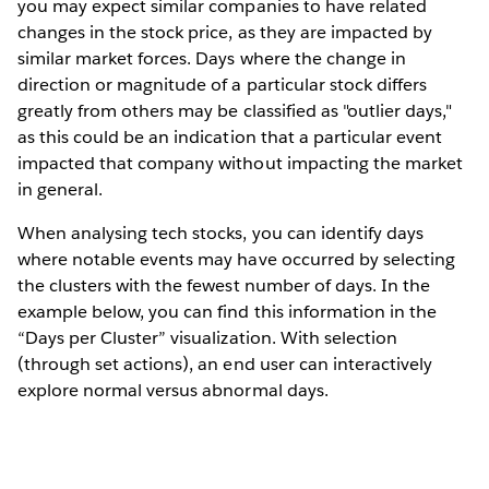
you may expect similar companies to have related
changes in the stock price, as they are impacted by
similar market forces. Days where the change in
direction or magnitude of a particular stock differs
greatly from others may be classified as "outlier days,"
as this could be an indication that a particular event
impacted that company without impacting the market
in general.
When analysing tech stocks, you can identify days
where notable events may have occurred by selecting
the clusters with the fewest number of days. In the
example below, you can find this information in the
“Days per Cluster” visualization. With selection
(through set actions), an end user can interactively
explore normal versus abnormal days.