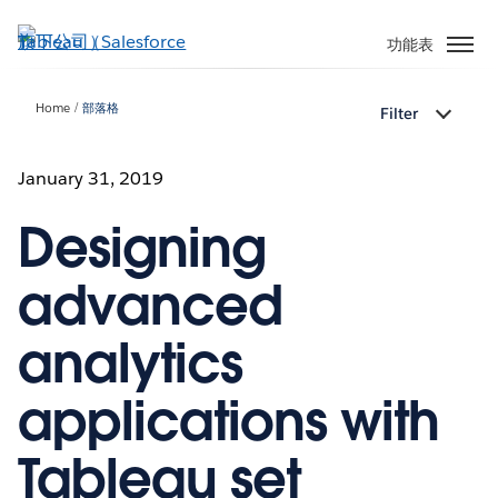
跳
至
功能表
主
內
Home
部落格
Filter
容
January 31, 2019
Designing
advanced
analytics
applications with
Tableau set