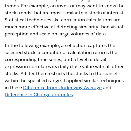
trends. For example, an investor may want to know the
stock trends that are most similar to a stock of interest.
Statistical techniques like correlation calculations are
much more effective at detecting similarity than visual
perception and scale on large volumes of data
In the following example, a set action captures the
selected stock, a conditional calculation returns the
corresponding time series, and a level of detail
expression correlates its daily close value with all other
stocks. A filter then restricts the stocks to the subset
within the specified range. I applied similar techniques
in these
Difference from Underlying Average
and
Difference in Change examples
.