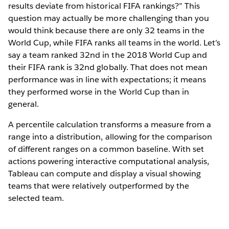
results deviate from historical FIFA rankings?” This
question may actually be more challenging than you
would think because there are only 32 teams in the
World Cup, while FIFA ranks all teams in the world. Let’s
say a team ranked 32nd in the 2018 World Cup and
their FIFA rank is 32nd globally. That does not mean
performance was in line with expectations; it means
they performed worse in the World Cup than in
general.
A percentile calculation transforms a measure from a
range into a distribution, allowing for the comparison
of different ranges on a common baseline. With set
actions powering interactive computational analysis,
Tableau can compute and display a visual showing
teams that were relatively outperformed by the
selected team.