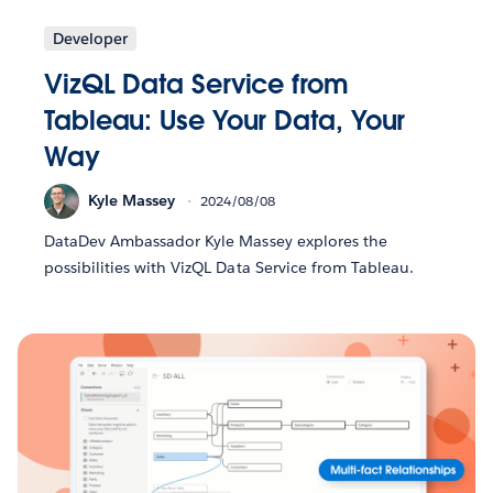
Developer
VizQL Data Service from
Tableau: Use Your Data, Your
Way
Kyle Massey
2024/08/08
DataDev Ambassador Kyle Massey explores the
possibilities with VizQL Data Service from Tableau.