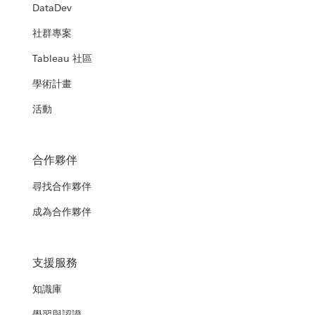
DataDev
社群專案
Tableau 社區
學術計畫
活動
合作夥伴
尋找合作夥伴
成為合作夥伴
支援服務
知識庫
學習與認證