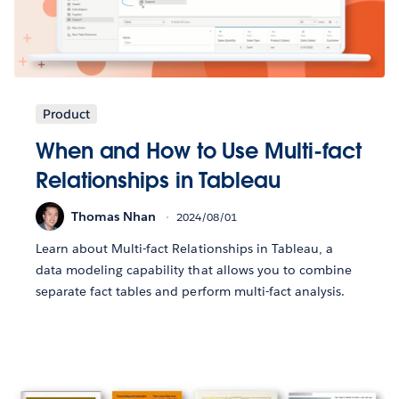
Product
When and How to Use Multi-fact
Relationships in Tableau
Thomas Nhan
2024/08/01
Learn about Multi-fact Relationships in Tableau, a
data modeling capability that allows you to combine
separate fact tables and perform multi-fact analysis.