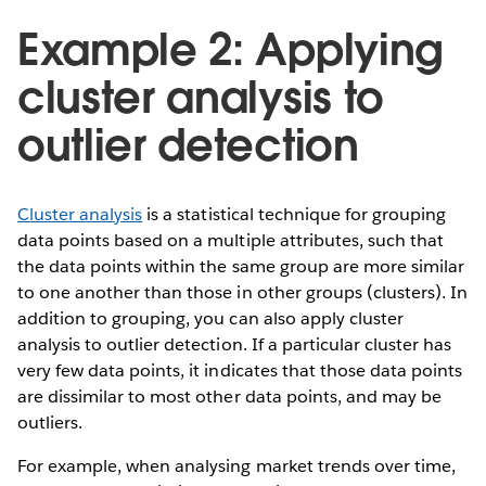
Example 2: Applying
cluster analysis to
outlier detection
Cluster analysis
is a statistical technique for grouping
data points based on a multiple attributes, such that
the data points within the same group are more similar
to one another than those in other groups (clusters). In
addition to grouping, you can also apply cluster
analysis to outlier detection. If a particular cluster has
very few data points, it indicates that those data points
are dissimilar to most other data points, and may be
outliers.
For example, when analysing market trends over time,