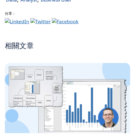
分享：
相關文章