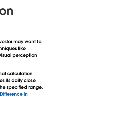
ion
investor may want to
chniques like
visual perception
nal calculation
s its daily close
 the specified range.
d
Difference in