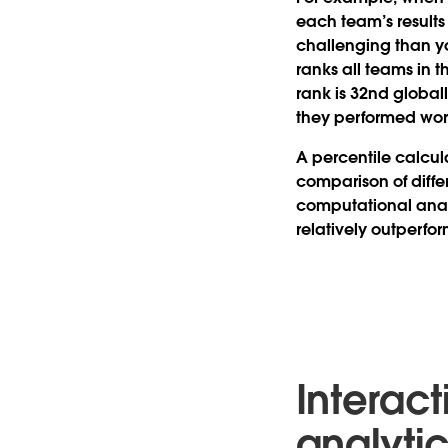
each team’s results
challenging than yo
ranks all teams in 
rank is 32nd global
they performed wors
A percentile calcula
comparison of diffe
computational anal
relatively outperfo
Interac
analyti