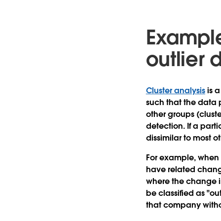
Example 
outlier 
Cluster analysis
is a
such that the data 
other groups (cluste
detection. If a part
dissimilar to most o
For example, when 
have related change
where the change in
be classified as "ou
that company witho