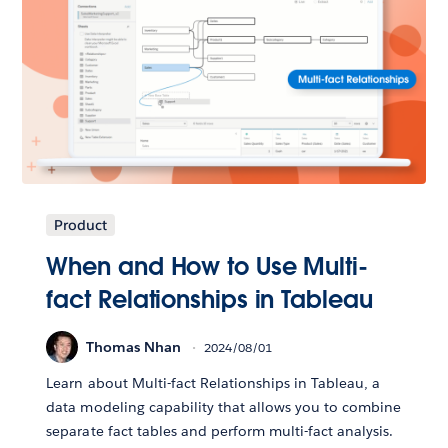
Product
When and How to Use Multi-
fact Relationships in Tableau
Thomas Nhan
2024/08/01
Learn about Multi-fact Relationships in Tableau, a
data modeling capability that allows you to combine
separate fact tables and perform multi-fact analysis.