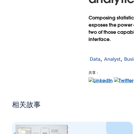
Composing statistic
exposes the power o
two of those capabili
interface.
Data
Analyst
Busi
共享：
相关故事