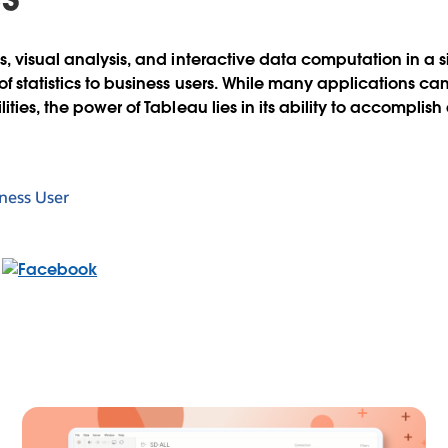
s, visual analysis, and interactive data computation in a 
f statistics to business users. While many applications ca
ties, the power of Tableau lies in its ability to accomplish a
ness User