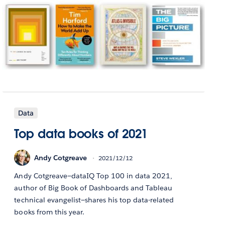
Data
Top data books of 2021
Andy Cotgreave
2021/12/12
Andy Cotgreave—dataIQ Top 100 in data 2021,
author of Big Book of Dashboards and Tableau
technical evangelist—shares his top data-related
books from this year.