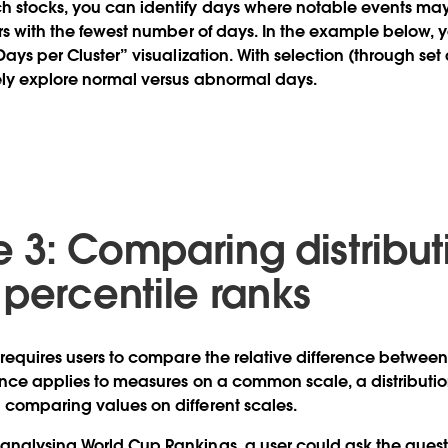
h stocks, you can identify days where notable events ma
ers with the fewest number of days. In the example below, y
Days per Cluster” visualization. With selection (through set
ely explore normal versus abnormal days.
 3: Comparing distribut
 percentile ranks
 requires users to compare the relative difference betwee
ence applies to measures on a common scale, a distribution
 comparing values on different scales.
nalysing World Cup Rankings, a user could ask the quest