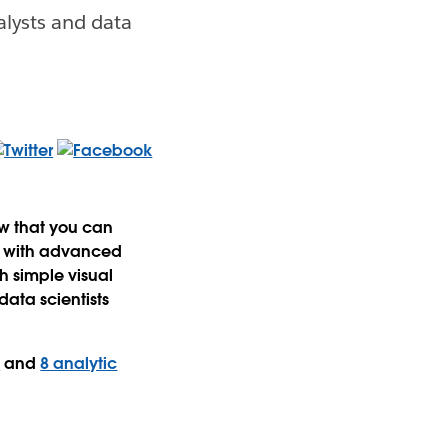
alysts and data
ow that you can
ns with advanced
h simple visual
data scientists
s
and
8 analytic