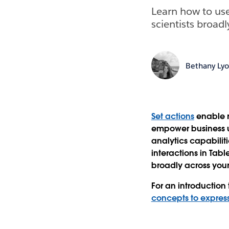
Learn how to use
scientists broadl
Bethany Ly
Set actions
enable r
empower business us
analytics capabiliti
interactions in Tab
broadly across your
For an introduction 
concepts to express