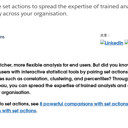
 set actions to spread the expertise of trained an
y across your organisation.
共享：
ons
icher, more flexible analysis for end users. But did you kn
ers with interactive statistical tools by pairing set actio
es such as correlation, clustering, and percentiles? Throug
leau, you can spread the expertise of trained analysts and 
 organisation.
to set actions, see
8 powerful comparisons with set action
 with set actions
.