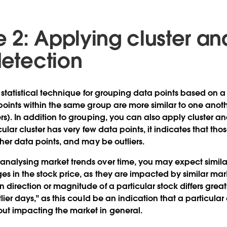
2: Applying cluster ana
detection
 statistical technique for grouping data points based on a 
points within the same group are more similar to one anoth
rs). In addition to grouping, you can also apply cluster ana
icular cluster has very few data points, it indicates that th
ther data points, and may be outliers.
analysing market trends over time, you may expect simil
s in the stock price, as they are impacted by similar mar
 direction or magnitude of a particular stock differs grea
tlier days," as this could be an indication that a particul
ut impacting the market in general.