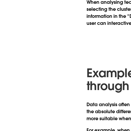
When analysing tec
selecting the clust
information in the “
user can interactiv
Example
through
Data analysis often
the absolute differ
more suitable when
For example, when a