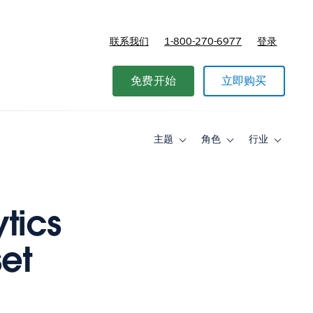
联系我们
1-800-270-6977
登录
免费开始
立即购买
主题
角色
行业
Toggle
Toggle
Toggle
sub-
sub-
sub-
navigation
navigation
navigati
for
for
for
主
角
行
题
色
业
tics
set