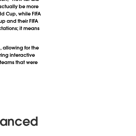
 actually be more
ld Cup, while FIFA
up and their FIFA
tations; it means
 allowing for the
ing interactive
 teams that were
dvanced