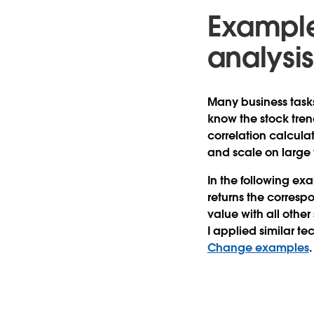
Example 
analysi
Many business tasks 
know the stock trend
correlation calcula
and scale on large
In the following ex
returns the correspo
value with all other 
I applied similar t
Change examples
.