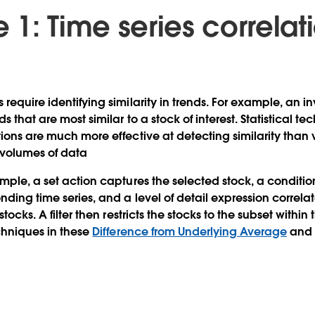
1: Time series correlat
s
require identifying similarity in trends. For example, an 
s that are most similar to a stock of interest. Statistical te
tions are much more effective at detecting similarity than 
 volumes of data
ample, a set action captures the selected stock, a conditio
nding time series, and a level of detail expression correlate
stocks. A filter then restricts the stocks to the subset within
echniques in these
Difference from Underlying Average
an