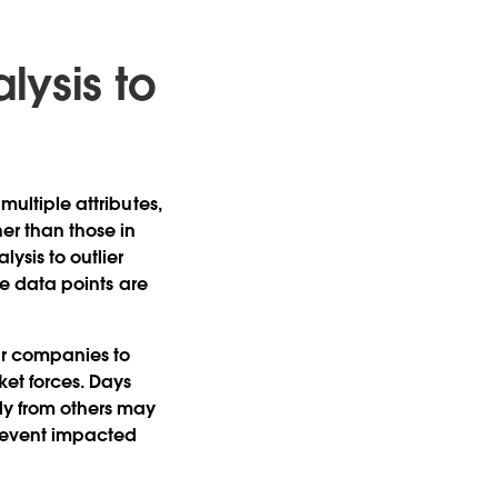
lysis to
multiple attributes,
er than those in
lysis to outlier
ose data points are
ar companies to
ket forces. Days
tly from others may
ar event impacted