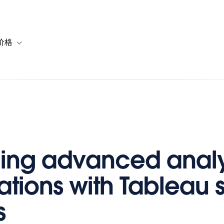
价格
or 解决方案
vigation for 资源
Toggle sub-navigation for 套餐与价格
ing advanced analy
ations with Tableau 
s