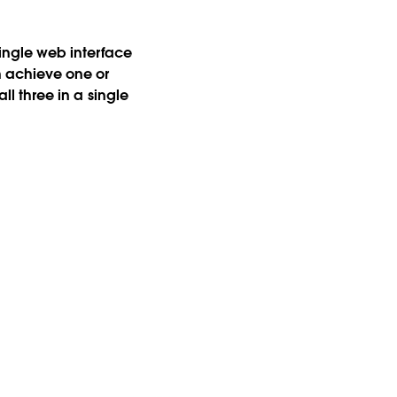
single web interface
n achieve one or
ll three in a single