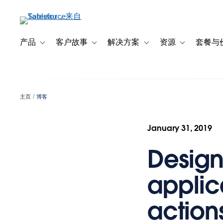
跳
转
到
主
产品
客户故事
解决方案
资源
套餐与
Toggle sub-navigation for 产品
Toggle sub-navigation for 客户故事
Toggle sub-navigation f
Toggle sub-na
要
内
容
主页
博客
January 31, 2019
Design
applic
action