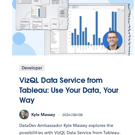
Developer
VizQL Data Service from
Tableau: Use Your Data, Your
Way
Kyle Massey
2024/08/08
DataDev Ambassador Kyle Massey explores the
possibilities with VizQL Data Service from Tableau.