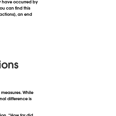
y have occurred by
ou can find this
 actions), an end
ions
n measures. While
al difference is
ion, “How far did