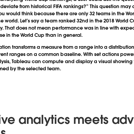
 deviate from historical FIFA rankings?” This question may
u would think because there are only 32 teams in the Wor
the world. Let’s say a team ranked 32nd in the 2018 World C
ly. That does not mean performance was in line with expec
e in the World Cup than in general.
tion transforms a measure from a range into a distribution,
rent ranges on a common baseline. With set actions power
ysis, Tableau can compute and display a visual showing
rmed by the selected team.
tive analytics meets a
cs