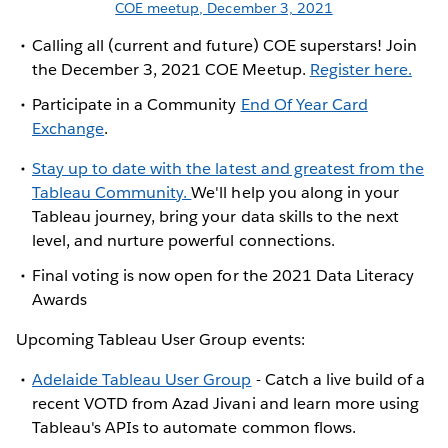
COE meetup, December 3, 2021
Calling all (current and future) COE superstars! Join
the December 3, 2021 COE Meetup.
Register here.
Participate in a Community
End Of Year Card
Exchange
.
Stay up to date with the latest and greatest from the
Tableau Community.
We'll help you along in your
Tableau journey, bring your data skills to the next
level, and nurture powerful connections.
Final voting is now open for the 2021 Data Literacy
Awards
Upcoming Tableau User Group events:
Adelaide Tableau User Group
- Catch a live build of a
recent VOTD from Azad Jivani and learn more using
Tableau's APIs to automate common flows.