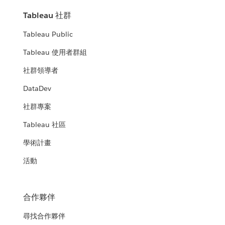
Tableau 社群
Tableau Public
Tableau 使用者群組
社群領導者
DataDev
社群專案
Tableau 社區
學術計畫
活動
合作夥伴
尋找合作夥伴