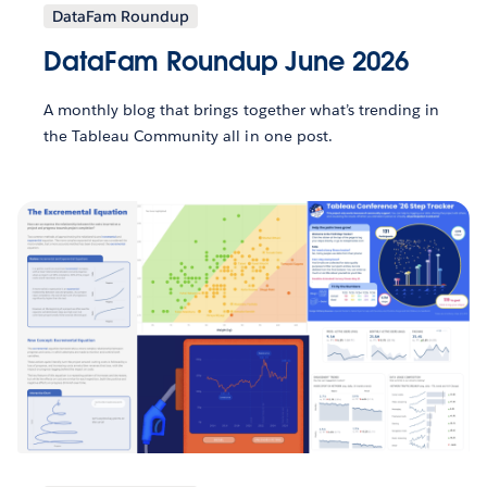
DataFam Roundup
DataFam Roundup June 2026
A monthly blog that brings together what’s trending in
the Tableau Community all in one post.