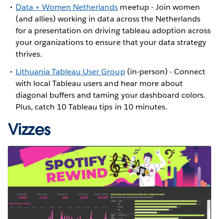
Data + Women Netherlands
meetup - Join women
(and allies) working in data across the Netherlands
for a presentation on driving tableau adoption across
your organizations to ensure that your data strategy
thrives.
Lithuania Tableau User Group
(in-person) - Connect
with local Tableau users and hear more about
diagonal buffers and taming your dashboard colors.
Plus, catch 10 Tableau tips in 10 minutes.
Vizzes