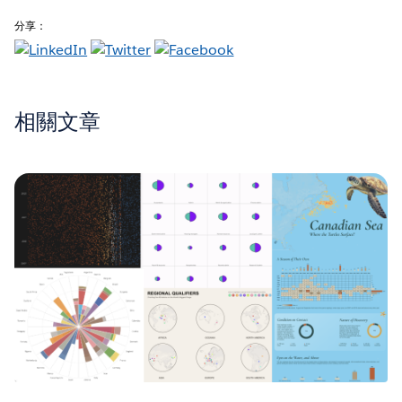
分享：
相關文章