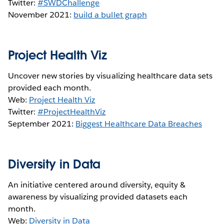
Twitter:
#SWDChallenge
November 2021:
build a bullet graph
Project Health Viz
Uncover new stories by visualizing healthcare data sets
provided each month.
Web:
Project Health Viz
Twitter:
#ProjectHealthViz
September 2021:
Biggest Healthcare Data Breaches
Diversity in Data
An initiative centered around diversity, equity &
awareness by visualizing provided datasets each
month.
Web:
Diversity in Data