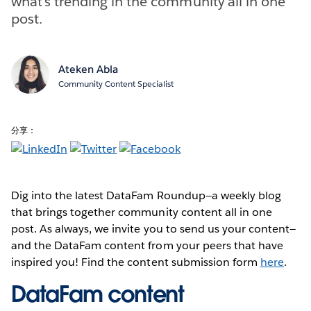
what’s trending in the community all in one
post.
Ateken Abla
Community Content Specialist
分享：
Dig into the latest DataFam Roundup—a weekly blog
that brings together community content all in one
post. As always, we invite you to send us your content—
and the DataFam content from your peers that have
inspired you! Find the content submission form
here
.
DataFam content