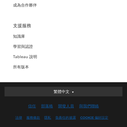
成為合作夥伴
支援服務
知識庫
學習與認證
Tableau 說明
所有版本
繁體中文
繁體中文
Deutsch
信任
部落格
開發人員
與我們聯絡
English (UK)
English (US)
法律
服務條款
隱私
負責任的披露
COOKIE 偏好設定
Español