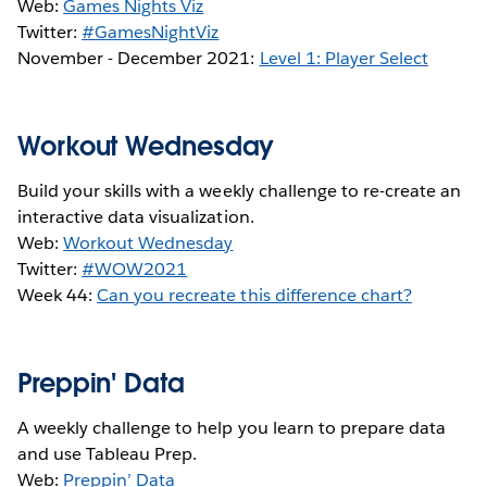
Web:
Games Nights Viz
Twitter:
#GamesNightViz
November - December 2021:
Level 1: Player Select
Workout Wednesday
Build your skills with a weekly challenge to re-create an
interactive data visualization.
Web:
Workout Wednesday
Twitter:
#WOW2021
Week 44:
Can you recreate this difference chart?
Preppin' Data
A weekly challenge to help you learn to prepare data
and use Tableau Prep.
Web:
Preppin’ Data