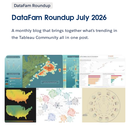
DataFam Roundup
DataFam Roundup July 2026
A monthly blog that brings together what’s trending in
the Tableau Community all in one post.