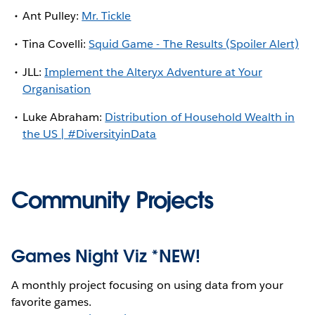
Ant Pulley:
Mr. Tickle
Tina Covelli:
Squid Game - The Results (Spoiler Alert)
JLL:
Implement the Alteryx Adventure at Your
Organisation
Luke Abraham:
Distribution of Household Wealth in
the US | #DiversityinData
Community Projects
Games Night Viz *NEW!
A monthly project focusing on using data from your
favorite games.