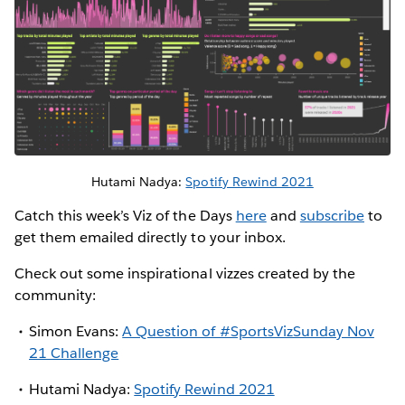
Hutami Nadya:
Spotify Rewind 2021
Catch this week’s Viz of the Days
here
and
subscribe
to
get them emailed directly to your inbox.
Check out some inspirational vizzes created by the
community:
Simon Evans:
A Question of #SportsVizSunday Nov
21 Challenge
Hutami Nadya:
Spotify Rewind 2021