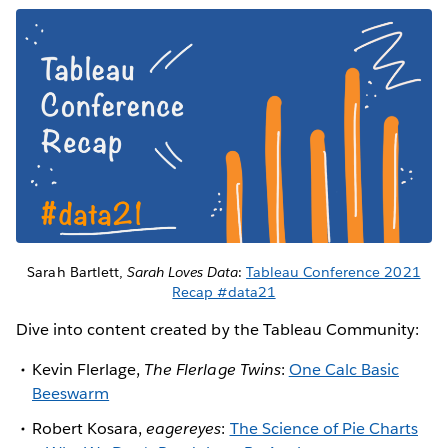
Sarah Bartlett,
Sarah Loves Data
:
Tableau Conference 2021
Recap #data21
Dive into content created by the Tableau Community:
Kevin Flerlage,
The Flerlage Twins
:
One Calc Basic
Beeswarm
Robert Kosara,
eagereyes
:
The Science of Pie Charts