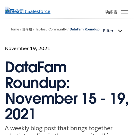
跳
至
功能表
主
內
Home
部落格
Tableau Community
DataFam Roundup
Filter
容
November 19, 2021
DataFam
Roundup:
November 15 - 19,
2021
A weekly blog post that brings together