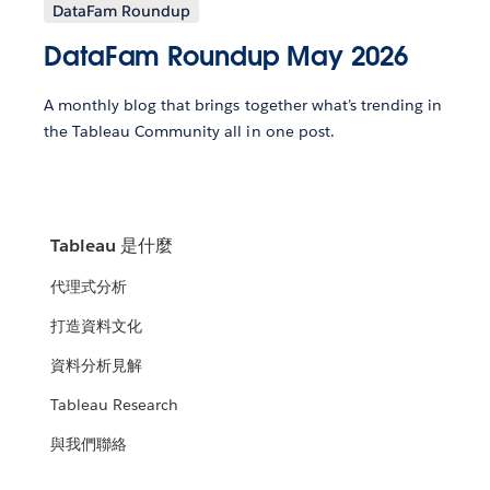
DataFam Roundup
DataFam Roundup May 2026
A monthly blog that brings together what’s trending in
the Tableau Community all in one post.
Tableau 是什麼
代理式分析
打造資料文化
資料分析見解
Tableau Research
與我們聯絡