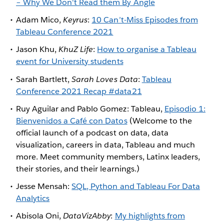
– Why We Don't Read them By Angle
Adam Mico,
Keyrus
:
10 Can’t-Miss Episodes from
Tableau Conference 2021
Jason Khu,
KhuZ Life
:
How to organise a Tableau
event for University students
Sarah Bartlett,
Sarah Loves Data
:
Tableau
Conference 2021 Recap #data21
Ruy Aguilar and Pablo Gomez: Tableau,
Episodio 1:
Bienvenidos a Café con Datos
(Welcome to the
official launch of a podcast on data, data
visualization, careers in data, Tableau and much
more. Meet community members, Latinx leaders,
their stories, and their learnings.)
Jesse Mensah:
SQL, Python and Tableau For Data
Analytics
Abisola Oni,
DataVizAbby
:
My highlights from