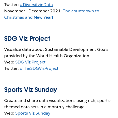
Twitter:
#DiversityinData
November - December 2021:
The countdown to
Christmas and New Year!
SDG Viz Project
Visualize data about Sustainable Development Goals
provided by the World Health Organization.
Web:
SDG Viz Project
Twitter:
#TheSDGVizProject
Sports Viz Sunday
Create and share data visualizations using rich, sports-
themed data sets in a monthly challenge.
Web:
Sports Viz Sunday