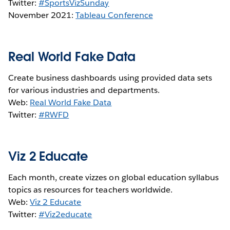
Twitter:
#SportsVizSunday
November 2021:
Tableau Conference
Real World Fake Data
Create business dashboards using provided data sets
for various industries and departments.
Web:
Real World Fake Data
Twitter:
#RWFD
Viz 2 Educate
Each month, create vizzes on global education syllabus
topics as resources for teachers worldwide.
Web:
Viz 2 Educate
Twitter:
#Viz2educate