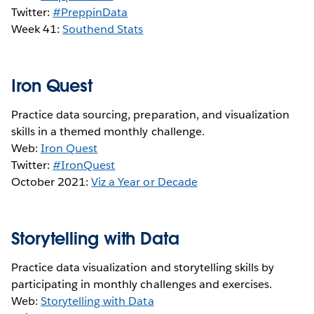
Twitter:
#PreppinData
Week 41:
S
outhend Stats
Iron Quest
Practice data sourcing, preparation, and visualization
skills in a themed monthly challenge.
Web:
Iron Quest
Twitter:
#IronQuest
October 2021:
Viz a Year or Decade
Storytelling with Data
Practice data visualization and storytelling skills by
participating in monthly challenges and exercises.
Web:
Storytelling with Data