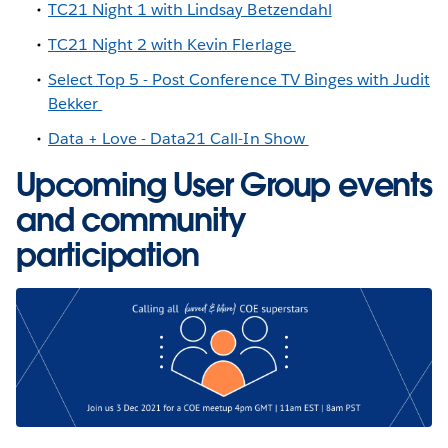
TC21 Night 1 with Lindsay Betzendahl
TC21 Night 2 with Kevin Flerlage
Select Top 5 - Post Conference TV Binges with Judit
Bekker
Data + Love - Data21 Call-In Show
Upcoming User Group events
and community
participation