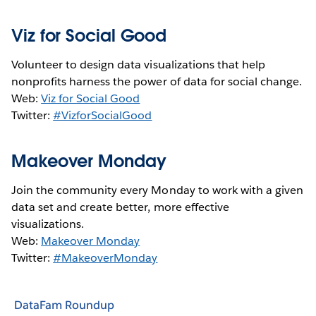
Viz for Social Good
Volunteer to design data visualizations that help
nonprofits harness the power of data for social change.
Web:
Viz for Social Good
Twitter:
#VizforSocialGood
Makeover Monday
Join the community every Monday to work with a given
data set and create better, more effective
visualizations.
Web:
Makeover Monday
Twitter:
#MakeoverMonday
DataFam Roundup