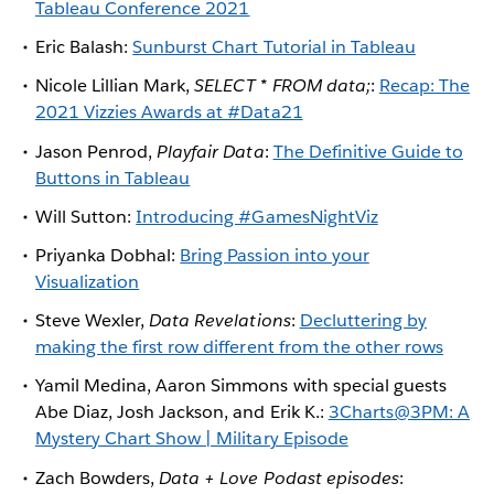
Tableau Conference 2021
Eric Balash:
Sunburst Chart Tutorial in Tableau
Nicole Lillian Mark,
SELECT * FROM data;
:
Recap: The
2021 Vizzies Awards at #Data21
Jason Penrod,
Playfair Data
:
The Definitive Guide to
Buttons in Tableau
Will Sutton:
Introducing #GamesNightViz
Priyanka Dobhal:
Bring Passion into your
Visualization
Steve Wexler,
Data Revelations
:
Decluttering by
making the first row different from the other rows
Yamil Medina, Aaron Simmons with special guests
Abe Diaz, Josh Jackson, and Erik K.:
3Charts@3PM: A
Mystery Chart Show | Military Episode
Zach Bowders,
Data + Love Podast episodes
: