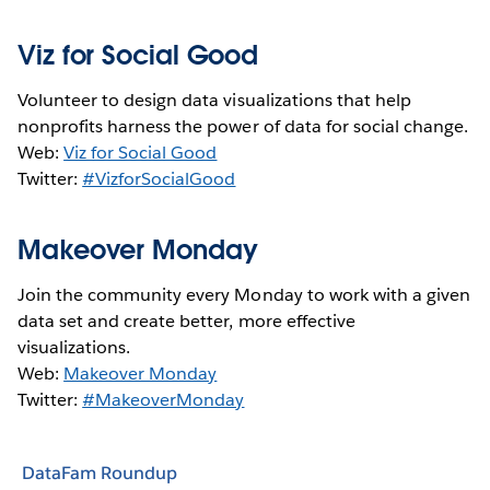
Viz for Social Good
Volunteer to design data visualizations that help
nonprofits harness the power of data for social change.
Web:
Viz for Social Good
Twitter:
#VizforSocialGood
Makeover Monday
Join the community every Monday to work with a given
data set and create better, more effective
visualizations.
Web:
Makeover Monday
Twitter:
#MakeoverMonday
DataFam Roundup