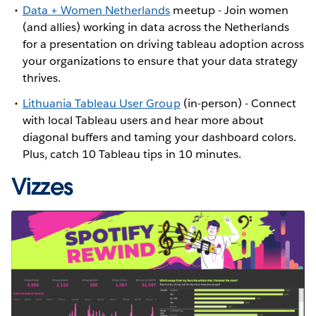
Data + Women Netherlands
meetup - Join women
(and allies) working in data across the Netherlands
for a presentation on driving tableau adoption across
your organizations to ensure that your data strategy
thrives.
Lithuania Tableau User Group
(in-person) - Connect
with local Tableau users and hear more about
diagonal buffers and taming your dashboard colors.
Plus, catch 10 Tableau tips in 10 minutes.
Vizzes