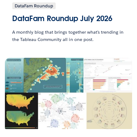
DataFam Roundup
DataFam Roundup July 2026
A monthly blog that brings together what’s trending in
the Tableau Community all in one post.