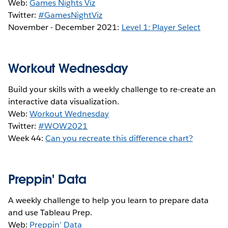
Web:
Games Nights Viz
Twitter:
#GamesNightViz
November - December 2021:
Level 1: Player Select
Workout Wednesday
Build your skills with a weekly challenge to re-create an
interactive data visualization.
Web:
Workout Wednesday
Twitter:
#WOW2021
Week 44:
Can you recreate this difference chart?
Preppin' Data
A weekly challenge to help you learn to prepare data
and use Tableau Prep.
Web:
Preppin’ Data