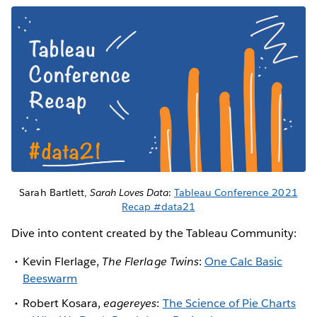
Sarah Bartlett,
Sarah Loves Data
:
Tableau Conference 2021
Recap #data21
Dive into content created by the Tableau Community:
Kevin Flerlage,
The Flerlage Twins
:
One Calc Basic
Beeswarm
Robert Kosara,
eagereyes
:
The Science of Pie Charts