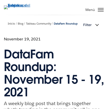
Ir
al
Menú
contenido
principal
Inicio
Blog
Tableau Community
DataFam Roundup
Filter
November 19, 2021
DataFam
Roundup:
November 15 - 19,
2021
A weekly blog post that brings together