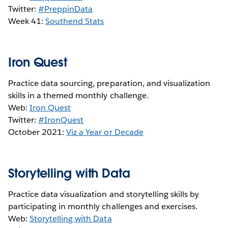
Twitter:
#PreppinData
Week 41:
S
outhend Stats
Iron Quest
Practice data sourcing, preparation, and visualization
skills in a themed monthly challenge.
Web:
Iron Quest
Twitter:
#IronQuest
October 2021:
Viz a Year or Decade
Storytelling with Data
Practice data visualization and storytelling skills by
participating in monthly challenges and exercises.
Web:
Storytelling with Data