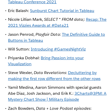
Tableau Conference 2021
Eric Balash:
Sunburst Chart Tutorial in Tableau
Nicole Lillian Mark,
SELECT * FROM data;
:
Recap: The
2021 Vizzies Awards at #Data21
Jason Penrod,
Playfair Data
:
The Definitive Guide to
Buttons in Tableau
Will Sutton:
Introducing #GamesNightViz
Priyanka Dobhal:
Bring Passion into your
Visualization
Steve Wexler,
Data Revelations
:
Decluttering by
making the first row different from the other rows
Yamil Medina, Aaron Simmons with special guests
Abe Diaz, Josh Jackson, and Erik K.:
3Charts@3PM: A
Mystery Chart Show | Military Episode
Zach Bowders,
Data + Love Podast episodes
: