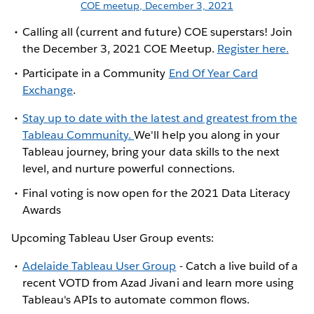
COE meetup, December 3, 2021
Calling all (current and future) COE superstars! Join
the December 3, 2021 COE Meetup.
Register here.
Participate in a Community
End Of Year Card
Exchange
.
Stay up to date with the latest and greatest from the
Tableau Community.
We'll help you along in your
Tableau journey, bring your data skills to the next
level, and nurture powerful connections.
Final voting is now open for the 2021 Data Literacy
Awards
Upcoming Tableau User Group events:
Adelaide Tableau User Group
- Catch a live build of a
recent VOTD from Azad Jivani and learn more using
Tableau's APIs to automate common flows.