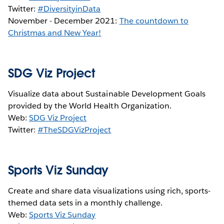
Twitter:
#DiversityinData
November - December 2021:
The countdown to
Christmas and New Year!
SDG Viz Project
Visualize data about Sustainable Development Goals
provided by the World Health Organization.
Web:
SDG Viz Project
Twitter:
#TheSDGVizProject
Sports Viz Sunday
Create and share data visualizations using rich, sports-
themed data sets in a monthly challenge.
Web:
Sports Viz Sunday