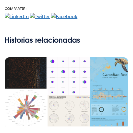
COMPARTIR:
Historias relacionadas