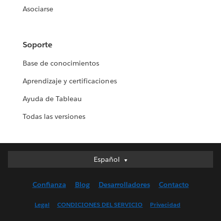
Asociarse
Soporte
Base de conocimientos
Aprendizaje y certificaciones
Ayuda de Tableau
Todas las versiones
Español
Español
Deutsch
Confianza
Blog
Desarrolladores
Contacto
English (UK)
English (US)
Legal
CONDICIONES DEL SERVICIO
Privacidad
Français (Canada)