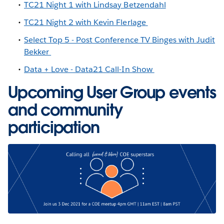
TC21 Night 1 with Lindsay Betzendahl
TC21 Night 2 with Kevin Flerlage
Select Top 5 - Post Conference TV Binges with Judit
Bekker
Data + Love - Data21 Call-In Show
Upcoming User Group events
and community
participation