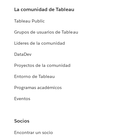
La comunidad de Tableau
Tableau Public
Grupos de usuarios de Tableau
Líderes de la comunidad
DataDev
Proyectos de la comunidad
Entorno de Tableau
Programas académicos
Eventos
Socios
Encontrar un socio