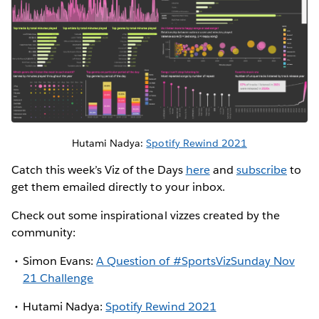
Hutami Nadya:
Spotify Rewind 2021
Catch this week’s Viz of the Days
here
and
subscribe
to
get them emailed directly to your inbox.
Check out some inspirational vizzes created by the
community:
Simon Evans:
A Question of #SportsVizSunday Nov
21 Challenge
Hutami Nadya:
Spotify Rewind 2021