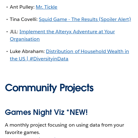
Ant Pulley:
Mr. Tickle
Tina Covelli:
Squid Game - The Results (Spoiler Alert)
JLL:
Implement the Alteryx Adventure at Your
Organisation
Luke Abraham:
Distribution of Household Wealth in
the US | #DiversityinData
Community Projects
Games Night Viz *NEW!
A monthly project focusing on using data from your
favorite games.