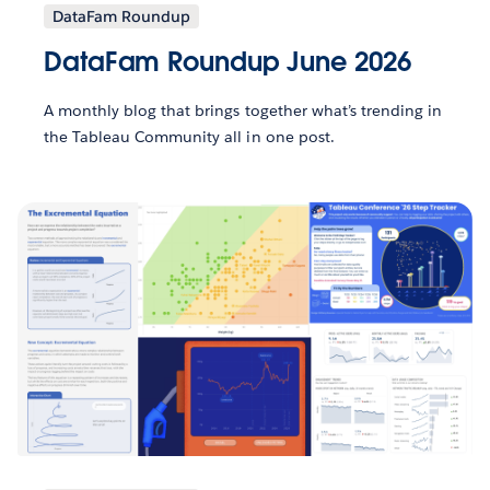
DataFam Roundup
DataFam Roundup June 2026
A monthly blog that brings together what’s trending in
the Tableau Community all in one post.