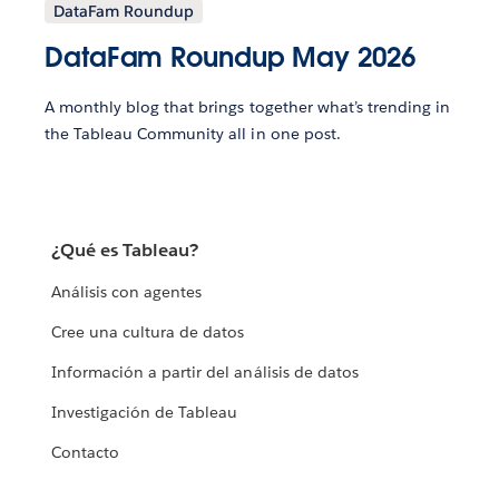
DataFam Roundup
DataFam Roundup May 2026
A monthly blog that brings together what’s trending in
the Tableau Community all in one post.
¿Qué es Tableau?
Análisis con agentes
Cree una cultura de datos
Información a partir del análisis de datos
Investigación de Tableau
Contacto