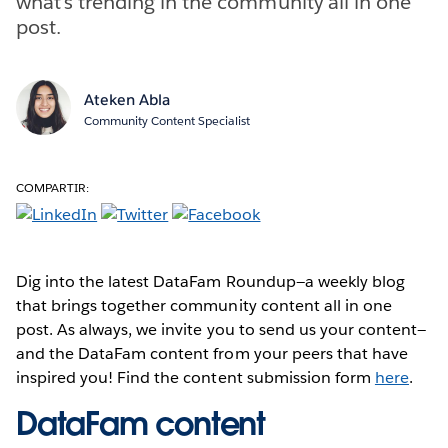
what’s trending in the community all in one
post.
Ateken Abla
Community Content Specialist
COMPARTIR:
Dig into the latest DataFam Roundup—a weekly blog
that brings together community content all in one
post. As always, we invite you to send us your content—
and the DataFam content from your peers that have
inspired you! Find the content submission form
here
.
DataFam content