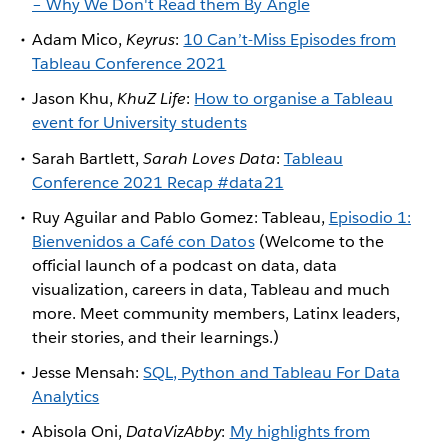
– Why We Don't Read them By Angle
Adam Mico,
Keyrus
:
10 Can’t-Miss Episodes from
Tableau Conference 2021
Jason Khu,
KhuZ Life
:
How to organise a Tableau
event for University students
Sarah Bartlett,
Sarah Loves Data
:
Tableau
Conference 2021 Recap #data21
Ruy Aguilar and Pablo Gomez: Tableau,
Episodio 1:
Bienvenidos a Café con Datos
(Welcome to the
official launch of a podcast on data, data
visualization, careers in data, Tableau and much
more. Meet community members, Latinx leaders,
their stories, and their learnings.)
Jesse Mensah:
SQL, Python and Tableau For Data
Analytics
Abisola Oni,
DataVizAbby
:
My highlights from