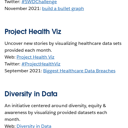
Twitter:
#SWDChallenge
November 2021:
build a bullet graph
Project Health Viz
Uncover new stories by visualizing healthcare data sets
provided each month.
Web:
Project Health Viz
Twitter:
#ProjectHealthViz
September 2021:
Biggest Healthcare Data Breaches
Diversity in Data
An initiative centered around diversity, equity &
awareness by visualizing provided datasets each
month.
Web:
Diversity in Data