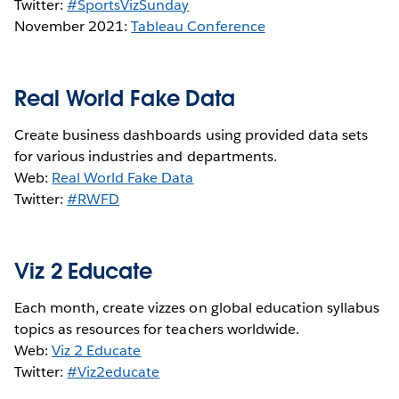
Twitter:
#SportsVizSunday
November 2021:
Tableau Conference
Real World Fake Data
Create business dashboards using provided data sets
for various industries and departments.
Web:
Real World Fake Data
Twitter:
#RWFD
Viz 2 Educate
Each month, create vizzes on global education syllabus
topics as resources for teachers worldwide.
Web:
Viz 2 Educate
Twitter:
#Viz2educate