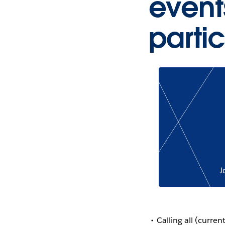
event
parti
Calling all (curr