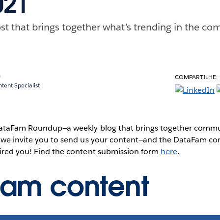
021
st that brings together what’s trending in the com
a
COMPARTILHE:
ent Specialist
 DataFam Roundup—a weekly blog that brings together commun
, we invite you to send us your content—and the DataFam co
pired you! Find the content submission form
here
.
Fam content