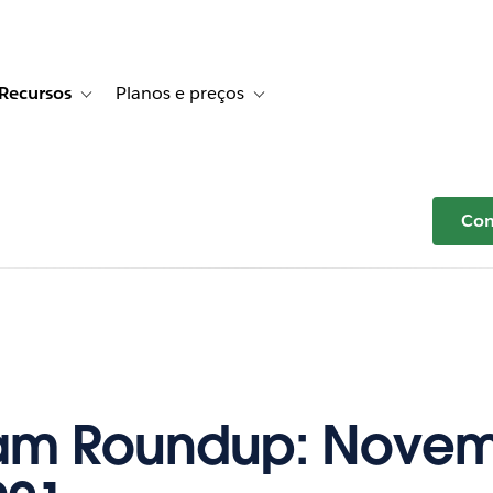
Recursos
Planos e preços
r Histórias de clientes
e sub-navigation for Soluções
Toggle sub-navigation for Recursos
Toggle sub-navigation for Planos e p
Com
am Roundup: Novem