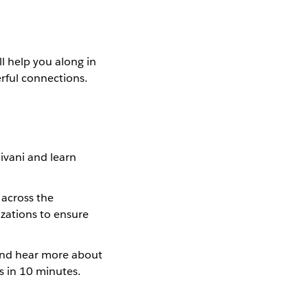
ll help you along in
erful connections.
ivani and learn
 across the
izations to ensure
 and hear more about
s in 10 minutes.