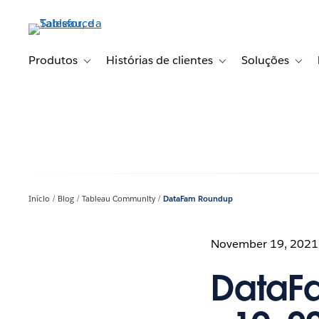
Pular
para
o
conteúdo
Produtos
Histórias de clientes
Soluções
Toggle sub-navigation for Produtos
Toggle sub-navigation fo
Toggl
principal
Início
Blog
Tableau Community
DataFam Roundup
November 19, 2021
DataF