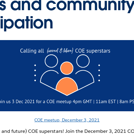
s and communit
cipation
COE meetup, December 3, 2021
ent and future) COE superstars! Join the December 3, 2021 