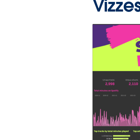
Vizze