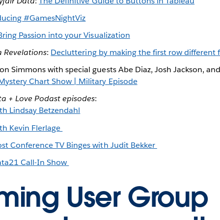
yfair Data
:
The Definitive Guide to Buttons in Tableau
ducing #GamesNightViz
Bring Passion into your Visualization
 Revelations
:
Decluttering by making the first row different
on Simmons with special guests Abe Diaz, Josh Jackson, and 
stery Chart Show | Military Episode
ta + Love Podast episodes
:
th Lindsay Betzendahl
th Kevin Flerlage
Post Conference TV Binges with Judit Bekker
ata21 Call-In Show
ing User Group