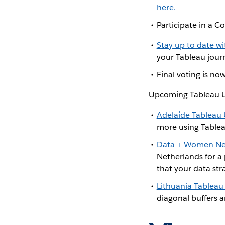
here.
Participate in a
Stay up to date w
your Tableau journ
Final voting is n
Upcoming Tableau U
Adelaide Tableau
more using Table
Data + Women Ne
Netherlands for a
that your data str
Lithuania Tableau
diagonal buffers a