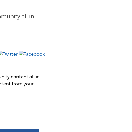
munity all in
ity content all in
ntent from your