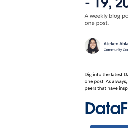
- 19, 2
A weekly blog po
one post.
Ateken Abl
Community Cont
Dig into the latest
one post. As always
peers that have ins
Data