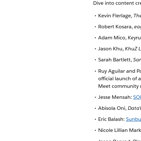
Dive into content c
Kevin Flerlage,
The
Robert Kosara,
ea
Adam Mico,
Keyru
Jason Khu,
KhuZ L
Sarah Bartlett,
Sar
Ruy Aguilar and 
official launch of
Meet community mem
Jesse Mensah:
SQL
Abisola Oni,
Data
Eric Balash:
Sunbur
Nicole Lillian Mark