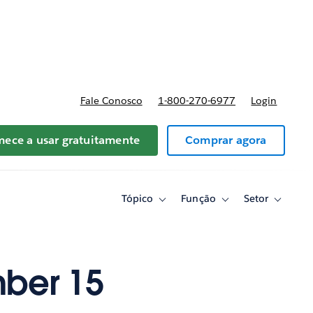
reços
Fale Conosco
1-800-270-6977
Login
ece a usar gratuitamente
Comprar agora
Tópico
Função
Setor
Toggle
Toggle
Toggle
sub-
sub-
sub-
navigation
navigation
navigati
for
for
for
Tópico
Função
Setor
ber 15