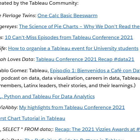
reated by the Tableau Community:
 Flerlage Twins
:
One Calc Basic Beeswarm
gereyes
:
The Science of Pie Charts – Why We Don't Read th
s
:
10 Can’t-Miss Episodes from Tableau Conference 2021
ife
:
How to organise a Tableau event for University students
ah Loves Data
:
Tableau Conference 2021 Recap #data21
Pablo Gomez: Tableau,
Episodio 1: Bienvenidos a Café con Da
 a podcast on data, data visualization, careers in data, Tabl
bers, Latinx leaders, their stories, and their learnings.)
, Python and Tableau For Data Analytics
VizAbby
:
My highlights from Tableau Conference 2021
st Chart Tutorial in Tableau
,
SELECT * FROM data;
:
Recap: The 2021 Vizzies Awards at