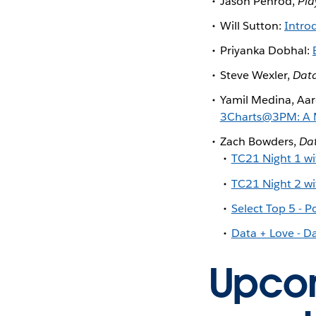
Jason Penrod,
Pla
Will Sutton:
Intro
Priyanka Dobhal:
Steve Wexler,
Data
Yamil Medina, Aar
3Charts@3PM: A My
Zach Bowders,
Da
TC21 Night 1 wi
TC21 Night 2 wi
Select Top 5 - 
Data + Love - D
Upcom