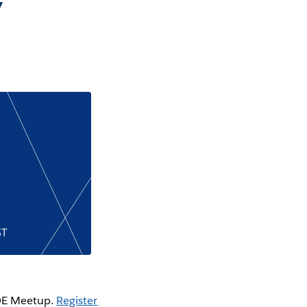
y
COE Meetup.
Register