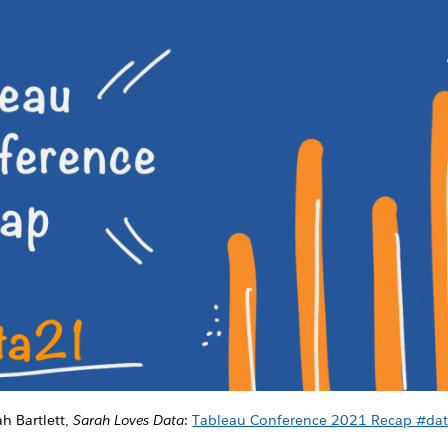
ah Bartlett,
Sarah Loves Data
:
Tableau Conference 2021 Recap #da