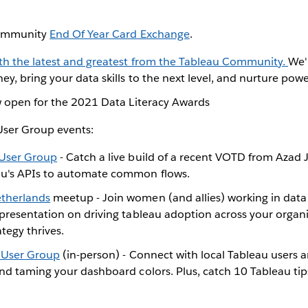
 Community
End Of Year Card Exchange
.
ith the latest and greatest from the Tableau Community.
We'
ey, bring your data skills to the next level, and nurture pow
ow open for the 2021 Data Literacy Awards
ser Group events:
 User Group
- Catch a live build of a recent VOTD from Azad J
au's APIs to automate common flows.
therlands
meetup - Join women (and allies) working in data
 presentation on driving tableau adoption across your organ
ategy thrives.
 User Group
(in-person) - Connect with local Tableau users
nd taming your dashboard colors. Plus, catch 10 Tableau tip