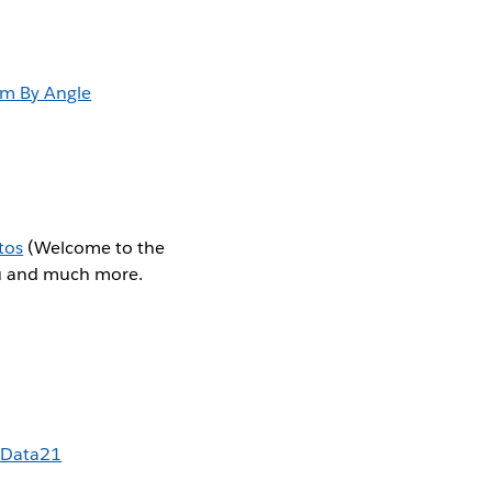
em By Angle
tos
(Welcome to the
eau and much more.
 #Data21