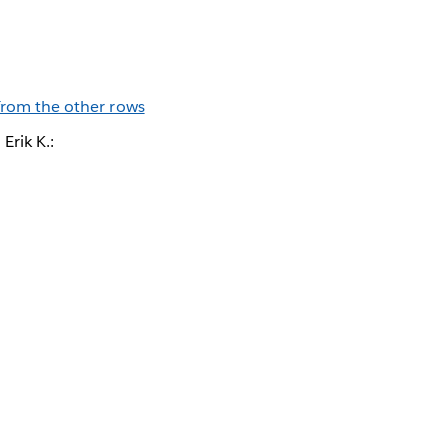
 from the other rows
Erik K.: