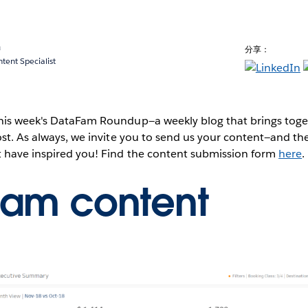
a
分享：
ent Specialist
this week's DataFam Roundup—a weekly blog that brings to
post. As always, we invite you to send us your content—and 
t have inspired you! Find the content submission form
here
.
Fam content