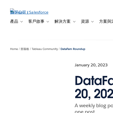
跳
至
主
內
產品
客戶故事
解決方案
資源
方案與
Toggle sub-navigation for 產品
Toggle sub-navigation for 客戶故事
Toggle sub-navigation f
Toggle sub-na
容
Home
部落格
Tableau Community
DataFam Roundup
January 20, 2023
DataFa
20, 20
A weekly blog po
one post.