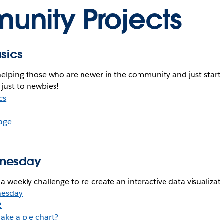
nity Projects
asics
helping those who are newer in the community and just start
 just to newbies!
cs
age
dnesday
h a weekly challenge to re-create an interactive data visualiza
nesday
2
ake a pie chart?