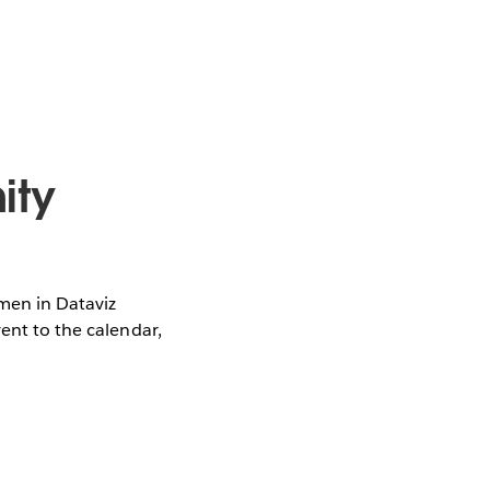
ity
omen in Dataviz
vent to the calendar,