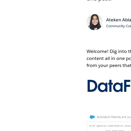
Ateken Abl
Community Cont
Welcome! Dig into 
content all in one 
from your peers tha
Data