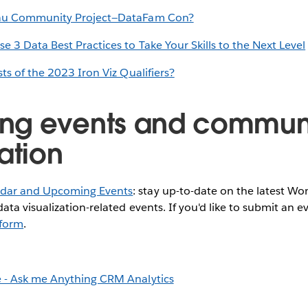
eau Community Project—DataFam Con?
 3 Data Best Practices to Take Your Skills to the Next Level
sts of the 2023 Iron Viz Qualifiers?
ng events and commun
ation
dar and Upcoming Events
: stay up-to-date on the latest W
ata visualization-related events. If you'd like to submit an e
s form
.
 - Ask me Anything CRM Analytics