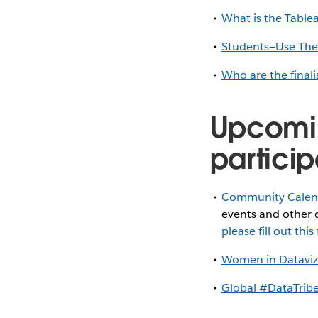
What is the Tabl
Students—Use These
Who are the finali
Upcomi
particip
Community Calen
events and other d
please fill out thi
Women in Dataviz
Global #DataTribe