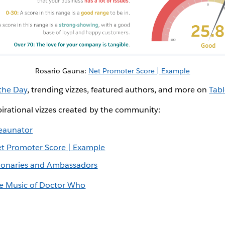
Rosario Gauna:
Net Promoter Score | Example
 the Day
, trending vizzes, featured authors, and more on
Tabl
irational vizzes created by the community:
eaunator
t Promoter Score | Example
sionaries and Ambassadors
e Music of Doctor Who