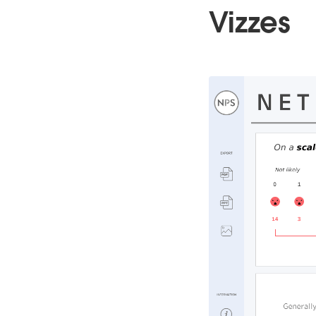
Vizzes