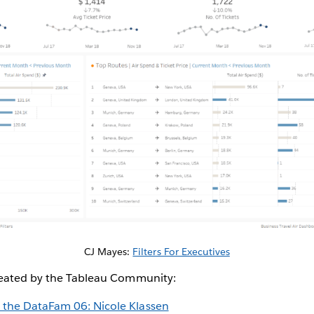
CJ Mayes:
Filters For Executives
reated by the Tableau Community:
 the DataFam 06: Nicole Klassen