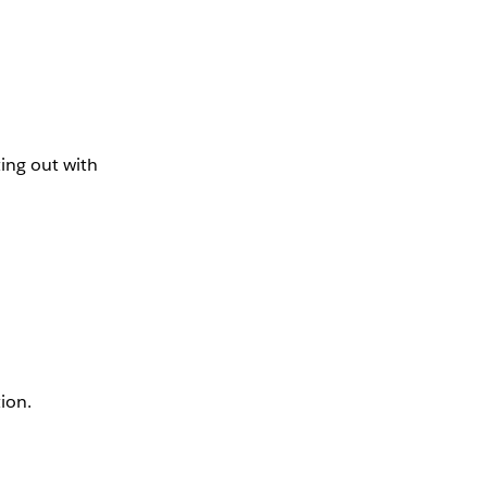
ing out with
tion.