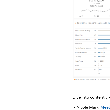
Dive into content c
Nicole Mark:
Meet