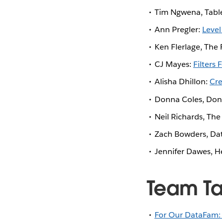
Tim Ngwena, Tabl
Ann Pregler:
Level
Ken Flerlage, The 
CJ Mayes:
Filters 
Alisha Dhillon:
Cre
Donna Coles, Do
Neil Richards, Th
Zach Bowders, Da
Jennifer Dawes, H
Team T
For Our DataFam: