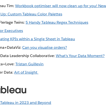
eau Tim:
Workbook optimiser will now clean up for you! New
 Up: Custom Tableau Color Palettes
Flerlage Twins:
5 Handy Tableau Regex Techniques
For Executives
ating KPIs within a Single Sheet in Tableau
nna+DataViz:
Can you visualise orders?
e Data Leadership Collaborative:
What’s Your Data Moment?
ta+Love:
Tristan Guillevin
er Data:
Art of Insight
ableau
 Tableau in 2023 and Beyond