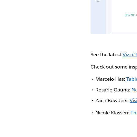
See the latest
Viz of
Check out some insp
Marcelo Has:
Tabl
Rosario Gauna:
Ne
Zach Bowders:
Vi
Nicole Klassen:
Th