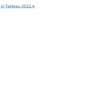
 in Tableau 2022.4