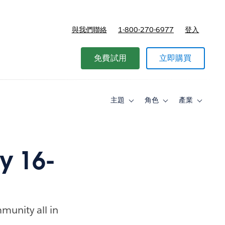
與我們聯絡
1-800-270-6977
登入
免費試用
立即購買
主題
角色
產業
Toggle
Toggle
Toggle
sub-
sub-
sub-
navigation
navigation
navigati
for
for
for
主
角
產
題
色
業
y 16-
munity all in