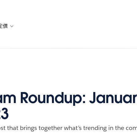
定價
or 解決方案
vigation for 資源
Toggle sub-navigation for 方案與定價
m Roundup: Januar
23
st that brings together what’s trending in the com