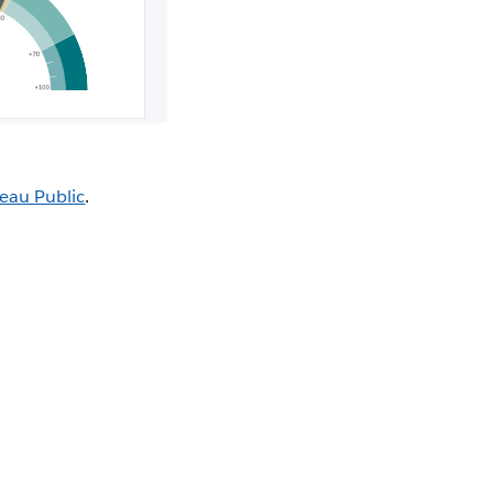
eau Public
.