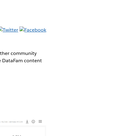
gether community
the DataFam content