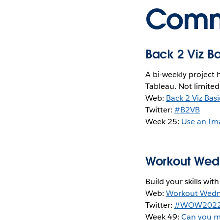
Commu
Back 2 Viz B
A bi-weekly project 
Tableau. Not limited
Web:
Back 2 Viz Basi
Twitter:
#B2VB
Week 25:
Use an Im
Workout We
Build your skills wit
Web:
Workout Wed
Twitter:
#WOW202
Week 49:
Can you m