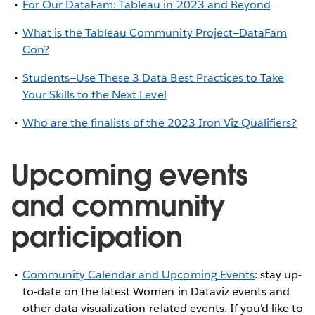
For Our DataFam: Tableau in 2023 and Beyond
What is the Tableau Community Project—DataFam
Con?
Students—Use These 3 Data Best Practices to Take
Your Skills to the Next Level
Who are the finalists of the 2023 Iron Viz Qualifiers?
Upcoming events
and community
participation
Community Calendar and Upcoming Events
: stay up-
to-date on the latest Women in Dataviz events and
other data visualization-related events. If you'd like to