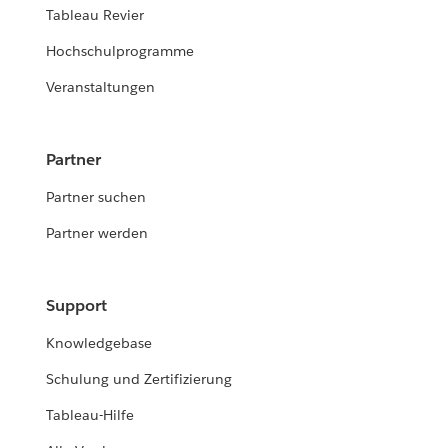
Tableau Revier
Hochschulprogramme
Veranstaltungen
Partner
Partner suchen
Partner werden
Support
Knowledgebase
Schulung und Zertifizierung
Tableau-Hilfe