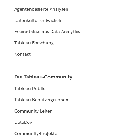
Agentenbasierte Analysen
Datenkultur entwickeln
Erkenntnisse aus Data Analytics
Tableau-Forschung
Kontakt
Die Tableau-Community
Tableau Public
Tableau-Benutzergruppen
Community-Leiter
DataDev
Community-Projekte