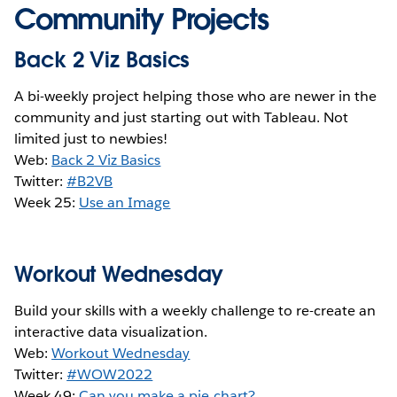
Community Projects
Back 2 Viz Basics
A bi-weekly project helping those who are newer in the
community and just starting out with Tableau. Not
limited just to newbies!
Web:
Back 2 Viz Basics
Twitter:
#B2VB
Week 25:
Use an Image
Workout Wednesday
Build your skills with a weekly challenge to re-create an
interactive data visualization.
Web:
Workout Wednesday
Twitter:
#WOW2022
Week 49:
Can you make a pie chart?