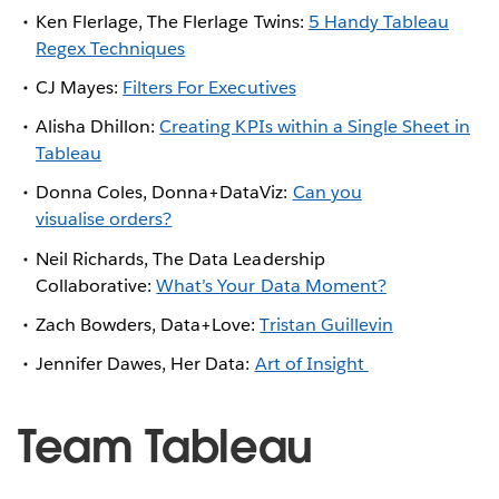
Ken Flerlage, The Flerlage Twins:
5 Handy Tableau
Regex Techniques
CJ Mayes:
Filters For Executives
Alisha Dhillon:
Creating KPIs within a Single Sheet in
Tableau
Donna Coles, Donna+DataViz:
Can you
visualise orders?
Neil Richards, The Data Leadership
Collaborative:
What’s Your Data Moment?
Zach Bowders, Data+Love:
Tristan Guillevin
Jennifer Dawes, Her Data:
Art of Insight
Team Tableau