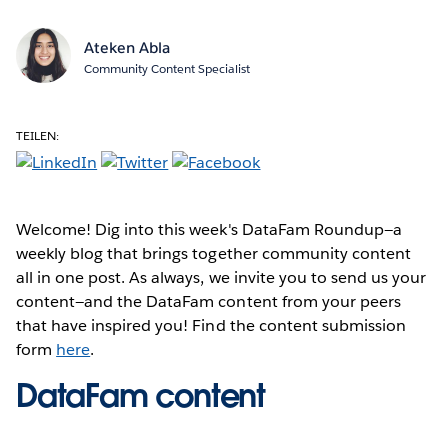
Ateken Abla
Community Content Specialist
TEILEN:
Welcome! Dig into this week's DataFam Roundup—a
weekly blog that brings together community content
all in one post. As always, we invite you to send us your
content—and the DataFam content from your peers
that have inspired you! Find the content submission
form
here
.
DataFam content