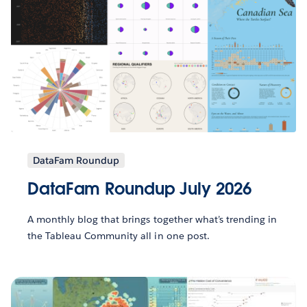
DataFam Roundup
DataFam Roundup July 2026
A monthly blog that brings together what’s trending in
the Tableau Community all in one post.