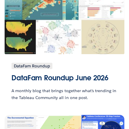
DataFam Roundup
DataFam Roundup June 2026
A monthly blog that brings together what’s trending in
the Tableau Community all in one post.