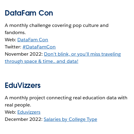
DataFam Con
A monthly challenge covering pop culture and
fandoms.
Web:
DataFam Con
Twitter:
#DataFamCon
November 2022:
Don’t blink, or you’ll miss traveling
through space & time.. and data!
EduVizzers
A monthly project connecting real education data with
real people.
Web:
Eduvizzers
December 2022:
Salaries by College Type