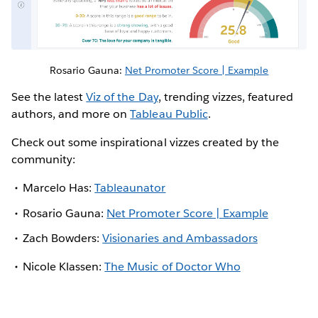
Rosario Gauna:
Net Promoter Score | Example
See the latest
Viz of the Day
, trending vizzes, featured
authors, and more on
Tableau Public
.
Check out some inspirational vizzes created by the
community:
Marcelo Has:
Tableaunator
Rosario Gauna:
Net Promoter Score | Example
Zach Bowders:
Visionaries and Ambassadors
Nicole Klassen:
The Music of Doctor Who