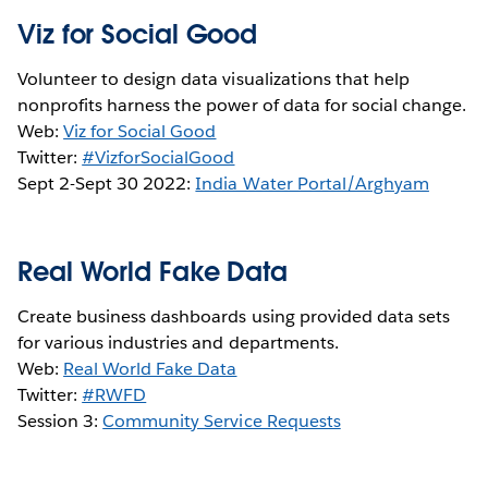
Viz for Social Good
Volunteer to design data visualizations that help
nonprofits harness the power of data for social change.
Web:
Viz for Social Good
Twitter:
#VizforSocialGood
Sept 2-Sept 30 2022:
India Water Portal/Arghyam
Real World Fake Data
Create business dashboards using provided data sets
for various industries and departments.
Web:
Real World Fake Data
Twitter:
#RWFD
Session 3:
Community Service Requests