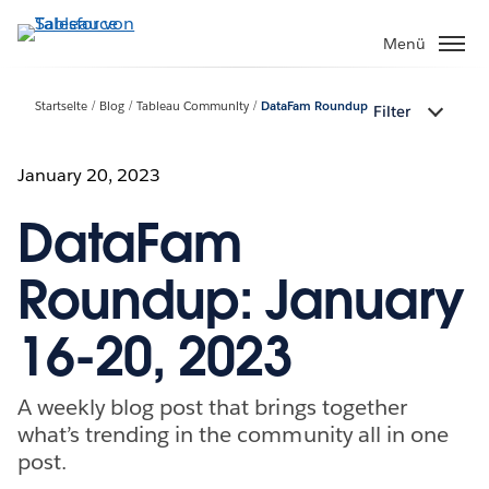
Direkt
zum
Menü
Inhalt
Startseite
Blog
Tableau Community
DataFam Roundup
Filter
January 20, 2023
DataFam
Roundup: January
16-20, 2023
A weekly blog post that brings together
what’s trending in the community all in one
post.