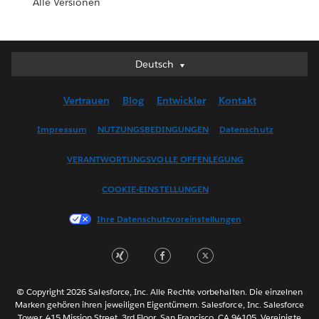
Alle Versionen
Deutsch
Deutsch
English (UK)
Vertrauen
Blog
Entwickler
Kontakt
English (US)
Español
Impressum
NUTZUNGSBEDINGUNGEN
Datenschutz
Français (Canada)
VERANTWORTUNGSVOLLE OFFENLEGUNG
Français (France)
Italiano
COOKIE-EINSTELLUNGEN
日本語
Ihre Datenschutzvoreinstellungen
한국어
Nederlands
Português
Svenska
© Copyright 2026 Salesforce, Inc. Alle Rechte vorbehalten. Die einzelnen
ไทย
Marken gehören ihren jeweiligen Eigentümern. Salesforce, Inc. Salesforce
Tower, 415 Mission Street, 3rd Floor, San Francisco, CA 94105, Vereinigte