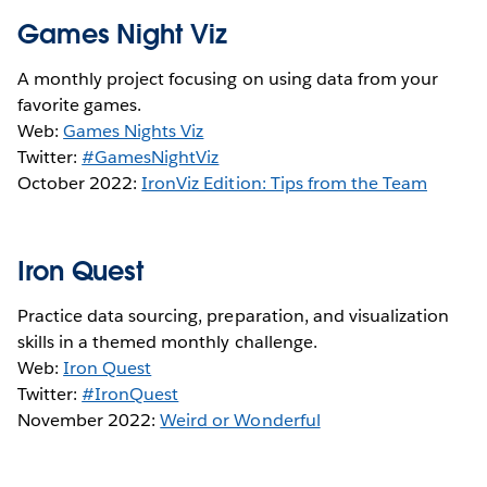
Games Night Viz
A monthly project focusing on using data from your
favorite games.
Web:
Games Nights Viz
Twitter:
#GamesNightViz
October 2022:
IronViz Edition: Tips from the Team
Iron Quest
Practice data sourcing, preparation, and visualization
skills in a themed monthly challenge.
Web:
Iron Quest
Twitter:
#IronQuest
November 2022:
Weird or Wonderful