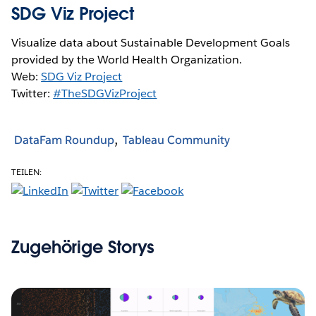
SDG Viz Project
Visualize data about Sustainable Development Goals
provided by the World Health Organization.
Web:
SDG Viz Project
Twitter:
#TheSDGVizProject
DataFam Roundup
Tableau Community
TEILEN:
Zugehörige Storys