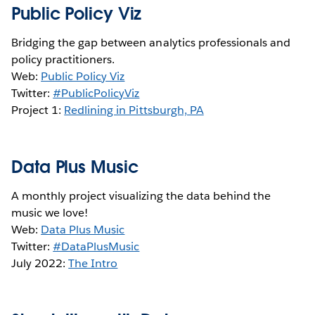
Public Policy Viz
Bridging the gap between analytics professionals and
policy practitioners.
Web:
Public Policy Viz
Twitter:
#PublicPolicyViz
Project 1:
Redlining in Pittsburgh, PA
Data Plus Music
A monthly project visualizing the data behind the
music we love!
Web:
Data Plus Music
Twitter:
#DataPlusMusic
July 2022:
The Intro