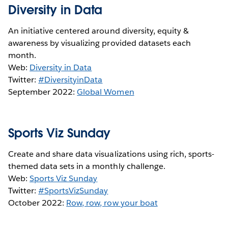
Diversity in Data
An initiative centered around diversity, equity &
awareness by visualizing provided datasets each
month.
Web:
Diversity in Data
Twitter:
#DiversityinData
September 2022:
Global Women
Sports Viz Sunday
Create and share data visualizations using rich, sports-
themed data sets in a monthly challenge.
Web:
Sports Viz Sunday
Twitter:
#SportsVizSunday
October 2022:
Row, row, row your boat