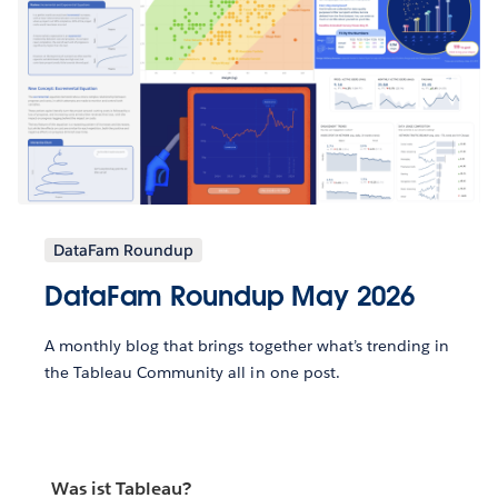
DataFam Roundup
DataFam Roundup May 2026
A monthly blog that brings together what’s trending in
the Tableau Community all in one post.
Was ist Tableau?