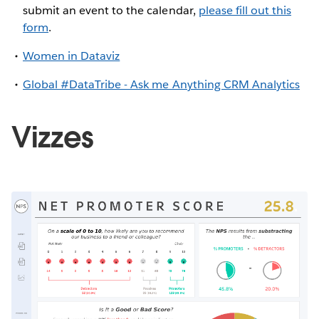
submit an event to the calendar,
please fill out this
form
.
Women in Dataviz
Global #DataTribe - Ask me Anything CRM Analytics
Vizzes