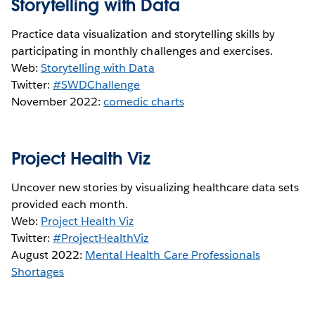
Storytelling with Data
Practice data visualization and storytelling skills by
participating in monthly challenges and exercises.
Web:
Storytelling with Data
Twitter:
#SWDChallenge
November 2022:
comedic charts
Project Health Viz
Uncover new stories by visualizing healthcare data sets
provided each month.
Web:
Project Health Viz
Twitter:
#ProjectHealthViz
August 2022:
Mental Health Care Professionals
Shortages