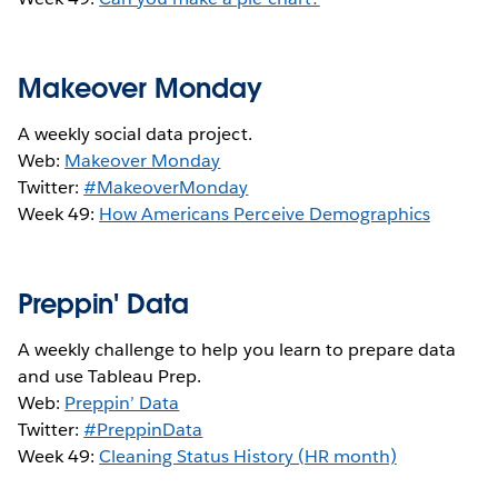
Makeover Monday
A weekly social data project.
Web:
Makeover Monday
Twitter:
#MakeoverMonday
Week 49:
How Americans Perceive Demographics
Preppin' Data
A weekly challenge to help you learn to prepare data
and use Tableau Prep.
Web:
Preppin’ Data
Twitter:
#PreppinData
Week 49:
Cleaning Status History (HR month)