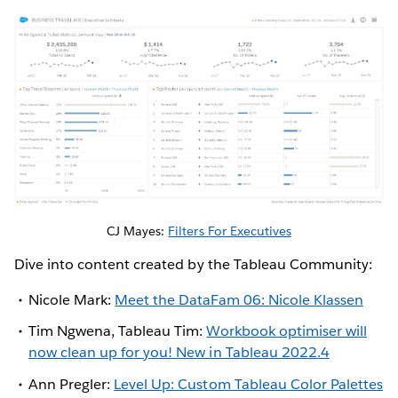
CJ Mayes:
Filters For Executives
Dive into content created by the Tableau Community:
Nicole Mark:
Meet the DataFam 06: Nicole Klassen
Tim Ngwena, Tableau Tim:
Workbook optimiser will
now clean up for you! New in Tableau 2022.4
Ann Pregler:
Level Up: Custom Tableau Color Palettes