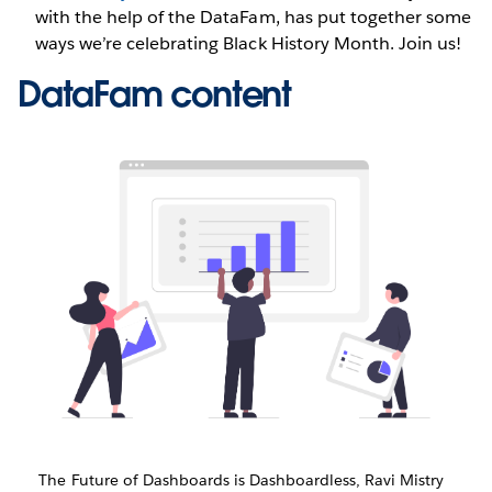
with the help of the DataFam, has put together some
ways we’re celebrating Black History Month. Join us!
DataFam content
The Future of Dashboards is Dashboardless, Ravi Mistry