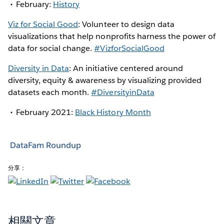
February:
History
Viz for Social Good
: Volunteer to design data
visualizations that help nonprofits harness the power of
data for social change.
#VizforSocialGood
Diversity in Data
: An initiative centered around
diversity, equity & awareness by visualizing provided
datasets each month.
#DiversityinData
February 2021:
Black History Month
DataFam Roundup
分享：
相關文章