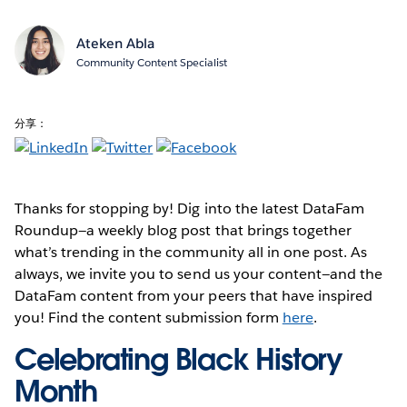
Ateken Abla
Community Content Specialist
分享：
Thanks for stopping by! Dig into the latest DataFam
Roundup—a weekly blog post that brings together
what’s trending in the community all in one post. As
always, we invite you to send us your content—and the
DataFam content from your peers that have inspired
you! Find the content submission form
here
.
Celebrating Black History
Month