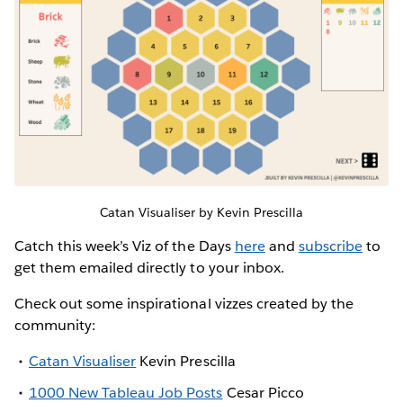
Catan Visualiser by Kevin Prescilla
Catch this week’s Viz of the Days
here
and
subscribe
to
get them emailed directly to your inbox.
Check out some inspirational vizzes created by the
community:
Catan Visualiser
Kevin Prescilla
1000 New Tableau Job Posts
Cesar Picco