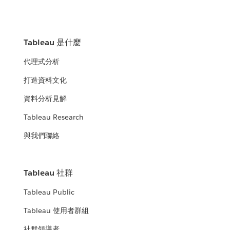
Tableau 是什麼
代理式分析
打造資料文化
資料分析見解
Tableau Research
與我們聯絡
Tableau 社群
Tableau Public
Tableau 使用者群組
社群領導者