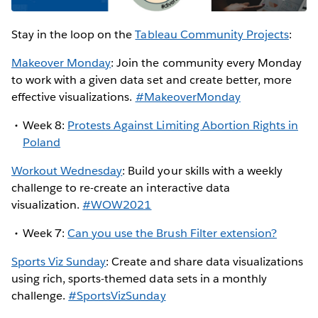
Stay in the loop on the
Tableau Community Projects
:
Makeover Monday
: Join the community every Monday
to work with a given data set and create better, more
effective visualizations.
#MakeoverMonday
Week 8:
Protests Against Limiting Abortion Rights in
Poland
Workout Wednesday
: Build your skills with a weekly
challenge to re-create an interactive data
visualization.
#WOW2021
Week 7:
Can you use the Brush Filter extension?
Sports Viz Sunday
: Create and share data visualizations
using rich, sports-themed data sets in a monthly
challenge.
#SportsVizSunday