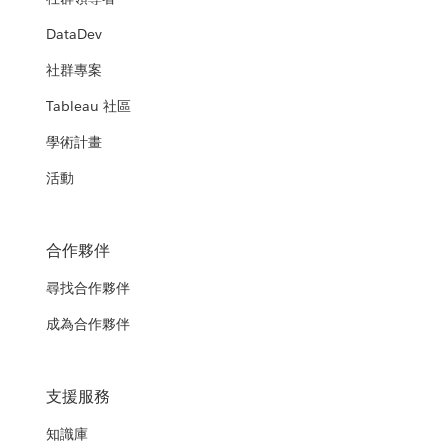
DataDev
社群專案
Tableau 社區
學術計畫
活動
合作夥伴
尋找合作夥伴
成為合作夥伴
支援服務
知識庫