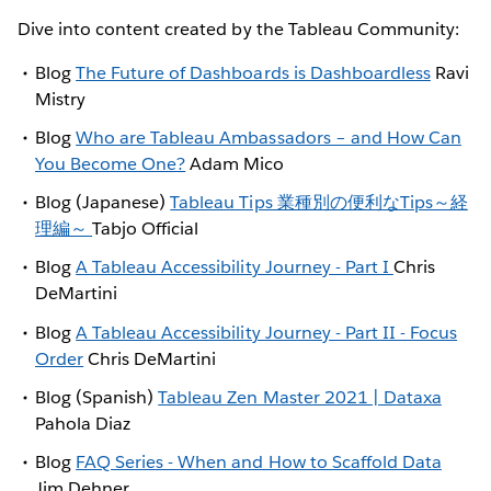
Dive into content created by the Tableau Community:
Blog
The Future of Dashboards is Dashboardless
Ravi
Mistry
Blog
Who are Tableau Ambassadors – and How Can
You Become One?
Adam Mico
Blog (Japanese)
Tableau Tips 業種別の便利なTips～経
理編～
Tabjo Official
Blog
A Tableau Accessibility Journey - Part I
Chris
DeMartini
Blog
A Tableau Accessibility Journey - Part II - Focus
Order
Chris DeMartini
Blog (Spanish)
Tableau Zen Master 2021 | Dataxa
Pahola Diaz
Blog
FAQ Series - When and How to Scaffold Data
Jim Dehner