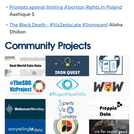
Protests against limiting Abortion Rights in Poland
Aashique S
The Black Death - #Viz2educate #Ironquest
Alisha
Dhillon
Community Projects