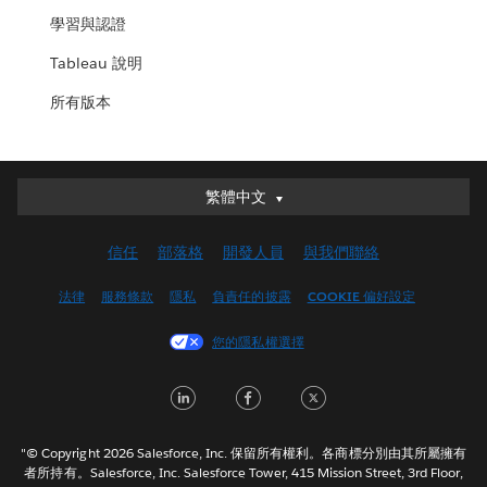
學習與認證
Tableau 說明
所有版本
繁體中文
繁體中文
Deutsch
信任
部落格
開發人員
與我們聯絡
English (UK)
English (US)
法律
服務條款
隱私
負責任的披露
COOKIE 偏好設定
Español
您的隱私權選擇
Français (Canada)
Français (France)
LinkedIn
Facebook
Twitter
Italiano
日本語
"© Copyright 2026 Salesforce, Inc. 保留所有權利。各商標分別由其所屬擁有
한국어
者所持有。Salesforce, Inc. Salesforce Tower, 415 Mission Street, 3rd Floor,