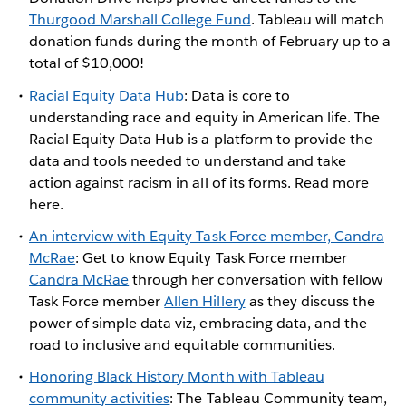
Thurgood Marshall College Fund
. Tableau will match
donation funds during the month of February up to a
total of $10,000!
Racial Equity Data Hub
: Data is core to
understanding race and equity in American life. The
Racial Equity Data Hub is a platform to provide the
data and tools needed to understand and take
action against racism in all of its forms. Read more
here.
An interview with Equity Task Force member, Candra
McRae
: Get to know Equity Task Force member
Candra McRae
through her conversation with fellow
Task Force member
Allen Hillery
as they discuss the
power of simple data viz, embracing data, and the
road to inclusive and equitable communities.
Honoring Black History Month with Tableau
community activities
: The Tableau Community team,