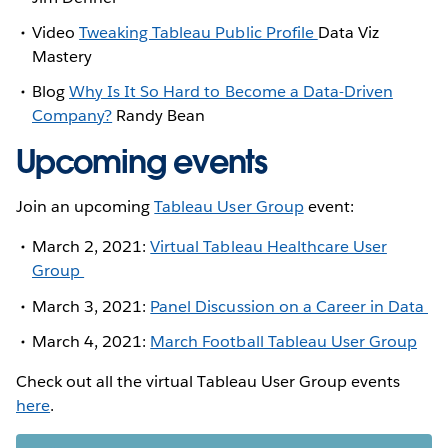
Video
Tweaking Tableau Public Profile
Data Viz
Mastery
Blog
Why Is It So Hard to Become a Data-Driven
Company?
Randy Bean
Upcoming events
Join an upcoming
Tableau User Group
event:
March 2, 2021:
Virtual Tableau Healthcare User
Group
March 3, 2021:
Panel Discussion on a Career in Data
March 4, 2021:
March Football Tableau User Group
Check out all the virtual Tableau User Group events
here
.