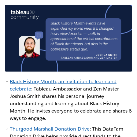
Black History Month, an invitation to learn and
celebrate
: Tableau Ambassador and Zen Master
Joshua Smith shares his personal journey
understanding and learning about Black History
Month. He invites everyone to celebrate and shares 6
ways to engage.
Thurgood Marshall Donation Drive
: This DataFam
Donation Drive helps provide direct funds to the