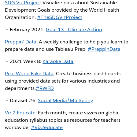
SDG Viz Project
: Visualize data about Sustainable
Development Goals provided by the World Health
Organization.
#TheSDGVizProject
February 2021:
Goal 13 - Climate Action
Preppin’ Data
: A weekly challenge to help you learn to
prepare data and use Tableau Prep.
#PreppinData
2021 Week 8:
Karaoke Data
Real World Fake Data
: Create business dashboards
using provided data sets for various industries and
departments.
#RWFD
Dataset #6:
Social Media/Marketing
Viz 2 Educate
: Each month, create vizzes on global
education syllabus topics as resources for teachers
worldwide.
#Viz2educate