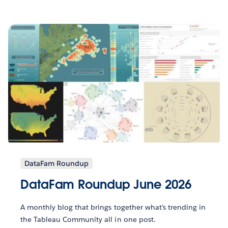
DataFam Roundup
DataFam Roundup June 2026
A monthly blog that brings together what’s trending in
the Tableau Community all in one post.