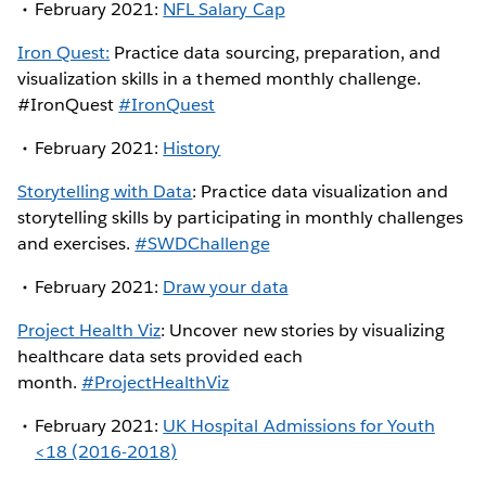
February 2021:
NFL Salary Cap
Iron Quest:
Practice data sourcing, preparation, and
visualization skills in a themed monthly challenge.
#IronQuest
#IronQuest
February 2021:
History
Storytelling with Data
: Practice data visualization and
storytelling skills by participating in monthly challenges
and exercises.
#SWDChallenge
February 2021:
Draw your data
Project Health Viz
: Uncover new stories by visualizing
healthcare data sets provided each
month.
#ProjectHealthViz
February 2021:
UK Hospital Admissions for Youth
<18 (2016-2018)