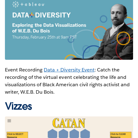
Event Recording
Data + Diversity Event
: Catch the
recording of the virtual event celebrating the life and
visualizations of Black American civil rights activist and
writer, W.E.B. Du Bois.
Vizzes