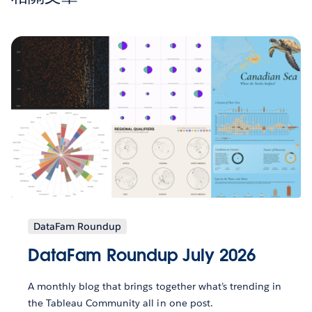
DataFam Roundup
DataFam Roundup July 2026
A monthly blog that brings together what’s trending in
the Tableau Community all in one post.