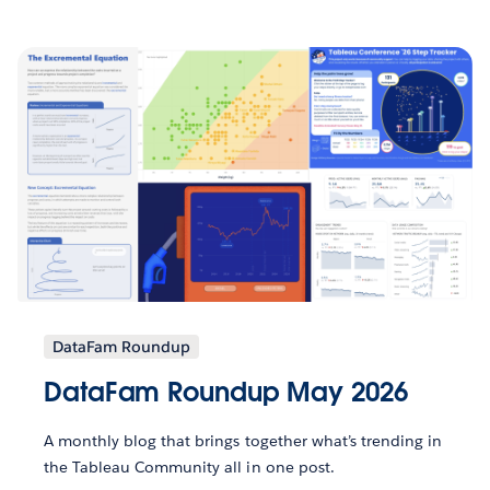
DataFam Roundup
DataFam Roundup May 2026
A monthly blog that brings together what’s trending in
the Tableau Community all in one post.