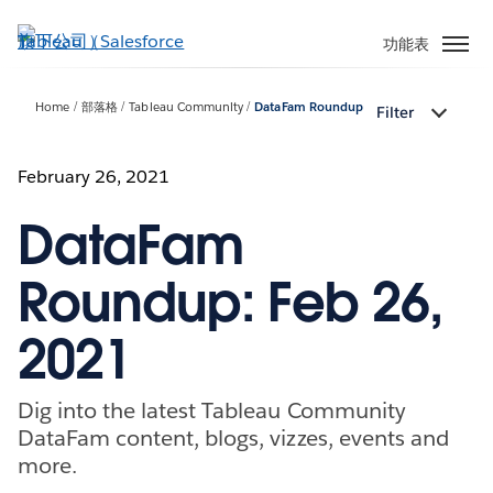
跳
至
功能表
主
內
Home
部落格
Tableau Community
DataFam Roundup
Filter
容
February 26, 2021
DataFam
Roundup: Feb 26,
2021
Dig into the latest Tableau Community
DataFam content, blogs, vizzes, events and
more.