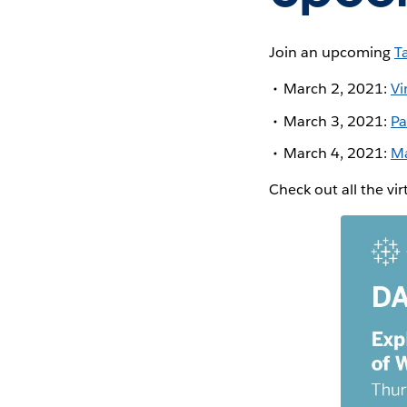
Join an upcoming
T
March 2, 2021:
Vi
March 3, 2021:
Pa
March 4, 2021:
Ma
Check out all the vi