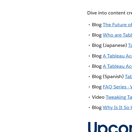
Dive into content c
Blog
The Future o
Blog
Who are Tab
Blog (Japanese)
T
Blog
A Tableau Acc
Blog
A Tableau Acc
Blog (Spanish)
Ta
Blog
FAQ Series -
Video
Tweaking Ta
Blog
Why Is It So
Upco