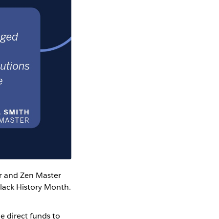
r and Zen Master
lack History Month.
e direct funds to