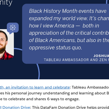
h, an invitation to learn and celebrate
: Tableau Ambassado
es his personal journey understanding and learning about B
ne to celebrate and shares 6 ways to engage.
l Donation Drive
: This DataFam Donation Drive helps provid