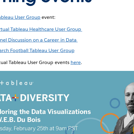
ableau User Group
event:
rtual Tableau Healthcare User Group
nel Discussion on a Career in Data
rch Football Tableau User Group
rtual Tableau User Group events
here
.