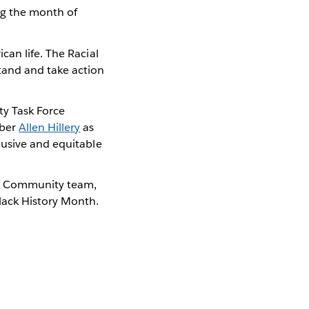
ng the month of
can life. The Racial
tand and take action
ty Task Force
mber
Allen Hillery
as
lusive and equitable
u Community team,
lack History Month.