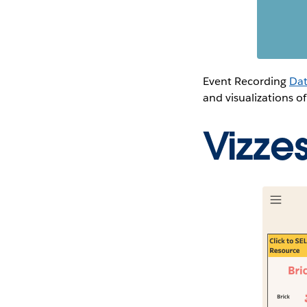
Event Recording
Dat
and visualizations of
Vizze