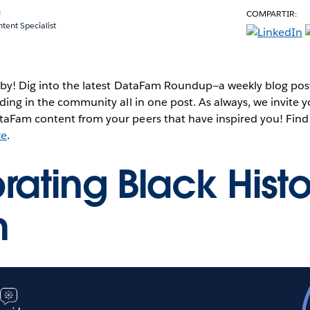
a
COMPARTIR:
ent Specialist
 by! Dig into the latest DataFam Roundup—a weekly blog post
ding in the community all in one post. As always, we invite 
aFam content from your peers that have inspired you! Find
re
.
rating Black Histo
h