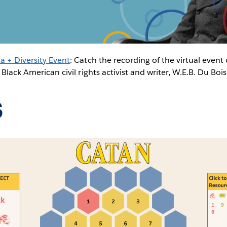
a + Diversity Event
: Catch the recording of the virtual event 
 Black American civil rights activist and writer, W.E.B. Du Boi
s