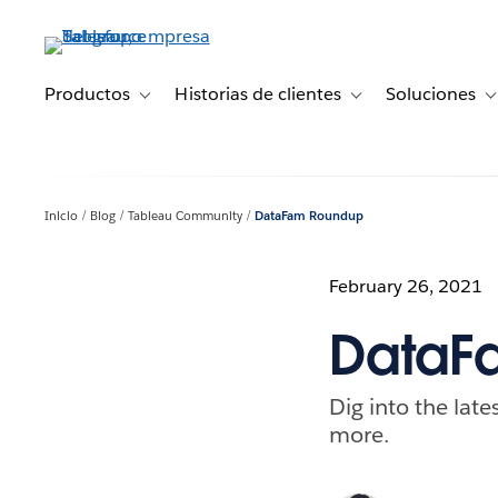
Ir
al
contenido
principal
Productos
Historias de clientes
Soluciones
Toggle sub-navigation for Productos
Toggle sub-navigation 
T
Inicio
Blog
Tableau Community
DataFam Roundup
February 26, 2021
DataFa
Dig into the lat
more.