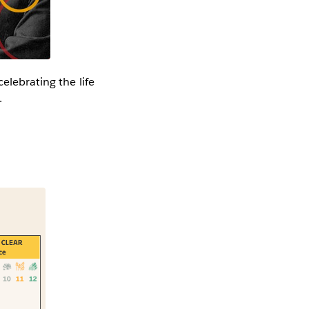
celebrating the life
s.