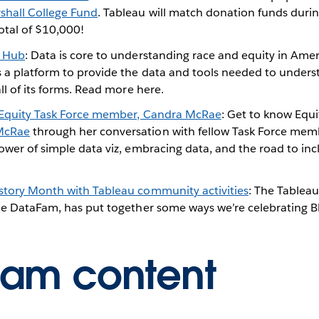
hall College Fund
. Tableau will match donation funds duri
otal of $10,000!
a Hub
: Data is core to understanding race and equity in Ameri
s a platform to provide the data and tools needed to unders
all of its forms. Read more here.
 Equity Task Force member, Candra McRae
: Get to know Equi
McRae
through her conversation with fellow Task Force me
ower of simple data viz, embracing data, and the road to inc
story Month with Tableau community activities
: The Tablea
the DataFam, has put together some ways we’re celebrating B
Fam content