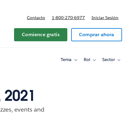
Contacto
1-800-270-6977
Iniciar Sesión
 y precios
Comience gratis
Comprar ahora
Tema
Rol
Sector
Toggle
Toggle
Toggle
sub-
sub-
sub-
navigation
navigation
navigati
for
for
for
Tema
Rol
Sector
 2021
zzes, events and