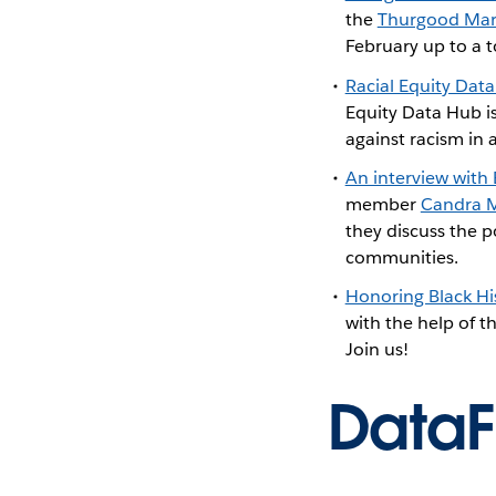
the
Thurgood Mars
February up to a t
Racial Equity Dat
Equity Data Hub i
against racism in 
An interview with
member
Candra 
they discuss the p
communities.
Honoring Black Hi
with the help of 
Join us!
Data