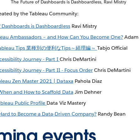
The Future of Dashboards is Dashboardless, Ravi Mistry
reated by the Tableau Community:
f Dashboards is Dashboardless
Ravi Mistry
leau Ambassadors – and How Can You Become One?
Adam 
ableau Tips 業種別の便利なTips～経理編～
Tabjo Official
essibility Journey - Part I
Chris DeMartini
essibility Journey - Part II - Focus Order
Chris DeMartini
bleau Zen Master 2021 | Dataxa
Pahola Diaz
 When and How to Scaffold Data
Jim Dehner
bleau Public Profile
Data Viz Mastery
 Hard to Become a Data-Driven Company?
Randy Bean
ming events