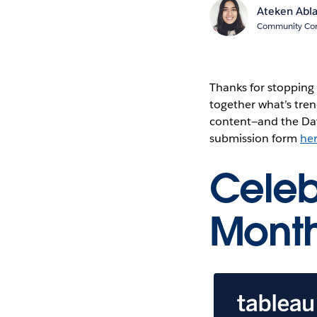
Ateken Abl
Community Cont
Thanks for stopping
together what’s tren
content—and the Dat
submission form
he
Celeb
Mont