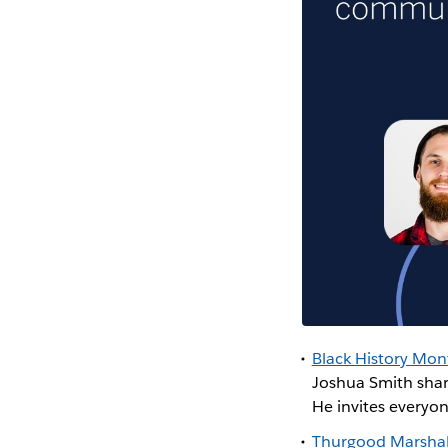
Black History Mont
Joshua Smith shar
He invites everyo
Thurgood Marshal