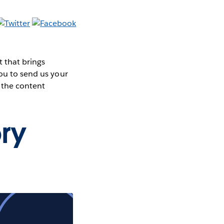
 that brings
you to send us your
 the content
ry