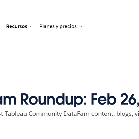
Recursos
Planes y precios
for Historias de clientes
oggle sub-navigation for Soluciones
Toggle sub-navigation for Recursos
Toggle sub-navigation for Planes
m Roundup: Feb 26,
est Tableau Community DataFam content, blogs, vi