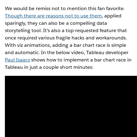
We would be remiss not to mention this fan favorite.
Though there are reasons not to use them
, applied
sparingly, they can also be a compelling data
storytelling tool. It’s also a top-requested feature that
once required various fragile hacks and workarounds.
With viz animations, adding a bar chart race is simple
and automatic. In the below video, Tableau developer
Paul Isaacs
shows how to implement a bar chart race in
Tableau in just a couple short minutes: