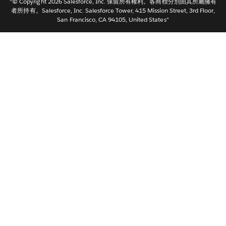
"© Copyright 2026 Salesforce, Inc. 保留所有權利。各商標分別由其所屬擁有
한국어
者所持有。Salesforce, Inc. Salesforce Tower, 415 Mission Street, 3rd Floor,
San Francisco, CA 94105, United States"
Nederlands
Português
Svenska
ไทย
简体中文