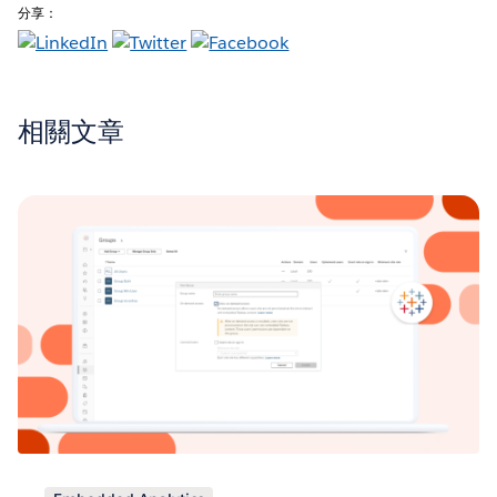
分享：
相關文章