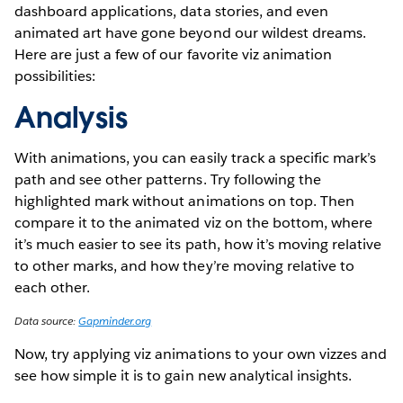
dashboard applications, data stories, and even
animated art have gone beyond our wildest dreams.
Here are just a few of our favorite viz animation
possibilities:
Analysis
With animations, you can easily track a specific mark’s
path and see other patterns. Try following the
highlighted mark without animations on top. Then
compare it to the animated viz on the bottom, where
it’s much easier to see its path, how it’s moving relative
to other marks, and how they’re moving relative to
each other.
Data source:
Gapminder.org
Now, try applying viz animations to your own vizzes and
see how simple it is to gain new analytical insights.