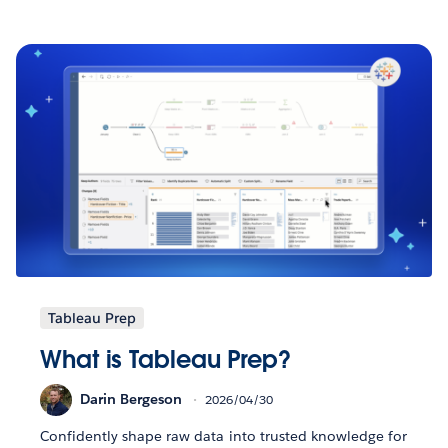
Tableau Prep
What is Tableau Prep?
Darin Bergeson
2026/04/30
Confidently shape raw data into trusted knowledge for