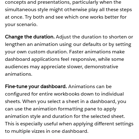
concepts and presentations, particularly when the
simultaneous style might otherwise play all these steps
at once. Try both and see which one works better for
your scenario.
Change the duration.
Adjust the duration to shorten or
lengthen an animation using our defaults or by setting
your own custom duration. Faster animations make
dashboard applications feel responsive, while some
audiences may appreciate slower, demonstrative
animations.
Fine-tune your dashboard.
Animations can be
configured for entire workbooks down to individual
sheets. When you select a sheet in a dashboard, you
can use the animation formatting pane to apply
animation style and duration for the selected sheet.
This is especially useful when applying different settings
to multiple vizzes in one dashboard.