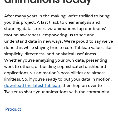
After many years in the making, we’re thrilled to bring
you this project. A fast track to clear analysis and
stunning data stories, viz animations tap our brains’
motion awareness, empowering us to see and
understand data in new ways. We’re proud to say we’ve
done this while staying true to core Tableau values like
simplicity, directness, and analytical usefulness.
Whether you’re analyzing your own data, presenting
work to others, or building sophisticated dashboard
applications, viz animation’s possibilities are almost
limitless. So, if you’re ready to put your data in motion,
download the latest Tableau
, then hop on over to
Twitter to share your animations with the community.
Product