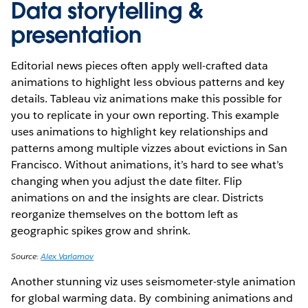
Data storytelling &
presentation
Editorial news pieces often apply well-crafted data
animations to highlight less obvious patterns and key
details. Tableau viz animations make this possible for
you to replicate in your own reporting. This example
uses animations to highlight key relationships and
patterns among multiple vizzes about evictions in San
Francisco. Without animations, it’s hard to see what’s
changing when you adjust the date filter. Flip
animations on and the insights are clear. Districts
reorganize themselves on the bottom left as
geographic spikes grow and shrink.
Source:
Alex Varlamov
Another stunning viz uses seismometer-style animation
for global warming data. By combining animations and