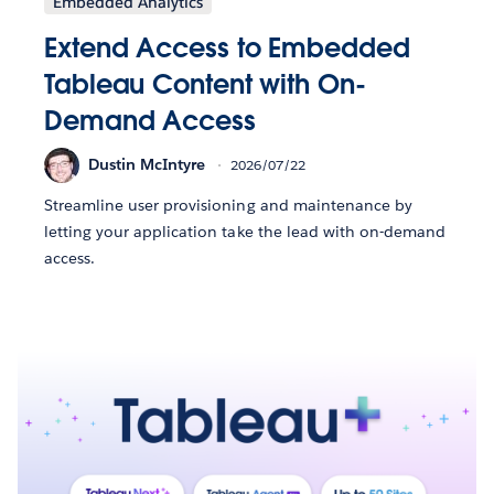
Embedded Analytics
Extend Access to Embedded
Tableau Content with On-
Demand Access
Dustin McIntyre
2026/07/22
Streamline user provisioning and maintenance by
letting your application take the lead with on-demand
access.