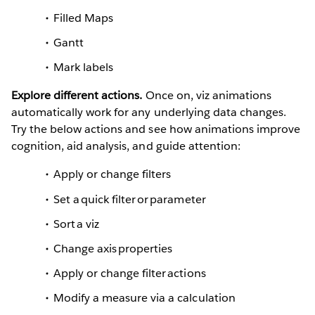
Filled Maps
Gantt
Mark labels
Explore different actions.
Once on, viz animations
automatically work for any underlying data changes.
Try the below actions and see how animations improve
cognition, aid analysis, and guide attention:
Apply or change filters
Set a quick filter or parameter
Sort a viz
Change axis properties
Apply or change filter actions
Modify a measure via a calculation