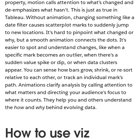
property, motion calls attention to what’s changed and
de-emphasizes what hasn’t. This is just as true in
Tableau. Without animation, changing something like a
date filter causes scatterplot marks to suddenly jump
to new locations. It’s hard to pinpoint what changed or
why, but a smooth animation connects the dots. It’s
easier to spot and understand changes, like when a
specific mark becomes an outlier, when there’s a
sudden value spike or dip, or when data clusters
appear. You can sense how bars grow, shrink, or re-sort
relative to each other, or track an individual mark’s
path. Animations clarify analysis by calling attention to
what matters and directing your audience’s focus to
where it counts. They help you and others understand
the
how
and
why
behind evolving data.
How to use viz