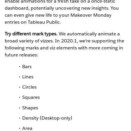
enable animations for a fresh take on a once-static
dashboard, potentially uncovering new insights. You
can even give new life to your Makeover Monday
entries on Tableau Public.
Try different mark types.
We automatically animate a
broad variety of vizzes. In 2020.1, we're supporting the
following marks and viz elements with more coming in
future releases:
Bars
Lines
Circles
Squares
Shapes
Density (Desktop-only)
Area