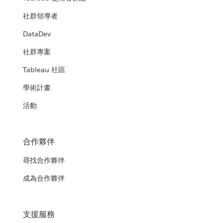
社群領導者
DataDev
社群專案
Tableau 社區
學術計畫
活動
合作夥伴
尋找合作夥伴
成為合作夥伴
支援服務