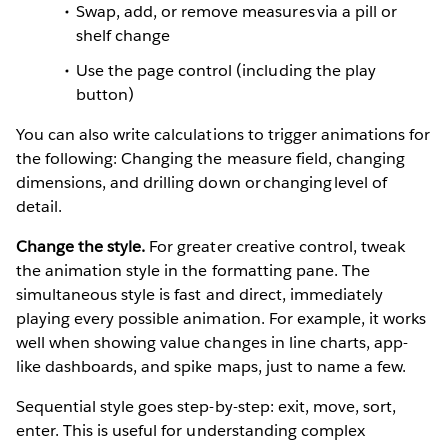
Swap, add, or remove measures via a pill or
shelf change
Use the page control (including the play
button)
You can also write calculations to trigger animations for
the following: Changing the measure field, changing
dimensions, and drilling down or changing level of
detail.
Change the style.
For greater creative control, tweak
the animation style in the formatting pane. The
simultaneous style is fast and direct, immediately
playing every possible animation. For example, it works
well when showing value changes in line charts, app-
like dashboards, and spike maps, just to name a few.
Sequential style goes step-by-step: exit, move, sort,
enter. This is useful for understanding complex