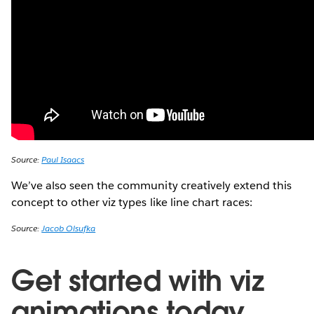
Source:
Paul Isaacs
We’ve also seen the community creatively extend this
concept to other viz types like line chart races:
Source:
Jacob Olsufka
Get started with viz
animations today