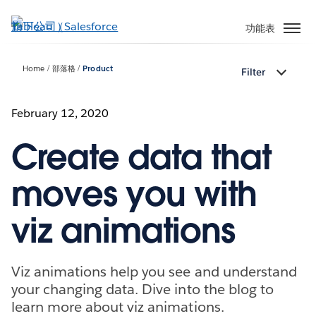
跳
至
功能表
主
內
Home
部落格
Product
Filter
容
February 12, 2020
Create data that
moves you with
viz animations
Viz animations help you see and understand
your changing data. Dive into the blog to
learn more about viz animations.