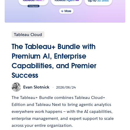
Tableau Cloud
The Tableau+ Bundle with
Premium AI, Enterprise
Capabilities, and Premier
Success
Evan Slotnick
2026/06/24
The Tableau+ Bundle combines Tableau Cloud+
Edition and Tableau Next to bring agentic analytics
everywhere work happens — with the AI capabilities,
enterprise management, and expert support to scale
across your entire organization.