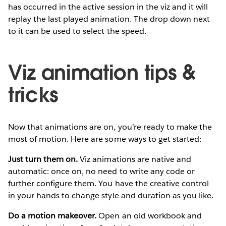
has occurred in the active session in the viz and it will
replay the last played animation. The drop down next
to it can be used to select the speed.
Viz animation tips &
tricks
Now that animations are on, you’re ready to make the
most of motion. Here are some ways to get started:
Just turn them on.
Viz animations are native and
automatic: once on, no need to write any code or
further configure them. You have the creative control
in your hands to change style and duration as you like.
Do a motion makeover.
Open an old workbook and