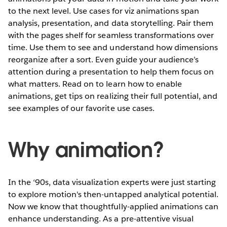
to the next level. Use cases for viz animations span
analysis, presentation, and data storytelling. Pair them
with the pages shelf for seamless transformations over
time. Use them to see and understand how dimensions
reorganize after a sort. Even guide your audience’s
attention during a presentation to help them focus on
what matters. Read on to learn how to enable
animations, get tips on realizing their full potential, and
see examples of our favorite use cases.
Why animation?
In the ‘90s, data visualization experts were just starting
to explore motion's then-untapped analytical potential.
Now we know that thoughtfully-applied animations can
enhance understanding. As a pre-attentive visual