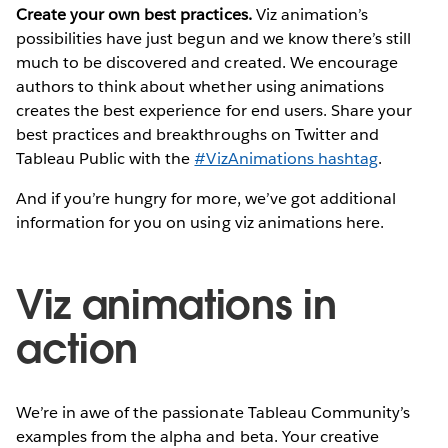
Create your own best practices.
Viz animation’s
possibilities have just begun and we know there’s still
much to be discovered and created. We encourage
authors to think about whether using animations
creates the best experience for end users. Share your
best practices and breakthroughs on Twitter and
Tableau Public with the
#VizAnimations hashtag
.
And if you’re hungry for more, we’ve got additional
information for you on using viz animations here.
Viz animations in
action
We’re in awe of the passionate Tableau Community’s
examples from the alpha and beta. Your creative