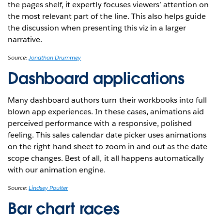
the pages shelf, it expertly focuses viewers’ attention on
the most relevant part of the line. This also helps guide
the discussion when presenting this viz in a larger
narrative.
Source:
Jonathan Drummey
Dashboard applications
Many dashboard authors turn their workbooks into full
blown app experiences. In these cases, animations aid
perceived performance with a responsive, polished
feeling. This sales calendar date picker uses animations
on the right-hand sheet to zoom in and out as the date
scope changes. Best of all, it all happens automatically
with our animation engine.
Source:
Lindsey Poulter
Bar chart races