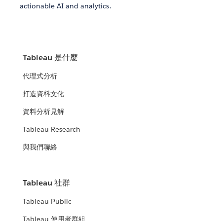
actionable AI and analytics.
Tableau 是什麼
代理式分析
打造資料文化
資料分析見解
Tableau Research
與我們聯絡
Tableau 社群
Tableau Public
Tableau 使用者群組