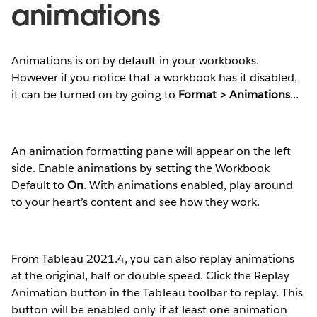
animations
Animations is on by default in your workbooks.
However if you notice that a workbook has it disabled,
it can be turned on by going to
Format > Animations
...
An animation formatting pane will appear on the left
side. Enable animations by setting the Workbook
Default to
On
. With animations enabled, play around
to your heart’s content and see how they work.
From Tableau 2021.4, you can also replay animations
at the original, half or double speed. Click the Replay
Animation button in the Tableau toolbar to replay. This
button will be enabled only if at least one animation