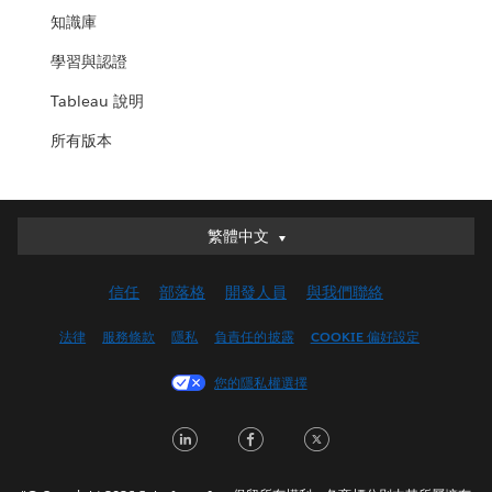
知識庫
學習與認證
Tableau 說明
所有版本
繁體中文
繁體中文
Deutsch
信任
部落格
開發人員
與我們聯絡
English (UK)
English (US)
法律
服務條款
隱私
負責任的披露
COOKIE 偏好設定
Español
您的隱私權選擇
Français (Canada)
Français (France)
LinkedIn
Facebook
Twitter
Italiano
日本語