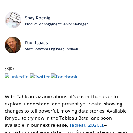
Shay Koenig
Product Management Senior Manager
Paul Isaacs
Staff Software Engineer, Tableau
分享：
With Tableau viz animations, it’s easier than ever to
explore, understand, and present your data, showing
changes to tell powerful, moving data stories. Available
for you to try now in the Tableau Beta—and soon
available in our next release,
Tableau 2020.1
—
animations put your data in motion and take your work