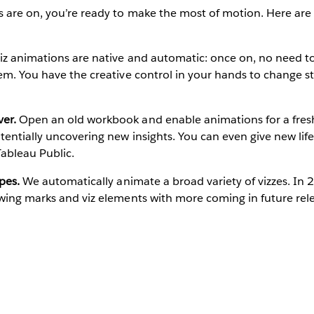
 are on, you’re ready to make the most of motion. Here are
iz animations are native and automatic: once on, no need to
em. You have the creative control in your hands to change s
er.
Open an old workbook and enable animations for a fresh
tentially uncovering new insights. You can even give new li
ableau Public.
pes.
We automatically animate a broad variety of vizzes. In 
wing marks and viz elements with more coming in future rel