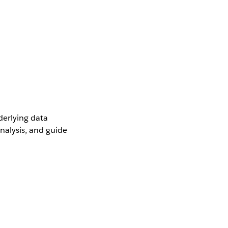
derlying data
nalysis, and guide