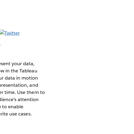
esent your data,
ow in the Tableau
ur data in motion
 presentation, and
ver time. Use them to
ience’s attention
w to enable
rite use cases.