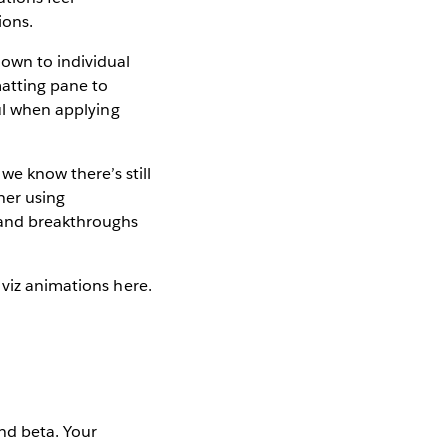
ions.
own to individual
matting pane to
ful when applying
we know there’s still
her using
s and breakthroughs
 viz animations here.
nd beta. Your