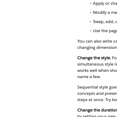
Apply or cha
Modify a mea
Swap, add, o
Use the page
You can also write c
changing dimensions,
Change the style.
For
simultaneous style i
works well when show
name a few.
Sequential style goe
concepts and present
steps at once. Try b
Change the duratio
by setting your own