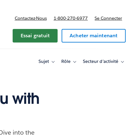
Contactez-Nous
1-800-270-6977
Se Connecter
Essai gratuit
Acheter maintenant
Sujet
Rôle
Secteur d’activité
Toggle
Toggle
Toggle
sub-
sub-
sub-
navigation
navigation
navigati
for
for
for
Sujet
Rôle
Secteur
d’activité
u with
ive into the