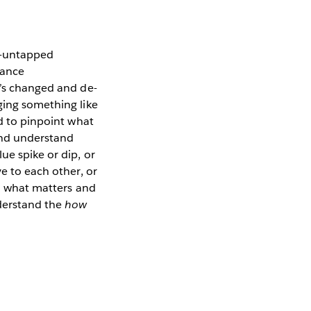
en-untapped
hance
t’s changed and de-
ging something like
rd to pinpoint what
and understand
ue spike or dip, or
ve to each other, or
to what matters and
nderstand the
how