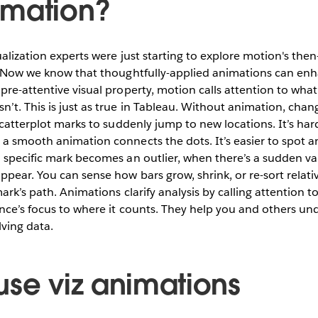
imation?
sualization experts were just starting to explore motion's th
l. Now we know that thoughtfully-applied animations can en
pre-attentive visual property, motion calls attention to wha
’t. This is just as true in Tableau. Without animation, chan
 scatterplot marks to suddenly jump to new locations. It’s ha
 a smooth animation connects the dots. It’s easier to spot 
 specific mark becomes an outlier, when there’s a sudden val
ppear. You can sense how bars grow, shrink, or re-sort relati
mark’s path. Animations clarify analysis by calling attention 
ence’s focus to where it counts. They help you and others u
ving data.
use viz animations