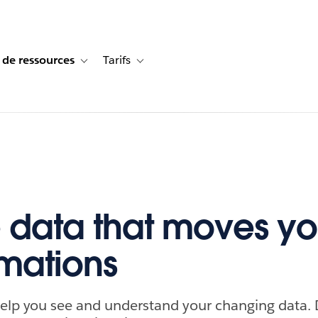
 de ressources
Tarifs
s de cas
vigation for Solutions
Toggle sub-navigation for Centre de ressources
Toggle sub-navigation for Tarifs
 data that moves yo
imations
elp you see and understand your changing data. D