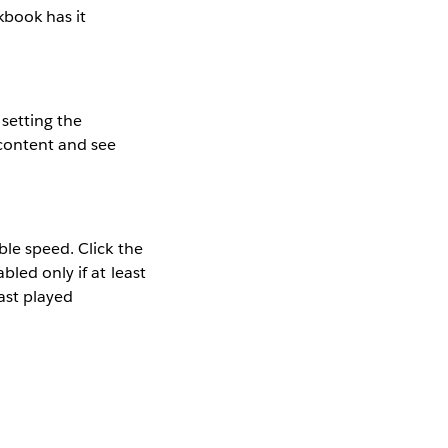
kbook has it
setting the
 content and see
ble speed. Click the
led only if at least
last played