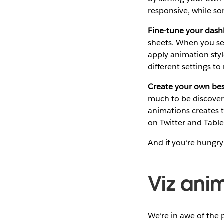
responsive, while s
Fine-tune your dash
sheets. When you se
apply animation styl
different settings t
Create your own best
much to be discover
animations creates 
on Twitter and Tabl
And if you’re hungry
Viz anim
We’re in awe of the