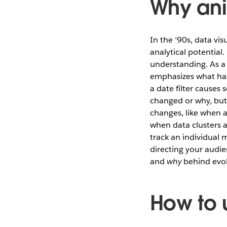
Why an
In the ‘90s, data vi
analytical potentia
understanding. As a 
emphasizes what hasn
a date filter causes
changed or why, but
changes, like when a
when data clusters a
track an individual 
directing your audi
and
why
behind evol
How to 