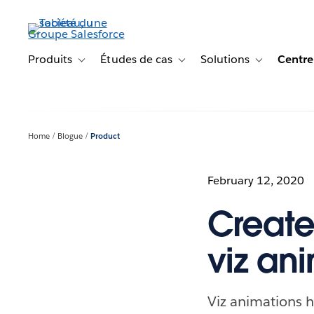
Aller
au
contenu
principal
Produits
Études de cas
Solutions
Centre
Toggle sub-navigation for Produits
Toggle sub-navigation for Étude
Toggle sub-na
Home
Blogue
Product
February 12, 2020
Create
viz an
Viz animations h