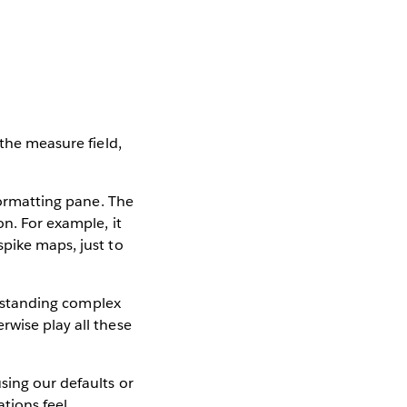
 the measure field,
formatting pane. The
on. For example, it
spike maps, just to
derstanding complex
rwise play all these
sing our defaults or
tions feel