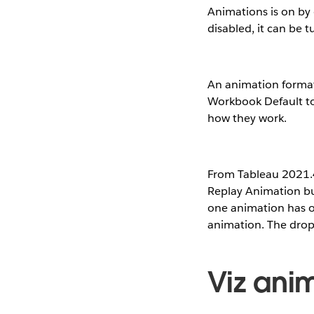
Animations is on by 
disabled, it can be 
An animation formatt
Workbook Default t
how they work.
From Tableau 2021.4,
Replay Animation but
one animation has occ
animation. The drop 
Viz anim