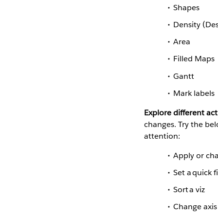
Shapes
Density (De
Area
Filled Maps
Gantt
Mark labels
Explore different act
changes. Try the be
attention:
Apply or cha
Set a quick f
Sort a viz
Change axis