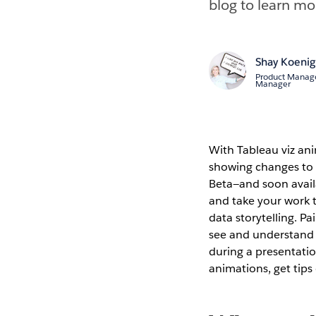
blog to learn mo
Shay Koeni
Product Manag
Manager
With Tableau viz ani
showing changes to t
Beta—and soon availa
and take your work t
data storytelling. P
see and understand 
during a presentati
animations, get tips 