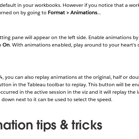
default in your workbooks. However if you notice that a wor
turned on by going to
Format > Animations
...
ing pane will appear on the left side. Enable animations by 
o
On
. With animations enabled, play around to your heart’s
 you can also replay animations at the original, half or dou
ton in the Tableau toolbar to replay. This button will be enab
urred in the active session in the viz and it will replay the 
down next to it can be used to select the speed.
ation tips & tricks