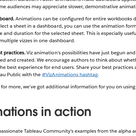
ome audiences may appreciate slower, demonstrative animat
board.
Animations can be configured for entire workbooks d
lect a sheet in a dashboard, you can use the animation for
e and duration for the selected sheet. This is especially use
o multiple vizzes in one dashboard.
 practices.
Viz animation’s possibilities have just begun and 
ed and created. We encourage authors to think about whet
the best experience for end users. Share your best practice
eau Public with the
#VizAnimations hashtag
.
 for more, we’ve got additional information for you on using
ations in action
 passionate Tableau Community’s examples from the alpha a