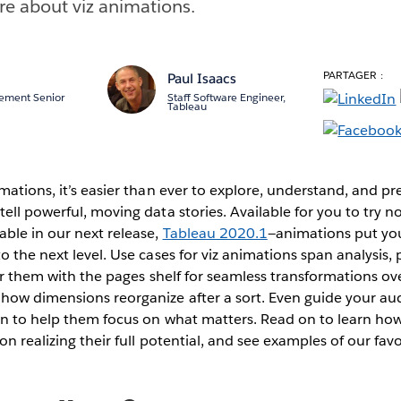
re about viz animations.
PARTAGER :
g
Paul Isaacs
ement Senior
Staff Software Engineer,
Tableau
mations, it’s easier than ever to explore, understand, and pr
ell powerful, moving data stories. Available for you to try n
ble in our next release,
Tableau 2020.1
—animations put yo
o the next level. Use cases for viz animations span analysis,
air them with the pages shelf for seamless transformations o
how dimensions reorganize after a sort. Even guide your aud
on to help them focus on what matters. Read on to learn ho
on realizing their full potential, and see examples of our favo