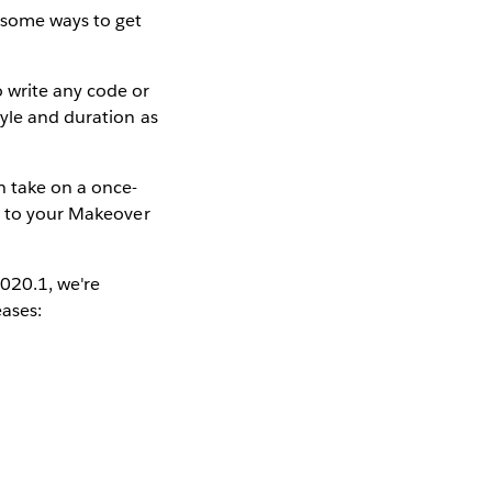
 some ways to get
 write any code or
tyle and duration as
 take on a once-
fe to your Makeover
2020.1, we're
eases: