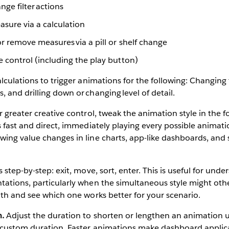
nge filter actions
sure via a calculation
r remove measures via a pill or shelf change
 control (including the play button)
alculations to trigger animations for the following: Changing
 and drilling down or changing level of detail.
 greater creative control, tweak the animation style in the 
s fast and direct, immediately playing every possible animati
ing value changes in line charts, app-like dashboards, and 
s step-by-step: exit, move, sort, enter. This is useful for un
ations, particularly when the simultaneous style might othe
oth and see which one works better for your scenario.
n.
Adjust the duration to shorten or lengthen an animation u
 custom duration. Faster animations make dashboard applica