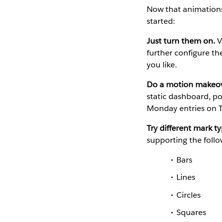
Now that animations
started:
Just turn them on.
V
further configure th
you like.
Do a motion makeov
static dashboard, po
Monday entries on T
Try different mark ty
supporting the follo
Bars
Lines
Circles
Squares