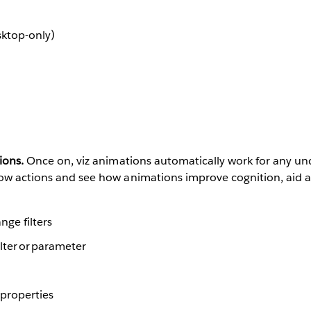
sktop-only)
ions.
Once on, viz animations automatically work for any un
low actions and see how animations improve cognition, aid a
nge filters
ilter or parameter
 properties