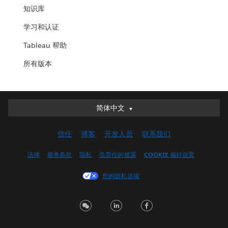
知识库
学习和认证
Tableau 帮助
所有版本
简体中文
简体中文
Deutsch
信任
博客
开发人员
联系我们
English (UK)
English (US)
法律
服务条款
隐私
负责任的披露
COOKIE 偏好设置
Español
您的隐私选项
Français (Canada)
Français (France)
Italiano
日本語