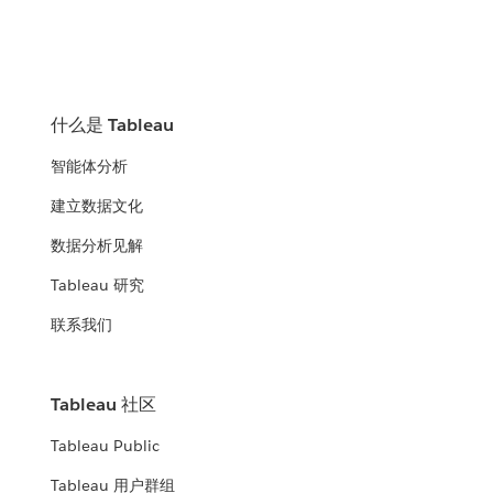
什么是 Tableau
智能体分析
建立数据文化
数据分析见解
Tableau 研究
联系我们
Tableau 社区
Tableau Public
Tableau 用户群组