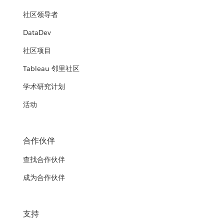
社区领导者
DataDev
社区项目
Tableau 邻里社区
学术研究计划
活动
合作伙伴
查找合作伙伴
成为合作伙伴
支持