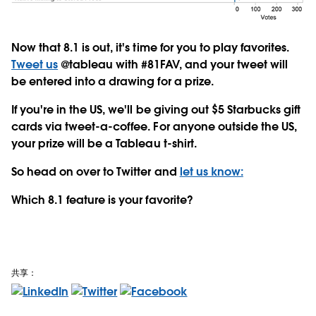
Now that 8.1 is out, it's time for you to play favorites.
Tweet us
@tableau with #81FAV, and your tweet will
be entered into a drawing for a prize.
If you're in the US, we'll be giving out $5 Starbucks gift
cards via tweet-a-coffee. For anyone outside the US,
your prize will be a Tableau t-shirt.
So head on over to Twitter and
let us know:
Which 8.1 feature is your favorite?
共享：