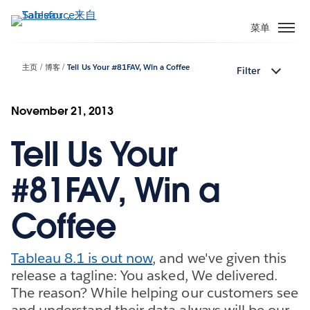
跳
转
菜单
到
主
主页
博客
Tell Us Your #81FAV, Win a Coffee
Filter
要
内
容
November 21, 2013
Tell Us Your
#81FAV, Win a
Coffee
Tableau 8.1 is out now
, and we've given this
release a tagline: You asked, We delivered.
The reason? While helping our customers see
and understand their data always will be our