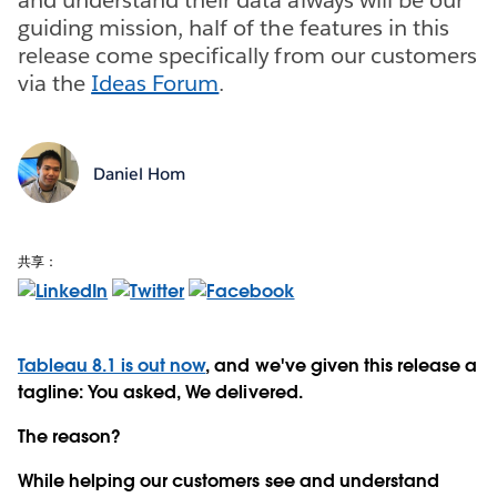
guiding mission, half of the features in this
release come specifically from our customers
via the
Ideas Forum
.
Daniel Hom
共享：
Tableau 8.1 is out now
, and we've given this release a
tagline: You asked, We delivered.
The reason?
While helping our customers see and understand