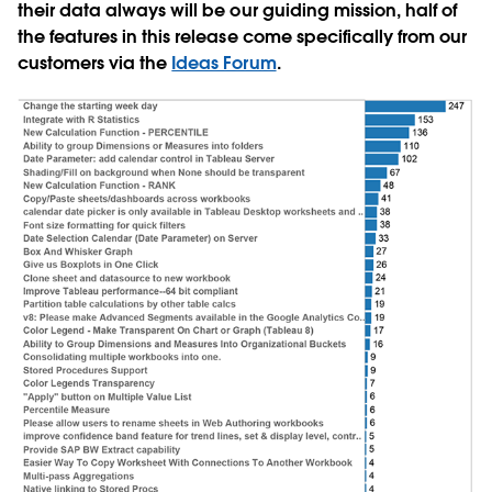
their data always will be our guiding mission, half of
the features in this release come specifically from our
customers via the
Ideas Forum
.