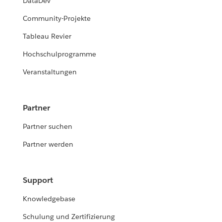
DataDev
Community-Projekte
Tableau Revier
Hochschulprogramme
Veranstaltungen
Partner
Partner suchen
Partner werden
Support
Knowledgebase
Schulung und Zertifizierung