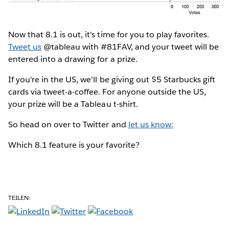
Now that 8.1 is out, it's time for you to play favorites.
Tweet us
@tableau with #81FAV, and your tweet will be
entered into a drawing for a prize.
If you're in the US, we'll be giving out $5 Starbucks gift
cards via tweet-a-coffee. For anyone outside the US,
your prize will be a Tableau t-shirt.
So head on over to Twitter and
let us know:
Which 8.1 feature is your favorite?
TEILEN: