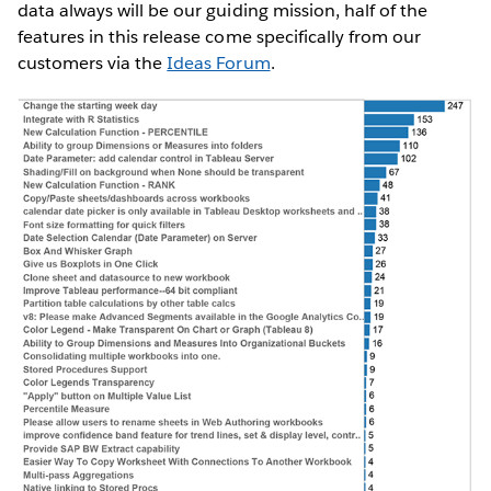
data always will be our guiding mission, half of the
features in this release come specifically from our
customers via the
Ideas Forum
.