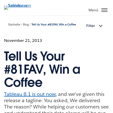
Direkt
zum
Menü
Inhalt
Startseite
Blog
Tell Us Your #81FAV, Win a Coffee
Filter
November 21, 2013
Tell Us Your
#81FAV, Win a
Coffee
Tableau 8.1 is out now
, and we've given this
release a tagline: You asked, We delivered.
The reason? While helping our customers see
and understand their data always will be our