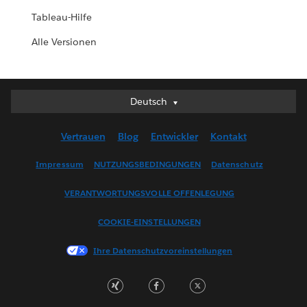
Tableau-Hilfe
Alle Versionen
Deutsch
Deutsch
English (UK)
Vertrauen
Blog
Entwickler
Kontakt
English (US)
Español
Impressum
NUTZUNGSBEDINGUNGEN
Datenschutz
Français (Canada)
VERANTWORTUNGSVOLLE OFFENLEGUNG
Français (France)
Italiano
COOKIE-EINSTELLUNGEN
日本語
Ihre Datenschutzvoreinstellungen
한국어
Nederlands
Português