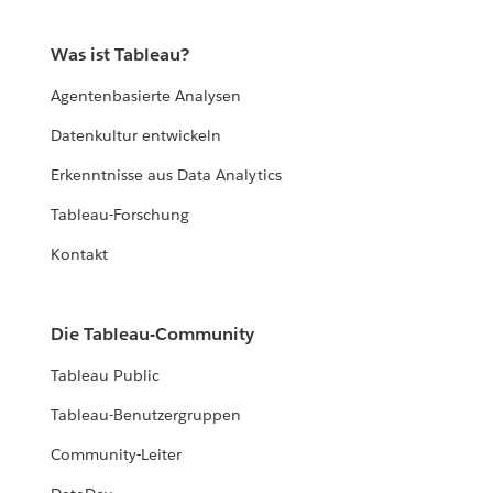
Was ist Tableau?
Agentenbasierte Analysen
Datenkultur entwickeln
Erkenntnisse aus Data Analytics
Tableau-Forschung
Kontakt
Die Tableau-Community
Tableau Public
Tableau-Benutzergruppen
Community-Leiter