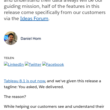
guiding mission, half of the features in this
release come specifically from our customers
via the
Ideas Forum
.
Daniel Hom
TEILEN:
Tableau 8.1 is out now
, and we've given this release a
tagline: You asked, We delivered.
The reason?
While helping our customers see and understand their