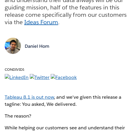
guiding mission, half of the features in this
release come specifically from our customers
via the
Ideas Forum
.
Daniel Hom
CONDIVIDI:
Tableau 8.1 is out now
, and we've given this release a
tagline: You asked, We delivered.
The reason?
While helping our customers see and understand their