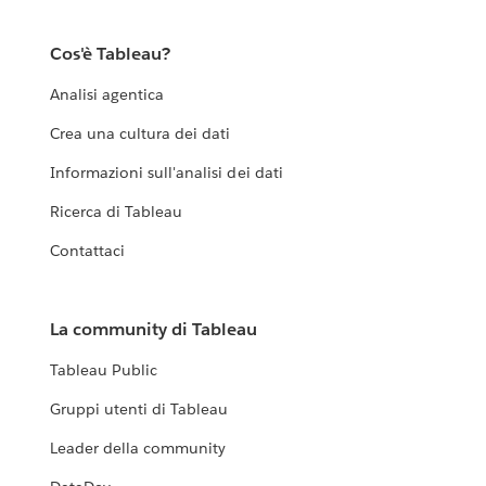
Cos'è Tableau?
Analisi agentica
Crea una cultura dei dati
Informazioni sull'analisi dei dati
Ricerca di Tableau
Contattaci
La community di Tableau
Tableau Public
Gruppi utenti di Tableau
Leader della community