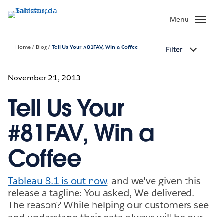
Passa
a
Menu
contenuto
principale
Home
Blog
Tell Us Your #81FAV, Win a Coffee
Filter
November 21, 2013
Tell Us Your
#81FAV, Win a
Coffee
Tableau 8.1 is out now
, and we've given this
release a tagline: You asked, We delivered.
The reason? While helping our customers see
and understand their data always will be our