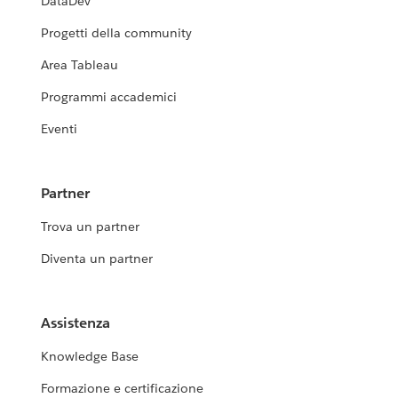
DataDev
Progetti della community
Area Tableau
Programmi accademici
Eventi
Partner
Trova un partner
Diventa un partner
Assistenza
Knowledge Base
Formazione e certificazione