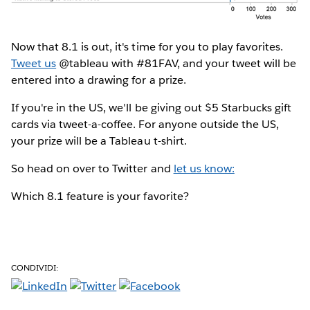
Now that 8.1 is out, it's time for you to play favorites.
Tweet us
@tableau with #81FAV, and your tweet will be
entered into a drawing for a prize.
If you're in the US, we'll be giving out $5 Starbucks gift
cards via tweet-a-coffee. For anyone outside the US,
your prize will be a Tableau t-shirt.
So head on over to Twitter and
let us know:
Which 8.1 feature is your favorite?
CONDIVIDI: