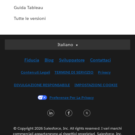
Guida Tableau
Tutte le versioni
Italiano
Italiano
Deutsch
Fiducia
Blog
Sviluppatore
Contattaci
English (UK)
English (US)
Contenuti Legali
TERMINI DI SERVIZIO
Privacy
Español
DIVULGAZIONE RESPONSABILE
IMPOSTAZIONI COOKIE
Français (Canada)
Français (France)
Preferenze Per La Privacy
日本語
LinkedIn
Facebook
Twitter
한국어
Nederlands
Português
© Copyright 2026 Salesforce, Inc. All rights reserved. I vari marchi
commerciali appartengono ai rispettivi proprietari. Salesforce, Inc.