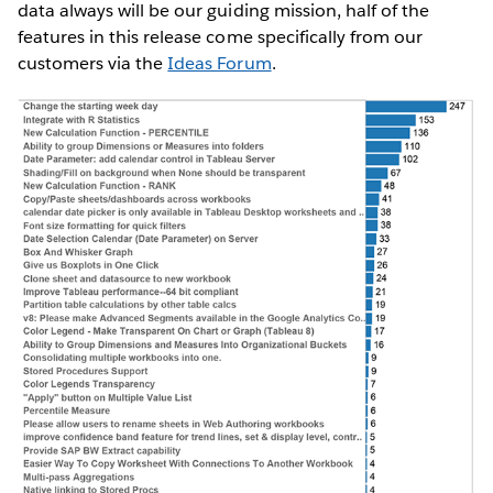
data always will be our guiding mission, half of the
features in this release come specifically from our
customers via the
Ideas Forum
.