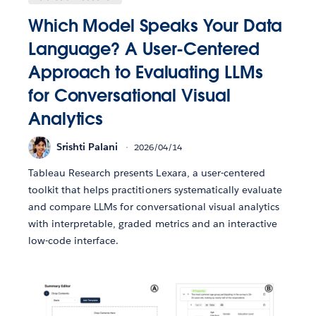
Which Model Speaks Your Data
Language? A User-Centered
Approach to Evaluating LLMs
for Conversational Visual
Analytics
Srishti Palani
2026/04/14
Tableau Research presents Lexara, a user-centered
toolkit that helps practitioners systematically evaluate
and compare LLMs for conversational visual analytics
with interpretable, graded metrics and an interactive
low-code interface.