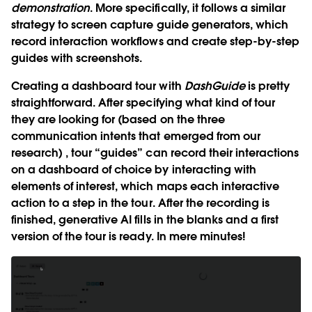
demonstration
. More specifically, it follows a similar
strategy to screen capture guide generators, which
record interaction workflows and create step-by-step
guides with screenshots.
Creating a dashboard tour with
DashGuide
is pretty
straightforward. After specifying what kind of tour
they are looking for (based on the three
communication intents that emerged from our
research) , tour “guides” can record their interactions
on a dashboard of choice by interacting with
elements of interest, which maps each interactive
action to a step in the tour. After the recording is
finished, generative AI fills in the blanks and a first
version of the tour is ready. In mere minutes!