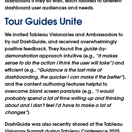
dashboard if they so wish, each tailored to different
dashboard user audiences and needs.
Tour Guides Unite
We invited Tableau Visionaries and Ambassadors to
try out DashGuide, and received overwhelmingly
positive feedback. They found the
guide-by-
demonstration
approach intuitive (e.g.,
“it makes
sense to do the action I think the user will take”)
and
efficient (e.g.,
“Guidance is the last mile of
dashboarding, the quicker I can make it the better”
),
and the content authoring features helpful to
overcome
blank screen
paralysis (e.g.,
“I would
probably spend a lot of time writing up and thinking
about and I don’t feel I’d have to make a lot of
changes”
).
DashGuide was also recently shared at the Tableau
Visionary Summit during Tableau Conference 2025.