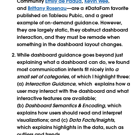
Community
Emily de Padua
,
Kevin Wee
,
and
Brittany Rosenau
—are a #DataFam favorite
published on Tableau Pubic, and a great
example of on-demand guidance. However,
they are largely static, they obstruct dashboard
interaction, and they must be remade when
something in the dashboard layout changes.
While dashboard guidance goes beyond just
explaining what a dashboard can do, we found
most communication intents fit nicely into
a
small set of categories
, of which I highlight three:
(a)
Interaction Guidance
, which explains how a
user may interact with the dashboard and what
interactive features are available;
(b)
Dashboard Semantics & Encoding
, which
explains how users should read and interpret
visualizations; and (c)
Data Facts/Insights
,
which explains highlights in the data, such as
outliers and trends.