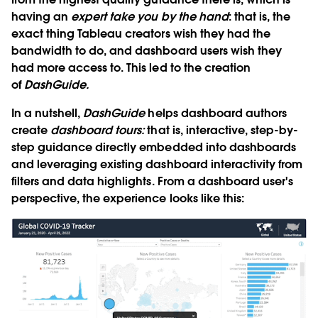
having an
expert take you by the hand
: that is, the
exact thing Tableau creators wish they had the
bandwidth to do, and dashboard users wish they
had more access to. This led to the creation
of
DashGuide.
In a nutshell,
DashGuide
helps dashboard authors
create
dashboard tours:
that is, interactive, step-by-
step guidance directly embedded into dashboards
and leveraging existing dashboard interactivity from
filters and data highlights. From a dashboard user's
perspective, the experience looks like this: