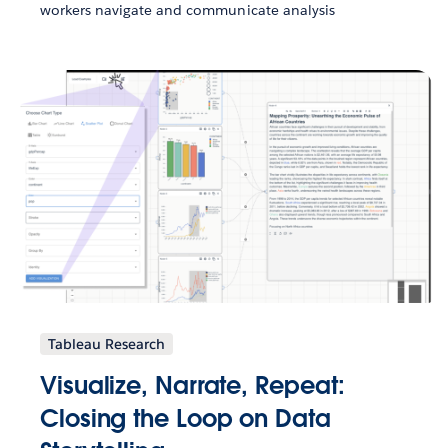
workers navigate and communicate analysis
Tableau Research
Visualize, Narrate, Repeat:
Closing the Loop on Data