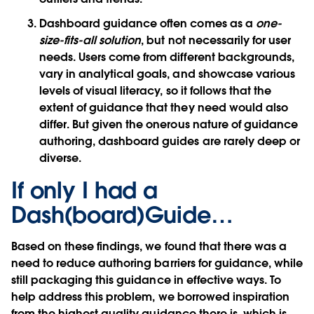
Dashboard guidance often comes as a
one-
size-fits-all solution
, but not necessarily for user
needs. Users come from different backgrounds,
vary in analytical goals, and showcase various
levels of visual literacy, so it follows that the
extent of guidance that they need would also
differ. But given the onerous nature of guidance
authoring, dashboard guides are rarely deep or
diverse.
If only I had a
Dash(board)Guide…
Based on these findings, we found that there was a
need to reduce authoring barriers for guidance, while
still packaging this guidance in effective ways. To
help address this problem, we borrowed inspiration
from the highest quality guidance there is, which is