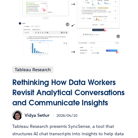
Tableau Research
Rethinking How Data Workers
Revisit Analytical Conversations
and Communicate Insights
Vidya Setlur
2026/04/10
Tableau Research presents SyncSense, a tool that
structures AI chat transcripts into insights to help data