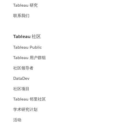
Tableau 研究
联系我们
Tableau 社区
Tableau Public
Tableau 用户群组
社区领导者
DataDev
社区项目
Tableau 邻里社区
学术研究计划
活动