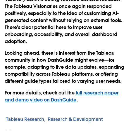
The Tableau Visionaries once again responded
positively, especially to the idea of customizing AI-
generated content without relying on external tools.
There’s clear potential here to improve user
onboarding, accessibility, and overall dashboard
adoption.
Looking ahead, there is interest from the Tableau
community in how DashGuide might evolve—for
example, adapting to live data updates, expanding
compatibility across Tableau platforms, or offering
different guide types tailored to varying user needs.
For more details, check out the
full research paper
and demo video on DashGuide
.
Tableau Research
Research & Development