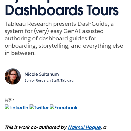
Dashboards Tours
Tableau Research presents DashGuide, a
system for (very) easy GenAI assisted
authoring of dashboard guides for
onboarding, storytelling, and everything else
in between.
Nicole Sultanum
Senior Research Staff, Tableau
共享：
This is work co-authored by
Naimul Hoque
, a