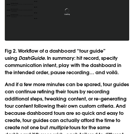
Fig 2. Workflow of a dashboard “tour guide”
using
DashGuide
. In summary: hit record, specify
communication intent, play with the dashboard in
the intended order, pause recording… and voilá.
And if a few more minutes can be spared, tour guides
can continue refining their tours by recording
additional steps, tweaking content, or re-generating
tour content following their own custom criteria. And
because dashboard tours are so quick and easy to
create, tour guides can actually afford the time to
create not one but
multiple
tours for the same