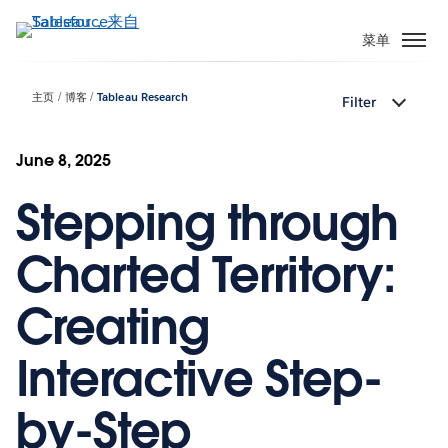
跳
转
菜单
到
主
主页
博客
Tableau Research
Filter
要
内
容
June 8, 2025
Stepping through
Charted Territory:
Creating
Interactive Step-
by-Step