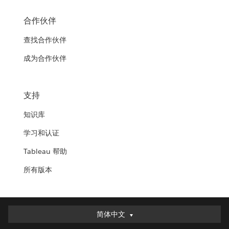
合作伙伴
查找合作伙伴
成为合作伙伴
支持
知识库
学习和认证
Tableau 帮助
所有版本
简体中文
简体中文
Deutsch