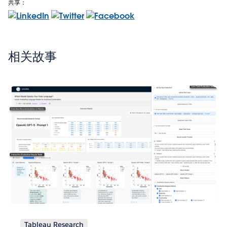
共享：
相关故事
Tableau Research