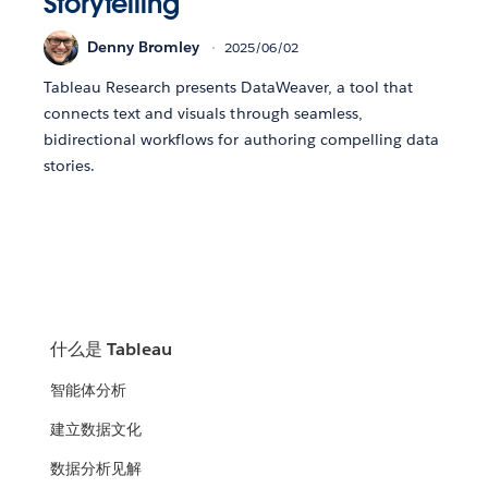
Storytelling
Denny Bromley
2025/06/02
Tableau Research presents DataWeaver, a tool that
connects text and visuals through seamless,
bidirectional workflows for authoring compelling data
stories.
什么是 Tableau
智能体分析
建立数据文化
数据分析见解