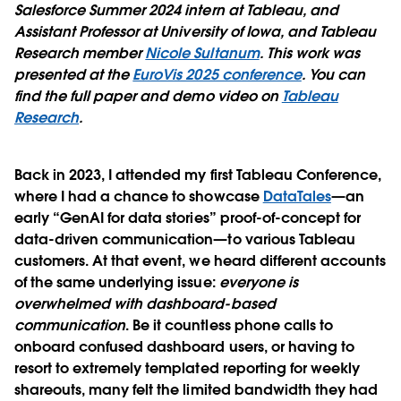
Salesforce Summer 2024 intern at Tableau, and
Assistant Professor at University of Iowa, and Tableau
Research member
Nicole Sultanum
. This work was
presented at the
EuroVis 2025 conference
. You can
find the full paper and demo video on
Tableau
Research
.
Back in 2023, I attended my first Tableau Conference,
where I had a chance to showcase
DataTales
—an
early “GenAI for data stories” proof-of-concept for
data-driven communication—to various Tableau
customers. At that event, we heard different accounts
of the same underlying issue:
everyone is
overwhelmed with dashboard-based
communication
. Be it countless phone calls to
onboard confused dashboard users, or having to
resort to extremely templated reporting for weekly
shareouts, many felt the limited bandwidth they had