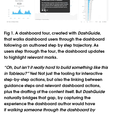
Fig 1. A dashboard tour, created with
DashGuide
,
that walks dashboard users through the dashboard
following an authored step by step trajectory. As
users step through the tour, the dashboard updates
to highlight relevant marks.
“Oh, but isn't it really hard to build something like this
in Tableau?”
Yes! Not just the tooling for interactive
step-by-step actions, but also the linking between
guidance steps and relevant dashboard actions,
plus the drafting of the content itself. But
DashGuide
naturally bridges that gap, by capturing the
experience the dashboard author would have
if
walking someone through the dashboard by