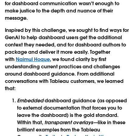
for dashboard communication wasn't enough to
make justice to the depth and nuance of their
message.
Inspired by this challenge, we sought to find ways for
GenAI to help dashboard users get the additional
context they needed, and for dashboard authors to
package and deliver it more easily. Together
with
Naimul Hoque
, we found clarity by first
understanding current practices and challenges
around dashboard guidance. From additional
conversations with Tableau customers, we learned
that:
Embedded
dashboard guidance (as opposed
to external documentation that forces you to
leave the dashboard) is the gold standard.
Within that,
transparent overlays—
like in these
brilliant examples from the Tableau