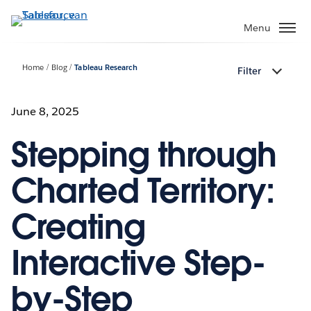
Verder
naar
Menu
hoofdinhoud
Home
Blog
Tableau Research
Filter
June 8, 2025
Stepping through
Charted Territory:
Creating
Interactive Step-
by-Step