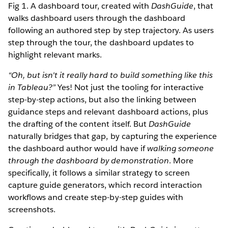
Fig 1. A dashboard tour, created with
DashGuide
, that
walks dashboard users through the dashboard
following an authored step by step trajectory. As users
step through the tour, the dashboard updates to
highlight relevant marks.
“Oh, but isn't it really hard to build something like this
in Tableau?”
Yes! Not just the tooling for interactive
step-by-step actions, but also the linking between
guidance steps and relevant dashboard actions, plus
the drafting of the content itself. But
DashGuide
naturally bridges that gap, by capturing the experience
the dashboard author would have if
walking someone
through the dashboard by demonstration
. More
specifically, it follows a similar strategy to screen
capture guide generators, which record interaction
workflows and create step-by-step guides with
screenshots.