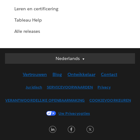
Leren en certificering
Tableau Help
Alle releases
Nederlands
Nederlands
Deutsch
Vertrouwen
Blog
Ontwikkelaar
Contact
English (UK)
English (US)
Juridisch
SERVICEVOORWAARDEN
Privacy
Español
VERANTWOORDELIJKE OPENBAARMAKING
COOKIEVOORKEUREN
Français (Canada)
Français (France)
Uw Privacyopties
Italiano
LinkedIn
Facebook
Twitter
日本語
한국어