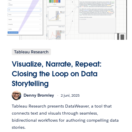
Tableau Research
Visualize, Narrate, Repeat:
Closing the Loop on Data
Storytelling
Denny Bromley
2 juni, 2025
Tableau Research presents DataWeaver, a tool that
connects text and visuals through seamless,
bidirectional workflows for authoring compelling data
stories.