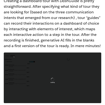
Creating a dashboard tour with
DashGuide
is pretty
straightforward. After specifying what kind of tour they
are looking for (based on the three communication
intents that emerged from our research) , tour “guides”
can record their interactions on a dashboard of choice
by interacting with elements of interest, which maps
each interactive action to a step in the tour. After the
recording is finished, generative AI fills in the blanks
and a first version of the tour is ready. In mere minutes!