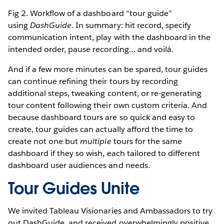
Fig 2. Workflow of a dashboard “tour guide”
using
DashGuide
. In summary: hit record, specify
communication intent, play with the dashboard in the
intended order, pause recording… and voilá.
And if a few more minutes can be spared, tour guides
can continue refining their tours by recording
additional steps, tweaking content, or re-generating
tour content following their own custom criteria. And
because dashboard tours are so quick and easy to
create, tour guides can actually afford the time to
create not one but
multiple
tours for the same
dashboard if they so wish, each tailored to different
dashboard user audiences and needs.
Tour Guides Unite
We invited Tableau Visionaries and Ambassadors to try
out DashGuide, and received overwhelmingly positive