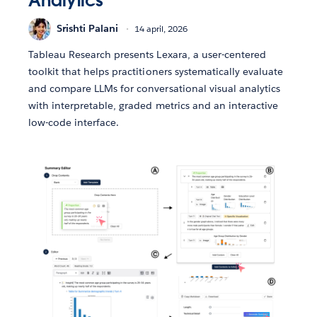
Analytics
Srishti Palani
14 april, 2026
Tableau Research presents Lexara, a user-centered
toolkit that helps practitioners systematically evaluate
and compare LLMs for conversational visual analytics
with interpretable, graded metrics and an interactive
low-code interface.