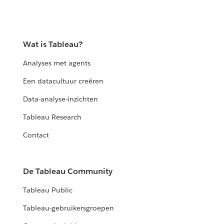
Wat is Tableau?
Analyses met agents
Een datacultuur creëren
Data-analyse-inzichten
Tableau Research
Contact
De Tableau Community
Tableau Public
Tableau-gebruikersgroepen