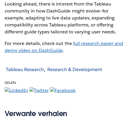
Looking ahead, there is interest from the Tableau
community in how DashGuide might evolve—for
example, adapting to live data updates, expanding
compatibility across Tableau platforms, or offering
different guide types tailored to varying user needs.
For more details, check out the
full research paper and
demo video on DashGuide
.
Tableau Research
Research & Development
DELEN:
Verwante verhalen