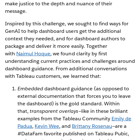
make justice to the depth and nuance of their
message.
Inspired by this challenge, we sought to find ways for
GenAI to help dashboard users get the additional
context they needed, and for dashboard authors to
package and deliver it more easily. Together
with
Naimul Hoque
, we found clarity by first
understanding current practices and challenges around
dashboard guidance. From additional conversations
with Tableau customers, we learned that:
Embedded
dashboard guidance (as opposed to
external documentation that forces you to leave
the dashboard) is the gold standard. Within
that,
transparent overlays—
like in these brilliant
examples from the Tableau Community
Emily de
Padua
,
Kevin Wee
, and
Brittany Rosenau
—are a
#DataFam favorite published on Tableau Pubic,