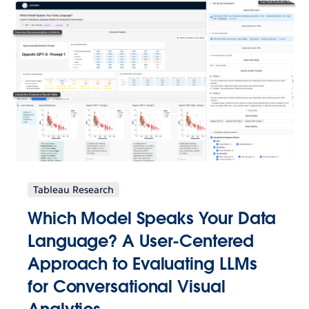
Tableau Research
Which Model Speaks Your Data
Language? A User-Centered
Approach to Evaluating LLMs
for Conversational Visual