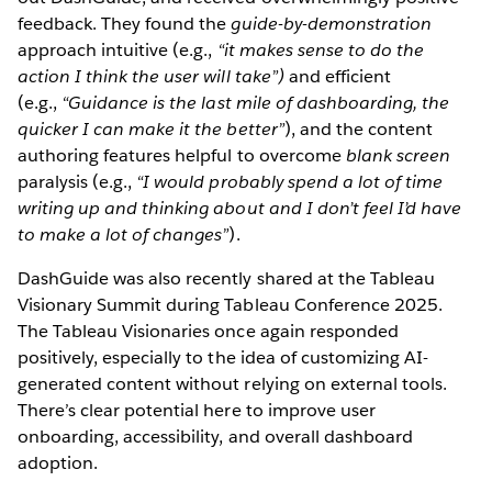
feedback. They found the
guide-by-demonstration
approach intuitive (e.g.,
“it makes sense to do the
action I think the user will take”)
and efficient
(e.g.,
“Guidance is the last mile of dashboarding, the
quicker I can make it the better”
), and the content
authoring features helpful to overcome
blank screen
paralysis (e.g.,
“I would probably spend a lot of time
writing up and thinking about and I don’t feel I’d have
to make a lot of changes”
).
DashGuide was also recently shared at the Tableau
Visionary Summit during Tableau Conference 2025.
The Tableau Visionaries once again responded
positively, especially to the idea of customizing AI-
generated content without relying on external tools.
There’s clear potential here to improve user
onboarding, accessibility, and overall dashboard
adoption.