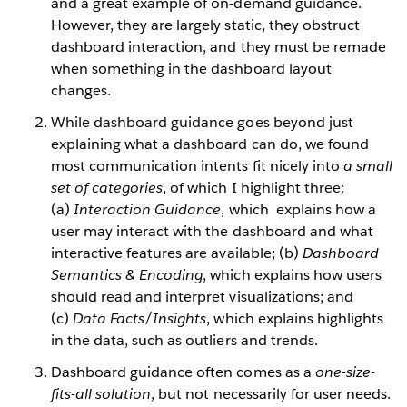
and a great example of on-demand guidance.
However, they are largely static, they obstruct
dashboard interaction, and they must be remade
when something in the dashboard layout
changes.
While dashboard guidance goes beyond just
explaining what a dashboard can do, we found
most communication intents fit nicely into
a small
set of categories
, of which I highlight three:
(a)
Interaction Guidance
, which explains how a
user may interact with the dashboard and what
interactive features are available; (b)
Dashboard
Semantics & Encoding
, which explains how users
should read and interpret visualizations; and
(c)
Data Facts/Insights
, which explains highlights
in the data, such as outliers and trends.
Dashboard guidance often comes as a
one-size-
fits-all solution
, but not necessarily for user needs.