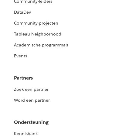
Community-leiders
DataDev
Community-projecten
Tableau Neighborhood
Academische programma's
Events
Partners
Zoek een partner
Word een partner
Ondersteuning
Kennisbank