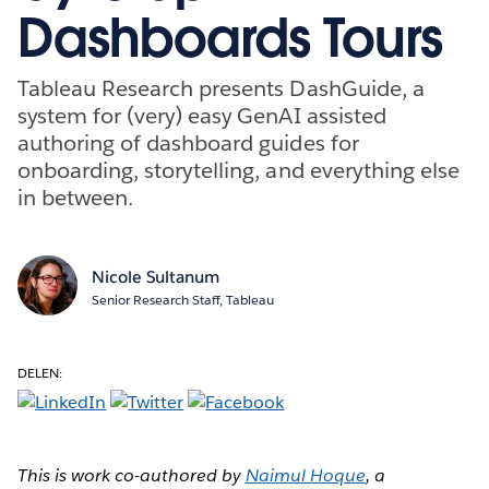
Dashboards Tours
Tableau Research presents DashGuide, a
system for (very) easy GenAI assisted
authoring of dashboard guides for
onboarding, storytelling, and everything else
in between.
Nicole Sultanum
Senior Research Staff, Tableau
DELEN:
This is work co-authored by
Naimul Hoque
, a