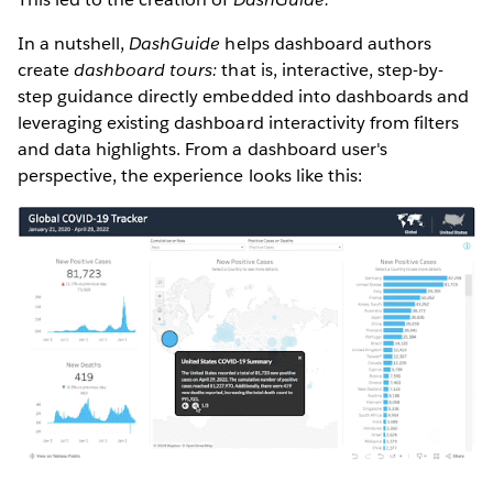
In a nutshell,
DashGuide
helps dashboard authors
create
dashboard tours:
that is, interactive, step-by-
step guidance directly embedded into dashboards and
leveraging existing dashboard interactivity from filters
and data highlights. From a dashboard user's
perspective, the experience looks like this: