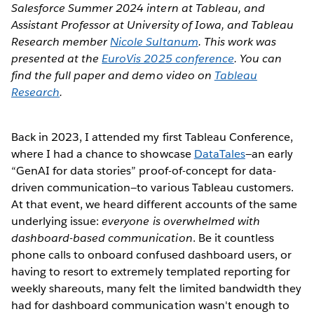
Salesforce Summer 2024 intern at Tableau, and
Assistant Professor at University of Iowa, and Tableau
Research member
Nicole Sultanum
. This work was
presented at the
EuroVis 2025 conference
. You can
find the full paper and demo video on
Tableau
Research
.
Back in 2023, I attended my first Tableau Conference,
where I had a chance to showcase
DataTales
—an early
“GenAI for data stories” proof-of-concept for data-
driven communication—to various Tableau customers.
At that event, we heard different accounts of the same
underlying issue:
everyone is overwhelmed with
dashboard-based communication
. Be it countless
phone calls to onboard confused dashboard users, or
having to resort to extremely templated reporting for
weekly shareouts, many felt the limited bandwidth they
had for dashboard communication wasn't enough to