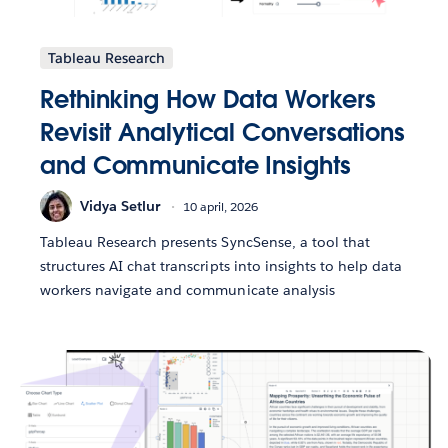
Tableau Research
Rethinking How Data Workers
Revisit Analytical Conversations
and Communicate Insights
Vidya Setlur
10 april, 2026
Tableau Research presents SyncSense, a tool that
structures AI chat transcripts into insights to help data
workers navigate and communicate analysis