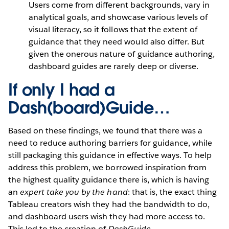
Users come from different backgrounds, vary in
analytical goals, and showcase various levels of
visual literacy, so it follows that the extent of
guidance that they need would also differ. But
given the onerous nature of guidance authoring,
dashboard guides are rarely deep or diverse.
If only I had a
Dash(board)Guide…
Based on these findings, we found that there was a
need to reduce authoring barriers for guidance, while
still packaging this guidance in effective ways. To help
address this problem, we borrowed inspiration from
the highest quality guidance there is, which is having
an
expert take you by the hand
: that is, the exact thing
Tableau creators wish they had the bandwidth to do,
and dashboard users wish they had more access to.
This led to the creation of
DashGuide.