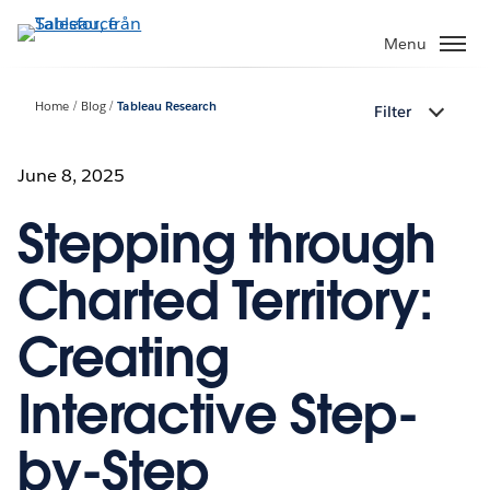
Gå
vidare
Menu
till
huvudinnehållet
Home
Blog
Tableau Research
Filter
June 8, 2025
Stepping through
Charted Territory:
Creating
Interactive Step-
by-Step