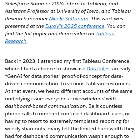
Salesforce Summer 2024 intern at Tableau, and
Assistant Professor at University of Iowa, and Tableau
Research member
Nicole Sultanum
. This work was
presented at the
EuroVis 2025 conference
. You can
find the full paper and demo video on
Tableau
Research
.
Back in 2023, I attended my first Tableau Conference,
where I had a chance to showcase
DataTales
—an early
“GenAI for data stories” proof-of-concept for data-
driven communication—to various Tableau customers.
At that event, we heard different accounts of the same
underlying issue:
everyone is overwhelmed with
dashboard-based communication
. Be it countless
phone calls to onboard confused dashboard users, or
having to resort to extremely templated reporting for
weekly shareouts, many felt the limited bandwidth they
had for dashboard communication wasn't enough to