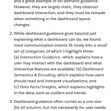
and a great example of on-demand guidance.
However, they are largely static, they obstruct
dashboard interaction, and they must be remade
when something in the dashboard layout
changes.
While dashboard guidance goes beyond just
explaining what a dashboard can do, we found
most communication intents fit nicely into
a small
set of categories
, of which I highlight three:
(a)
Interaction Guidance
, which explains how a
user may interact with the dashboard and what
interactive features are available; (b)
Dashboard
Semantics & Encoding
, which explains how users
should read and interpret visualizations; and
(c)
Data Facts/Insights
, which explains highlights
in the data, such as outliers and trends.
Dashboard guidance often comes as a
one-size-
fits-all solution
, but not necessarily for user needs.