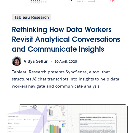
Tableau Research
Rethinking How Data Workers
Revisit Analytical Conversations
and Communicate Insights
Vidya Setlur
10 April, 2026
Tableau Research presents SyncSense, a tool that
structures AI chat transcripts into insights to help data
workers navigate and communicate analysis