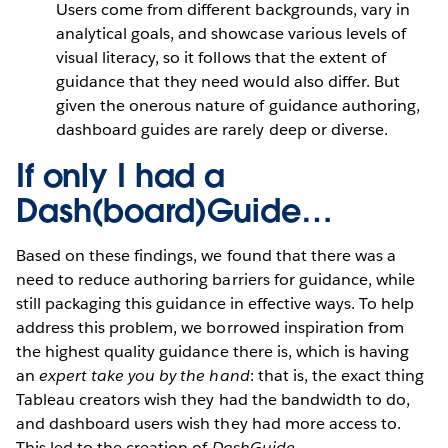
Users come from different backgrounds, vary in
analytical goals, and showcase various levels of
visual literacy, so it follows that the extent of
guidance that they need would also differ. But
given the onerous nature of guidance authoring,
dashboard guides are rarely deep or diverse.
If only I had a
Dash(board)Guide…
Based on these findings, we found that there was a
need to reduce authoring barriers for guidance, while
still packaging this guidance in effective ways. To help
address this problem, we borrowed inspiration from
the highest quality guidance there is, which is having
an
expert take you by the hand
: that is, the exact thing
Tableau creators wish they had the bandwidth to do,
and dashboard users wish they had more access to.
This led to the creation of
DashGuide.