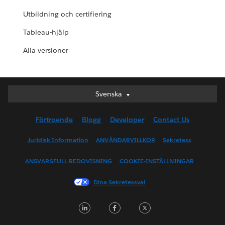
Utbildning och certifiering
Tableau-hjälp
Alla versioner
Svenska
Svenska
Deutsch
Förtroende
Blogg
Developer
Contact Us
English (UK)
English (US)
Juridisk Information
ANVÄNDARVILLKOR
Sekretess
Español
ANSVARSFULL REDOVISNING
COOKIE-INSTÄLLNINGAR
Français (Canada)
Français (France)
Dina Sekretessval
Italiano
LinkedIn
Facebook
Twitter
日本語
한국어