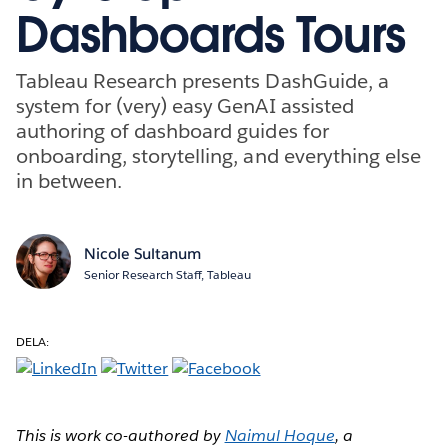
Dashboards Tours
Tableau Research presents DashGuide, a
system for (very) easy GenAI assisted
authoring of dashboard guides for
onboarding, storytelling, and everything else
in between.
Nicole Sultanum
Senior Research Staff, Tableau
DELA:
This is work co-authored by
Naimul Hoque
, a