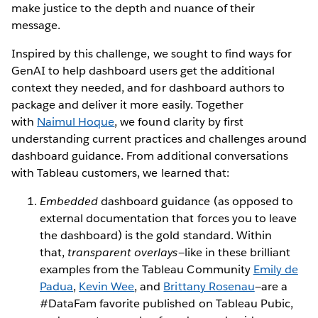
make justice to the depth and nuance of their
message.
Inspired by this challenge, we sought to find ways for
GenAI to help dashboard users get the additional
context they needed, and for dashboard authors to
package and deliver it more easily. Together
with
Naimul Hoque
, we found clarity by first
understanding current practices and challenges around
dashboard guidance. From additional conversations
with Tableau customers, we learned that:
Embedded
dashboard guidance (as opposed to
external documentation that forces you to leave
the dashboard) is the gold standard. Within
that,
transparent overlays—
like in these brilliant
examples from the Tableau Community
Emily de
Padua
,
Kevin Wee
, and
Brittany Rosenau
—are a
#DataFam favorite published on Tableau Pubic,