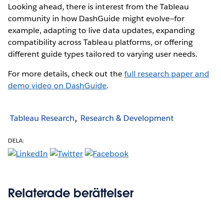
Looking ahead, there is interest from the Tableau
community in how DashGuide might evolve—for
example, adapting to live data updates, expanding
compatibility across Tableau platforms, or offering
different guide types tailored to varying user needs.
For more details, check out the
full research paper and
demo video on DashGuide
.
Tableau Research
Research & Development
DELA:
Relaterade berättelser