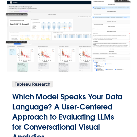
Tableau Research
Which Model Speaks Your Data
Language? A User-Centered
Approach to Evaluating LLMs
for Conversational Visual