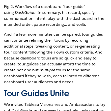
Fig 2. Workflow of a dashboard “tour guide”
using
DashGuide
. In summary: hit record, specify
communication intent, play with the dashboard in the
intended order, pause recording… and voilá.
And if a few more minutes can be spared, tour guides
can continue refining their tours by recording
additional steps, tweaking content, or re-generating
tour content following their own custom criteria. And
because dashboard tours are so quick and easy to
create, tour guides can actually afford the time to
create not one but
multiple
tours for the same
dashboard if they so wish, each tailored to different
dashboard user audiences and needs.
Tour Guides Unite
We invited Tableau Visionaries and Ambassadors to try
out DashGuide, and received overwhelmingly positive