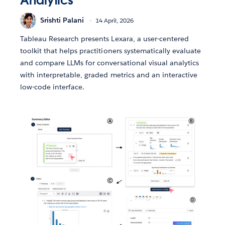
Analytics
Srishti Palani
14 April, 2026
Tableau Research presents Lexara, a user-centered
toolkit that helps practitioners systematically evaluate
and compare LLMs for conversational visual analytics
with interpretable, graded metrics and an interactive
low-code interface.