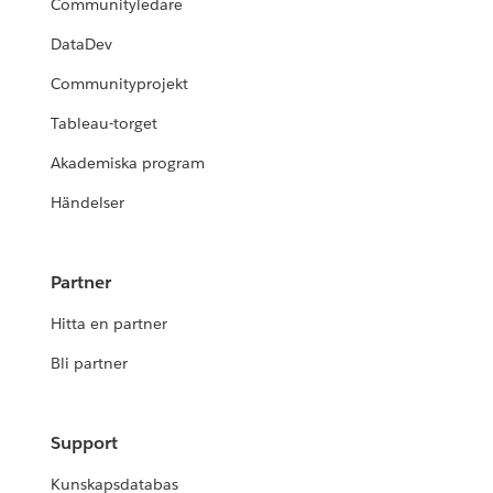
Communityledare
DataDev
Communityprojekt
Tableau-torget
Akademiska program
Händelser
Partner
Hitta en partner
Bli partner
Support
Kunskapsdatabas