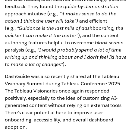
feedback. They found the
guide-by-demonstration
approach intuitive (e.g.,
“it makes sense to do the
action I think the user will take”)
and efficient
(e.g.,
“Guidance is the last mile of dashboarding, the
quicker I can make it the better”
), and the content
authoring features helpful to overcome
blank screen
paralysis (e.g.,
“I would probably spend a lot of time
writing up and thinking about and I don’t feel I’d have
to make a lot of changes”
).
DashGuide was also recently shared at the Tableau
Visionary Summit during Tableau Conference 2025.
The Tableau Visionaries once again responded
positively, especially to the idea of customizing AI-
generated content without relying on external tools.
There’s clear potential here to improve user
onboarding, accessibility, and overall dashboard
adoption.