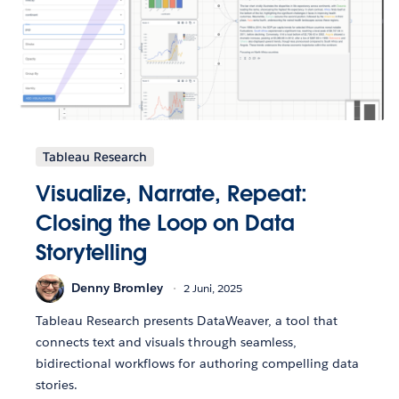
Tableau Research
Visualize, Narrate, Repeat:
Closing the Loop on Data
Storytelling
Denny Bromley
2 Juni, 2025
Tableau Research presents DataWeaver, a tool that
connects text and visuals through seamless,
bidirectional workflows for authoring compelling data
stories.