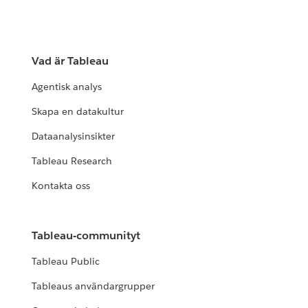
Vad är Tableau
Agentisk analys
Skapa en datakultur
Dataanalysinsikter
Tableau Research
Kontakta oss
Tableau-communityt
Tableau Public
Tableaus användargrupper