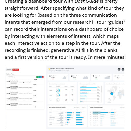
Creating a dashboard tour with
DashGuide
is pretty
straightforward. After specifying what kind of tour they
are looking for (based on the three communication
intents that emerged from our research) , tour “guides”
can record their interactions on a dashboard of choice
by interacting with elements of interest, which maps
each interactive action to a step in the tour. After the
recording is finished, generative AI fills in the blanks
and a first version of the tour is ready. In mere minutes!