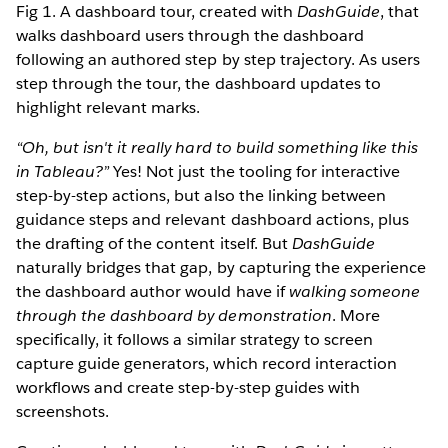
Fig 1. A dashboard tour, created with
DashGuide
, that
walks dashboard users through the dashboard
following an authored step by step trajectory. As users
step through the tour, the dashboard updates to
highlight relevant marks.
“Oh, but isn't it really hard to build something like this
in Tableau?”
Yes! Not just the tooling for interactive
step-by-step actions, but also the linking between
guidance steps and relevant dashboard actions, plus
the drafting of the content itself. But
DashGuide
naturally bridges that gap, by capturing the experience
the dashboard author would have if
walking someone
through the dashboard by demonstration
. More
specifically, it follows a similar strategy to screen
capture guide generators, which record interaction
workflows and create step-by-step guides with
screenshots.