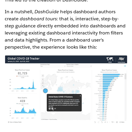
In a nutshell,
DashGuide
helps dashboard authors
create
dashboard tours:
that is, interactive, step-by-
step guidance directly embedded into dashboards and
leveraging existing dashboard interactivity from filters
and data highlights. From a dashboard user's
perspective, the experience looks like this: