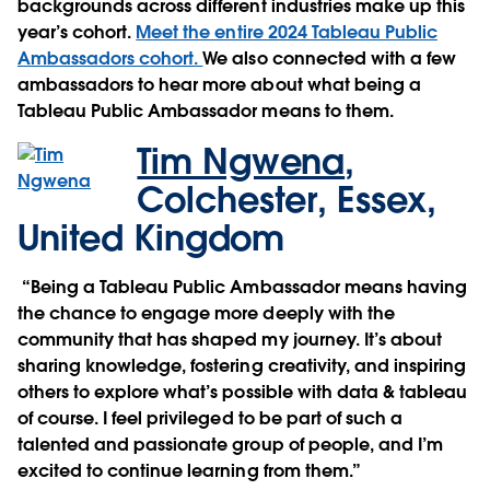
backgrounds across different industries make up this
year’s cohort.
Meet the entire 2024 Tableau Public
Ambassadors cohort.
We also connected with a few
ambassadors to hear more about what being a
Tableau Public Ambassador means to them.
Tim Ngwena
,
Colchester, Essex,
United Kingdom
“Being a Tableau Public Ambassador means having
the chance to engage more deeply with the
community that has shaped my journey. It’s about
sharing knowledge, fostering creativity, and inspiring
others to explore what’s possible with data & tableau
of course. I feel privileged to be part of such a
talented and passionate group of people, and I’m
excited to continue learning from them.”