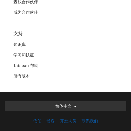
查找合作伙伴
成为合作伙伴
支持
知识库
学习和认证
Tableau 帮助
所有版本
简体中文
简体中文
Deutsch
信任
博客
开发人员
联系我们
English (UK)
English (US)