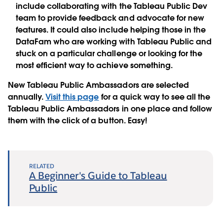
include collaborating with the Tableau Public Dev
team to provide feedback and advocate for new
features. It could also include helping those in the
DataFam who are working with Tableau Public and
stuck on a particular challenge or looking for the
most efficient way to achieve something.
New Tableau Public Ambassadors are selected
annually.
Visit this page
for a quick way to see all the
Tableau Public Ambassadors in one place and follow
them with the click of a button. Easy!
RELATED
A Beginner's Guide to Tableau
Public