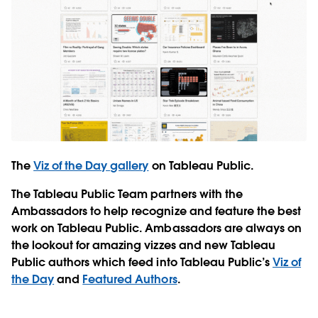
The
Viz of the Day gallery
on Tableau Public.
The Tableau Public Team partners with the
Ambassadors to help recognize and feature the best
work on Tableau Public. Ambassadors are always on
the lookout for amazing vizzes and new Tableau
Public authors which feed into Tableau Public’s
Viz of
the Day
and
Featured Authors
.