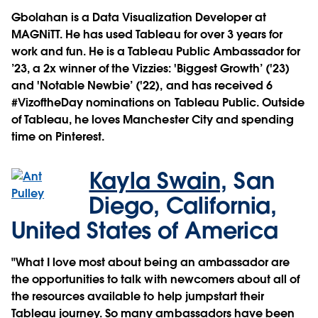
​​Gbolahan is a Data Visualization Developer at
MAGNiTT. He has used Tableau for over 3 years for
work and fun. He is a Tableau Public Ambassador for
’23, a 2x winner of the Vizzies: 'Biggest Growth’ ('23)
and 'Notable Newbie’ ('22), and has received 6
#VizoftheDay nominations on Tableau Public. Outside
of Tableau, he loves Manchester City and spending
time on Pinterest.
Kayla Swain,
San
Diego, California,
United States of America
"What I love most about being an ambassador are
the opportunities to talk with newcomers about all of
the resources available to help jumpstart their
Tableau journey. So many ambassadors have been