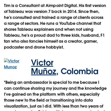
Tim is a Consultant at Aimpoint Digital. His first version
of Tableau was version 7 back in 2014. Since then,
he’s consulted and trained a range of clients across
a range of sectors. He runs a YouTube channel that
shares Tableau explainers and when not using
Tableau, he’s a proud dad to three kids, husband, F1
fan who also fancies himself as a creator, gamer,
podcaster and drone hobbyist.
Victor
Muñoz
,
Colombia
"Being an ambassador is special to me because I
can continue sharing my journey and the knowledge
I’ve gained on the platform with others, especially
those new to the field or transitioning into data
visualization, just as I did. With less than two years of