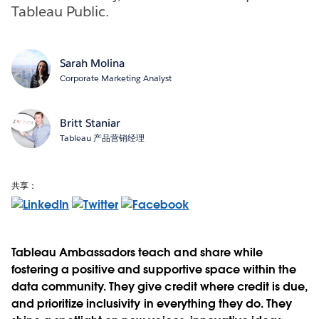
Tableau Public.
Sarah Molina
Corporate Marketing Analyst
Britt Staniar
Tableau 产品营销经理
共享：
Tableau Ambassadors teach and share while
fostering a positive and supportive space within the
data community. They give credit where credit is due,
and prioritize inclusivity in everything they do. They