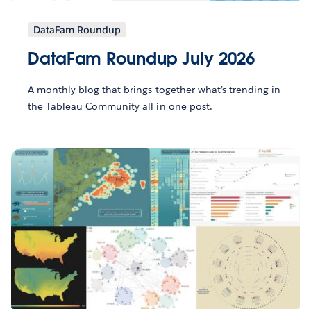
DataFam Roundup
DataFam Roundup July 2026
A monthly blog that brings together what’s trending in
the Tableau Community all in one post.