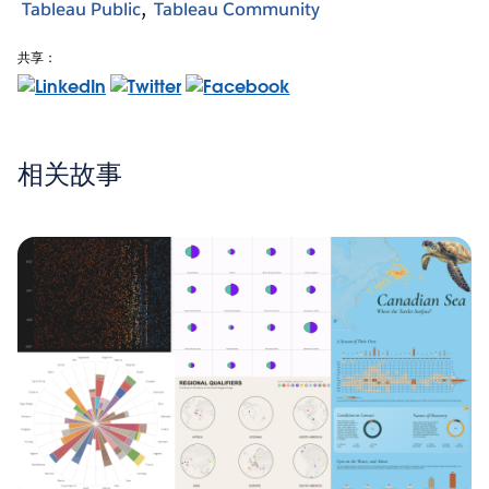
Tableau Public
Tableau Community
共享：
相关故事