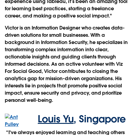
experience using Tableau, it’s been an amazing tool
for learning best practices, starting a freelance
career, and making a positive social impact."
Victor is an Information Designer who creates data-
driven solutions for small businesses. With a
background in Information Security, he specializes in
transforming complex information into clear,
actionable insights and guiding clients through
informed decisions. As an active volunteer with Viz
For Social Good, Victor contributes to closing the
analytics gap for mission-driven organizations. His
interests lie in projects that promote positive social
impact, ensure security and privacy, and prioritize
personal well-being.
Louis Yu
,
Singapore
“I've always enjoyed learning and teaching others