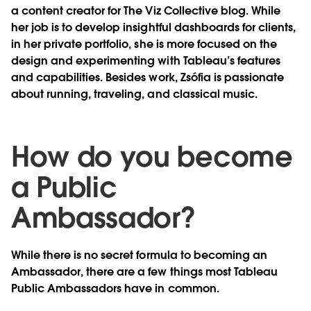
a content creator for The Viz Collective blog. While
her job is to develop insightful dashboards for clients,
in her private portfolio, she is more focused on the
design and experimenting with Tableau’s features
and capabilities. Besides work, Zsófia is passionate
about running, traveling, and classical music.
How do you become
a Public
Ambassador?
While there is no secret formula to becoming an
Ambassador, there are a few things most Tableau
Public Ambassadors have in common.