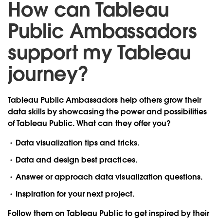
How can Tableau
Public Ambassadors
support my Tableau
journey?
Tableau Public Ambassadors help others grow their
data skills by showcasing the power and possibilities
of Tableau Public. What can they offer you?
Data visualization tips and tricks.
Data and design best practices.
Answer or approach data visualization questions.
Inspiration for your next project.
Follow them on Tableau Public to get inspired by their