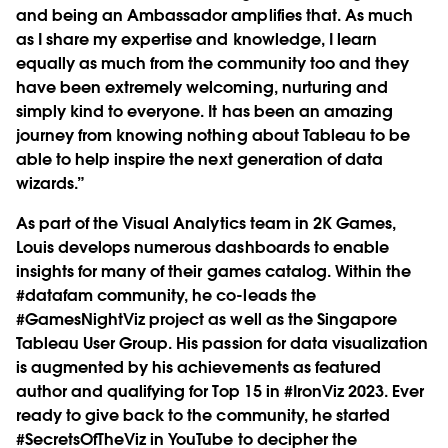
and being an Ambassador amplifies that. As much
as I share my expertise and knowledge, I learn
equally as much from the community too and they
have been extremely welcoming, nurturing and
simply kind to everyone. It has been an amazing
journey from knowing nothing about Tableau to be
able to help inspire the next generation of data
wizards.”
As part of the Visual Analytics team in 2K Games,
Louis develops numerous dashboards to enable
insights for many of their games catalog. Within the
#datafam community, he co-leads the
#GamesNightViz project as well as the Singapore
Tableau User Group. His passion for data visualization
is augmented by his achievements as featured
author and qualifying for Top 15 in #IronViz 2023. Ever
ready to give back to the community, he started
#SecretsOfTheViz in YouTube to decipher the