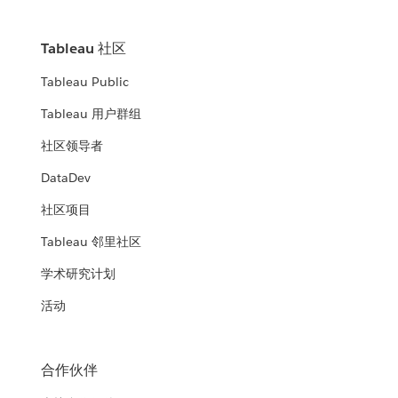
Tableau 社区
Tableau Public
Tableau 用户群组
社区领导者
DataDev
社区项目
Tableau 邻里社区
学术研究计划
活动
合作伙伴