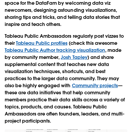
space for the DataFam by welcoming data viz
newcomers, designing astounding visualizations,
sharing tips and tricks, and telling data stories that
inspire and teach others.
Tableau Public Ambassadors regularly post vizzes to
their
Tableau Public profiles
(check this awesome
Tableau Public Author tracking visualization
, made
by community member,
Josh Tapley
) and share
supplemental content that teaches new data
visualization techniques, shortcuts, and best
practices to the larger data community. They may
also be highly engaged with
Community projects
—
these are data initiatives that help community
members practice their data skills across a variety of
topics, products, and causes. Tableau Public
Ambassadors are often founders, leaders, and multi-
project participants.