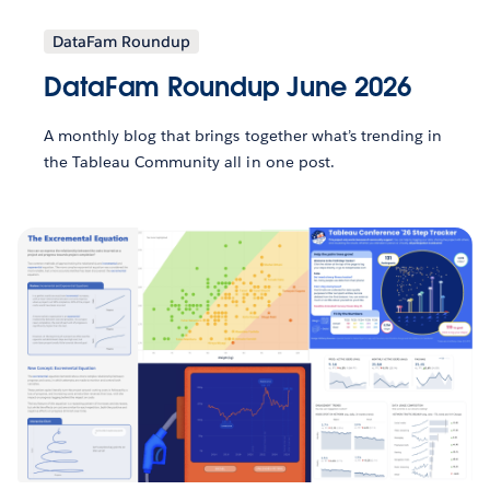
DataFam Roundup
DataFam Roundup June 2026
A monthly blog that brings together what’s trending in
the Tableau Community all in one post.