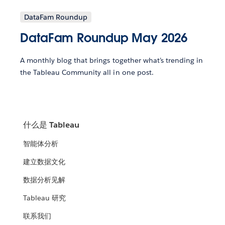
DataFam Roundup
DataFam Roundup May 2026
A monthly blog that brings together what’s trending in
the Tableau Community all in one post.
什么是 Tableau
智能体分析
建立数据文化
数据分析见解
Tableau 研究
联系我们