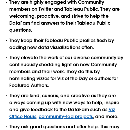
They are highly engaged with Community
members on Twitter and Tableau Public. They are
welcoming, proactive, and strive to help the
DataFam find answers to their Tableau Public
questions.
They keep their Tableau Public profiles fresh by
adding new data visualizations often.
They elevate the work of our diverse community by
continuously shedding light on new Community
members and their work. They do this by
nominating vizzes for Viz of the Day or authors for
Featured Authors.
They are kind, curious, and creative as they are
always coming up with new ways to help, inspire
and give feedback to the DataFam such as
Viz
Office Hours
,
community-led projects
, and more.
They ask good questions and offer help. This may