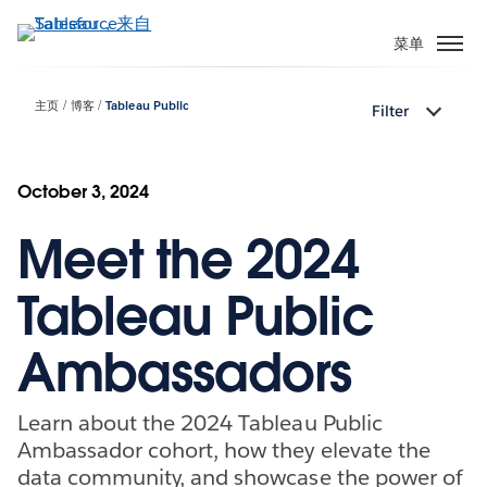
跳
转
菜单
到
主
主页
博客
Tableau Public
Filter
要
内
容
October 3, 2024
Meet the 2024
Tableau Public
Ambassadors
Learn about the 2024 Tableau Public
Ambassador cohort, how they elevate the
data community, and showcase the power of