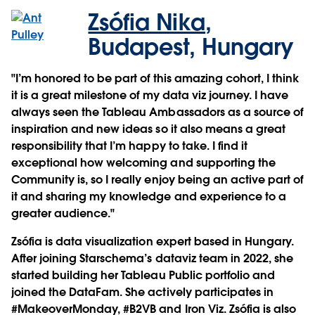
Zsófia Nika
,
Budapest, Hungary
"I’m honored to be part of this amazing cohort, I think
it is a great milestone of my data viz journey. I have
always seen the Tableau Ambassadors as a source of
inspiration and new ideas so it also means a great
responsibility that I’m happy to take. I find it
exceptional how welcoming and supporting the
Community is, so I really enjoy being an active part of
it and sharing my knowledge and experience to a
greater audience."
Zsófia is data visualization expert based in Hungary.
After joining Starschema’s dataviz team in 2022, she
started building her Tableau Public portfolio and
joined the DataFam. She actively participates in
#MakeoverMonday, #B2VB and Iron Viz. Zsófia is also