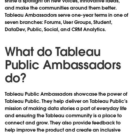
shine a spotlight on new voices, innovative ideas,
and make the communities around them better.
Tableau Ambassadors serve one-year terms in one of
seven branches: Forums, User Groups, Student,
DataDev, Public, Social, and CRM Analytics.
What do Tableau
Public Ambassadors
do?
Tableau Public Ambassadors showcase the power of
Tableau Public. They help deliver on Tableau Public’s
mission of making data stories a part of everyday life
and ensuring the Tableau community is a place to
connect and grow. They also provide feedback to
help improve the product and create an inclusive