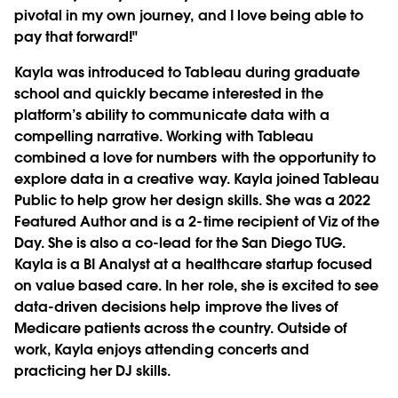
pivotal in my own journey, and I love being able to
pay that forward!"
Kayla was introduced to Tableau during graduate
school and quickly became interested in the
platform’s ability to communicate data with a
compelling narrative. Working with Tableau
combined a love for numbers with the opportunity to
explore data in a creative way. Kayla joined Tableau
Public to help grow her design skills. She was a 2022
Featured Author and is a 2-time recipient of Viz of the
Day. She is also a co-lead for the San Diego TUG.
Kayla is a BI Analyst at a healthcare startup focused
on value based care. In her role, she is excited to see
data-driven decisions help improve the lives of
Medicare patients across the country. Outside of
work, Kayla enjoys attending concerts and
practicing her DJ skills.