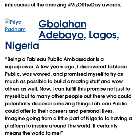
intricacies of the amazing #VizOfTheDay awards.
Gbolahan
Adebayo
,
Lagos,
Nigeria
“Being a Tableau Public Ambassador is a
superpower. A few years ago, I discovered Tableau
Public, was wowed, and promised myself to try as
much as possible to build amazing stuff and wow
others as well. Now, I can fulfill this promise not just to
myself but to many other people out there who could
potentially discover amazing things Tableau Public
could offer to their careers and personal lives.
Imagine going from a little part of Nigeria to having a
platform to inspire around the world. It certainly
means the world to me!”