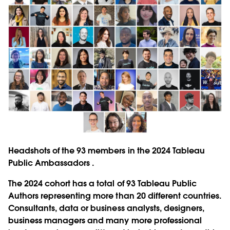
Headshots of the 93 members in the 2024 Tableau
Public Ambassadors .
The 2024 cohort has a total of 93 Tableau Public
Authors representing more than 20 different countries.
Consultants, data or business analysts, designers,
business managers and many more professional