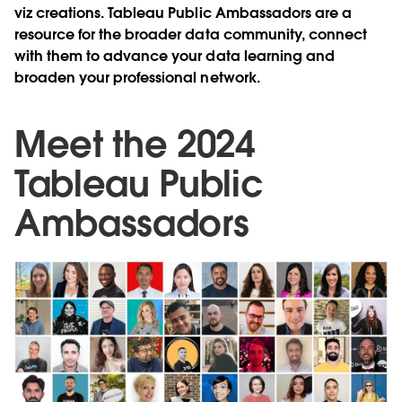
viz creations. Tableau Public Ambassadors are a
resource for the broader data community, connect
with them to advance your data learning and
broaden your professional network.
Meet the 2024
Tableau Public
Ambassadors