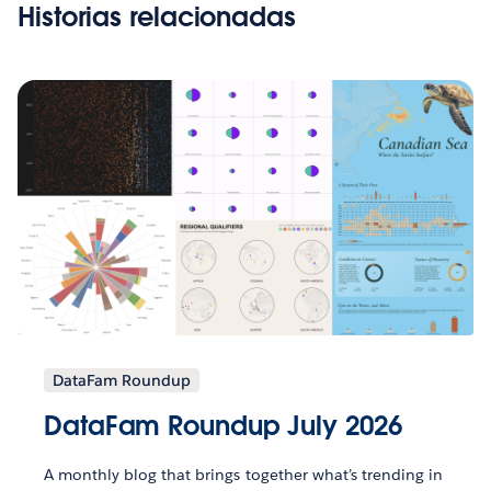
Historias relacionadas
DataFam Roundup
DataFam Roundup July 2026
A monthly blog that brings together what’s trending in