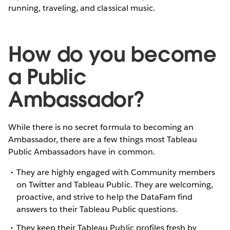
running, traveling, and classical music.
How do you become
a Public
Ambassador?
While there is no secret formula to becoming an
Ambassador, there are a few things most Tableau
Public Ambassadors have in common.
They are highly engaged with Community members
on Twitter and Tableau Public. They are welcoming,
proactive, and strive to help the DataFam find
answers to their Tableau Public questions.
They keep their Tableau Public profiles fresh by