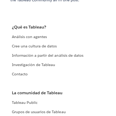
the Tableau Community all in one post.
¿Qué es Tableau?
Análisis con agentes
Cree una cultura de datos
Información a partir del análisis de datos
Investigación de Tableau
Contacto
La comunidad de Tableau
Tableau Public
Grupos de usuarios de Tableau