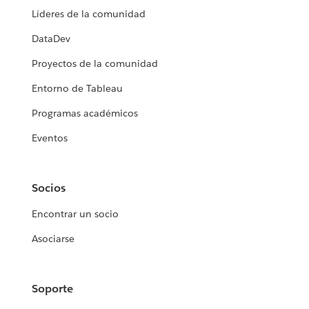
Líderes de la comunidad
DataDev
Proyectos de la comunidad
Entorno de Tableau
Programas académicos
Eventos
Socios
Encontrar un socio
Asociarse
Soporte