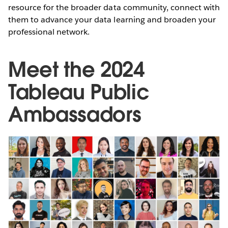
resource for the broader data community, connect with
them to advance your data learning and broaden your
professional network.
Meet the 2024
Tableau Public
Ambassadors