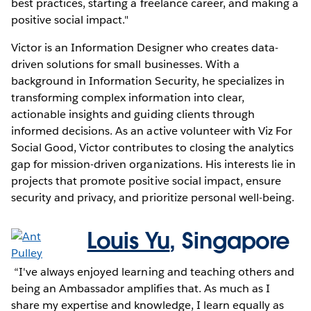
best practices, starting a freelance career, and making a
positive social impact."
Victor is an Information Designer who creates data-
driven solutions for small businesses. With a
background in Information Security, he specializes in
transforming complex information into clear,
actionable insights and guiding clients through
informed decisions. As an active volunteer with Viz For
Social Good, Victor contributes to closing the analytics
gap for mission-driven organizations. His interests lie in
projects that promote positive social impact, ensure
security and privacy, and prioritize personal well-being.
Louis Yu
,
Singapore
“I've always enjoyed learning and teaching others and
being an Ambassador amplifies that. As much as I
share my expertise and knowledge, I learn equally as