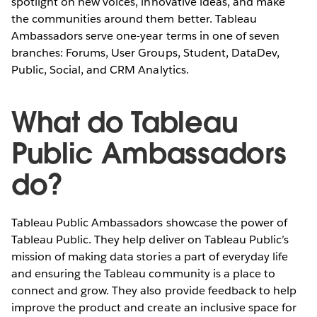
spotlight on new voices, innovative ideas, and make
the communities around them better. Tableau
Ambassadors serve one-year terms in one of seven
branches: Forums, User Groups, Student, DataDev,
Public, Social, and CRM Analytics.
What do Tableau
Public Ambassadors
do?
Tableau Public Ambassadors showcase the power of
Tableau Public. They help deliver on Tableau Public’s
mission of making data stories a part of everyday life
and ensuring the Tableau community is a place to
connect and grow. They also provide feedback to help
improve the product and create an inclusive space for