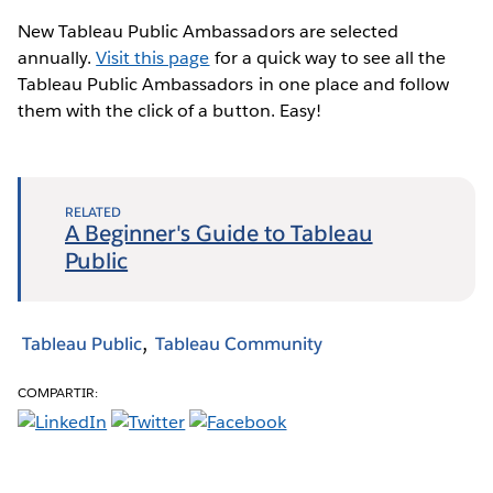
New Tableau Public Ambassadors are selected
annually.
Visit this page
for a quick way to see all the
Tableau Public Ambassadors in one place and follow
them with the click of a button. Easy!
RELATED
A Beginner's Guide to Tableau
Public
Tableau Public
Tableau Community
COMPARTIR: