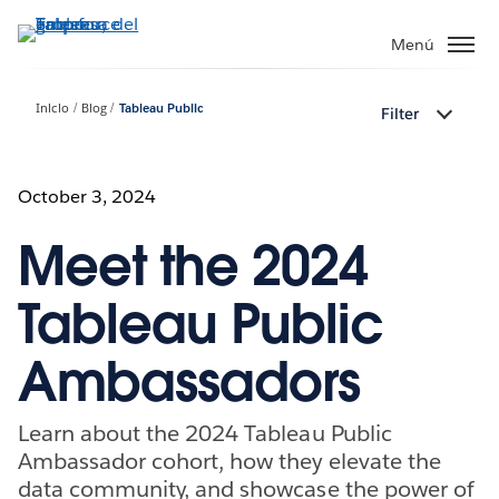
Ir
al
Menú
contenido
principal
Inicio
Blog
Tableau Public
Filter
October 3, 2024
Meet the 2024
Tableau Public
Ambassadors
Learn about the 2024 Tableau Public
Ambassador cohort, how they elevate the
data community, and showcase the power of