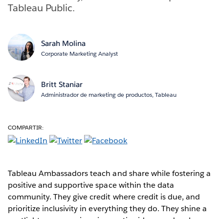
Tableau Public.
Sarah Molina
Corporate Marketing Analyst
Britt Staniar
Administrador de marketing de productos, Tableau
COMPARTIR:
Tableau Ambassadors teach and share while fostering a
positive and supportive space within the data
community. They give credit where credit is due, and
prioritize inclusivity in everything they do. They shine a