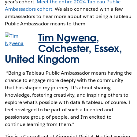
year’s cohort.
Meet the entire 2024 Tableau Public
Ambassadors cohort.
We also connected with a few
ambassadors to hear more about what being a Tableau
Public Ambassador means to them.
Tim Ngwena
,
Colchester, Essex,
United Kingdom
“Being a Tableau Public Ambassador means having the
chance to engage more deeply with the community
that has shaped my journey. It’s about sharing
knowledge, fostering creativity, and inspiring others to
explore what’s possible with data & tableau of course. I
feel privileged to be part of such a talented and
passionate group of people, and I’m excited to
continue learning from them.”
Tim is a Consultant at Aimpoint Digital. His first version