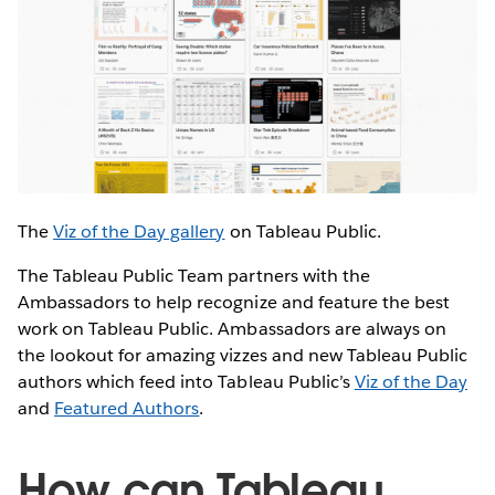
The
Viz of the Day gallery
on Tableau Public.
The Tableau Public Team partners with the
Ambassadors to help recognize and feature the best
work on Tableau Public. Ambassadors are always on
the lookout for amazing vizzes and new Tableau Public
authors which feed into Tableau Public’s
Viz of the Day
and
Featured Authors
.
How can Tableau