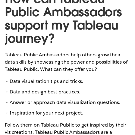
Public Ambassadors
support my Tableau
journey?
Tableau Public Ambassadors help others grow their
data skills by showcasing the power and possibilities of
Tableau Public. What can they offer you?
Data visualization tips and tricks.
Data and design best practices.
Answer or approach data visualization questions.
Inspiration for your next project.
Follow them on Tableau Public to get inspired by their
viz creations. Tableau Public Ambassadors are a