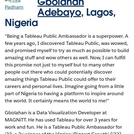
Gbolahan
Adebayo
,
Lagos,
Nigeria
“Being a Tableau Public Ambassador is a superpower. A
few years ago, I discovered Tableau Public, was wowed,
and promised myself to try as much as possible to build
amazing stuff and wow others as well. Now, I can fulfill
this promise not just to myself but to many other
people out there who could potentially discover
amazing things Tableau Public could offer to their
careers and personal lives. Imagine going from a little
part of Nigeria to having a platform to inspire around
the world. It certainly means the world to me!”
​​Gbolahan is a Data Visualization Developer at
MAGNiTT. He has used Tableau for over 3 years for
work and fun. He is a Tableau Public Ambassador for