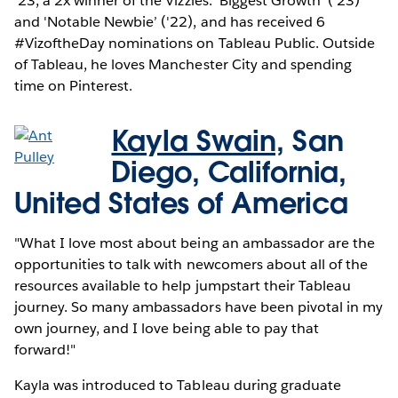
’23, a 2x winner of the Vizzies: 'Biggest Growth’ ('23)
and 'Notable Newbie’ ('22), and has received 6
#VizoftheDay nominations on Tableau Public. Outside
of Tableau, he loves Manchester City and spending
time on Pinterest.
Kayla Swain,
San
Diego, California,
United States of America
"What I love most about being an ambassador are the
opportunities to talk with newcomers about all of the
resources available to help jumpstart their Tableau
journey. So many ambassadors have been pivotal in my
own journey, and I love being able to pay that
forward!"
Kayla was introduced to Tableau during graduate