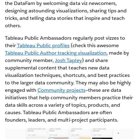
the DataFam by welcoming data viz newcomers,
designing astounding visualizations, sharing tips and
tricks, and telling data stories that inspire and teach
others.
Tableau Public Ambassadors regularly post vizzes to
their
Tableau Public profiles
(check this awesome
Tableau Public Author tracking visualization
, made by
community member,
Josh Tapley
) and share
supplemental content that teaches new data
visualization techniques, shortcuts, and best practices
to the larger data community. They may also be highly
engaged with
Community projects
—these are data
initiatives that help community members practice their
data skills across a variety of topics, products, and
causes. Tableau Public Ambassadors are often
founders, leaders, and multi-project participants.