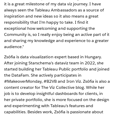
it is a great milestone of my data viz journey. I have
always seen the Tableau Ambassadors as a source of
inspiration and new ideas so it also means a great
responsibility that I’m happy to take. I find it
exceptional how welcoming and supporting the
Community is, so I really enjoy being an active part of it
and sharing my knowledge and experience to a greater
audience."
Zsófia is data visualization expert based in Hungary.
After joining Starschema’s dataviz team in 2022, she
started building her Tableau Public portfolio and joined
the DataFam. She actively participates in
#MakeoverMonday, #B2VB and Iron Viz. Zsófia is also a
content creator for The Viz Collective blog. While her
job is to develop insightful dashboards for clients, in
her private portfolio, she is more focused on the design
and experimenting with Tableau’s features and
capabilities. Besides work, Zsófia is passionate about