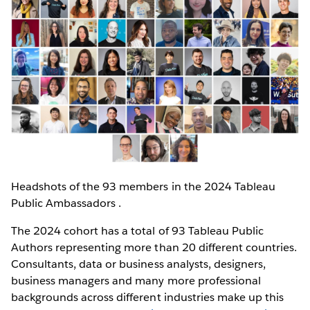
Headshots of the 93 members in the 2024 Tableau
Public Ambassadors .
The 2024 cohort has a total of 93 Tableau Public
Authors representing more than 20 different countries.
Consultants, data or business analysts, designers,
business managers and many more professional
backgrounds across different industries make up this