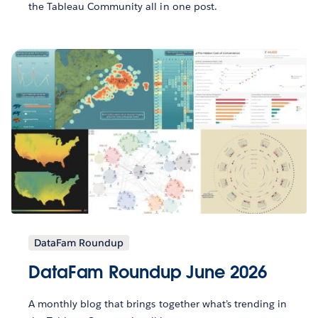
the Tableau Community all in one post.
DataFam Roundup
DataFam Roundup June 2026
A monthly blog that brings together what’s trending in