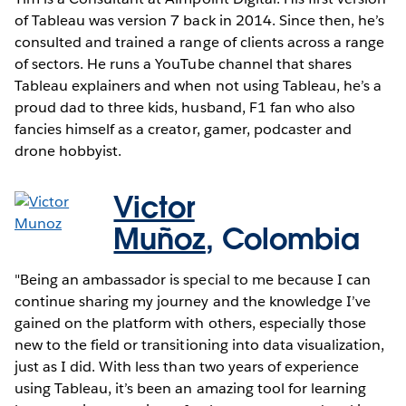
of Tableau was version 7 back in 2014. Since then, he’s
consulted and trained a range of clients across a range
of sectors. He runs a YouTube channel that shares
Tableau explainers and when not using Tableau, he’s a
proud dad to three kids, husband, F1 fan who also
fancies himself as a creator, gamer, podcaster and
drone hobbyist.
Victor
Muñoz
,
Colombia
"Being an ambassador is special to me because I can
continue sharing my journey and the knowledge I’ve
gained on the platform with others, especially those
new to the field or transitioning into data visualization,
just as I did. With less than two years of experience
using Tableau, it’s been an amazing tool for learning