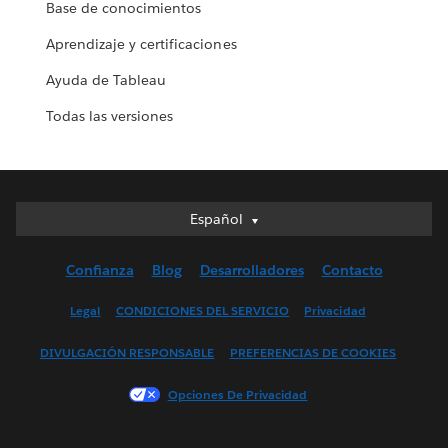
Base de conocimientos
Aprendizaje y certificaciones
Ayuda de Tableau
Todas las versiones
Español
Español
Deutsch
Confianza
Blog
Desarrolladores
Contacto
English (UK)
English (US)
Legal
CONDICIONES DEL SERVICIO
Privacidad
Français (Canada)
DIVULGACIÓN RESPONSABLE
PREFERENCIAS DE COOKIES
Français (France)
Italiano
Opciones De Privacidad
日本語
한국어