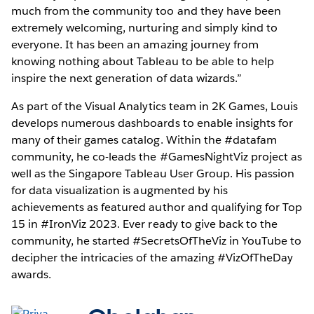
much from the community too and they have been
extremely welcoming, nurturing and simply kind to
everyone. It has been an amazing journey from
knowing nothing about Tableau to be able to help
inspire the next generation of data wizards.”
As part of the Visual Analytics team in 2K Games, Louis
develops numerous dashboards to enable insights for
many of their games catalog. Within the #datafam
community, he co-leads the #GamesNightViz project as
well as the Singapore Tableau User Group. His passion
for data visualization is augmented by his
achievements as featured author and qualifying for Top
15 in #IronViz 2023. Ever ready to give back to the
community, he started #SecretsOfTheViz in YouTube to
decipher the intricacies of the amazing #VizOfTheDay
awards.