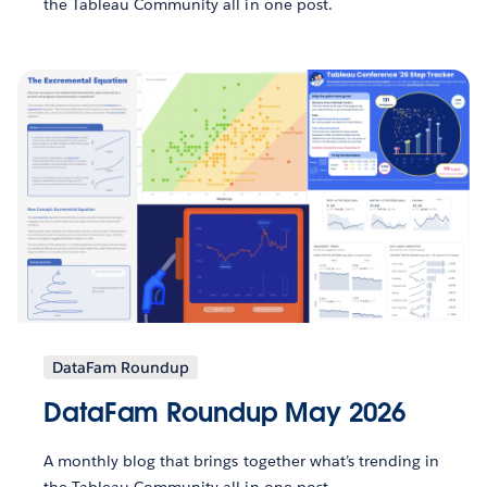
the Tableau Community all in one post.
DataFam Roundup
DataFam Roundup May 2026
A monthly blog that brings together what’s trending in