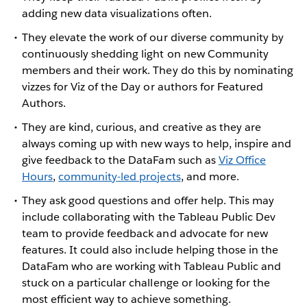
adding new data visualizations often.
They elevate the work of our diverse community by
continuously shedding light on new Community
members and their work. They do this by nominating
vizzes for Viz of the Day or authors for Featured
Authors.
They are kind, curious, and creative as they are
always coming up with new ways to help, inspire and
give feedback to the DataFam such as
Viz Office
Hours
,
community-led projects
, and more.
They ask good questions and offer help. This may
include collaborating with the Tableau Public Dev
team to provide feedback and advocate for new
features. It could also include helping those in the
DataFam who are working with Tableau Public and
stuck on a particular challenge or looking for the
most efficient way to achieve something.