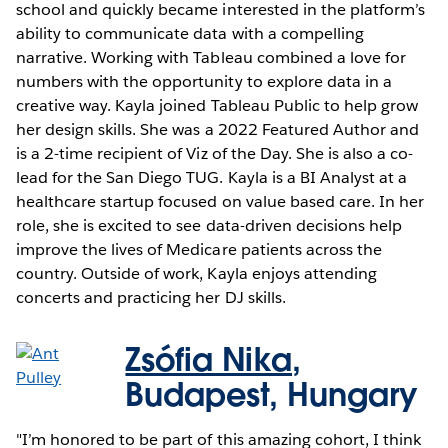
school and quickly became interested in the platform’s
ability to communicate data with a compelling
narrative. Working with Tableau combined a love for
numbers with the opportunity to explore data in a
creative way. Kayla joined Tableau Public to help grow
her design skills. She was a 2022 Featured Author and
is a 2-time recipient of Viz of the Day. She is also a co-
lead for the San Diego TUG. Kayla is a BI Analyst at a
healthcare startup focused on value based care. In her
role, she is excited to see data-driven decisions help
improve the lives of Medicare patients across the
country. Outside of work, Kayla enjoys attending
concerts and practicing her DJ skills.
Zsófia Nika
,
Budapest, Hungary
"I’m honored to be part of this amazing cohort, I think