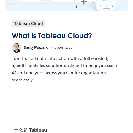
Tableau Cloud
What is Tableau Cloud?
Greg Peszek
2026/07/21
Turn trusted data into action with a fully-hosted,
agentic analytics solution designed to help you scale
AI and analytics across your entire organization
seamlessly.
什么是 Tableau