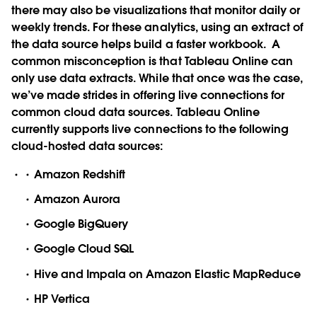
there may also be visualizations that monitor daily or
weekly trends. For these analytics, using an extract of
the data source helps build a faster workbook.
A
common misconception is that Tableau Online can
only use data extracts. While that once was the case,
we’ve made strides in offering live connections for
common cloud data sources. Tableau Online
currently supports live connections to the following
cloud-hosted data sources:
Amazon Redshift
Amazon Aurora
Google BigQuery
Google Cloud SQL
Hive and Impala on Amazon Elastic MapReduce
HP Vertica