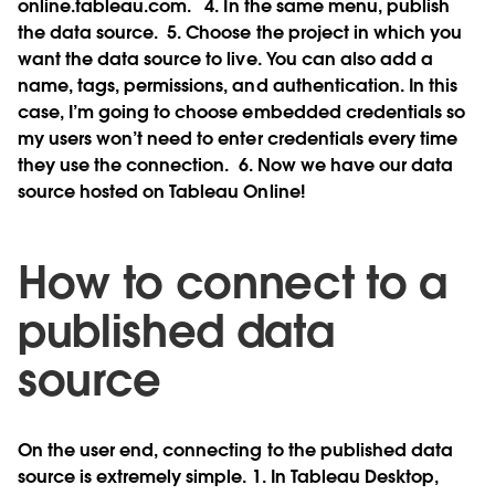
online.tableau.com.
4. In the same menu, publish
the data source.
5. Choose the project in which you
want the data source to live. You can also add a
name, tags, permissions, and authentication. In this
case, I’m going to choose embedded credentials so
my users won’t need to enter credentials every time
they use the connection.
6. Now we have our data
source hosted on Tableau Online!
How to connect to a
published data
source
On the user end, connecting to the published data
source is extremely simple. 1. In Tableau Desktop,