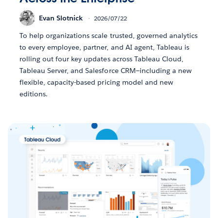
Evan Slotnick
2026/07/22
To help organizations scale trusted, governed analytics
to every employee, partner, and AI agent, Tableau is
rolling out four key updates across Tableau Cloud,
Tableau Server, and Salesforce CRM—including a new
flexible, capacity-based pricing model and new
editions.