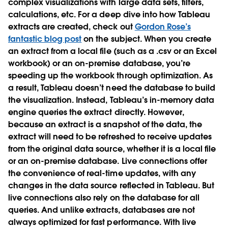
complex visualizations with large data sets, filters,
calculations, etc. For a deep dive into how Tableau
extracts are created, check out
Gordon Rose’s
fantastic blog post
on the subject. When you create
an extract from a local file (such as a .csv or an Excel
workbook) or an on-premise database, you’re
speeding up the workbook through optimization. As
a result, Tableau doesn’t need the database to build
the visualization. Instead, Tableau’s in-memory data
engine queries the extract directly. However,
because an extract is a snapshot of the data, the
extract will need to be refreshed to receive updates
from the original data source, whether it is a local file
or an on-premise database. Live connections offer
the convenience of real-time updates, with any
changes in the data source reflected in Tableau. But
live connections also rely on the database for all
queries. And unlike extracts, databases are not
always optimized for fast performance. With live