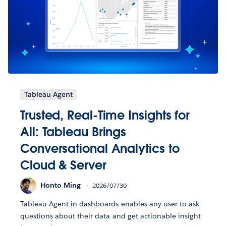
Tableau Agent
Trusted, Real-Time Insights for
All: Tableau Brings
Conversational Analytics to
Cloud & Server
Honto Ming
2026/07/30
Tableau Agent in dashboards enables any user to ask
questions about their data and get actionable insight