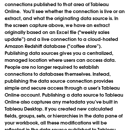
connections published to that area of Tableau
Online.
You’ll see whether the connection is live or an
extract, and what the originating data source is. In
the screen capture above, we have an extract
originally based on an Excel file ("weekly sales
update”) and a live connection to a cloud-hosted
Amazon Redshift database ("coffee store”).
Publishing data sources gives you a centralized,
managed location where users can access data.
People are no longer required to establish
connections to databases themselves. Instead,
publishing the data source connection provides
simple and secure access through a user’s Tableau
Online account. Publishing a data source to Tableau
Online also captures any metadata you’ve built in
Tableau Desktop. If you created new calculated
fields, groups, sets, or hierarchies in the data pane of
your workbook, all these modifications will be
reflected in the data source published to Tableau