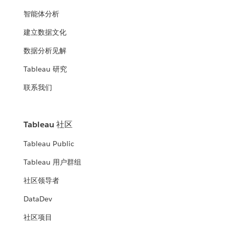
智能体分析
建立数据文化
数据分析见解
Tableau 研究
联系我们
Tableau 社区
Tableau Public
Tableau 用户群组
社区领导者
DataDev
社区项目