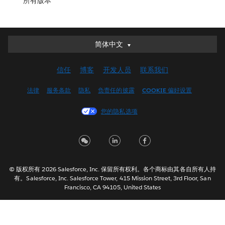
所有版本
简体中文
简体中文
Deutsch
信任
博客
开发人员
联系我们
English (UK)
English (US)
法律
服务条款
隐私
负责任的披露
COOKIE 偏好设置
Español
您的隐私选项
Français (Canada)
Français (France)
Italiano
日本語
© 版权所有 2026 Salesforce, Inc. 保留所有权利。各个商标由其各自所有人持
한국어
有。Salesforce, Inc. Salesforce Tower, 415 Mission Street, 3rd Floor, San
Nederlands
Francisco, CA 94105, United States
Português
Svenska