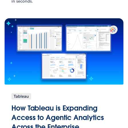
in seconds.
Tableau
How Tableau is Expanding
Access to Agentic Analytics
Across the Enterprise