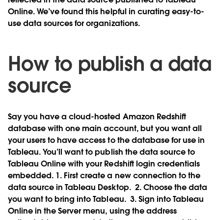
Online. We’ve found this helpful in curating easy-to-
use data sources for organizations.
How to publish a data
source
Say you have a cloud-hosted Amazon Redshift
database with one main account, but you want all
your users to have access to the database for use in
Tableau. You’ll want to publish the data source to
Tableau Online with your Redshift login credentials
embedded. 1. First create a new connection to the
data source in Tableau Desktop.
2. Choose the data
you want to bring into Tableau.
3. Sign into Tableau
Online in the Server menu, using the address