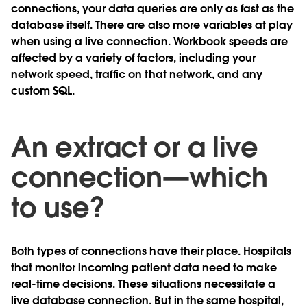
connections, your data queries are only as fast as the
database itself. There are also more variables at play
when using a live connection. Workbook speeds are
affected by a variety of factors, including your
network speed, traffic on that network, and any
custom SQL.
An extract or a live
connection—which
to use?
Both types of connections have their place. Hospitals
that monitor incoming patient data need to make
real-time decisions. These situations necessitate a
live database connection. But in the same hospital,