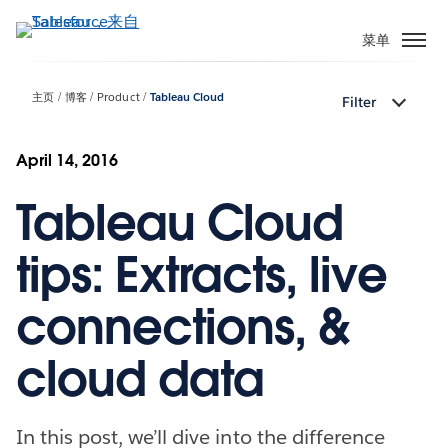
跳
转
菜单
到
主
主页
博客
Product
Tableau Cloud
Filter
要
内
容
April 14, 2016
Tableau Cloud
tips: Extracts, live
connections, &
cloud data
In this post, we’ll dive into the difference