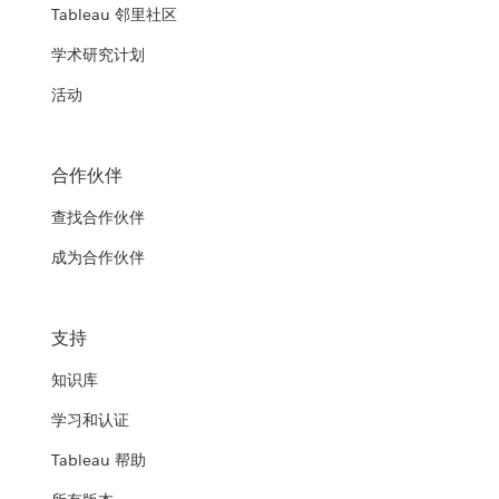
Tableau 邻里社区
学术研究计划
活动
合作伙伴
查找合作伙伴
成为合作伙伴
支持
知识库
学习和认证
Tableau 帮助