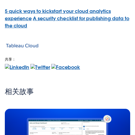
5 quick ways to kickstart your cloud analytics
experience
A security checklist for publishing data to
the cloud
Tableau Cloud
共享：
相关故事