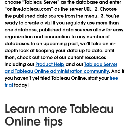
choose “Tableau Server” as the database and enter
“online.tableau.com” as the server URL.
2. Choose
the published data source from the menu.
3. You’re
ready to create a viz! If you regularly use more than
one database, published data sources allow for easy
organization and connection to any number of
databases. In an upcoming post, we’ll take an in-
depth look at keeping your data up to date. Until
then, check out some of our current resources
including our
Product Help
and our
Tableau Server
and Tableau Online administration community
. And if
you haven’t yet tried Tableau Online, start your
free
trial
today!
Learn more Tableau
Online tips