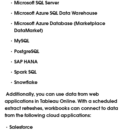
Microsoft SQL Server
Microsoft Azure SQL Data Warehouse
Microsoft Azure Database (Marketplace
DataMarket)
MySQL
PostgreSQL
SAP HANA
Spark SQL
Snowflake
Additionally, you can use data from web
applications in Tableau Online. With a scheduled
extract refreshes, workbooks can connect to data
from the following cloud applications:
Salesforce