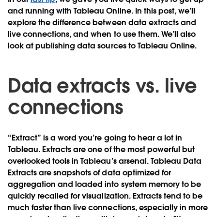
and running with Tableau Online. In this post, we’ll
explore the difference between data extracts and
live connections, and when to use them. We’ll also
look at publishing data sources to Tableau Online.
Data extracts vs. live
connections
“Extract” is a word you’re going to hear a lot in
Tableau. Extracts are one of the most powerful but
overlooked tools in Tableau’s arsenal. Tableau Data
Extracts are snapshots of data optimized for
aggregation and loaded into system memory to be
quickly recalled for visualization. Extracts tend to be
much faster than live connections, especially in more