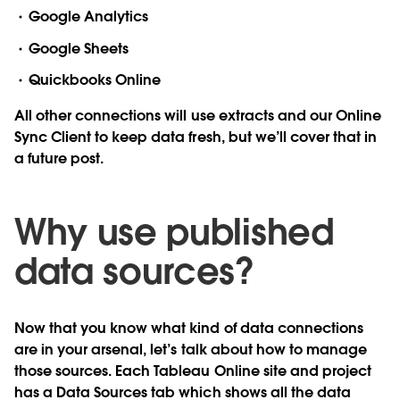
Google Analytics
Google Sheets
Quickbooks Online
All other connections will use extracts and our Online
Sync Client to keep data fresh, but we’ll cover that in
a future post.
Why use published
data sources?
Now that you know what kind of data connections
are in your arsenal, let’s talk about how to manage
those sources. Each Tableau Online site and project
has a Data Sources tab which shows all the data