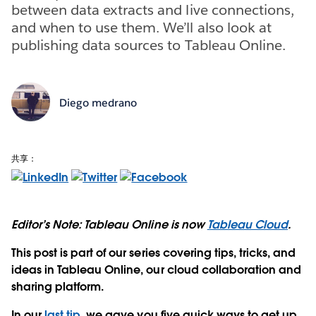
between data extracts and live connections,
and when to use them. We’ll also look at
publishing data sources to Tableau Online.
Diego medrano
共享：
Editor’s Note: Tableau Online is now
Tableau Cloud
.
This post is part of our series covering tips, tricks, and
ideas in Tableau Online, our cloud collaboration and
sharing platform.
In our
last tip
, we gave you five quick ways to get up