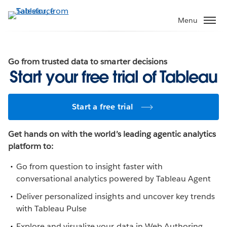
Skip
to
Menu
main
content
Go from trusted data to smarter decisions
Start your free trial of Tableau
Start a free trial
Get hands on with the world’s leading agentic analytics
platform to:
Go from question to insight faster with
conversational analytics powered by Tableau Agent
Deliver personalized insights and uncover key trends
with Tableau Pulse
Explore and visualize your data in Web Authoring