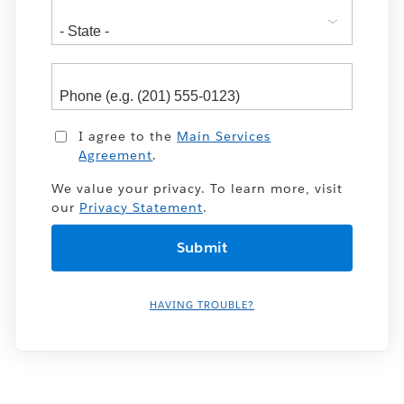
I agree to the
Main Services
Agreement
.
We value your privacy. To learn more, visit
our
Privacy Statement
.
HAVING TROUBLE?