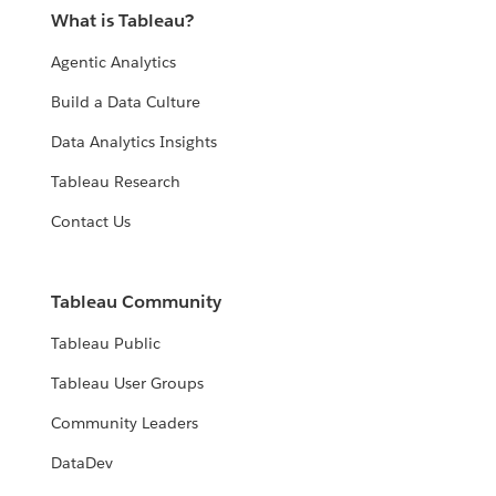
What is Tableau?
Agentic Analytics
Build a Data Culture
Data Analytics Insights
Tableau Research
Contact Us
Tableau Community
Tableau Public
Tableau User Groups
Community Leaders
DataDev