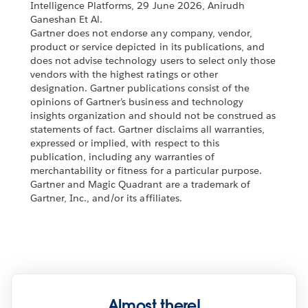
Intelligence Platforms, 29 June 2026, Anirudh
Ganeshan Et Al.
Gartner does not endorse any company, vendor,
product or service depicted in its publications, and
does not advise technology users to select only those
vendors with the highest ratings or other
designation. Gartner publications consist of the
opinions of Gartner’s business and technology
insights organization and should not be construed as
statements of fact. Gartner disclaims all warranties,
expressed or implied, with respect to this
publication, including any warranties of
merchantability or fitness for a particular purpose.
Gartner and Magic Quadrant are a trademark of
Gartner, Inc., and/or its affiliates.
Almost there!