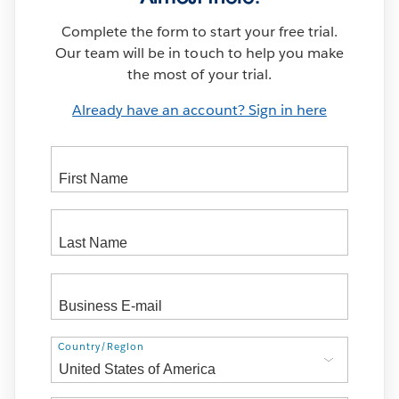
Complete the form to start your free trial.
Our team will be in touch to help you make
the most of your trial.
Already have an account? Sign in here
Address
Country/Region