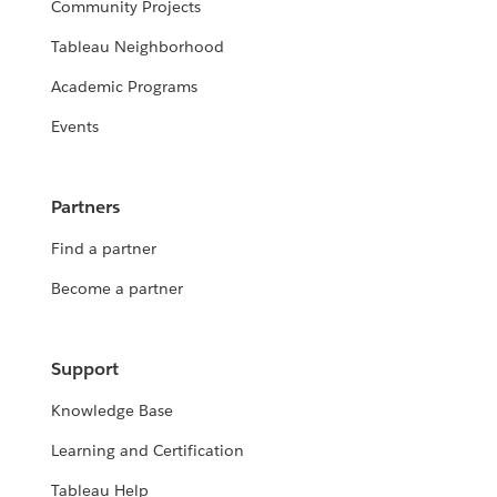
Community Projects
Tableau Neighborhood
Academic Programs
Events
Partners
Find a partner
Become a partner
Support
Knowledge Base
Learning and Certification
Tableau Help