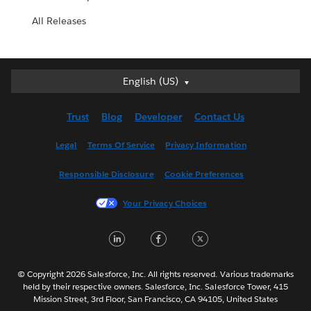
All Releases
English (US)
English (US)
Deutsch
Trust
Blog
Developer
Contact Us
English (UK)
Español
Legal
Terms Of Service
Privacy Information
Français (Canada)
Responsible Disclosure
Cookie Preferences
Français (France)
Italiano
Your Privacy Choices
日本語
LinkedIn
Facebook
Twitter
한국어
Nederlands
Português
© Copyright 2026 Salesforce, Inc. All rights reserved. Various trademarks
held by their respective owners. Salesforce, Inc. Salesforce Tower, 415
Svenska
Mission Street, 3rd Floor, San Francisco, CA 94105, United States