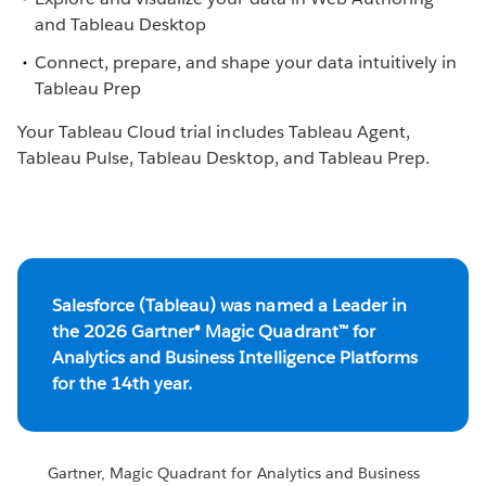
and Tableau Desktop
Connect, prepare, and shape your data intuitively in
Tableau Prep
Your Tableau Cloud trial includes Tableau Agent,
Tableau Pulse, Tableau Desktop, and Tableau Prep.
Salesforce (Tableau) was named a Leader in
the 2026 Gartner® Magic Quadrant™ for
Analytics and Business Intelligence Platforms
for the 14th year.
Gartner, Magic Quadrant for Analytics and Business