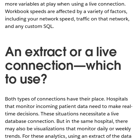
more variables at play when using a live connection.
Workbook speeds are affected by a variety of factors,
including your network speed, traffic on that network,
and any custom SQL.
An extract or a live
connection—which
to use?
Both types of connections have their place. Hospitals
that monitor incoming patient data need to make real-
time decisions. These situations necessitate a live
database connection. But in the same hospital, there
may also be visualizations that monitor daily or weekly
trends. For these analytics, using an extract of the data