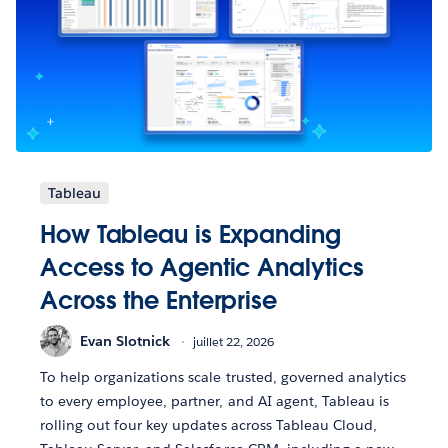
Tableau
How Tableau is Expanding
Access to Agentic Analytics
Across the Enterprise
Evan Slotnick
juillet 22, 2026
To help organizations scale trusted, governed analytics
to every employee, partner, and AI agent, Tableau is
rolling out four key updates across Tableau Cloud,