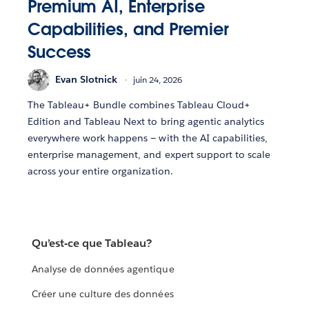
Premium AI, Enterprise
Capabilities, and Premier
Success
Evan Slotnick
juin 24, 2026
The Tableau+ Bundle combines Tableau Cloud+
Edition and Tableau Next to bring agentic analytics
everywhere work happens — with the AI capabilities,
enterprise management, and expert support to scale
across your entire organization.
Qu’est-ce que Tableau?
Analyse de données agentique
Créer une culture des données