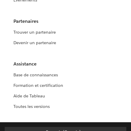
Événements
Partenaires
Trouver un partenaire
Devenir un partenaire
Assistance
Base de connaissances
Formation et certification
Aide de Tableau
Toutes les versions