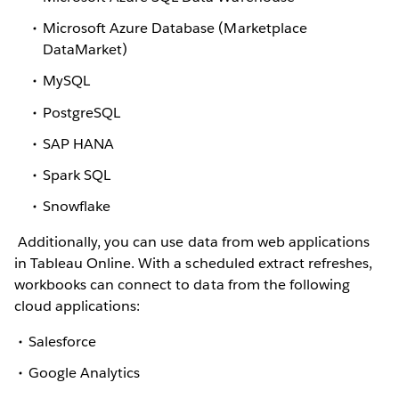
Microsoft Azure Database (Marketplace
DataMarket)
MySQL
PostgreSQL
SAP HANA
Spark SQL
Snowflake
Additionally, you can use data from web applications
in Tableau Online. With a scheduled extract refreshes,
workbooks can connect to data from the following
cloud applications:
Salesforce
Google Analytics