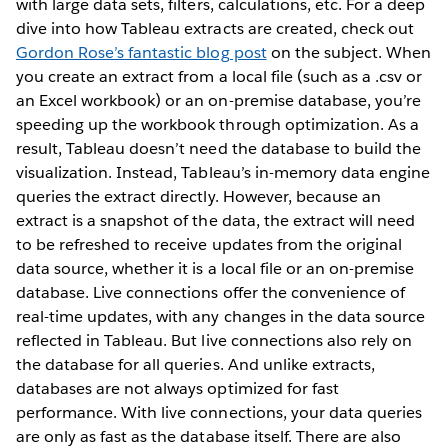
with large data sets, filters, calculations, etc. For a deep
dive into how Tableau extracts are created, check out
Gordon Rose’s fantastic blog post
on the subject. When
you create an extract from a local file (such as a .csv or
an Excel workbook) or an on-premise database, you’re
speeding up the workbook through optimization. As a
result, Tableau doesn’t need the database to build the
visualization. Instead, Tableau’s in-memory data engine
queries the extract directly. However, because an
extract is a snapshot of the data, the extract will need
to be refreshed to receive updates from the original
data source, whether it is a local file or an on-premise
database. Live connections offer the convenience of
real-time updates, with any changes in the data source
reflected in Tableau. But live connections also rely on
the database for all queries. And unlike extracts,
databases are not always optimized for fast
performance. With live connections, your data queries
are only as fast as the database itself. There are also