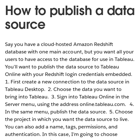
How to publish a data
source
Say you have a cloud-hosted Amazon Redshift
database with one main account, but you want all your
users to have access to the database for use in Tableau.
You’ll want to publish the data source to Tableau
Online with your Redshift login credentials embedded.
1. First create a new connection to the data source in
Tableau Desktop.
2. Choose the data you want to
bring into Tableau.
3. Sign into Tableau Online in the
Server menu, using the address online.tableau.com.
4.
In the same menu, publish the data source.
5. Choose
the project in which you want the data source to live.
You can also add a name, tags, permissions, and
authentication. In this case, I’m going to choose