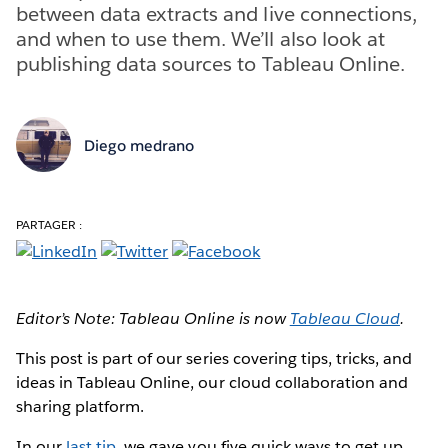
between data extracts and live connections,
and when to use them. We’ll also look at
publishing data sources to Tableau Online.
Diego medrano
PARTAGER :
Editor’s Note: Tableau Online is now
Tableau Cloud
.
This post is part of our series covering tips, tricks, and
ideas in Tableau Online, our cloud collaboration and
sharing platform.
In our
last tip
, we gave you five quick ways to get up