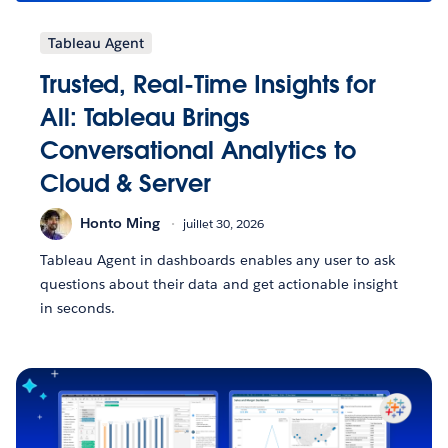
Tableau Agent
Trusted, Real-Time Insights for
All: Tableau Brings
Conversational Analytics to
Cloud & Server
Honto Ming
juillet 30, 2026
Tableau Agent in dashboards enables any user to ask
questions about their data and get actionable insight
in seconds.