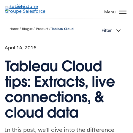
Aller
au
Menu
contenu
principal
Home
Blogue
Product
Tableau Cloud
Filter
April 14, 2016
Tableau Cloud
tips: Extracts, live
connections, &
cloud data
In this post, we’ll dive into the difference