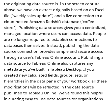
the originating data source is. In the screen capture
above, we have an extract originally based on an Excel
file ("weekly sales update”) and a live connection to a
cloud-hosted Amazon Redshift database ("coffee
store”). Publishing data sources gives you a centralized,
managed location where users can access data. People
are no longer required to establish connections to
databases themselves. Instead, publishing the data
source connection provides simple and secure access
through a user’s Tableau Online account. Publishing a
data source to Tableau Online also captures any
metadata you’ve built in Tableau Desktop. If you
created new calculated fields, groups, sets, or
hierarchies in the data pane of your workbook, all these
modifications will be reflected in the data source
published to Tableau Online. We’ve found this helpful
in curating easy-to-use data sources for organizations.