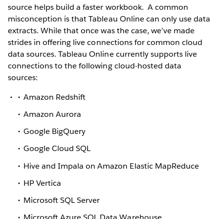
source helps build a faster workbook.
A common
misconception is that Tableau Online can only use data
extracts. While that once was the case, we’ve made
strides in offering live connections for common cloud
data sources. Tableau Online currently supports live
connections to the following cloud-hosted data
sources:
Amazon Redshift
Amazon Aurora
Google BigQuery
Google Cloud SQL
Hive and Impala on Amazon Elastic MapReduce
HP Vertica
Microsoft SQL Server
Microsoft Azure SQL Data Warehouse