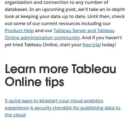
organization and connection to any number of
databases. In an upcoming post, we’ll take an in-depth
look at keeping your data up to date. Until then, check
out some of our current resources including our
Product Help
and our
Tableau Server and Tableau
Online administration community
. And if you haven’t
yet tried Tableau Online, start your
free trial
today!
Learn more Tableau
Online tips
5 quick ways to kickstart your cloud analytics
experience
A security checklist for publishing data to
the cloud