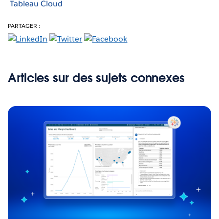
Tableau Cloud
PARTAGER :
Articles sur des sujets connexes