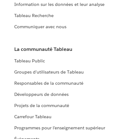
Information sur les données et leur analyse
Tableau Recherche
Communiquer avec nous
La communauté Tableau
Tableau Public
Groupes d’utilisateurs de Tableau
Responsables de la communauté
Développeurs de données
Projets de la communauté
Carrefour Tableau
Programmes pour l’enseignement supérieur