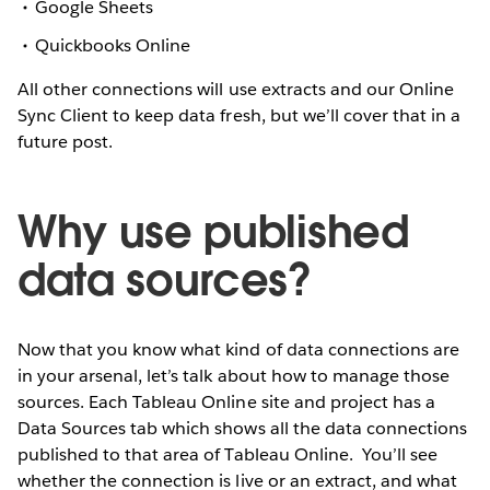
Google Sheets
Quickbooks Online
All other connections will use extracts and our Online
Sync Client to keep data fresh, but we’ll cover that in a
future post.
Why use published
data sources?
Now that you know what kind of data connections are
in your arsenal, let’s talk about how to manage those
sources. Each Tableau Online site and project has a
Data Sources tab which shows all the data connections
published to that area of Tableau Online.
You’ll see
whether the connection is live or an extract, and what