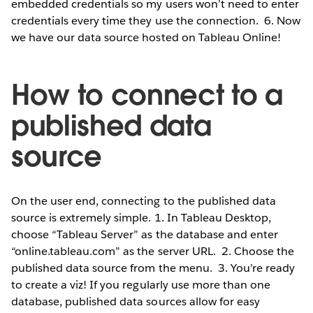
embedded credentials so my users won’t need to enter
credentials every time they use the connection.
6. Now
we have our data source hosted on Tableau Online!
How to connect to a
published data
source
On the user end, connecting to the published data
source is extremely simple. 1. In Tableau Desktop,
choose “Tableau Server” as the database and enter
“online.tableau.com” as the server URL.
2. Choose the
published data source from the menu.
3. You’re ready
to create a viz! If you regularly use more than one
database, published data sources allow for easy