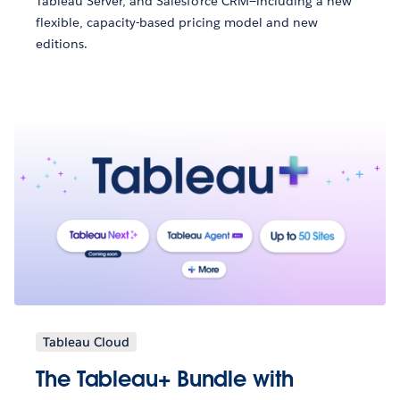
Tableau Server, and Salesforce CRM—including a new
flexible, capacity-based pricing model and new
editions.
Tableau Cloud
The Tableau+ Bundle with