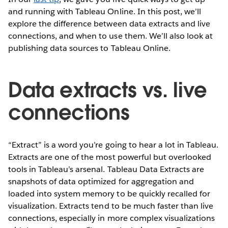
and running with Tableau Online. In this post, we’ll
explore the difference between data extracts and live
connections, and when to use them. We’ll also look at
publishing data sources to Tableau Online.
Data extracts vs. live
connections
“Extract” is a word you’re going to hear a lot in Tableau.
Extracts are one of the most powerful but overlooked
tools in Tableau’s arsenal. Tableau Data Extracts are
snapshots of data optimized for aggregation and
loaded into system memory to be quickly recalled for
visualization. Extracts tend to be much faster than live
connections, especially in more complex visualizations