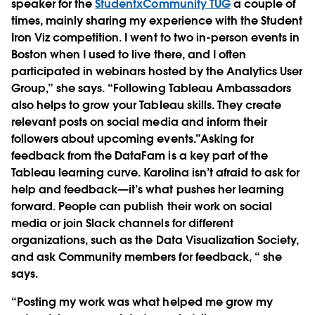
speaker for the
StudentxCommunity TUG
a couple of
times, mainly sharing my experience with the Student
Iron Viz competition. I went to two in-person events in
Boston when I used to live there, and I often
participated in webinars hosted by the Analytics User
Group,” she says. “Following Tableau Ambassadors
also helps to grow your Tableau skills. They create
relevant posts on social media and inform their
followers about upcoming events.”Asking for
feedback from the DataFam is a key part of the
Tableau learning curve. Karolina isn’t afraid to ask for
help and feedback—it’s what pushes her learning
forward. People can publish their work on social
media or join Slack channels for different
organizations, such as the Data Visualization Society,
and ask Community members for feedback, “ she
says.
“Posting my work was what helped me grow my