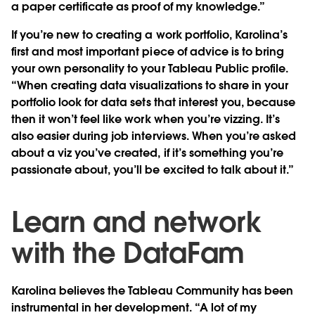
a paper certificate as proof of my knowledge.”
If you’re new to creating a work portfolio, Karolina’s
first and most important piece of advice is to bring
your own personality to your Tableau Public profile.
“When creating data visualizations to share in your
portfolio look for data sets that interest you, because
then it won’t feel like work when you’re vizzing. It’s
also easier during job interviews. When you’re asked
about a viz you’ve created, if it’s something you’re
passionate about, you’ll be excited to talk about it.”
Learn and network
with the DataFam
Karolina believes the Tableau Community has been
instrumental in her development. “A lot of my