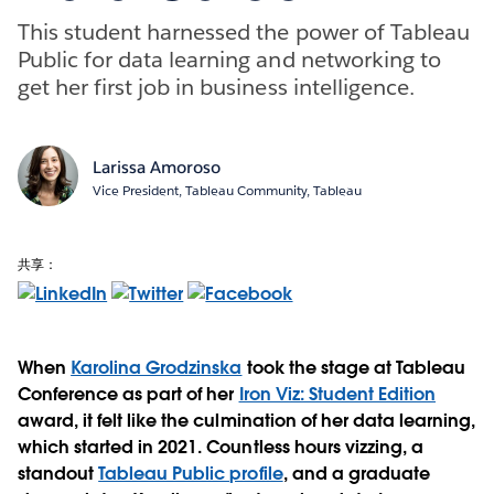
This student harnessed the power of Tableau
Public for data learning and networking to
get her first job in business intelligence.
Larissa Amoroso
Vice President, Tableau Community, Tableau
共享：
When
Karolina Grodzinska
took the stage at Tableau
Conference as part of her
Iron Viz: Student Edition
award, it felt like the culmination of her data learning,
which started in 2021. Countless hours vizzing, a
standout
Tableau Public profile
, and a graduate