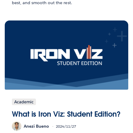
best, and smooth out the rest.
Academic
What is Iron Viz: Student Edition?
Anezi Bueno
2024/11/27