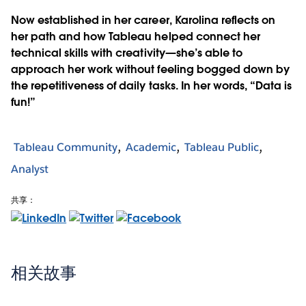
Now established in her career, Karolina reflects on
her path and how Tableau helped connect her
technical skills with creativity—she’s able to
approach her work without feeling bogged down by
the repetitiveness of daily tasks. In her words, “Data is
fun!”
Tableau Community
Academic
Tableau Public
Analyst
共享：
相关故事