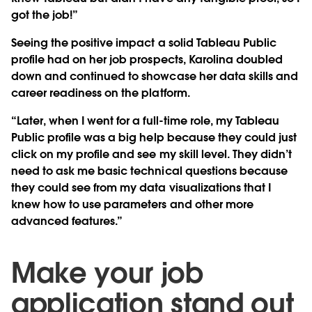
got the job!”
Seeing the positive impact a solid Tableau Public
profile had on her job prospects, Karolina doubled
down and continued to showcase her data skills and
career readiness on the platform.
“Later, when I went for a full-time role, my Tableau
Public profile was a big help because they could just
click on my profile and see my skill level. They didn’t
need to ask me basic technical questions because
they could see from my data visualizations that I
knew how to use parameters and other more
advanced features.”
Make your job
application stand out