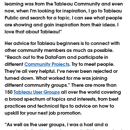
learning was from the Tableau Community and even
now, when I'm looking for inspiration, I go to Tableau
Public and search for a topic. I can see what people
are showing and gain inspiration from their ideas. I
love that about Tableau!”
Her advice for Tableau beginners is to connect with
other community members as much as possible.
“Reach out to the DataFam and participate in
different
Community P
rojects
. Try to meet people.
They're all very helpful. I've never been rejected or
turned down. What worked for me was joining
different community groups.” There are more than
150
Tableau User Groups
all over the world covering
a broad spectrum of topics and interests, from best
practices and technical tips to advice on how to
upskill for your next job promotion.
“As well as the user groups, I was a host and a