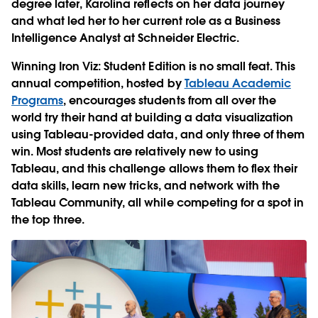
degree later, Karolina reflects on her data journey
and what led her to her current role as a Business
Intelligence Analyst at Schneider Electric.
Winning Iron Viz: Student Edition is no small feat. This
annual competition, hosted by
Tableau Academic
Programs
, encourages students from all over the
world try their hand at building a data visualization
using Tableau-provided data, and only three of them
win. Most students are relatively new to using
Tableau, and this challenge allows them to flex their
data skills, learn new tricks, and network with the
Tableau Community, all while competing for a spot in
the top three.