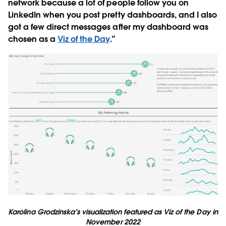
network because a lot of people follow you on
LinkedIn when you post pretty dashboards, and I also
got a few direct messages after my dashboard was
chosen as a
Viz of the Day
.”
Karolina Grodzinska’s visualization featured as Viz of the Day in
November 2022