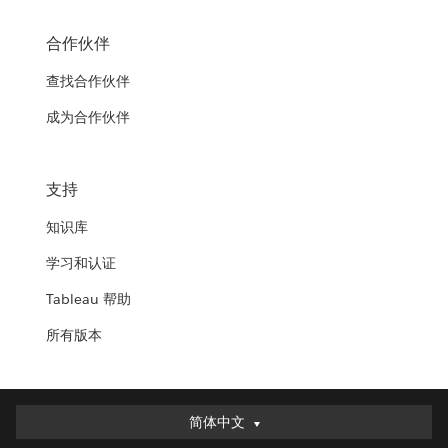
合作伙伴
查找合作伙伴
成为合作伙伴
支持
知识库
学习和认证
Tableau 帮助
所有版本
简体中文
简体中文
Deutsch