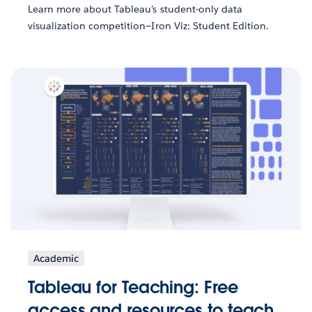
Learn more about Tableau’s student-only data
visualization competition—Iron Viz: Student Edition.
Academic
Tableau for Teaching: Free
access and resources to teach