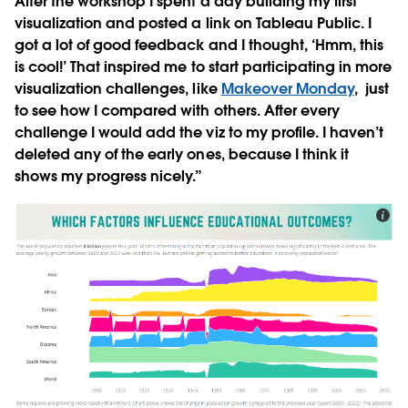
After the workshop I spent a day building my first
visualization and posted a link on Tableau Public. I
got a lot of good feedback and I thought, ‘Hmm, this
is cool!’ That inspired me to start participating in more
visualization challenges, like
Makeover Monday
, just
to see how I compared with others. After every
challenge I would add the viz to my profile. I haven’t
deleted any of the early ones, because I think it
shows my progress nicely.”