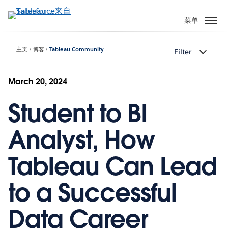
跳
转
菜单
到
主
主页
博客
Tableau Community
Filter
要
内
容
March 20, 2024
Student to BI
Analyst, How
Tableau Can Lead
to a Successful
Data Career