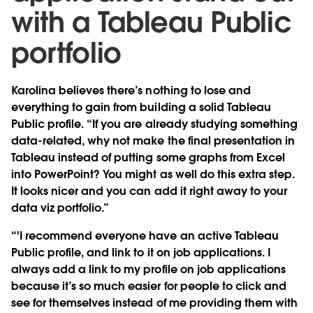
with a Tableau Public
portfolio
Karolina believes there’s nothing to lose and
everything to gain from building a solid Tableau
Public profile. “If you are already studying something
data-related, why not make the final presentation in
Tableau instead of putting some graphs from Excel
into PowerPoint? You might as well do this extra step.
It looks nicer and you can add it right away to your
data viz portfolio.”
“'I recommend everyone have an active Tableau
Public profile, and link to it on job applications. I
always add a link to my profile on job applications
because it’s so much easier for people to click and
see for themselves instead of me providing them with