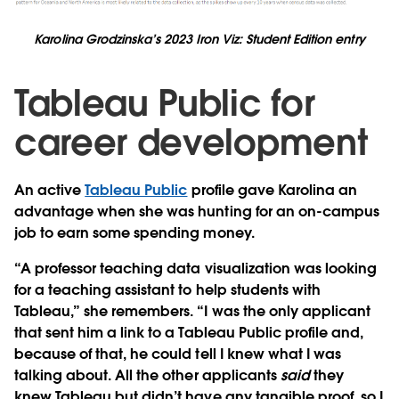
Karolina Grodzinska’s 2023 Iron Viz: Student Edition entry
Tableau Public for
career development
An active
Tableau Public
profile gave Karolina an
advantage when she was hunting for an on-campus
job to earn some spending money.
“A professor teaching data visualization was looking
for a teaching assistant to help students with
Tableau,” she remembers. “I was the only applicant
that sent him a link to a Tableau Public profile and,
because of that, he could tell I knew what I was
talking about. All the other applicants
said
they
knew Tableau but didn’t have any tangible proof, so I