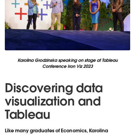
Karolina Grodzinska speaking on stage at Tableau
Conference Iron Viz 2023
Discovering data
visualization and
Tableau
Like many graduates of Economics, Karolina