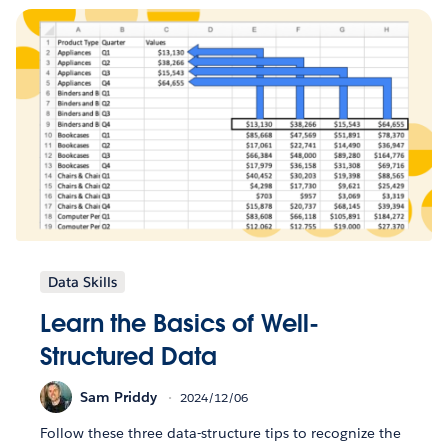
Data Skills
Learn the Basics of Well-
Structured Data
Sam Priddy
2024/12/06
Follow these three data-structure tips to recognize the