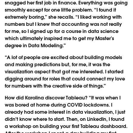
snagged her first job in finance. Everything was going
smoothly except for one little problem. “I found it
extremely boring,” she recalls. “I liked working with
numbers but I knew that accounting was not really
for me, so I signed up for a course in data science
which ultimately inspired me to get my Master’s
degree in Data Modeling.”
“A lot of people are excited about building models
and making predictions but, for me, it was the
visualization aspect that got me interested. I started
digging around for roles that could connect my love
for numbers with the creative side of things.”
How did Karolina discover Tableau? “It was when I
was bored at home during COVID lockdowns. I
already had some interest in data visualization, I just
didn't know where to start. Then, on LinkedIn, I found
a workshop on building your first Tableau dashboard.