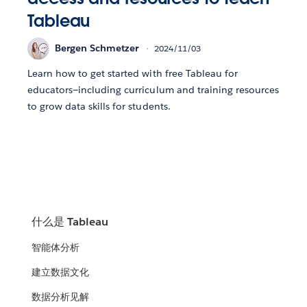
Tableau
Bergen Schmetzer
2024/11/03
Learn how to get started with free Tableau for
educators—including curriculum and training resources
to grow data skills for students.
什么是 Tableau
智能体分析
建立数据文化
数据分析见解