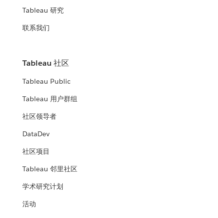
Tableau 研究
联系我们
Tableau 社区
Tableau Public
Tableau 用户群组
社区领导者
DataDev
社区项目
Tableau 邻里社区
学术研究计划
活动