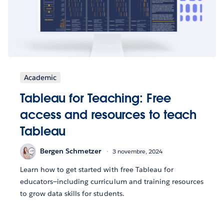
Academic
Tableau for Teaching: Free
access and resources to teach
Tableau
Bergen Schmetzer
3 novembre, 2024
Learn how to get started with free Tableau for
educators—including curriculum and training resources
to grow data skills for students.