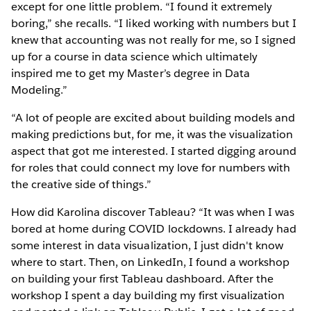
except for one little problem. “I found it extremely
boring,” she recalls. “I liked working with numbers but I
knew that accounting was not really for me, so I signed
up for a course in data science which ultimately
inspired me to get my Master’s degree in Data
Modeling.”
“A lot of people are excited about building models and
making predictions but, for me, it was the visualization
aspect that got me interested. I started digging around
for roles that could connect my love for numbers with
the creative side of things.”
How did Karolina discover Tableau? “It was when I was
bored at home during COVID lockdowns. I already had
some interest in data visualization, I just didn't know
where to start. Then, on LinkedIn, I found a workshop
on building your first Tableau dashboard. After the
workshop I spent a day building my first visualization