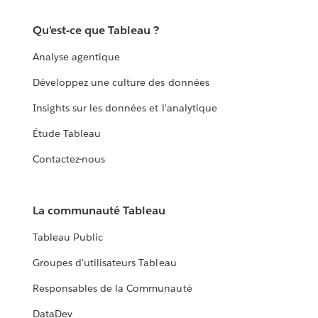
Qu'est-ce que Tableau ?
Analyse agentique
Développez une culture des données
Insights sur les données et l'analytique
Étude Tableau
Contactez-nous
La communauté Tableau
Tableau Public
Groupes d'utilisateurs Tableau
Responsables de la Communauté
DataDev