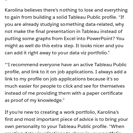
Karolina believes there’s nothing to lose and everything
to gain from building a solid Tableau Public profile. “If
you are already studying something data-related, why
not make the final presentation in Tableau instead of
putting some graphs from Excel into PowerPoint? You
might as well do this extra step. It looks nicer and you
can add it right away to your data viz portfolio.”
“'I recommend everyone have an active Tableau Public
profile, and link to it on job applications. I always add a
link to my profile on job applications because it’s so
much easier for people to click and see for themselves
instead of me providing them with a paper certificate
as proof of my knowledge.”
If you’re new to creating a work portfolio, Karolina’s
first and most important piece of advice is to bring your
own personality to your Tableau Public profile. “When