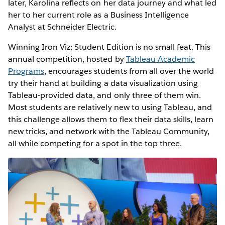
later, Karolina reflects on her data journey and what led
her to her current role as a Business Intelligence
Analyst at Schneider Electric.
Winning Iron Viz: Student Edition is no small feat. This
annual competition, hosted by
Tableau Academic
Programs
, encourages students from all over the world
try their hand at building a data visualization using
Tableau-provided data, and only three of them win.
Most students are relatively new to using Tableau, and
this challenge allows them to flex their data skills, learn
new tricks, and network with the Tableau Community,
all while competing for a spot in the top three.