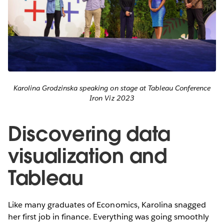
Karolina Grodzinska speaking on stage at Tableau Conference
Iron Viz 2023
Discovering data
visualization and
Tableau
Like many graduates of Economics, Karolina snagged
her first job in finance. Everything was going smoothly