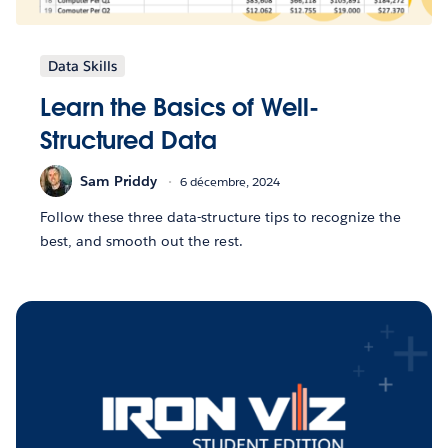
Data Skills
Learn the Basics of Well-
Structured Data
Sam Priddy
6 décembre, 2024
Follow these three data-structure tips to recognize the
best, and smooth out the rest.