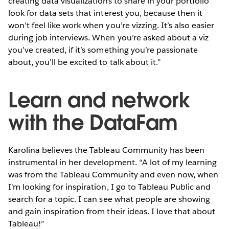
creating data visualizations to share in your portfolio
look for data sets that interest you, because then it
won’t feel like work when you’re vizzing. It’s also easier
during job interviews. When you’re asked about a viz
you’ve created, if it’s something you’re passionate
about, you’ll be excited to talk about it.”
Learn and network
with the DataFam
Karolina believes the Tableau Community has been
instrumental in her development. “A lot of my learning
was from the Tableau Community and even now, when
I'm looking for inspiration, I go to Tableau Public and
search for a topic. I can see what people are showing
and gain inspiration from their ideas. I love that about
Tableau!”