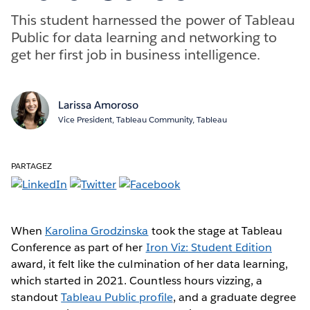
This student harnessed the power of Tableau
Public for data learning and networking to
get her first job in business intelligence.
Larissa Amoroso
Vice President, Tableau Community, Tableau
PARTAGEZ
When
Karolina Grodzinska
took the stage at Tableau
Conference as part of her
Iron Viz: Student Edition
award, it felt like the culmination of her data learning,
which started in 2021. Countless hours vizzing, a
standout
Tableau Public profile
, and a graduate degree