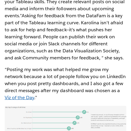
your Tableau skills. They create relevant posts on social
media and inform their followers about upcoming
events.”Asking for feedback from the DataFam is a key
part of the Tableau learning curve. Karolina isn’t afraid
to ask for help and feedback—it’s what pushes her
learning forward. People can publish their work on
social media or join Slack channels for different
organizations, such as the Data Visualization Society,
and ask Community members for feedback, “ she says.
“Posting my work was what helped me grow my
network because a lot of people follow you on LinkedIn
when you post pretty dashboards, and I also got a few
direct messages after my dashboard was chosen as a
Viz of the Day
.”