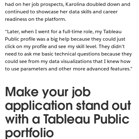
had on her job prospects, Karolina doubled down and
continued to showcase her data skills and career
readiness on the platform.
“Later, when I went for a full-time role, my Tableau
Public profile was a big help because they could just
click on my profile and see my skill level. They didn’t
need to ask me basic technical questions because they
could see from my data visualizations that I knew how
to use parameters and other more advanced features.”
Make your job
application stand out
with a Tableau Public
portfolio