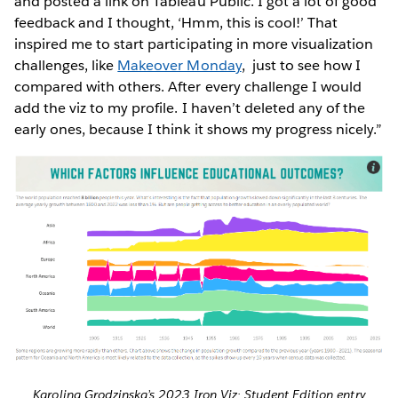
and posted a link on Tableau Public. I got a lot of good
feedback and I thought, ‘Hmm, this is cool!’ That
inspired me to start participating in more visualization
challenges, like
Makeover Monday
, just to see how I
compared with others. After every challenge I would
add the viz to my profile. I haven’t deleted any of the
early ones, because I think it shows my progress nicely.”
Karolina Grodzinska’s 2023 Iron Viz: Student Edition entry