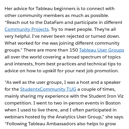
Her advice for Tableau beginners is to connect with
other community members as much as possible.
“Reach out to the DataFam and participate in different
Community P
rojects
. Try to meet people. They're all
very helpful. I've never been rejected or turned down.
What worked for me was joining different community
groups.” There are more than 150
Tableau User Groups
all over the world covering a broad spectrum of topics
and interests, from best practices and technical tips to
advice on how to upskill for your next job promotion.
“As well as the user groups, I was a host and a speaker
for the
StudentxCommunity TUG
a couple of times,
mainly sharing my experience with the Student Iron Viz
competition. I went to two in-person events in Boston
when I used to live there, and I often participated in
webinars hosted by the Analytics User Group,” she says.
“Following Tableau Ambassadors also helps to grow