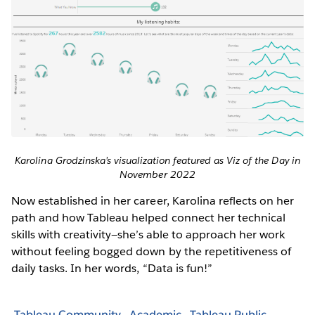
Karolina Grodzinska’s visualization featured as Viz of the Day in
November 2022
Now established in her career, Karolina reflects on her
path and how Tableau helped connect her technical
skills with creativity—she’s able to approach her work
without feeling bogged down by the repetitiveness of
daily tasks. In her words, “Data is fun!”
Tableau Community
Academic
Tableau Public