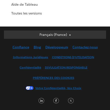
Aide de Tableau
Toutes les versions
Français (France)
Français (France)
Deutsch
Confiance
Blog
Développeurs
Contactez-nous
English (UK)
English (US)
Informations Juridiques
CONDITIONS D'UTILISATION
Español
Confidentialité
DIVULGATION RESPONSABLE
Français (Canada)
Italiano
PRÉFÉRENCES DES COOKIES
日本語
Votre Confidentialité, Vos Choix
한국어
Nederlands
LinkedIn
Facebook
Twitter
Português
Svenska