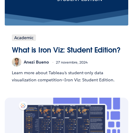
Academic
What is Iron Viz: Student Edition?
Anezi Bueno
27 novembre, 2024
Learn more about Tableau’s student-only data
visualization competition—Iron Viz: Student Edition.