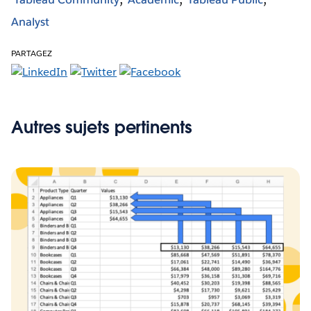
Analyst
PARTAGEZ
Autres sujets pertinents