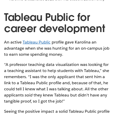
Tableau Public for
career development
An active
Tableau Public
profile gave Karolina an
advantage when she was hunting for an on-campus job
to earn some spending money.
“A professor teaching data visualization was looking for
a teaching assistant to help students with Tableau,” she
remembers. “I was the only applicant that sent him a
link to a Tableau Public profile and, because of that, he
could tell I knew what I was talking about. All the other
applicants
said
they knew Tableau but didn’t have any
tangible proof, so I got the job!”
Seeing the positive impact a solid Tableau Public profile