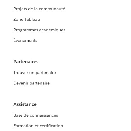
Projets de la communauté
Zone Tableau
Programmes académiques
Événements
Partenaires
Trouver un partenaire
Devenir partenaire
Assistance
Base de connaissances
Formation et certification