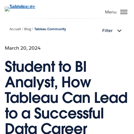
Aller
au
Menu
contenu
principal
Accueil
Blog
Tableau Community
Filter
March 20, 2024
Student to BI
Analyst, How
Tableau Can Lead
to a Successful
Data Career