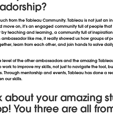
adorship?
uch from the Tableau Community. Tableau is not just an in
d move on, it’s an engaged community full of people that
 by teaching and learning, a community full of inspiratio
ambassador like me, it really showed us how groups of pe
ther, learn from each other, and join hands to solve dai
se level of the other ambassadors and the amazing Tablea
o work to improve my skills, not just to navigate the tool, b
s. Through mentorship and events, Tableau has done a real
n our skills.
alk about your amazing s
p! You three are all fro