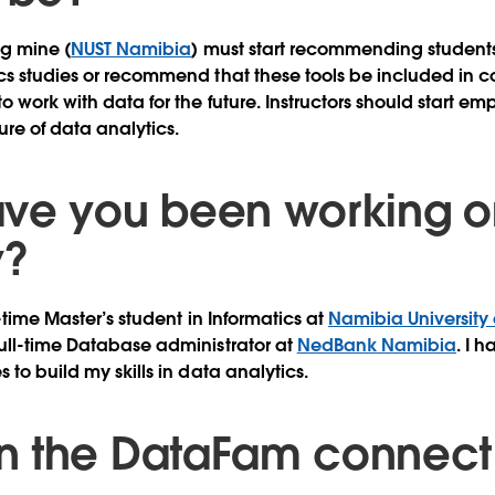
ng mine (
NUST Namibia
) must start recommending students
cs studies or recommend that these tools be included in c
 work with data for the future. Instructors should start em
re of data analytics.
ve you been working o
y?
l-time Master’s student in Informatics at
Namibia University
ull-time Database administrator at
NedBank Namibia
. I 
 to build my skills in data analytics.
 the DataFam connect 