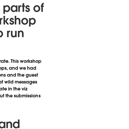
t parts of
orkshop
o run
ate. This workshop
tops, and we had
sons and the guest
hat wild messages
te in the viz
but the submissions
 and