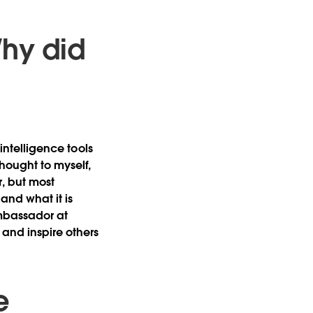
Why did
 intelligence tools
hought to myself,
r, but most
and what it is
Ambassador at
and inspire others
e