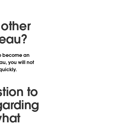
 other
leau?
 to become an
au, you will not
quickly.
tion to
garding
what