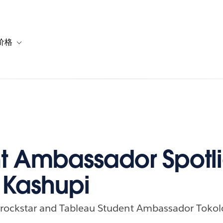
价格
or 解决方案
vigation for 资源
Toggle sub-navigation for 套餐与价格
t Ambassador Spotli
 Kashupi
a rockstar and Tableau Student Ambassador Tokol