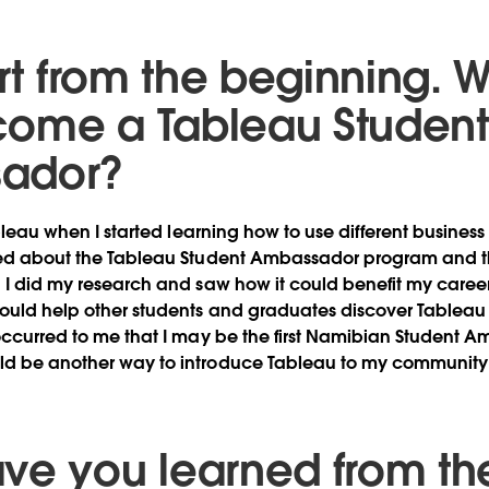
art from the beginning. 
ome a Tableau Student
ador?
Tableau when I started learning how to use different business
rned about the Tableau Student Ambassador program and t
” I did my research and saw how it could benefit my caree
could help other students and graduates discover Tableau 
 occurred to me that I may be the first Namibian Student 
ld be another way to introduce Tableau to my community 
ve you learned from th