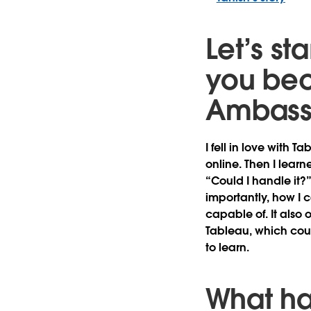
Let’s st
you bec
Ambass
I fell in love with 
online. Then I lea
“Could I handle it?
importantly, how I 
capable of. It also
Tableau, which cou
to learn.
What ha