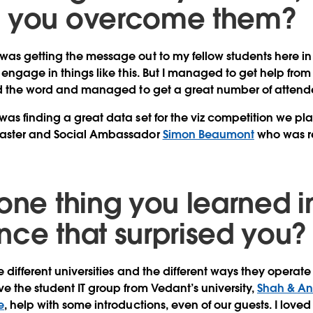
d you overcome them?
as getting the message out to my fellow students here in 
 engage in things like this. But I managed to get help from 
ead the word and managed to get a great number of attend
as finding a great data set for the viz competition we pl
Master and Social Ambassador
Simon Beaumont
who was 
one thing you learned in
nce that surprised you?
e different universities and the different ways they operate 
e the student IT group from Vedant’s university,
Shah & An
e
, help with some introductions, even of our guests. I loved 