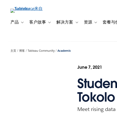
跳
转
到
主
产品
客户故事
解决方案
资源
套餐与
Toggle sub-navigation for 产品
Toggle sub-navigation for 客户故事
Toggle sub-navigation f
Toggle sub-na
要
内
容
主页
博客
Tableau Community
Academic
June 7, 2021
Studen
Tokolo
Meet rising dat