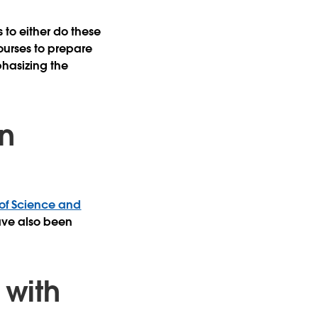
 to either do these
ourses to prepare
phasizing the
n
 of Science and
have also been
with