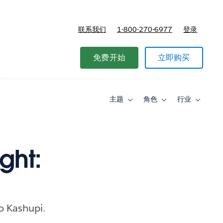
联系我们
1-800-270-6977
登录
免费开始
立即购买
主题
角色
行业
Toggle
Toggle
Toggle
sub-
sub-
sub-
navigation
navigation
navigati
for
for
for
主
角
行
题
色
业
ght:
o Kashupi.