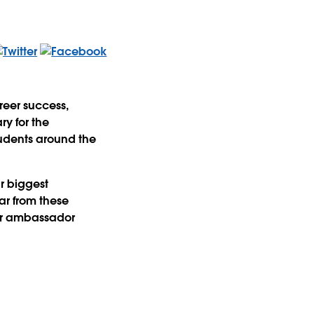
reer success,
ry for the
tudents around the
r biggest
ar from these
ir ambassador