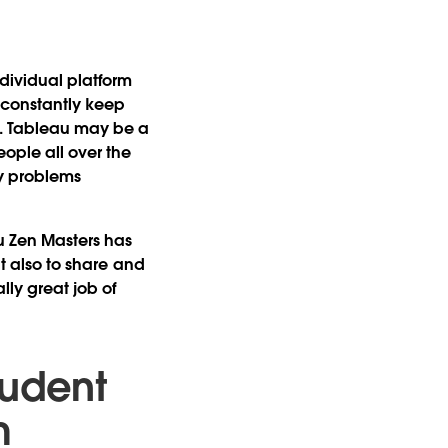
dividual platform
 constantly keep
n. Tableau may be a
ople all over the
ly problems
u Zen Masters has
ut also to share and
ly great job of
tudent
m