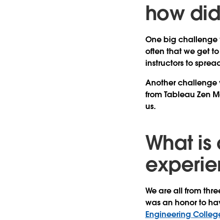
how di
One big challenge w
often that we get to
instructors to spr
Another challenge w
from Tableau Zen 
us.
What is 
experie
We are all from thre
was an honor to hav
Engineering Colleg