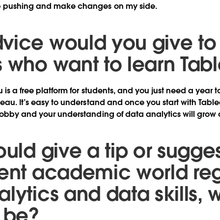
p pushing and make changes on my side.
vice would you give to
s who want to learn Tab
u is a free platform for students, and you just need a year
eau. It’s easy to understand and once you start with Table
hobby and your understanding of data analytics will grow 
ould give a tip or sugges
rent academic world re
lytics and data skills, 
t be?