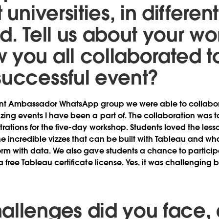
 universities, in differen
ld. Tell us about your w
 you all collaborated t
successful event?
ent Ambassador WhatsApp group we were able to collabor
ing events I have been a part of. The collaboration was 
trations for the five-day workshop. Students loved the les
e incredible vizzes that can be built with Tableau and w
rm with data. We also gave students a chance to participa
 free Tableau certificate license. Yes, it was challenging 
allenges did you face,