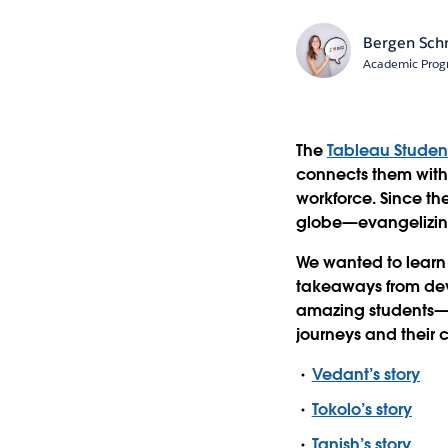
Bergen Sch
Academic Prog
The
Tableau Stude
connects them with 
workforce. Since th
globe—evangelizing
We wanted to learn
takeaways from dev
amazing students
journeys and their 
Vedant’s story
Tokolo’s story
Tanish’s story