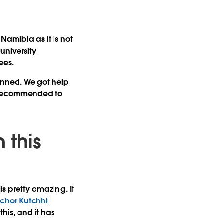
Namibia as it is not
university
ees.
anned. We got help
recommended to
 this
is pretty amazing. It
chor Kutchhi
this, and it has