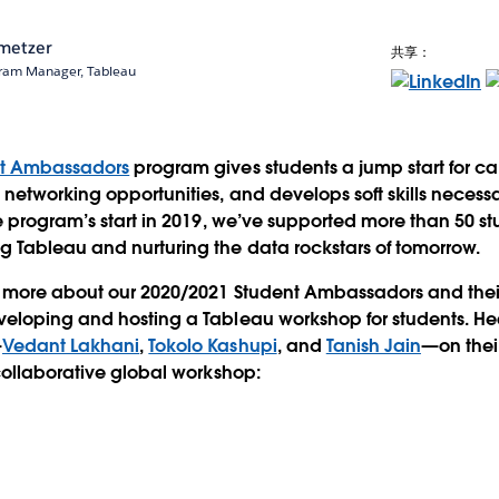
metzer
共享：
ram Manager, Tableau
nt Ambassadors
program gives students a jump start for ca
networking opportunities, and develops soft skills necessa
e program’s start in 2019, we’ve supported more than 50 s
 Tableau and nurturing the data rockstars of tomorrow.
 more about our 2020/2021 Student Ambassadors and thei
eloping and hosting a Tableau workshop for students. He
—
Vedant Lakhani
,
Tokolo Kashupi
, and
Tanish Jain
—on the
collaborative global workshop: