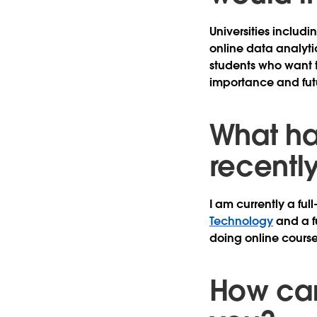
Universities includi
online data analyti
students who want to
importance and futu
What ha
recentl
I am currently a ful
Technology
and a f
doing online courses
How can