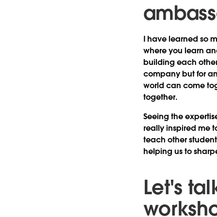
ambass
I have learned so m
where you learn an
building each other
company but for an 
world can come toge
together.
Seeing the experti
really inspired me t
teach other student
helping us to sharpe
Let's t
worksho