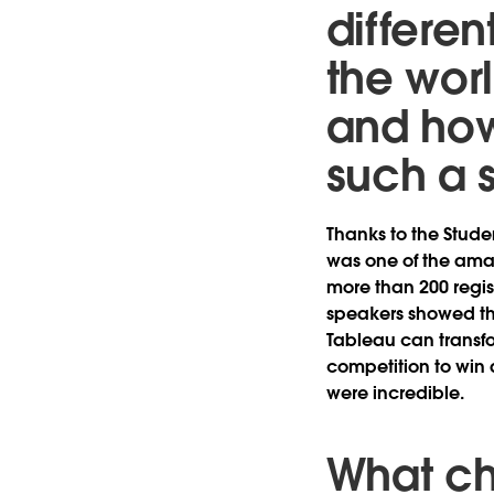
different
the wor
and how
such a 
Thanks to the Stud
was one of the amaz
more than 200 regis
speakers showed th
Tableau can transfo
competition to win a
were incredible.
What ch