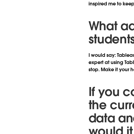
inspired me to kee
What ad
student
I would say: Tablea
expert at using Tabl
stop. Make it your 
If you c
the cur
data ana
would i