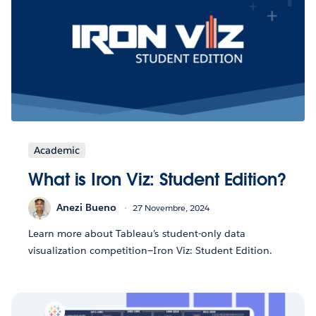
Academic
What is Iron Viz: Student Edition?
Anezi Bueno
27 Novembre, 2024
Learn more about Tableau’s student-only data
visualization competition—Iron Viz: Student Edition.