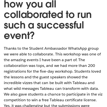
how you all
collaborated to run
such a successful
event?
Thanks to the Student Ambassador WhatsApp group
we were able to collaborate. This workshop was one of
the amazing events I have been a part of. The
collaboration was tops, and we had more than 200
registrations for the five-day workshop. Students loved
the lessons and the guest speakers showed the
incredible vizzes that can be built with Tableau and
what wild messages Tableau can transform with data.
We also gave students a chance to participate in the viz
competition to win a free Tableau certificate license.
Yes, it was challenging but the submissions were