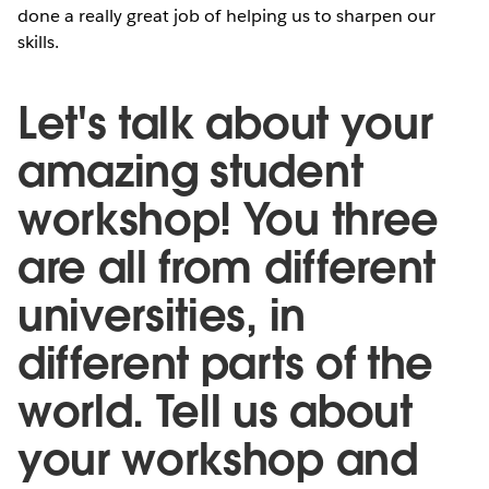
done a really great job of helping us to sharpen our
skills.
Let's talk about your
amazing student
workshop! You three
are all from different
universities, in
different parts of the
world. Tell us about
your workshop and