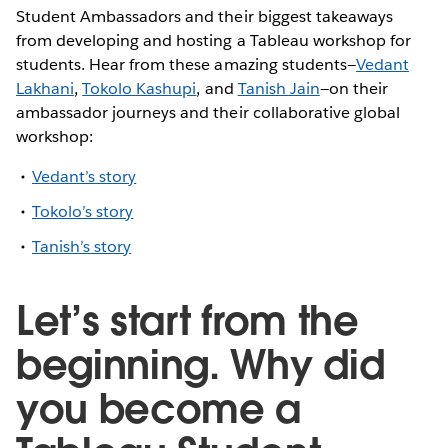
Student Ambassadors and their biggest takeaways
from developing and hosting a Tableau workshop for
students. Hear from these amazing students—
Vedant
Lakhani
,
Tokolo Kashupi
, and
Tanish Jain
—on their
ambassador journeys and their collaborative global
workshop:
Vedant’s story
Tokolo’s story
Tanish’s story
Let’s start from the
beginning. Why did
you become a