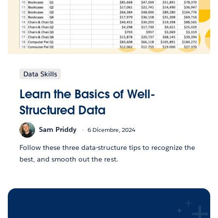
Data Skills
Learn the Basics of Well-
Structured Data
Sam Priddy
6 Dicembre, 2024
Follow these three data-structure tips to recognize the
best, and smooth out the rest.