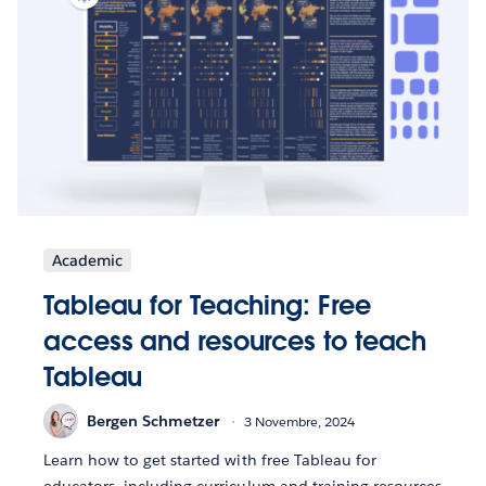
Academic
Tableau for Teaching: Free
access and resources to teach
Tableau
Bergen Schmetzer
3 Novembre, 2024
Learn how to get started with free Tableau for