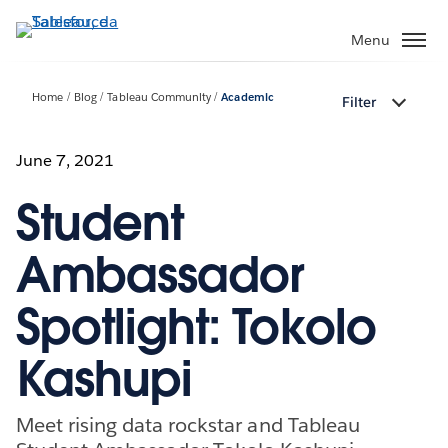
Passa
a
Menu
contenuto
principale
Home
Blog
Tableau Community
Academic
Filter
June 7, 2021
Student
Ambassador
Spotlight: Tokolo
Kashupi
Meet rising data rockstar and Tableau