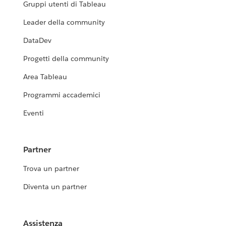
Gruppi utenti di Tableau
Leader della community
DataDev
Progetti della community
Area Tableau
Programmi accademici
Eventi
Partner
Trova un partner
Diventa un partner
Assistenza