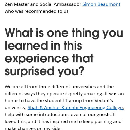
Zen Master and Social Ambassador
Simon Beaumont
who was recommended to us.
What is one thing you
learned in this
experience that
surprised you?
We are all from three different universities and the
different ways they operate is pretty amazing. It was an
honor to have the student IT group from Vedant’s
university,
Shah & Anchor Kutchhi Engineering College
,
help with some introductions, even of our guests. I
loved this, and it has inspired me to keep pushing and
make changes on my side.