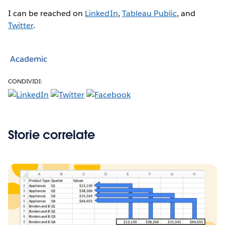
I can be reached on
LinkedIn
,
Tableau Public
, and
Twitter
.
Academic
CONDIVIDI:
Storie correlate