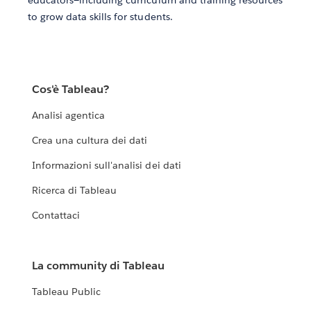
educators—including curriculum and training resources
to grow data skills for students.
Cos'è Tableau?
Analisi agentica
Crea una cultura dei dati
Informazioni sull'analisi dei dati
Ricerca di Tableau
Contattaci
La community di Tableau
Tableau Public