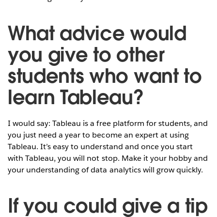
What advice would
you give to other
students who want to
learn Tableau?
I would say: Tableau is a free platform for students, and
you just need a year to become an expert at using
Tableau. It’s easy to understand and once you start
with Tableau, you will not stop. Make it your hobby and
your understanding of data analytics will grow quickly.
If you could give a tip