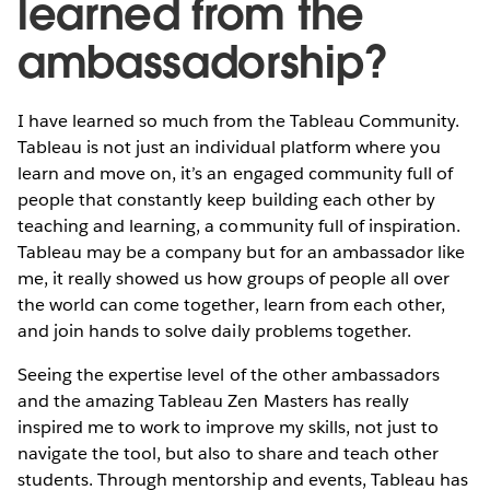
learned from the
ambassadorship?
I have learned so much from the Tableau Community.
Tableau is not just an individual platform where you
learn and move on, it’s an engaged community full of
people that constantly keep building each other by
teaching and learning, a community full of inspiration.
Tableau may be a company but for an ambassador like
me, it really showed us how groups of people all over
the world can come together, learn from each other,
and join hands to solve daily problems together.
Seeing the expertise level of the other ambassadors
and the amazing Tableau Zen Masters has really
inspired me to work to improve my skills, not just to
navigate the tool, but also to share and teach other
students. Through mentorship and events, Tableau has