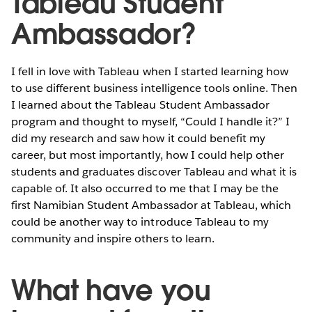
Tableau Student
Ambassador?
I fell in love with Tableau when I started learning how
to use different business intelligence tools online. Then
I learned about the Tableau Student Ambassador
program and thought to myself, “Could I handle it?” I
did my research and saw how it could benefit my
career, but most importantly, how I could help other
students and graduates discover Tableau and what it is
capable of. It also occurred to me that I may be the
first Namibian Student Ambassador at Tableau, which
could be another way to introduce Tableau to my
community and inspire others to learn.
What have you