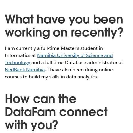
What have you been
working on recently?
I am currently a full-time Master’s student in
Informatics at
Namibia University of Science and
Technology
and a full-time Database administrator at
NedBank Namibia
. I have also been doing online
courses to build my skills in data analytics.
How can the
DataFam connect
with you?