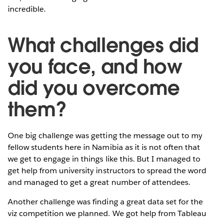
incredible.
What challenges did
you face, and how
did you overcome
them?
One big challenge was getting the message out to my
fellow students here in Namibia as it is not often that
we get to engage in things like this. But I managed to
get help from university instructors to spread the word
and managed to get a great number of attendees.
Another challenge was finding a great data set for the
viz competition we planned. We got help from Tableau