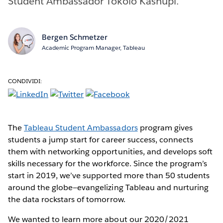
Student Ambassador Tokolo Kashupi.
Bergen Schmetzer
Academic Program Manager, Tableau
CONDIVIDI:
The
Tableau Student Ambassadors
program gives
students a jump start for career success, connects
them with networking opportunities, and develops soft
skills necessary for the workforce. Since the program’s
start in 2019, we’ve supported more than 50 students
around the globe—evangelizing Tableau and nurturing
the data rockstars of tomorrow.
We wanted to learn more about our 2020/2021