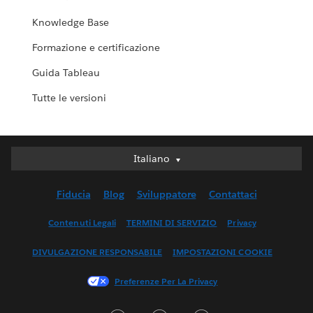
Knowledge Base
Formazione e certificazione
Guida Tableau
Tutte le versioni
Italiano
Italiano
Deutsch
Fiducia
Blog
Sviluppatore
Contattaci
English (UK)
English (US)
Contenuti Legali
TERMINI DI SERVIZIO
Privacy
Español
DIVULGAZIONE RESPONSABILE
IMPOSTAZIONI COOKIE
Français (Canada)
Français (France)
Preferenze Per La Privacy
日本語