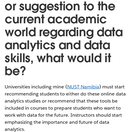
or suggestion to the
current academic
world regarding data
analytics and data
skills, what would it
be?
Universities including mine (
NUST Namibia
) must start
recommending students to either do these online data
analytics studies or recommend that these tools be
included in courses to prepare students who want to
work with data for the future. Instructors should start
emphasizing the importance and future of data
analytics.