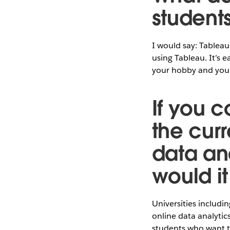
student
I would say: Tableau
using Tableau. It’s 
your hobby and your 
If you c
the cur
data ana
would i
Universities includi
online data analytic
students who want to