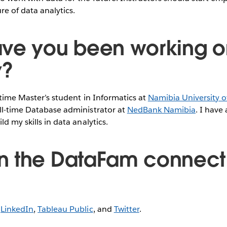
e of data analytics.
ve you been working o
y?
l-time Master’s student in Informatics at
Namibia University o
ll-time Database administrator at
NedBank Namibia
. I have
ld my skills in data analytics.
 the DataFam connect 
n
LinkedIn
,
Tableau Public
, and
Twitter
.