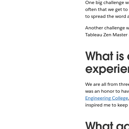
One big challenge wa
often that we get to
to spread the word 
Another challenge wa
Tableau Zen Master
What is 
experie
We are all from three
was an honor to hav
Engineering College
inspired me to keep
What ad