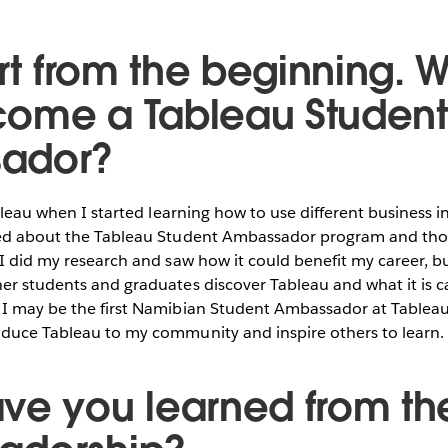
art from the beginning. 
ome a Tableau Student
ador?
ableau when I started learning how to use different business i
ned about the Tableau Student Ambassador program and thou
 I did my research and saw how it could benefit my career, b
er students and graduates discover Tableau and what it is ca
 I may be the first Namibian Student Ambassador at Tableau
oduce Tableau to my community and inspire others to learn.
ve you learned from th