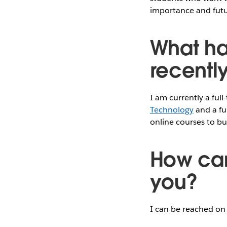
importance and futur
What ha
recentl
I am currently a ful
Technology
and a fu
online courses to bui
How can
you?
I can be reached o