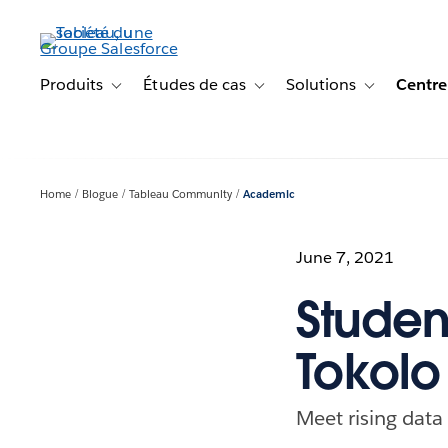
Aller
au
contenu
principal
Produits
Études de cas
Solutions
Centre
Toggle sub-navigation for Produits
Toggle sub-navigation for Étude
Toggle sub-na
Home
Blogue
Tableau Community
Academic
June 7, 2021
Studen
Tokolo
Meet rising dat