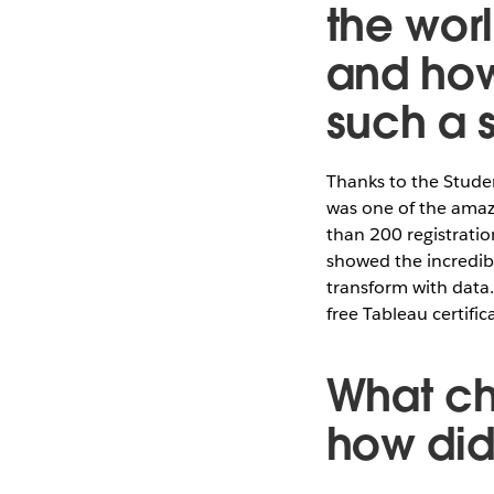
the wor
and how
such a 
Thanks to the Stud
was one of the amaz
than 200 registratio
showed the incredib
transform with data.
free Tableau certific
What ch
how di