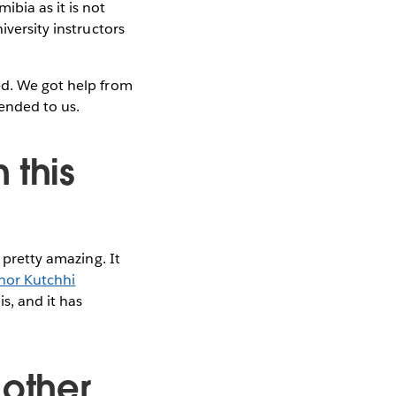
bia as it is not
iversity instructors
ed. We got help from
nded to us.
 this
 pretty amazing. It
hor Kutchhi
is, and it has
 other