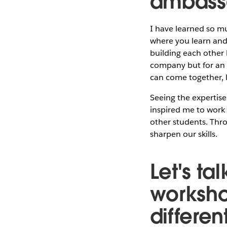
ambass
I have learned so m
where you learn and
building each other 
company but for an 
can come together, l
Seeing the expertis
inspired me to work 
other students. Thro
sharpen our skills.
Let's t
worksho
different