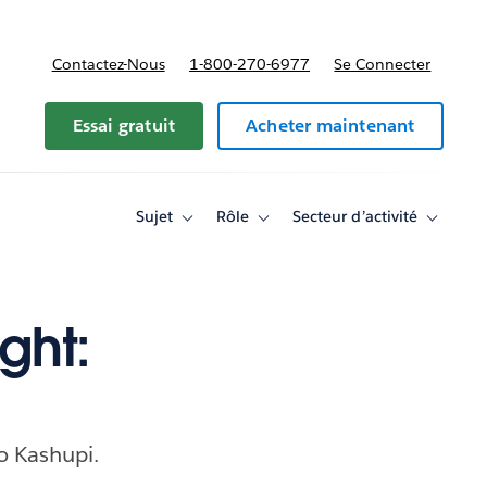
Contactez-Nous
1-800-270-6977
Se Connecter
Essai gratuit
Acheter maintenant
Sujet
Rôle
Secteur d’activité
Toggle
Toggle
Toggle
sub-
sub-
sub-
navigation
navigation
navigati
for
for
for
Sujet
Rôle
Secteur
d’activité
ght:
o Kashupi.