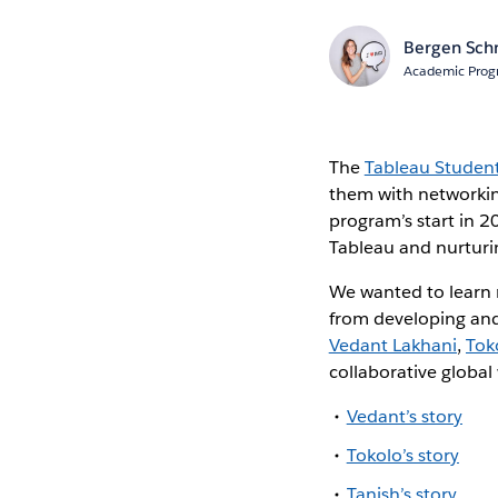
Bergen Sch
Academic Prog
The
Tableau Studen
them with networking
program’s start in 
Tableau and nurturi
We wanted to learn
from developing and
Vedant Lakhani
,
Tok
collaborative globa
Vedant’s story
Tokolo’s story
Tanish’s story