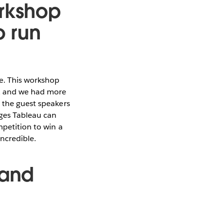
orkshop
o run
e. This workshop
s, and we had more
d the guest speakers
ages Tableau can
mpetition to win a
incredible.
 and