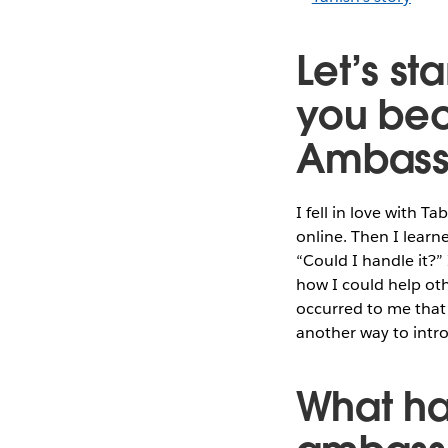
Let’s st
you bec
Ambass
I fell in love with T
online. Then I lear
“Could I handle it?”
how I could help oth
occurred to me that
another way to intr
What ha