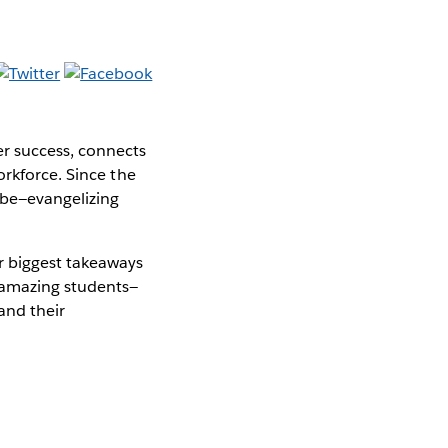
er success, connects
orkforce. Since the
obe—evangelizing
 biggest takeaways
 amazing students—
and their