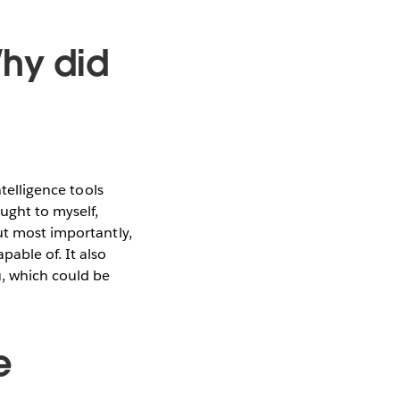
Why did
ntelligence tools
ght to myself,
ut most importantly,
pable of. It also
, which could be
e