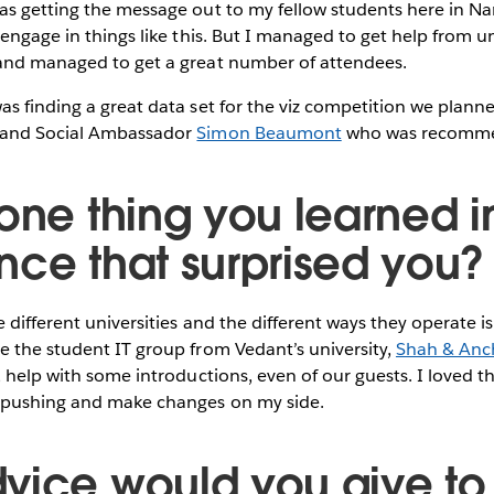
s getting the message out to my fellow students here in Nami
 engage in things like this. But I managed to get help from un
and managed to get a great number of attendees.
s finding a great data set for the viz competition we plann
 and Social Ambassador
Simon Beaumont
who was recomme
one thing you learned in
nce that surprised you?
 different universities and the different ways they operate is
e the student IT group from Vedant’s university,
Shah & Anc
, help with some introductions, even of our guests. I loved th
 pushing and make changes on my side.
vice would you give to