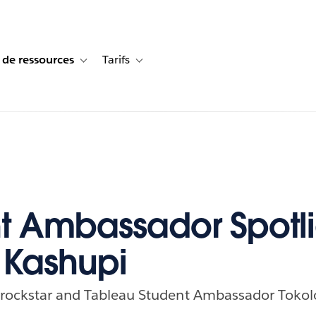
 de ressources
Tarifs
s de cas
vigation for Solutions
Toggle sub-navigation for Centre de ressources
Toggle sub-navigation for Tarifs
t Ambassador Spotli
 Kashupi
a rockstar and Tableau Student Ambassador Tokol