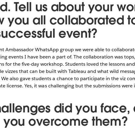
ld. Tell us about your w
 you all collaborated t
successful event?
ent Ambassador WhatsApp group we were able to collaborat
ing events I have been a part of. The collaboration was top
ns for the five-day workshop. Students loved the lessons an
le vizzes that can be built with Tableau and what wild mess
 We also gave students a chance to participate in the viz co
ate license. Yes, it was challenging but the submissions were 
allenges did you face,
d you overcome them?