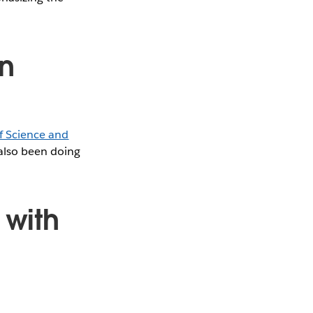
n
f Science and
 also been doing
with