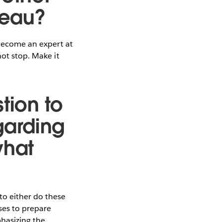
leau?
 become an expert at
not stop. Make it
tion to
garding
what
to either do these
ses to prepare
phasizing the