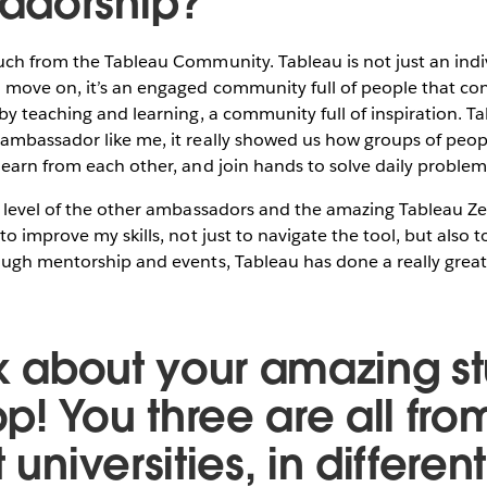
adorship?
uch from the Tableau Community. Tableau is not just an indi
 move on, it’s an engaged community full of people that co
by teaching and learning, a community full of inspiration. T
ambassador like me, it really showed us how groups of peopl
earn from each other, and join hands to solve daily problem
e level of the other ambassadors and the amazing Tableau Ze
to improve my skills, not just to navigate the tool, but also 
ugh mentorship and events, Tableau has done a really great 
alk about your amazing s
p! You three are all fro
 universities, in differen