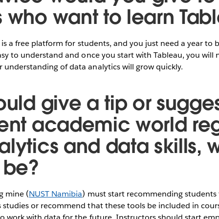
s who want to learn Tab
 is a free platform for students, and you just need a year to
easy to understand and once you start with Tableau, you will 
understanding of data analytics will grow quickly.
ould give a tip or sugges
rent academic world re
lytics and data skills, 
t be?
ng mine (
NUST Namibia
) must start recommending students 
s studies or recommend that these tools be included in cour
 work with data for the future. Instructors should start em