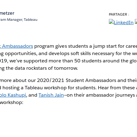
metzer
PARTAGER :
ram Manager, Tableau
t Ambassadors
program gives students a jump start for care
 opportunities, and develops soft skills necessary for the w
2019, we’ve supported more than 50 students around the gl
ng the data rockstars of tomorrow.
 more about our 2020/2021 Student Ambassadors and their
 hosting a Tableau workshop for students. Hear from these
olo Kashupi
, and
Tanish Jain
—on their ambassador journeys 
l workshop: