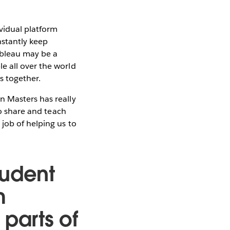
vidual platform
nstantly keep
ableau may be a
e all over the world
s together.
n Masters has really
to share and teach
job of helping us to
tudent
m
t parts of