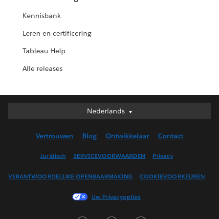
Kennisbank
Leren en certificering
Tableau Help
Alle releases
Nederlands
Nederlands
Deutsch
Vertrouwen
Blog
Ontwikkelaar
Contact
English (UK)
English (US)
Juridisch
SERVICEVOORWAARDEN
Privacy
Español
VERANTWOORDELIJKE OPENBAARMAKING
COOKIEVOORKEUREN
Français (Canada)
Français (France)
Uw Privacyopties
Italiano