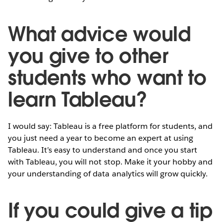
What advice would
you give to other
students who want to
learn Tableau?
I would say: Tableau is a free platform for students, and
you just need a year to become an expert at using
Tableau. It’s easy to understand and once you start
with Tableau, you will not stop. Make it your hobby and
your understanding of data analytics will grow quickly.
If you could give a tip