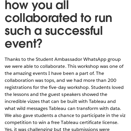
how you all
collaborated to run
such a successful
event?
Thanks to the Student Ambassador WhatsApp group
we were able to collaborate. This workshop was one of
the amazing events I have been a part of. The
collaboration was tops, and we had more than 200
registrations for the five-day workshop. Students loved
the lessons and the guest speakers showed the
incredible vizzes that can be built with Tableau and
what wild messages Tableau can transform with data.
We also gave students a chance to participate in the viz
competition to win a free Tableau certificate license.
Yes, it was challenging but the submissions were