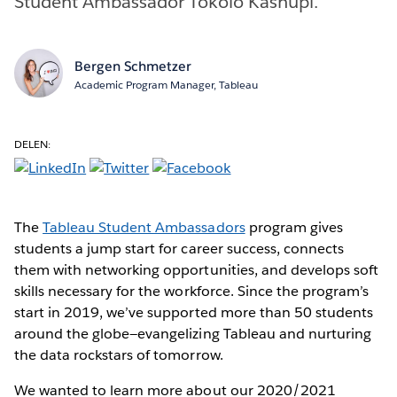
Student Ambassador Tokolo Kashupi.
Bergen Schmetzer
Academic Program Manager, Tableau
DELEN:
The
Tableau Student Ambassadors
program gives
students a jump start for career success, connects
them with networking opportunities, and develops soft
skills necessary for the workforce. Since the program’s
start in 2019, we’ve supported more than 50 students
around the globe—evangelizing Tableau and nurturing
the data rockstars of tomorrow.
We wanted to learn more about our 2020/2021