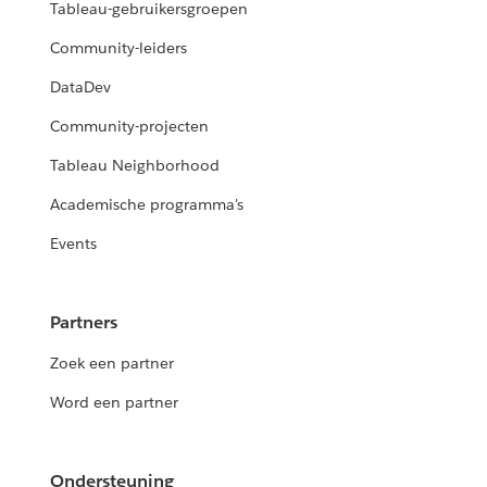
Tableau-gebruikersgroepen
Community-leiders
DataDev
Community-projecten
Tableau Neighborhood
Academische programma's
Events
Partners
Zoek een partner
Word een partner
Ondersteuning