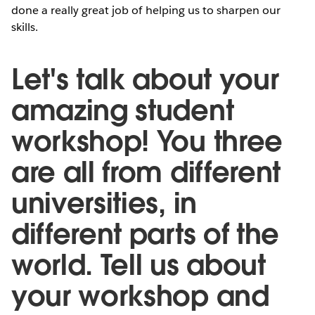
done a really great job of helping us to sharpen our
skills.
Let's talk about your
amazing student
workshop! You three
are all from different
universities, in
different parts of the
world. Tell us about
your workshop and