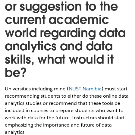
or suggestion to the
current academic
world regarding data
analytics and data
skills, what would it
be?
Universities including mine (
NUST Namibia
) must start
recommending students to either do these online data
analytics studies or recommend that these tools be
included in courses to prepare students who want to
work with data for the future. Instructors should start
emphasizing the importance and future of data
analytics.