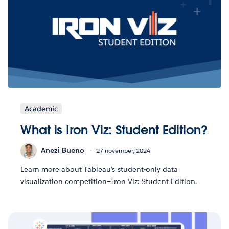
Academic
What is Iron Viz: Student Edition?
Anezi Bueno
27 november, 2024
Learn more about Tableau’s student-only data
visualization competition—Iron Viz: Student Edition.