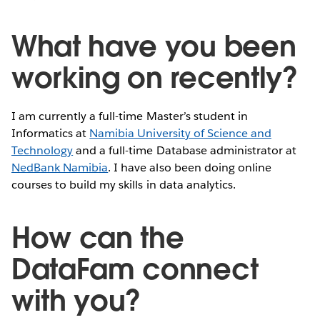
What have you been
working on recently?
I am currently a full-time Master’s student in
Informatics at
Namibia University of Science and
Technology
and a full-time Database administrator at
NedBank Namibia
. I have also been doing online
courses to build my skills in data analytics.
How can the
DataFam connect
with you?