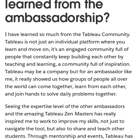
learned from the
ambassadorship?
I have learned so much from the Tableau Community.
Tableau is not just an individual platform where you
learn and move on, it’s an engaged community full of
people that constantly keep building each other by
teaching and learning, a community full of inspiration.
Tableau may be a company but for an ambassador like
me, it really showed us how groups of people all over
the world can come together, learn from each other,
and join hands to solve daily problems together.
Seeing the expertise level of the other ambassadors
and the amazing Tableau Zen Masters has really
inspired me to work to improve my skills, not just to
navigate the tool, but also to share and teach other
students. Through mentorship and events, Tableau has