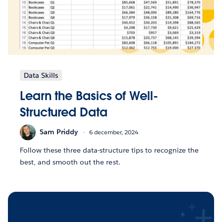
Data Skills
Learn the Basics of Well-
Structured Data
Sam Priddy
6 december, 2024
Follow these three data-structure tips to recognize the
best, and smooth out the rest.