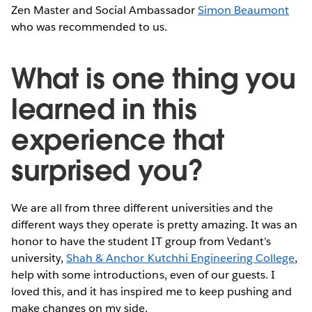
Zen Master and Social Ambassador
Simon Beaumont
who was recommended to us.
What is one thing you
learned in this
experience that
surprised you?
We are all from three different universities and the
different ways they operate is pretty amazing. It was an
honor to have the student IT group from Vedant’s
university,
Shah & Anchor Kutchhi Engineering College
,
help with some introductions, even of our guests. I
loved this, and it has inspired me to keep pushing and
make changes on my side.