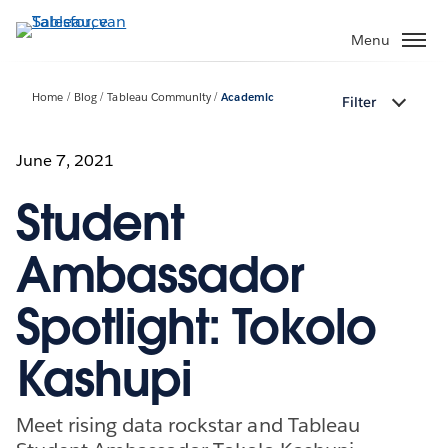
Verder
naar
Menu
hoofdinhoud
Home
Blog
Tableau Community
Academic
Filter
June 7, 2021
Student
Ambassador
Spotlight: Tokolo
Kashupi
Meet rising data rockstar and Tableau