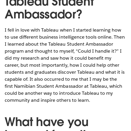
Tableau Student
Ambassador?
I fell in love with Tableau when I started learning how
to use different business intelligence tools online. Then
I learned about the Tableau Student Ambassador
program and thought to myself, “Could I handle it?” I
did my research and saw how it could benefit my
career, but most importantly, how I could help other
students and graduates discover Tableau and what it is
capable of. It also occurred to me that I may be the
first Namibian Student Ambassador at Tableau, which
could be another way to introduce Tableau to my
community and inspire others to learn.
What have you