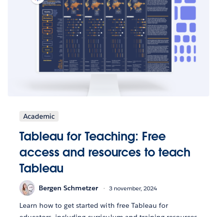
Academic
Tableau for Teaching: Free
access and resources to teach
Tableau
Bergen Schmetzer
3 november, 2024
Learn how to get started with free Tableau for