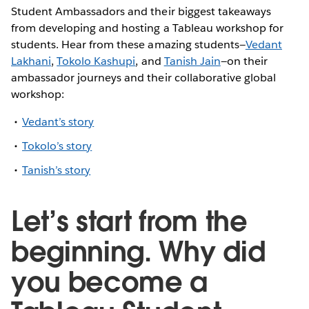
Student Ambassadors and their biggest takeaways
from developing and hosting a Tableau workshop for
students. Hear from these amazing students—
Vedant
Lakhani
,
Tokolo Kashupi
, and
Tanish Jain
—on their
ambassador journeys and their collaborative global
workshop:
Vedant’s story
Tokolo’s story
Tanish’s story
Let’s start from the
beginning. Why did
you become a