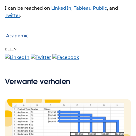
I can be reached on
LinkedIn
,
Tableau Public
, and
Twitter
.
Academic
DELEN:
Verwante verhalen