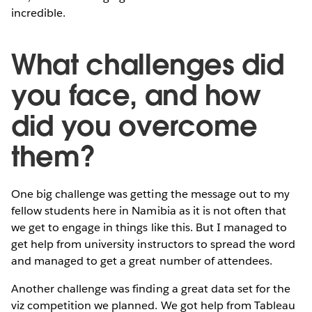
incredible.
What challenges did
you face, and how
did you overcome
them?
One big challenge was getting the message out to my
fellow students here in Namibia as it is not often that
we get to engage in things like this. But I managed to
get help from university instructors to spread the word
and managed to get a great number of attendees.
Another challenge was finding a great data set for the
viz competition we planned. We got help from Tableau