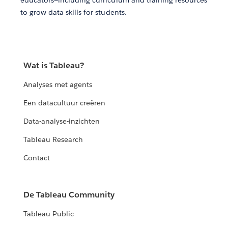
educators—including curriculum and training resources
to grow data skills for students.
Wat is Tableau?
Analyses met agents
Een datacultuur creëren
Data-analyse-inzichten
Tableau Research
Contact
De Tableau Community
Tableau Public