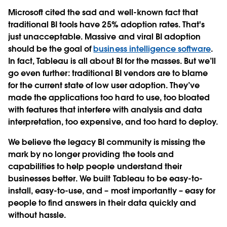
Microsoft cited the sad and well-known fact that
traditional BI tools have 25% adoption rates. That's
just unacceptable. Massive and viral BI adoption
should be the goal of
business intelligence software
.
In fact, Tableau is all about BI for the masses. But we’ll
go even further: traditional BI vendors are to blame
for the current state of low user adoption. They’ve
made the applications too hard to use, too bloated
with features that interfere with analysis and data
interpretation, too expensive, and too hard to deploy.
We believe the legacy BI community is missing the
mark by no longer providing the tools and
capabilities to help people understand their
businesses better. We built Tableau to be easy-to-
install, easy-to-use, and – most importantly – easy for
people to find answers in their data quickly and
without hassle.