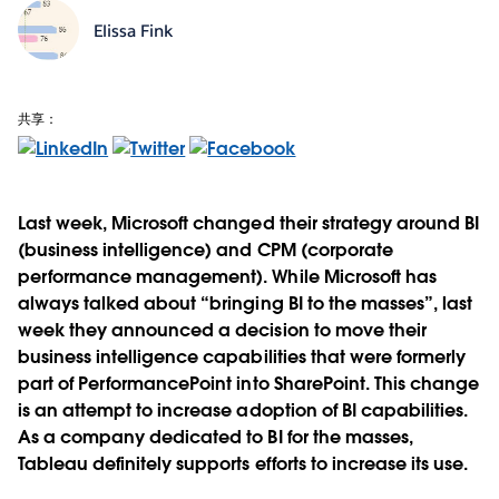
Elissa Fink
共享：
Last week, Microsoft changed their strategy around BI
(business intelligence) and CPM (corporate
performance management). While Microsoft has
always talked about “bringing BI to the masses”, last
week they announced a decision to move their
business intelligence capabilities that were formerly
part of PerformancePoint into SharePoint. This change
is an attempt to increase adoption of BI capabilities.
As a company dedicated to BI for the masses,
Tableau definitely supports efforts to increase its use.