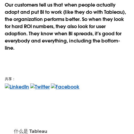
Our customers tell us that when people actually
adopt and put BI to work (like they do with Tableau),
the organization performs better. So when they look
for hard ROI numbers, they also look for user
adoption. They know when BI spreads, it’s good for
everybody and everything, including the bottom-
line.
共享：
什么是 Tableau