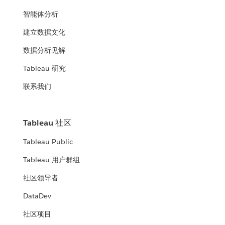
智能体分析
建立数据文化
数据分析见解
Tableau 研究
联系我们
Tableau 社区
Tableau Public
Tableau 用户群组
社区领导者
DataDev
社区项目