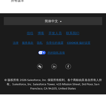
所有版本
简体中文
简体中文
Deutsch
信任
博客
开发人员
联系我们
English (UK)
English (US)
法律
服务条款
隐私
负责任的披露
COOKIE 偏好设置
Español
您的隐私选项
Français (Canada)
Français (France)
Italiano
日本語
© 版权所有 2026 Salesforce, Inc. 保留所有权利。各个商标由其各自所有人持
한국어
有。Salesforce, Inc. Salesforce Tower, 415 Mission Street, 3rd Floor, San
Nederlands
Francisco, CA 94105, United States
Português
Svenska