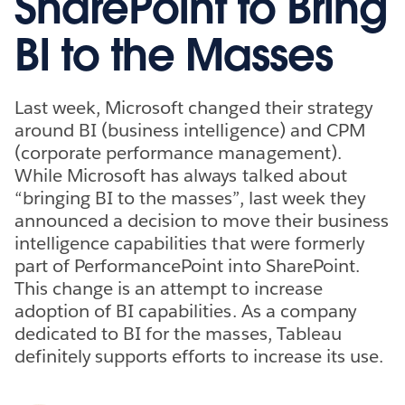
SharePoint to Bring
BI to the Masses
Last week, Microsoft changed their strategy
around BI (business intelligence) and CPM
(corporate performance management).
While Microsoft has always talked about
“bringing BI to the masses”, last week they
announced a decision to move their business
intelligence capabilities that were formerly
part of PerformancePoint into SharePoint.
This change is an attempt to increase
adoption of BI capabilities. As a company
dedicated to BI for the masses, Tableau
definitely supports efforts to increase its use.