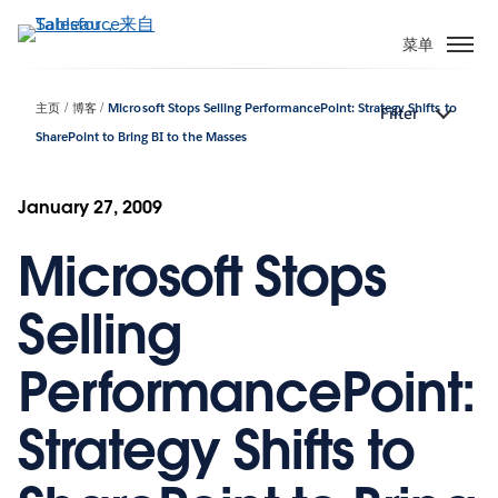
跳
转
菜单
到
主
主页
博客
Microsoft Stops Selling PerformancePoint: Strategy Shifts to
Filter
要
SharePoint to Bring BI to the Masses
内
容
January 27, 2009
Microsoft Stops
Selling
PerformancePoint:
Strategy Shifts to