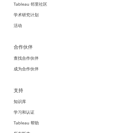
Tableau 邻里社区
学术研究计划
活动
合作伙伴
查找合作伙伴
成为合作伙伴
支持
知识库
学习和认证
Tableau 帮助