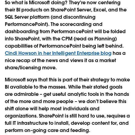
So what is Microsoft doing? They're now centering
their BI products on SharePoint Server, Excel, and the
SQL Server platform (and discontinuing
PerformancePoint). The scorecarding and
dashboarding from PerformancePoint will be folded
into SharePoint, with the CPM (read as Planning)
capabilities of PerformancePoint being left behind.
Cindi Howson in her Intelligent Enterprise blog
has a
nice recap of the news and views it as a market
share/licensing move.
Microsoft says that this is part of their strategy to make
BI available to the masses. While their stated goals
are admirable – get useful analytic tools in the hands
of the more and more people – we don’t believe this
shift alone will help most individuals and
organizations. SharePoint is still hard to use, requires a
full IT infrastructure to install, develop content for, and
perform on-going care and feeding.