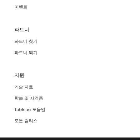
이벤트
파트너
파트너 찾기
파트너 되기
지원
기술 자료
학습 및 자격증
Tableau 도움말
모든 릴리스