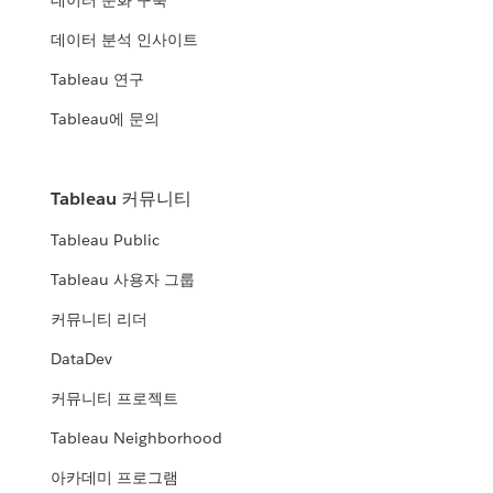
데이터 문화 구축
데이터 분석 인사이트
Tableau 연구
Tableau에 문의
Tableau 커뮤니티
Tableau Public
Tableau 사용자 그룹
커뮤니티 리더
DataDev
커뮤니티 프로젝트
Tableau Neighborhood
아카데미 프로그램