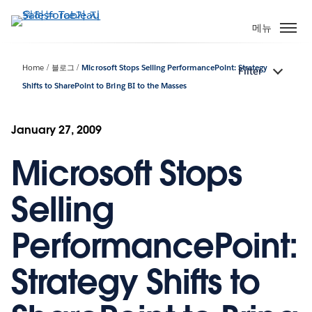
주
요
메뉴
콘
텐
Home
블로그
Microsoft Stops Selling PerformancePoint: Strategy
Filter
츠
Shifts to SharePoint to Bring BI to the Masses
로
건
너
January 27, 2009
뛰
기
Microsoft Stops
Selling
PerformancePoint:
Strategy Shifts to