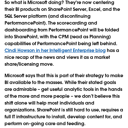
So what is Microsoft doing? They're now centering
their BI products on SharePoint Server, Excel, and the
SQL Server platform (and discontinuing
PerformancePoint). The scorecarding and
dashboarding from PerformancePoint will be folded
into SharePoint, with the CPM (read as Planning)
capabilities of PerformancePoint being left behind.
Cindi Howson in her Intelligent Enterprise blog
has a
nice recap of the news and views it as a market
share/licensing move.
Microsoft says that this is part of their strategy to make
BI available to the masses. While their stated goals
are admirable – get useful analytic tools in the hands
of the more and more people – we don’t believe this
shift alone will help most individuals and
organizations. SharePoint is still hard to use, requires a
full IT infrastructure to install, develop content for, and
perform on-going care and feeding.