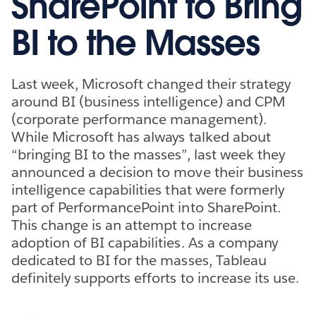
SharePoint to Bring
BI to the Masses
Last week, Microsoft changed their strategy
around BI (business intelligence) and CPM
(corporate performance management).
While Microsoft has always talked about
“bringing BI to the masses”, last week they
announced a decision to move their business
intelligence capabilities that were formerly
part of PerformancePoint into SharePoint.
This change is an attempt to increase
adoption of BI capabilities. As a company
dedicated to BI for the masses, Tableau
definitely supports efforts to increase its use.