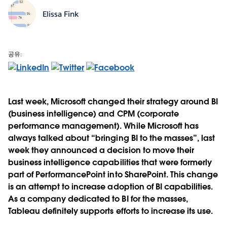
Elissa Fink
공유:
Last week, Microsoft changed their strategy around BI
(business intelligence) and CPM (corporate
performance management). While Microsoft has
always talked about “bringing BI to the masses”, last
week they announced a decision to move their
business intelligence capabilities that were formerly
part of PerformancePoint into SharePoint. This change
is an attempt to increase adoption of BI capabilities.
As a company dedicated to BI for the masses,
Tableau definitely supports efforts to increase its use.