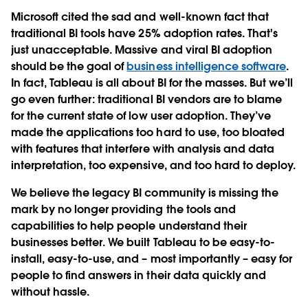
Microsoft cited the sad and well-known fact that
traditional BI tools have 25% adoption rates. That's
just unacceptable. Massive and viral BI adoption
should be the goal of
business intelligence software
.
In fact, Tableau is all about BI for the masses. But we’ll
go even further: traditional BI vendors are to blame
for the current state of low user adoption. They’ve
made the applications too hard to use, too bloated
with features that interfere with analysis and data
interpretation, too expensive, and too hard to deploy.
We believe the legacy BI community is missing the
mark by no longer providing the tools and
capabilities to help people understand their
businesses better. We built Tableau to be easy-to-
install, easy-to-use, and – most importantly – easy for
people to find answers in their data quickly and
without hassle.