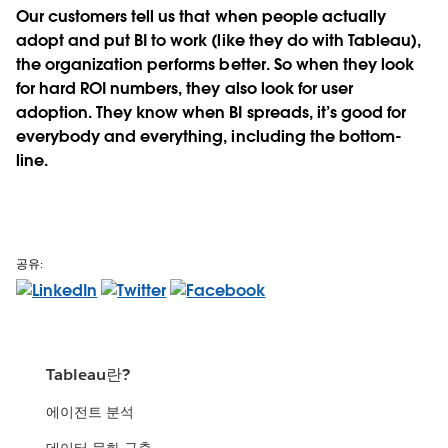
Our customers tell us that when people actually
adopt and put BI to work (like they do with Tableau),
the organization performs better. So when they look
for hard ROI numbers, they also look for user
adoption. They know when BI spreads, it’s good for
everybody and everything, including the bottom-
line.
공유:
Tableau란?
에이전트 분석