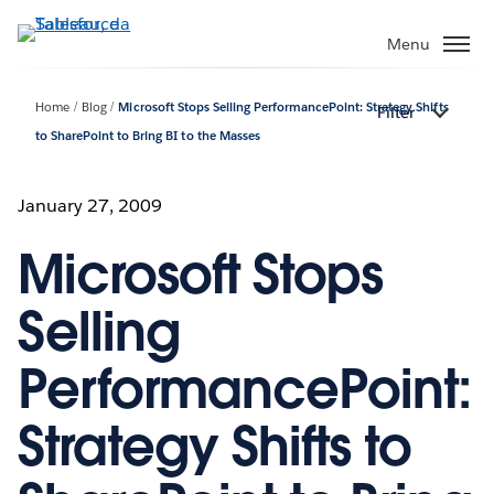
Passa
a
Menu
contenuto
principale
Home
Blog
Microsoft Stops Selling PerformancePoint: Strategy Shifts
Filter
to SharePoint to Bring BI to the Masses
January 27, 2009
Microsoft Stops
Selling
PerformancePoint:
Strategy Shifts to