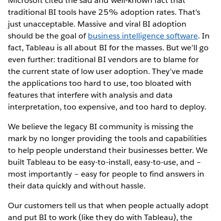
Microsoft cited the sad and well-known fact that
traditional BI tools have 25% adoption rates. That's
just unacceptable. Massive and viral BI adoption
should be the goal of
business intelligence software
. In
fact, Tableau is all about BI for the masses. But we’ll go
even further: traditional BI vendors are to blame for
the current state of low user adoption. They’ve made
the applications too hard to use, too bloated with
features that interfere with analysis and data
interpretation, too expensive, and too hard to deploy.
We believe the legacy BI community is missing the
mark by no longer providing the tools and capabilities
to help people understand their businesses better. We
built Tableau to be easy-to-install, easy-to-use, and –
most importantly – easy for people to find answers in
their data quickly and without hassle.
Our customers tell us that when people actually adopt
and put BI to work (like they do with Tableau), the