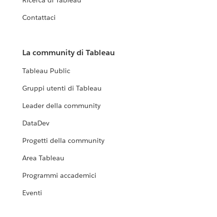
Ricerca di Tableau
Contattaci
La community di Tableau
Tableau Public
Gruppi utenti di Tableau
Leader della community
DataDev
Progetti della community
Area Tableau
Programmi accademici
Eventi