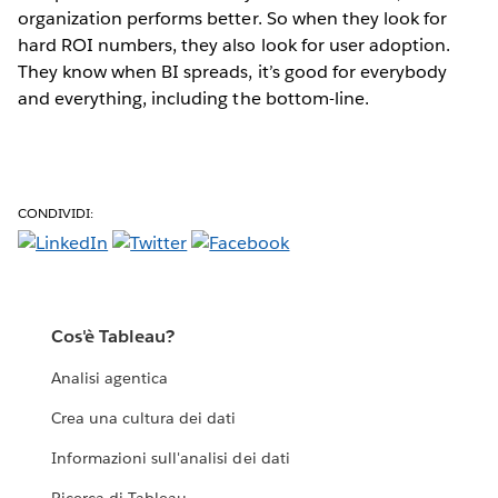
organization performs better. So when they look for
hard ROI numbers, they also look for user adoption.
They know when BI spreads, it’s good for everybody
and everything, including the bottom-line.
CONDIVIDI:
Cos'è Tableau?
Analisi agentica
Crea una cultura dei dati
Informazioni sull'analisi dei dati