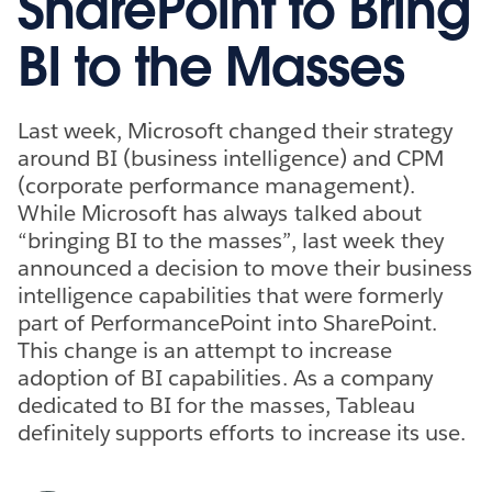
SharePoint to Bring
BI to the Masses
Last week, Microsoft changed their strategy
around BI (business intelligence) and CPM
(corporate performance management).
While Microsoft has always talked about
“bringing BI to the masses”, last week they
announced a decision to move their business
intelligence capabilities that were formerly
part of PerformancePoint into SharePoint.
This change is an attempt to increase
adoption of BI capabilities. As a company
dedicated to BI for the masses, Tableau
definitely supports efforts to increase its use.