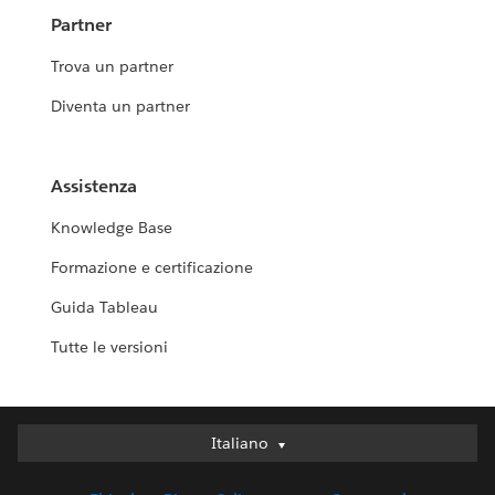
Partner
Trova un partner
Diventa un partner
Assistenza
Knowledge Base
Formazione e certificazione
Guida Tableau
Tutte le versioni
Italiano
Italiano
Deutsch