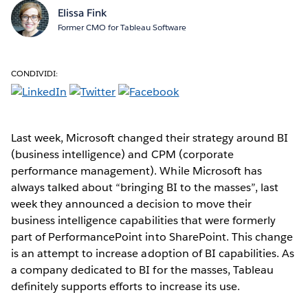
Elissa Fink
Former CMO for Tableau Software
CONDIVIDI:
Last week, Microsoft changed their strategy around BI
(business intelligence) and CPM (corporate
performance management). While Microsoft has
always talked about “bringing BI to the masses”, last
week they announced a decision to move their
business intelligence capabilities that were formerly
part of PerformancePoint into SharePoint. This change
is an attempt to increase adoption of BI capabilities. As
a company dedicated to BI for the masses, Tableau
definitely supports efforts to increase its use.