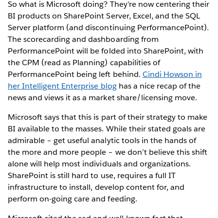
So what is Microsoft doing? They're now centering their
BI products on SharePoint Server, Excel, and the SQL
Server platform (and discontinuing PerformancePoint).
The scorecarding and dashboarding from
PerformancePoint will be folded into SharePoint, with
the CPM (read as Planning) capabilities of
PerformancePoint being left behind.
Cindi Howson in
her Intelligent Enterprise blog
has a nice recap of the
news and views it as a market share/licensing move.
Microsoft says that this is part of their strategy to make
BI available to the masses. While their stated goals are
admirable – get useful analytic tools in the hands of
the more and more people – we don’t believe this shift
alone will help most individuals and organizations.
SharePoint is still hard to use, requires a full IT
infrastructure to install, develop content for, and
perform on-going care and feeding.