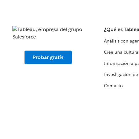
¿Qué es Table
Análisis con age
Cree una cultura
Probar gratis
Información a par
Investigación de
Contacto