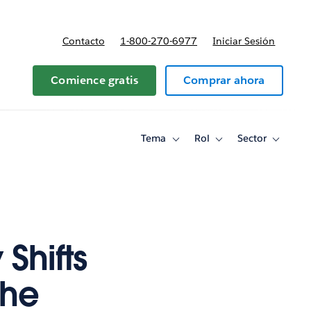
Contacto
1-800-270-6977
Iniciar Sesión
 y precios
Comience gratis
Comprar ahora
Tema
Rol
Sector
Toggle
Toggle
Toggle
sub-
sub-
sub-
navigation
navigation
navigati
for
for
for
Tema
Rol
Sector
Shifts
the