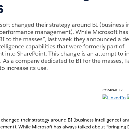
s
soft changed their strategy around BI (business i
performance management). While Microsoft has 
BI to the masses”, last week they announced a d
telligence capabilities that were formerly part of
 into SharePoint. This change is an attempt to i
es. As a company dedicated to BI for the masses, T
to increase its use.
COMPARTIR:
 changed their strategy around BI (business intelligence) 
ent). While Microsoft has always talked about “bringing B