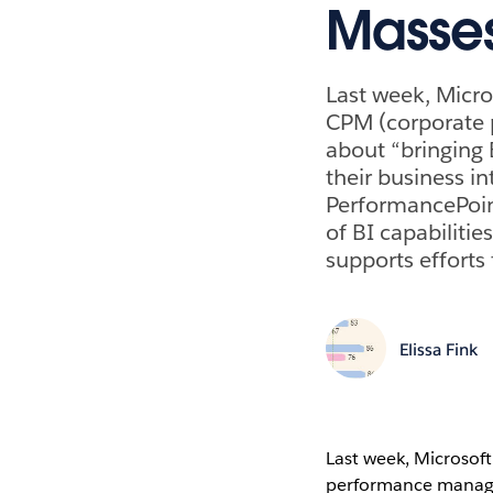
Masse
Last week, Micro
CPM (corporate 
about “bringing 
their business in
PerformancePoint
of BI capabiliti
supports efforts 
Elissa Fink
Last week, Microsoft
performance managem