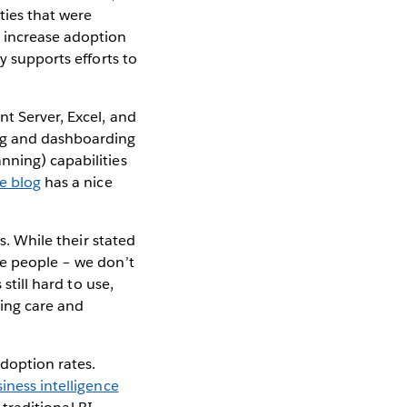
ties that were
o increase adoption
y supports efforts to
t Server, Excel, and
ng and dashboarding
nning) capabilities
se blog
has a nice
s. While their stated
re people – we don’t
still hard to use,
oing care and
adoption rates.
iness intelligence