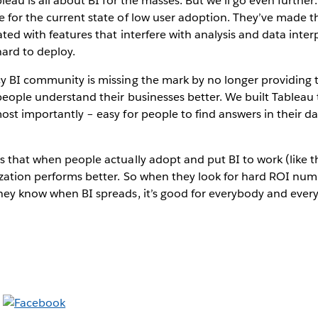
ableau is all about BI for the masses. But we’ll go even further:
 for the current state of low user adoption. They’ve made t
ated with features that interfere with analysis and data inter
ard to deploy.
cy BI community is missing the mark by no longer providing 
 people understand their businesses better. We built Tableau t
ost importantly – easy for people to find answers in their d
s that when people actually adopt and put BI to work (like t
zation performs better. So when they look for hard ROI numb
hey know when BI spreads, it’s good for everybody and every