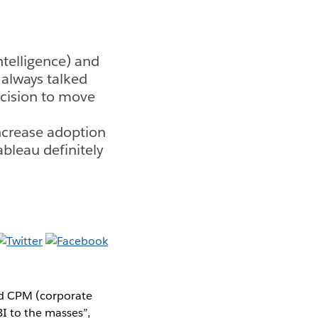
ntelligence) and
always talked
ecision to move
ncrease adoption
ableau definitely
and CPM (corporate
I to the masses”,