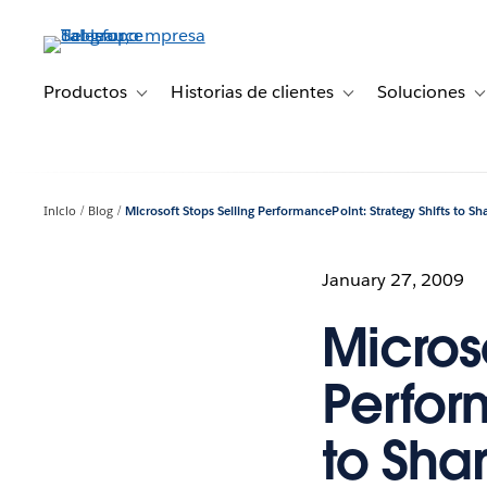
Ir
al
contenido
principal
Productos
Historias de clientes
Soluciones
Toggle sub-navigation for Productos
Toggle sub-navigation 
T
Inicio
Blog
Microsoft Stops Selling PerformancePoint: Strategy Shifts to Sh
January 27, 2009
Microso
Perfor
to Shar