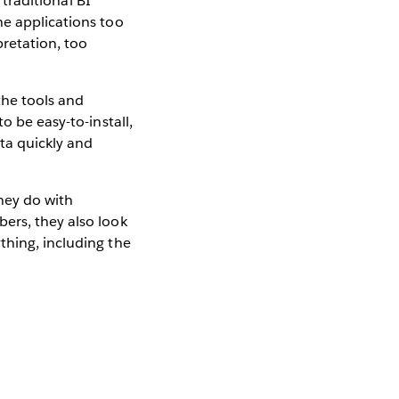
 traditional BI
he applications too
pretation, too
the tools and
o be easy-to-install,
ata quickly and
hey do with
ers, they also look
thing, including the