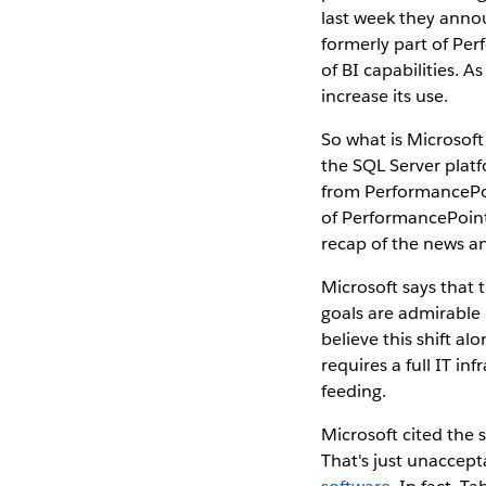
last week they annou
formerly part of Pe
of BI capabilities. 
increase its use.
So what is Microsoft
the SQL Server plat
from PerformancePoin
of PerformancePoint
recap of the news an
Microsoft says that t
goals are admirable 
believe this shift al
requires a full IT in
feeding.
Microsoft cited the 
That's just unaccept