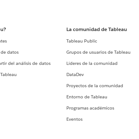
au?
La comunidad de Tableau
ntes
Tableau Public
 de datos
Grupos de usuarios de Tableau
tir del análisis de datos
Líderes de la comunidad
 Tableau
DataDev
Proyectos de la comunidad
Entorno de Tableau
Programas académicos
Eventos