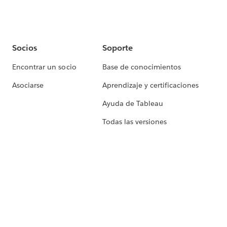
Socios
Soporte
Encontrar un socio
Base de conocimientos
Asociarse
Aprendizaje y certificaciones
Ayuda de Tableau
Todas las versiones