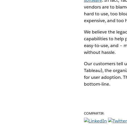
software
. In fact, T
vendors are to blame
hard to use, too blo
expensive, and too h
We believe the lega
capabilities to help
easy-to-use, and – m
without hassle.
Our customers tell u
Tableau), the organi
for user adoption. T
bottom-line.
COMPARTIR: