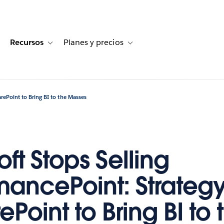
Recursos
Planes y precios
for Historias de clientes
oggle sub-navigation for Soluciones
Toggle sub-navigation for Recursos
Toggle sub-navigation for Planes
arePoint to Bring BI to the Masses
ft Stops Selling
mancePoint: Strategy 
ePoint to Bring BI to 