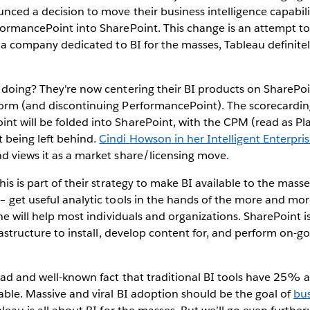
nced a decision to move their business intelligence capabili
rformancePoint into SharePoint. This change is an attempt t
As a company dedicated to BI for the masses, Tableau definitel
 doing? They're now centering their BI products on SharePoin
form (and discontinuing PerformancePoint). The scorecardi
t will be folded into SharePoint, with the CPM (read as Pla
 being left behind.
Cindi Howson in her Intelligent Enterpri
d views it as a market share/licensing move.
his is part of their strategy to make BI available to the masse
– get useful analytic tools in the hands of the more and mo
one will help most individuals and organizations. SharePoint is 
frastructure to install, develop content for, and perform on-g
sad and well-known fact that traditional BI tools have 25% 
able. Massive and viral BI adoption should be the goal of
bus