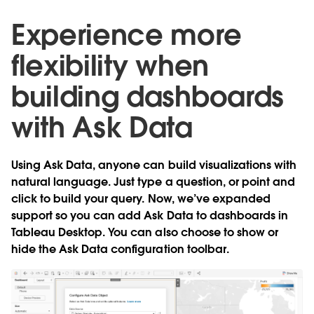
Experience more
flexibility when
building dashboards
with Ask Data
Using Ask Data, anyone can build visualizations with
natural language. Just type a question, or point and
click to build your query. Now, we’ve expanded
support so you can
add Ask Data to dashboards in
Tableau Desktop
. You can also choose to show or
hide the Ask Data configuration toolbar.