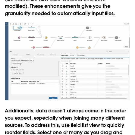
modified). These enhancements give you the
granularity needed to automatically input files.
Additionally, data doesn't always come in the order
you expect, especially when joining many different
sources. To address this,
use field list view to quickly
reorder fields
. Select one or many as you drag and