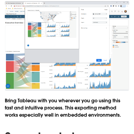
Bring Tableau with you wherever you go using this
fast and intuitive process. This exporting method
works especially well in embedded environments.