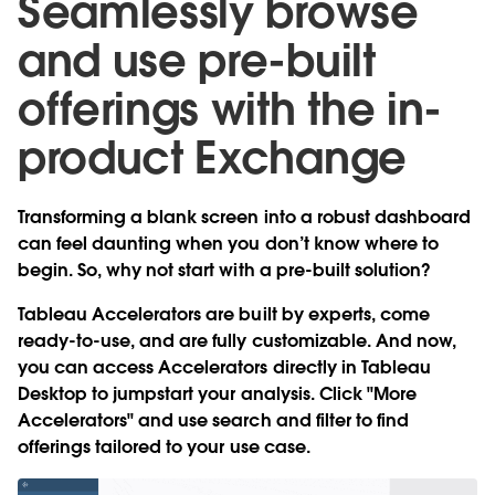
Seamlessly browse
and use pre-built
offerings with the in-
product Exchange
Transforming a blank screen into a robust dashboard
can feel daunting when you don’t know where to
begin. So, why not start with a pre-built solution?
Tableau Accelerators are built by experts, come
ready-to-use, and are fully customizable. And now,
you can
access Accelerators directly in Tableau
Desktop
to jumpstart your analysis. Click "More
Accelerators" and use search and filter to find
offerings tailored to your use case.