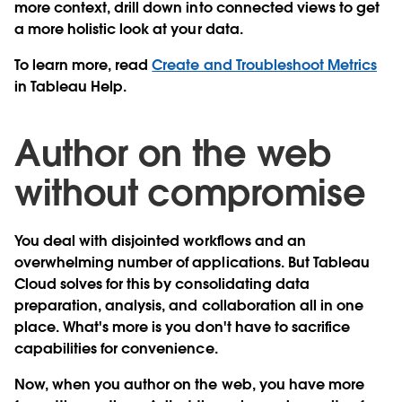
more context, drill down into connected views to get
a more holistic look at your data.
To learn more, read
Create and Troubleshoot Metrics
in Tableau Help.
Author on the web
without compromise
You deal with disjointed workflows and an
overwhelming number of applications. But Tableau
Cloud solves for this by consolidating data
preparation, analysis, and collaboration all in one
place. What's more is you don't have to sacrifice
capabilities for convenience.
Now, when you author on the web, you have
more