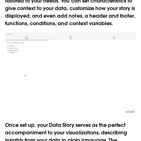
tailored to your needs. You can set characteristics to
give context to your data, customize how your story is
displayed, and even add notes, a header and footer,
functions, conditions, and context variables.
Once set up, your Data Story serves as the perfect
accompaniment to your visualizations, describing
insights from your data in plain language. The