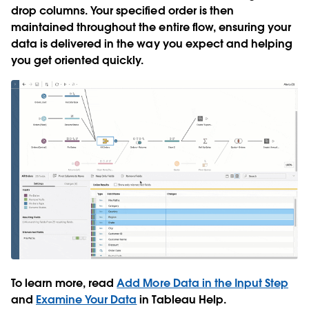
drop columns. Your specified order is then
maintained throughout the entire flow, ensuring your
data is delivered in the way you expect and helping
you get oriented quickly.
To learn more, read
Add More Data in the Input Step
and
Examine Your Data
in Tableau Help.