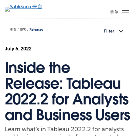
跳
转
菜单
到
主
主页
博客
Releases
Filter
要
内
容
July 6, 2022
Inside the
Release: Tableau
2022.2 for Analysts
and Business Users
Learn what’s in Tableau 2022.2 for analysts