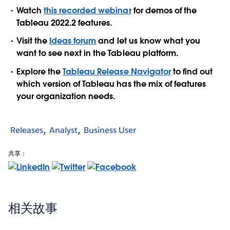
Watch
this recorded webinar
for demos of the
Tableau 2022.2 features.
Visit the
Ideas forum
and let us know what you
want to see next in the Tableau platform.
Explore the
Tableau Release Navigator
to find out
which version of Tableau has the mix of features
your organization needs.
Releases
Analyst
Business User
共享：
相关故事