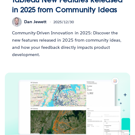
in 2025 from Community Ideas
Dan Jewett
2025/12/30
Community-Driven Innovation in 2025: Discover the
new features released in 2025 from community ideas,
and how your feedback directly impacts product
development.