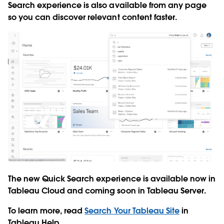
Search experience is also available from any page
so you can discover relevant content faster.
The new Quick Search experience is available now in
Tableau Cloud and coming soon in Tableau Server.
To learn more, read
Search Your Tableau Site
in
Tableau Help.