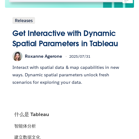
Releases
Get Interactive with Dynamic
Spatial Parameters in Tableau
Roxanne Agerone
2025/07/31
Interact with spatial data & map capabilities in new
ways. Dynamic spatial parameters unlock fresh
scenarios for exploring your data.
什么是 Tableau
智能体分析
建立数据文化