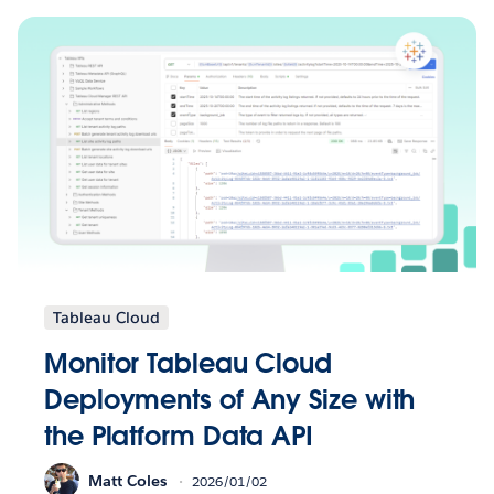
Tableau Cloud
Monitor Tableau Cloud
Deployments of Any Size with
the Platform Data API
Matt Coles
2026/01/02