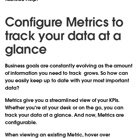
Configure Metrics to
track your data at a
glance
Business goals are constantly evolving as the amount
of information you need to track grows. So how can
you easily keep up to date with your most important
data?
Metrics give you a streamlined view of your KPIs.
Whether you're at your desk or on the go, you can
track your data at a glance. And now,
Metrics are
configurable
.
When viewing an existing Metric, hover over