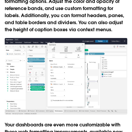
formatting options
. Adjust the color and opacity of
reference bands, and use custom formatting for
labels. Additionally, you can format headers, panes,
and table borders and dividers. You can also adjust
the height of caption boxes via context menus.
Your dashboards are even more customizable with
these web formatting improvements, available now