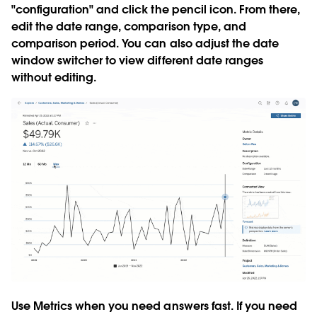
"configuration" and click the pencil icon. From there,
edit the date range, comparison type, and
comparison period. You can also adjust the date
window switcher to view different date ranges
without editing.
Use Metrics when you need answers fast. If you need