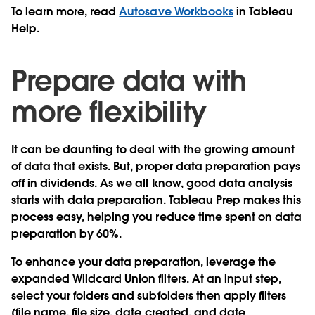
To learn more, read
Autosave Workbooks
in Tableau
Help.
Prepare data with
more flexibility
It can be daunting to deal with the growing amount
of data that exists. But, proper data preparation pays
off in dividends. As we all know, good data analysis
starts with data preparation. Tableau Prep makes this
process easy, helping you reduce time spent on data
preparation by 60%.
To enhance your data preparation, leverage the
expanded Wildcard Union filters
. At an input step,
select your folders and subfolders then apply filters
(file name, file size, date created, and date