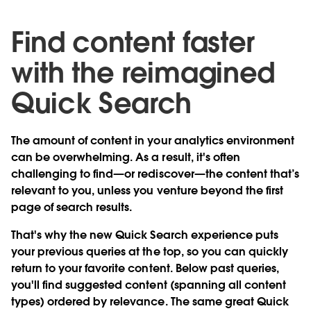
Find content faster
with the reimagined
Quick Search
The amount of content in your analytics environment
can be overwhelming. As a result, it's often
challenging to find—or rediscover—the content that’s
relevant to you, unless you venture beyond the first
page of search results.
That's why the
new Quick Search experience
puts
your previous queries at the top, so you can quickly
return to your favorite content. Below past queries,
you'll find suggested content (spanning all content
types) ordered by relevance. The same great Quick