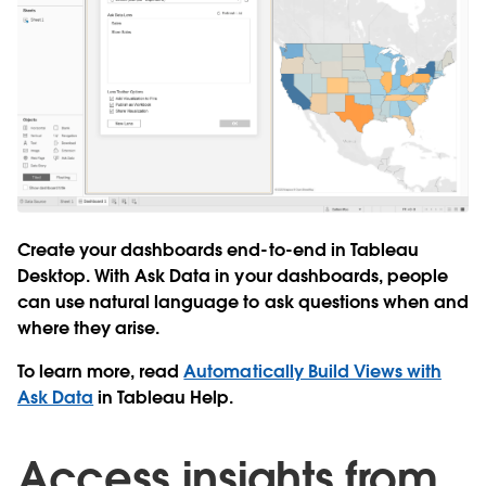
Create your dashboards end-to-end in Tableau
Desktop. With Ask Data in your dashboards, people
can use natural language to ask questions when and
where they arise.
To learn more, read
Automatically Build Views with
Ask Data
in Tableau Help.
Access insights from