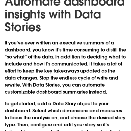
Automate dashboard
insights with Data
Stories
If you've ever written an executive summary of a
dashboard, you know it’s time consuming to distill the
“so what” of the data. In addition to deciding what to
include and how it’s communicated, it takes a lot of
effort to keep the key takeaways updated as the
data changes. Stop the endless cycle of write and
rewrite. With
Data Stories
, you can automate
customizable dashboard summaries instead.
To get started, add a Data Story object to your
dashboard. Select which dimensions and measures
to focus the analysis on, and choose the desired story
type. Then, configure and edit your story so it's