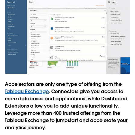
Accelerators are only one type of offering from the
Tableau Exchange
. Connectors give you access to
more databases and applications, while Dashboard
Extensions allow you to add unique functionality.
Leverage more than 400 trusted offerings from the
Tableau Exchange to jumpstart and accelerate your
analytics journey.