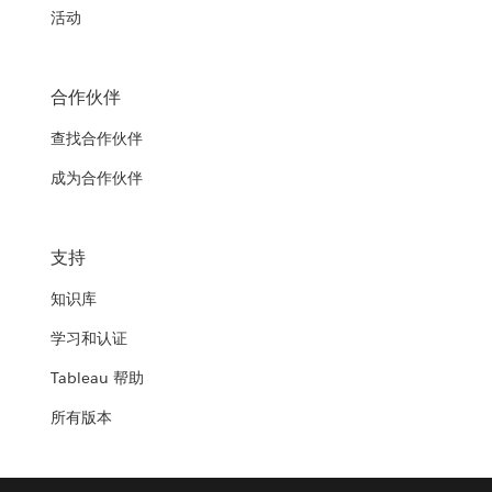
活动
合作伙伴
查找合作伙伴
成为合作伙伴
支持
知识库
学习和认证
Tableau 帮助
所有版本