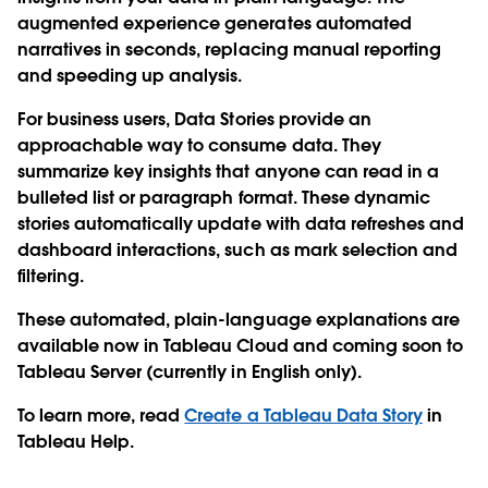
augmented experience generates automated
narratives in seconds, replacing manual reporting
and speeding up analysis.
For business users, Data Stories provide an
approachable way to consume data. They
summarize key insights that anyone can read in a
bulleted list or paragraph format. These dynamic
stories automatically update with data refreshes and
dashboard interactions, such as mark selection and
filtering.
These automated, plain-language explanations are
available now in Tableau Cloud and coming soon to
Tableau Server (currently in English only).
To learn more, read
Create a Tableau Data Story
in
Tableau Help.