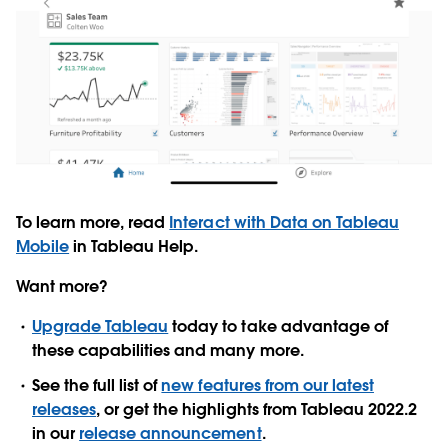
To learn more, read
Interact with Data on Tableau
Mobile
in Tableau Help.
Want more?
Upgrade Tableau
today to take advantage of
these capabilities and many more.
See the full list of
new features from our latest
releases
, or get the highlights from Tableau 2022.2
in our
release announcement
.