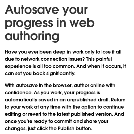
Autosave your
progress in web
authoring
Have you ever been deep in work only to lose it all
due to network connection issues? This painful
experience is all too common. And when it occurs, it
can set you back significantly.
With
autosave in the browser
, author online with
confidence. As you work, your progress is
automatically saved in an unpublished draft. Return
to your work at any time with the option to continue
editing or revert to the latest published version. And
once you're ready to commit and share your
changes, just click the Publish button.