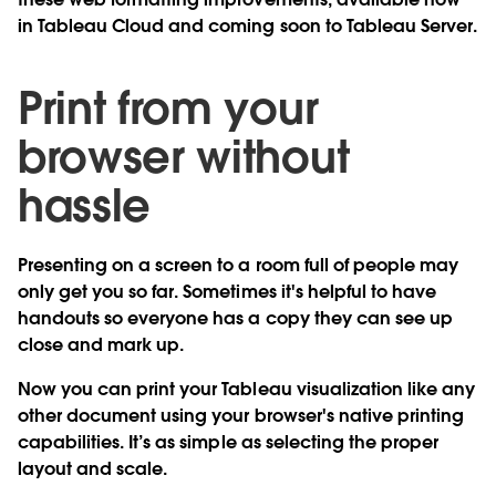
in Tableau Cloud and coming soon to Tableau Server.
Print from your
browser without
hassle
Presenting on a screen to a room full of people may
only get you so far. Sometimes it's helpful to have
handouts so everyone has a copy they can see up
close and mark up.
Now you can print your Tableau visualization like any
other document
using your browser's native printing
capabilities
. It’s as simple as selecting the proper
layout and scale.