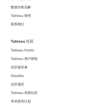
数据分析见解
Tableau 研究
联系我们
Tableau 社区
Tableau Public
Tableau 用户群组
社区领导者
DataDev
社区项目
Tableau 邻里社区
学术研究计划