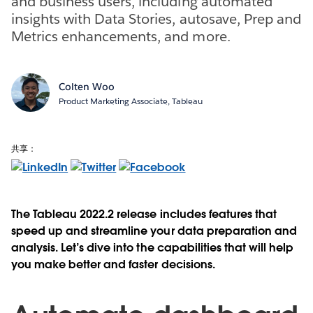
and business users, including automated
insights with Data Stories, autosave, Prep and
Metrics enhancements, and more.
Colten Woo
Product Marketing Associate, Tableau
共享：
The Tableau 2022.2 release includes features that
speed up and streamline your data preparation and
analysis. Let’s dive into the capabilities that will help
you make better and faster decisions.