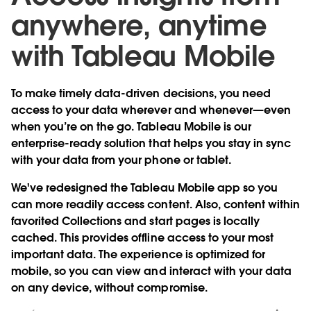
anywhere, anytime
with Tableau Mobile
To make timely data-driven decisions, you need
access to your data wherever and whenever—even
when you’re on the go. Tableau Mobile is our
enterprise-ready solution that helps you stay in sync
with your data from your phone or tablet.
We've
redesigned the Tableau Mobile app
so you
can more readily access content. Also, content within
favorited Collections and start pages is locally
cached. This provides
offline access
to your most
important data. The experience is
optimized for
mobile
, so you can view and interact with your data
on any device, without compromise.