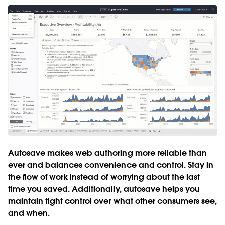
Autosave makes web authoring more reliable than
ever and balances convenience and control. Stay in
the flow of work instead of worrying about the last
time you saved. Additionally, autosave helps you
maintain tight control over what other consumers see,
and when.