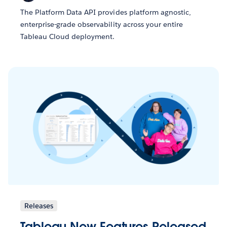
The Platform Data API provides platform agnostic,
enterprise-grade observability across your entire
Tableau Cloud deployment.
Releases
Tableau New Features Released