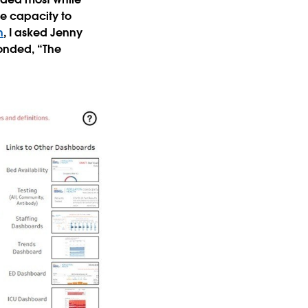
le capacity to
h
, I asked Jenny
ponded, “The