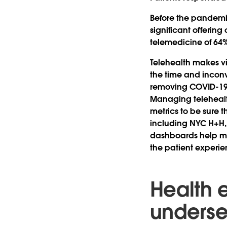
Before the pandemic,
significant offering
telemedicine of 64% 
Telehealth makes vis
the time and incon
removing COVID-19 a
Managing telehealth
metrics to be sure t
including NYC H+H,
dashboards help ma
the patient experie
Health e
unders