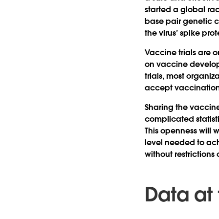
started a global ra
base pair genetic c
the virus’ spike prot
Vaccine trials are
on vaccine develop
trials, most organiz
accept vaccination
Sharing the vaccine
complicated statist
This openness will w
level needed to ach
without restrictions 
Data at