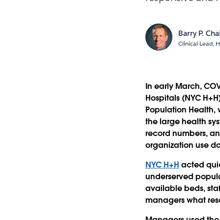
Barry P. Ch
Clinical Lead, 
In early March, CO
Hospitals (NYC H+H)
Population Health,
the large health sy
record numbers, a
organization use da
NYC H+H
acted quic
underserved populat
available beds, sta
managers what resou
Managers used the 