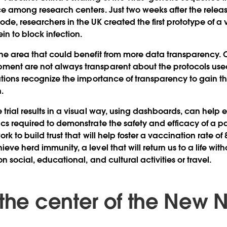
ce among research centers. Just two weeks after the releas
ode, researchers in the UK created the first prototype of a
ein to block infection.
 one area that could benefit from more data transparency
ment are not always transparent about the protocols used
ations recognize the importance of transparency to gain the 
.
 trial results in a visual way, using dashboards, can help 
ics required to demonstrate the safety and efficacy of a pa
ork to build trust that will help foster a vaccination rate 
ieve herd immunity, a level that will return us to a life w
on social, educational, and cultural activities or travel.
 the center of the New 