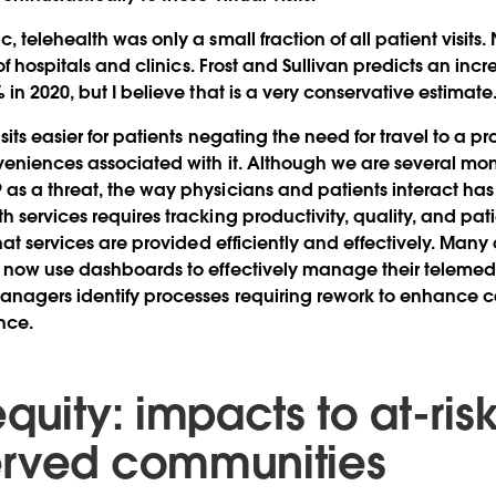
 telehealth was only a small fraction of all patient visits. 
 of hospitals and clinics. Frost and Sullivan predicts an incr
in 2020, but I believe that is a very conservative estimate
its easier for patients negating the need for travel to a pr
veniences associated with it. Although we are several mo
s a threat, the way physicians and patients interact ha
 services requires tracking productivity, quality, and pati
hat services are provided efficiently and effectively. Many
 now use dashboards to effectively manage their telemedi
nagers identify processes requiring rework to enhance c
nce.
quity: impacts to at-ris
erved communities