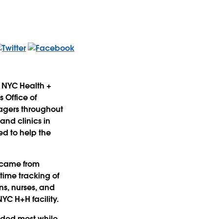
 NYC Health +
 Office of
agers throughout
and clinics in
d to help the
 came from
time tracking of
ns, nurses, and
YC H+H facility.
eded most while