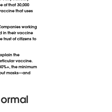
e of that 30,000
 vaccine that uses
. Companies working
 in their vaccine
trust of citizens to
explain the
rticular vaccine.
of 80%+, the minimum
ithout masks—and
Normal