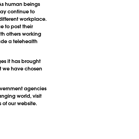
. As human beings
ay continue to
ifferent workplace.
 to post their
ith others working
ude a telehealth
es it has brought
hat we have chosen
government agencies
nging world, visit
 of our website.