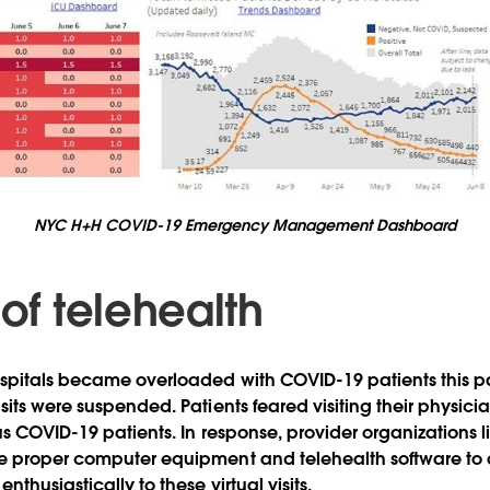
NYC H+H COVID-19 Emergency Management Dashboard
 of telehealth
spitals became overloaded with COVID-19 patients this pas
its were suspended. Patients feared visiting their physicians 
ous COVID-19 patients. In response, provider organizations
 proper computer equipment and telehealth software to all
nthusiastically to these virtual visits.