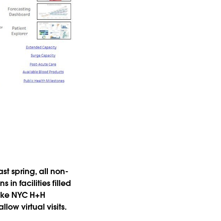
t spring, all non-
in facilities filled
 like NYC H+H
ow virtual visits.