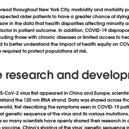
read throughout New York City, morbidity and mortality p
xpected older patients to have a greater chance of dyin
 saw in the data that health disparities affecting minority
actor in patient outcome. In addition, COVID-19 dispropor
uding those with chronic diseases or limited access to hea
d to better understand the impact of health equity on C
s required to protect populations at risk.
 research and develo
-CoV-2 virus first appeared in China and Europe, scientis
erstand the 120 nm RNA strand. Data was shared across th
world, first describing the symptoms seen in COVID-19 pati
ual genetic sequence of the virus and its various mutation
re so many scientists have openly shared their research in 
e vaccine. China’s sharing of the virus’ genetic sequence 