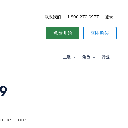
联系我们
1-800-270-6977
登录
免费开始
立即购买
主题
角色
行业
Toggle
Toggle
Toggle
sub-
sub-
sub-
navigation
navigation
navigati
for
for
for
主
角
行
题
色
业
9
to be more