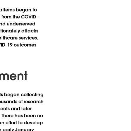
atterns began to
g from the COVID-
 and underserved
tionately attacks
lthcare services.
OVID-19 outcomes
pment
ts began collecting
ousands of research
ents and later
s. There has been no
an effort to develop
in early January