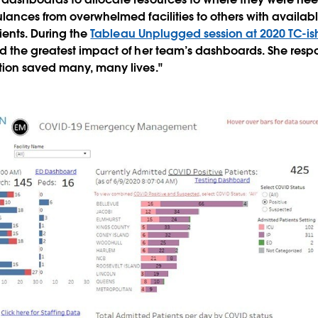
lances from overwhelmed facilities to others with availab
ients. During the
Tableau Unplugged session at 2020 TC-is
d the greatest impact of her team’s dashboards. She res
ion saved many, many lives."