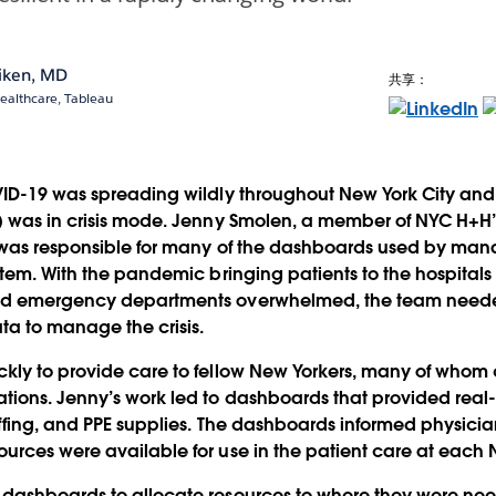
aiken, MD
共享：
Healthcare, Tableau
VID-19 was spreading wildly throughout New York City and
 was in crisis mode. Jenny Smolen, a member of NYC H+H’s
 was responsible for many of the dashboards used by man
stem. With the pandemic bringing patients to the hospitals 
nd emergency departments overwhelmed, the team neede
ta to manage the crisis.
kly to provide care to fellow New Yorkers, many of whom
ions. Jenny’s work led to dashboards that provided real-
ffing, and PPE supplies. The dashboards informed physicia
rces were available for use in the patient care at each N
dashboards to allocate resources to where they were ne