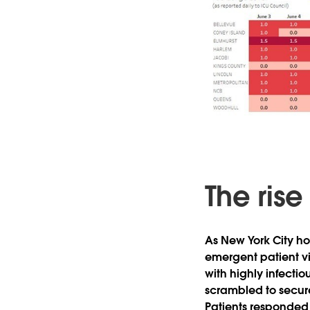
The rise
As New York City ho
emergent patient vis
with highly infecti
scrambled to secure
Patients responded e