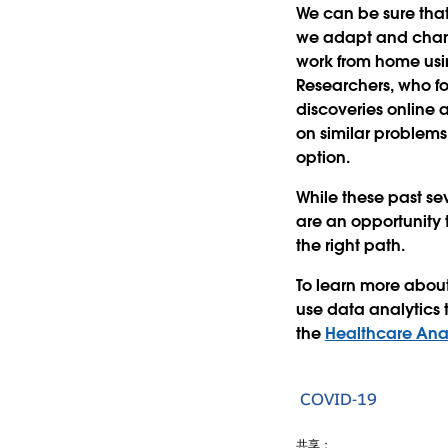
We can be sure that
we adapt and chan
work from home usin
Researchers, who fo
discoveries online 
on similar problems
option.
While these past se
are an opportunity 
the right path.
To learn more abou
use data analytics 
the
Healthcare Anal
COVID-19
共享：