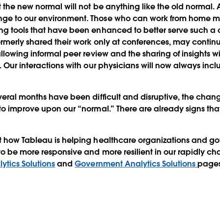
 the new normal will not be anything like the old normal
ge to our environment. Those who can work from home m
g tools that have been enhanced to better serve such a d
rmerly shared their work only at conferences, may continue
allowing informal peer review and the sharing of insights w
. Our interactions with our physicians will now always incl
veral months have been difficult and disruptive, the chang
to improve upon our “normal.” There are already signs t
t how Tableau is helping healthcare organizations and 
to be more responsive and more resilient in our rapidly cha
ytics Solutions
and
Government Analytics Solutions
pages