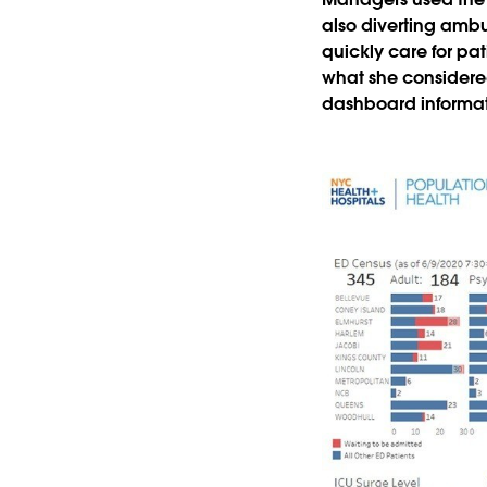
also diverting ambu
quickly care for pat
what she considere
dashboard informat