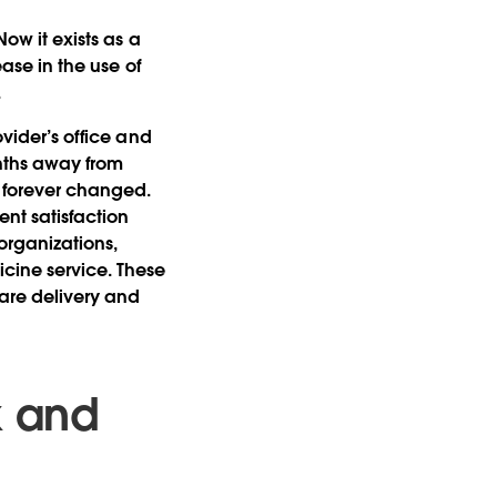
Now it exists as a
ease in the use of
.
ovider’s office and
nths away from
s forever changed.
ent satisfaction
 organizations,
cine service. These
are delivery and
k and