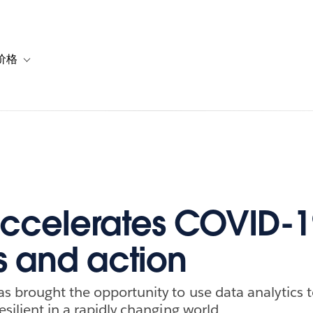
价格
or 解决方案
vigation for 资源
Toggle sub-navigation for 套餐与价格
ccelerates COVID-1
ts and action
 brought the opportunity to use data analytics 
silient in a rapidly changing world.