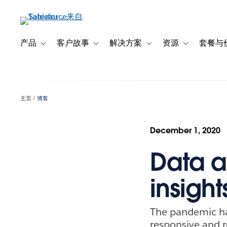
跳
转
到
主
产品
客户故事
解决方案
资源
套餐与
Toggle sub-navigation for 产品
Toggle sub-navigation for 客户故事
Toggle sub-navigation f
Toggle sub-na
要
内
容
主页
博客
December 1, 2020
Data a
insigh
The pandemic has
responsive and re