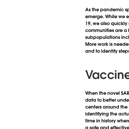
As the pandemic sp
emerge. While we e
19, we also quickly
communities are a f
subpopulations incl
More work is neede
and to identify step
Vaccine
When the novel SARS
data to better und
centers around the 
identifying the act
time in history whe
a safe and effectiv