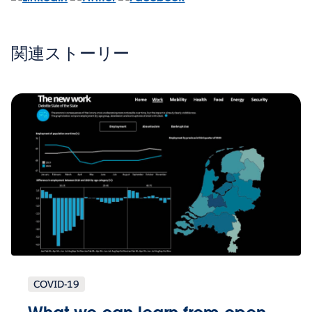
関連ストーリー
COVID-19