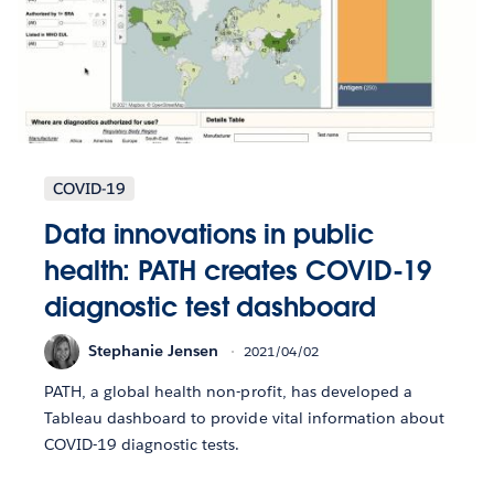
COVID-19
Data innovations in public
health: PATH creates COVID-19
diagnostic test dashboard
Stephanie Jensen
2021/04/02
PATH, a global health non-profit, has developed a
Tableau dashboard to provide vital information about
COVID-19 diagnostic tests.