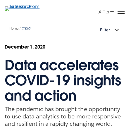
メ
イ
メニュー
ン
コ
Home
ブログ
Filter
ン
テ
ン
December 1, 2020
ツ
Data accelerates
に
移
動
COVID-19 insights
and action
The pandemic has brought the opportunity
to use data analytics to be more responsive
and resilient in a rapidly changing world.