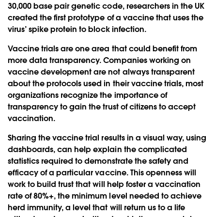
30,000 base pair genetic code, researchers in the UK
created the first prototype of a vaccine that uses the
virus’ spike protein to block infection.
Vaccine trials are one area that could benefit from
more data transparency. Companies working on
vaccine development are not always transparent
about the protocols used in their vaccine trials, most
organizations recognize the importance of
transparency to gain the trust of citizens to accept
vaccination.
Sharing the vaccine trial results in a visual way, using
dashboards, can help explain the complicated
statistics required to demonstrate the safety and
efficacy of a particular vaccine. This openness will
work to build trust that will help foster a vaccination
rate of 80%+, the minimum level needed to achieve
herd immunity, a level that will return us to a life