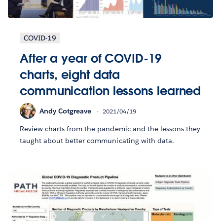
COVID-19
After a year of COVID-19
charts, eight data
communication lessons learned
Andy Cotgreave
2021/04/19
Review charts from the pandemic and the lessons they
taught about better communicating with data.