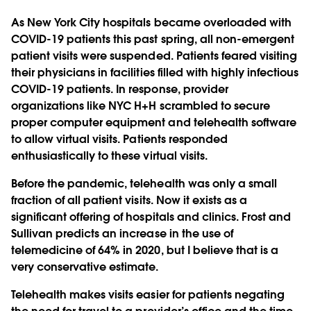
As New York City hospitals became overloaded with
COVID-19 patients this past spring, all non-emergent
patient visits were suspended. Patients feared visiting
their physicians in facilities filled with highly infectious
COVID-19 patients. In response, provider
organizations like NYC H+H scrambled to secure
proper computer equipment and telehealth software
to allow virtual visits. Patients responded
enthusiastically to these virtual visits.
Before the pandemic, telehealth was only a small
fraction of all patient visits. Now it exists as a
significant offering of hospitals and clinics. Frost and
Sullivan predicts an increase in the use of
telemedicine of 64% in 2020, but I believe that is a
very conservative estimate.
Telehealth makes visits easier for patients negating