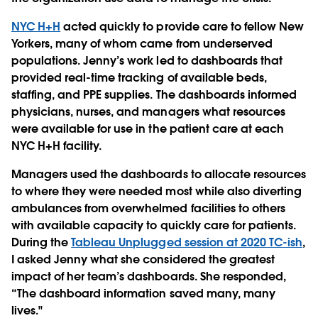
NYC H+H
acted quickly to provide care to fellow New
Yorkers, many of whom came from underserved
populations. Jenny’s work led to dashboards that
provided real-time tracking of available beds,
staffing, and PPE supplies. The dashboards informed
physicians, nurses, and managers what resources
were available for use in the patient care at each
NYC H+H facility.
Managers used the dashboards to allocate resources
to where they were needed most while also diverting
ambulances from overwhelmed facilities to others
with available capacity to quickly care for patients.
During the
Tableau Unplugged session at 2020 TC-ish
,
I asked Jenny what she considered the greatest
impact of her team’s dashboards. She responded,
“The dashboard information saved many, many
lives."