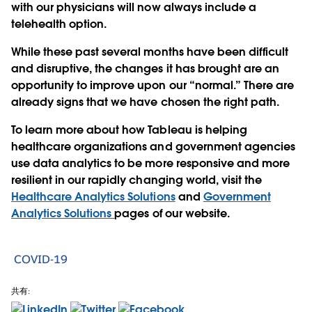
with our physicians will now always include a
telehealth option.
While these past several months have been difficult
and disruptive, the changes it has brought are an
opportunity to improve upon our “normal.” There are
already signs that we have chosen the right path.
To learn more about how Tableau is helping
healthcare organizations and government agencies
use data analytics to be more responsive and more
resilient in our rapidly changing world, visit the
Healthcare Analytics Solutions
and
Government
Analytics Solutions
pages of our website.
COVID-19
共有: