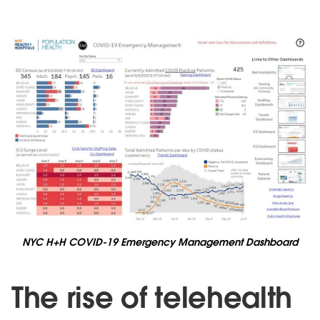
NYC H+H COVID-19 Emergency Management Dashboard
The rise of telehealth