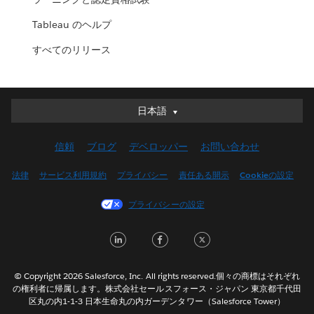
Tableau のヘルプ
すべてのリリース
日本語
日本語
Deutsch
信頼
ブログ
デベロッパー
お問い合わせ
English (UK)
English (US)
法律
サービス利用規約
プライバシー
責任ある開示
Cookieの設定
Español
プライバシーの設定
Français (Canada)
Français (France)
LinkedIn
Facebook
Twitter
Italiano
한국어
© Copyright 2026 Salesforce, Inc. All rights reserved.個々の商標はそれぞれ
Nederlands
の権利者に帰属します。株式会社セールスフォース・ジャパン 東京都千代田
区丸の内1-1-3 日本生命丸の内ガーデンタワー（Salesforce Tower）
Português