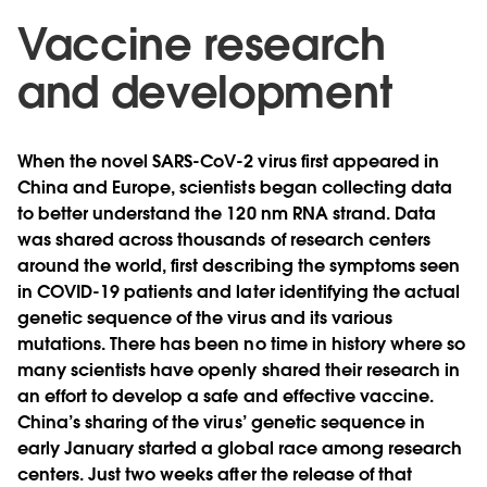
Vaccine research
and development
When the novel SARS-CoV-2 virus first appeared in
China and Europe, scientists began collecting data
to better understand the 120 nm RNA strand. Data
was shared across thousands of research centers
around the world, first describing the symptoms seen
in COVID-19 patients and later identifying the actual
genetic sequence of the virus and its various
mutations. There has been no time in history where so
many scientists have openly shared their research in
an effort to develop a safe and effective vaccine.
China’s sharing of the virus’ genetic sequence in
early January started a global race among research
centers. Just two weeks after the release of that