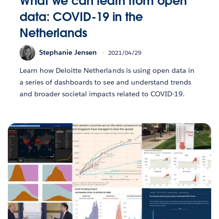
What we can learn from open
data: COVID-19 in the
Netherlands
Stephanie Jensen
2021/04/29
Learn how Deloitte Netherlands is using open data in
a series of dashboards to see and understand trends
and broader societal impacts related to COVID-19.