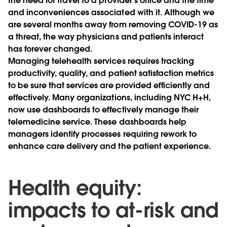
the need for travel to a provider’s office and the time
and inconveniences associated with it. Although we
are several months away from removing COVID-19 as
a threat, the way physicians and patients interact
has forever changed.
Managing telehealth services requires tracking
productivity, quality, and patient satisfaction metrics
to be sure that services are provided efficiently and
effectively. Many organizations, including NYC H+H,
now use dashboards to effectively manage their
telemedicine service. These dashboards help
managers identify processes requiring rework to
enhance care delivery and the patient experience.
Health equity:
impacts to at-risk and