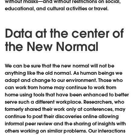
without masks—and without restrictions on social,
educational, and cultural activities or travel.
Data at the center of
the New Normal
We can be sure that the new normal will not be
anything like the old normal. As human beings we
adapt and change to our environment. Those who
can work from home may continue to work from
home using tools that have been enhanced to better
serve such a different workplace. Researchers, who
formerly shared their work only at conferences, may
continue to post their discoveries online allowing
informal peer review and the sharing of insights with
others working on similar problems. Our interactions