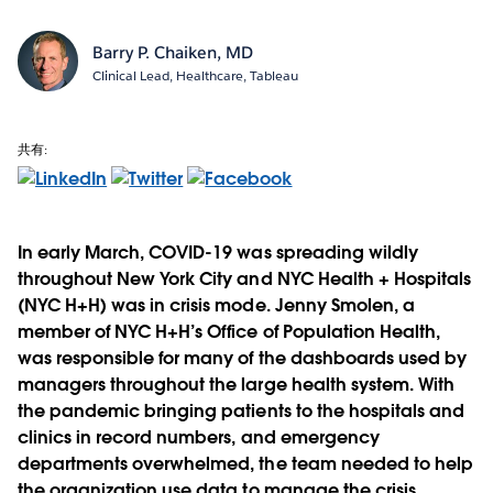
Barry P. Chaiken, MD
Clinical Lead, Healthcare, Tableau
共有:
In early March, COVID-19 was spreading wildly
throughout New York City and NYC Health + Hospitals
(NYC H+H) was in crisis mode. Jenny Smolen, a
member of NYC H+H’s Office of Population Health,
was responsible for many of the dashboards used by
managers throughout the large health system. With
the pandemic bringing patients to the hospitals and
clinics in record numbers, and emergency
departments overwhelmed, the team needed to help
the organization use data to manage the crisis.