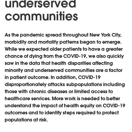
underserved
communities
As the pandemic spread throughout New York City,
morbidity and mortality patterns began to emerge.
While we expected older patients to have a greater
chance of dying from the COVID-19, we also quickly
saw in the data that health disparities affecting
minority and underserved communities are a factor
in patient outcome. In addition, COVID-19
disproportionately attacks subpopulations including
those with chronic diseases or limited access to
healthcare services. More work is needed to better
understand the impact of health equity on COVID-19
outcomes and to identify steps required to protect
populations at risk.