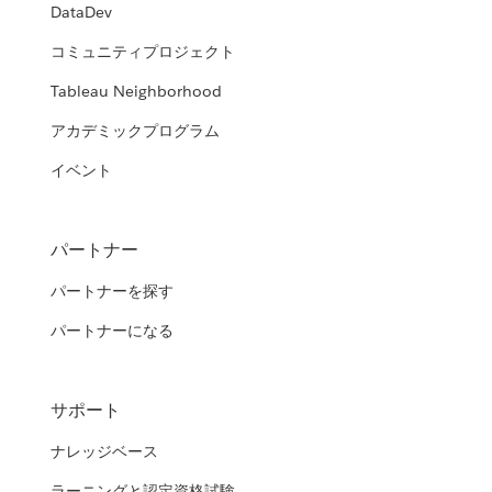
DataDev
コミュニティプロジェクト
Tableau Neighborhood
アカデミックプログラム
イベント
パートナー
パートナーを探す
パートナーになる
サポート
ナレッジベース
ラーニングと認定資格試験