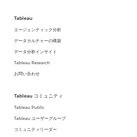
Tableau
エージェンティック分析
データカルチャーの構築
データ分析インサイト
Tableau Research
お問い合わせ
Tableau コミュニティ
Tableau Public
Tableau ユーザーグループ
コミュニティリーダー