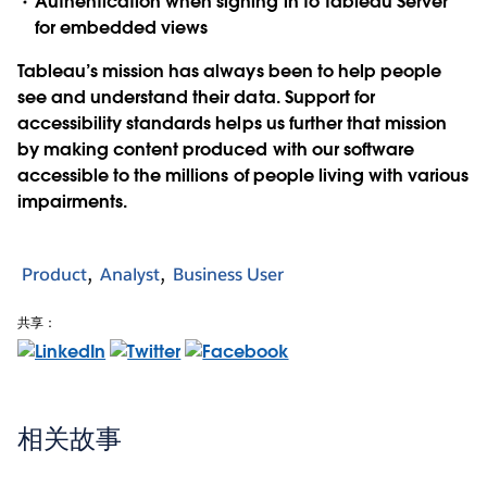
Authentication when signing in to Tableau Server
for embedded views
Tableau’s mission has always been to help people
see and understand their data. Support for
accessibility standards helps us further that mission
by making content produced with our software
accessible to the millions of people living with various
impairments.
Product
Analyst
Business User
共享：
相关故事