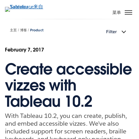
跳
转
菜单
到
主
主页
博客
Product
Filter
要
内
容
February 7, 2017
Create accessible
vizzes with
Tableau 10.2
With Tableau 10.2, you can create, publish,
and embed accessible vizzes. We’ve also
included support for screen readers, braille
keyboards, and keyboard-only navigation.