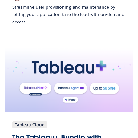
Streamline user provisioning and maintenance by
letting your application take the lead with on-demand
access.
Tableau Cloud
The Tableau+ Bundle with