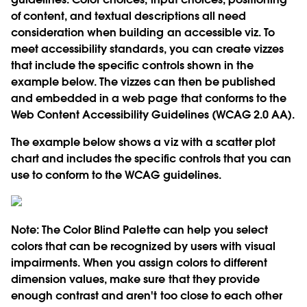
of content, and textual descriptions all need
consideration when building an accessible viz. To
meet accessibility standards, you can create vizzes
that include the specific controls shown in the
example below. The vizzes can then be published
and embedded in a web page that conforms to the
Web Content Accessibility Guidelines (WCAG 2.0 AA).
The example below shows a viz with a scatter plot
chart and includes the specific controls that you can
use to conform to the WCAG guidelines.
Note:
The Color Blind Palette can help you select
colors that can be recognized by users with visual
impairments. When you assign colors to different
dimension values, make sure that they provide
enough contrast and aren't too close to each other