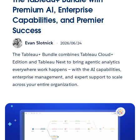
Premium AI, Enterprise
Capabilities, and Premier
Success
Evan Slotnick
2026/06/24
The Tableau+ Bundle combines Tableau Cloud+
Edition and Tableau Next to bring agentic analytics
everywhere work happens — with the AI capabilities,
enterprise management, and expert support to scale
across your entire organization.