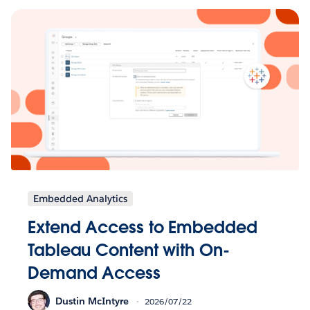
Embedded Analytics
Extend Access to Embedded
Tableau Content with On-
Demand Access
Dustin McIntyre
2026/07/22