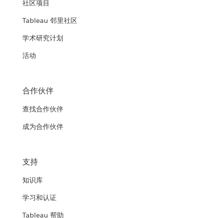
社区项目
Tableau 邻里社区
学术研究计划
活动
合作伙伴
查找合作伙伴
成为合作伙伴
支持
知识库
学习和认证
Tableau 帮助