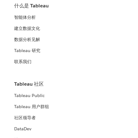
什么是 Tableau
智能体分析
建立数据文化
数据分析见解
Tableau 研究
联系我们
Tableau 社区
Tableau Public
Tableau 用户群组
社区领导者
DataDev