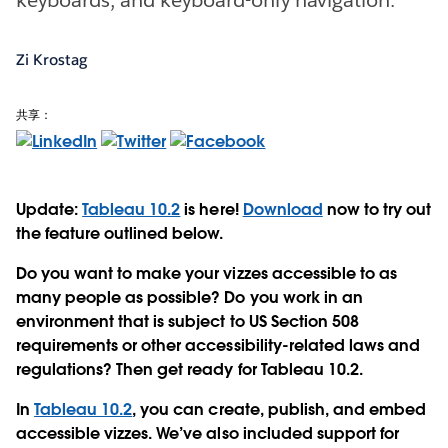
Zi Krostag
共享：
Update:
Tableau 10.2
is here!
Download
now to try out
the feature outlined below.
Do you want to make your vizzes accessible to as
many people as possible? Do you work in an
environment that is subject to US Section 508
requirements or other accessibility-related laws and
regulations? Then get ready for Tableau 10.2.
In
Tableau 10.2
, you can create, publish, and embed
accessible vizzes. We’ve also included support for