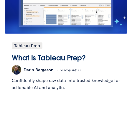
Tableau Prep
What is Tableau Prep?
Darin Bergeson
2026/04/30
Confidently shape raw data into trusted knowledge for
actionable AI and analytics.