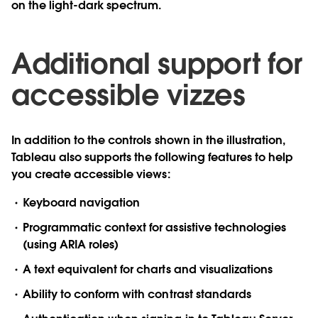
on the light-dark spectrum.
Additional support for
accessible vizzes
In addition to the controls shown in the illustration,
Tableau also supports the following features to help
you create accessible views:
Keyboard navigation
Programmatic context for assistive technologies
(using ARIA roles)
A text equivalent for charts and visualizations
Ability to conform with contrast standards