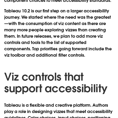
component choices to meet accessibility standards.
Tableau 10.2 is our first step on a larger accessibility
journey. We started where the need was the greatest
—with the consumption of viz content as there are
many more people exploring vizzes than creating
them. In future releases, we plan to add more viz
controls and tools to the list of supported
components. Top priorities going forward include the
viz toolbar and additional filter controls.
Viz controls that
support accessibility
Tableau is a flexible and creative platform. Authors
play a role in designing vizzes that meet accessibility
guidelines. Color choices, input choices, positioning