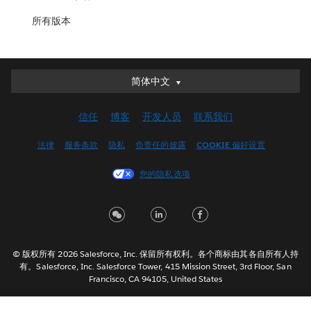
所有版本
简体中文
简体中文
Deutsch
信任
博客
开发人员
联系我们
English (UK)
English (US)
法律
服务条款
隐私
负责任的披露
COOKIE 偏好设置
Español
您的隐私选项
Français (Canada)
Français (France)
Italiano
日本語
© 版权所有 2026 Salesforce, Inc. 保留所有权利。各个商标由其各自所有人持
한국어
有。Salesforce, Inc. Salesforce Tower, 415 Mission Street, 3rd Floor, San
Nederlands
Francisco, CA 94105, United States
Português