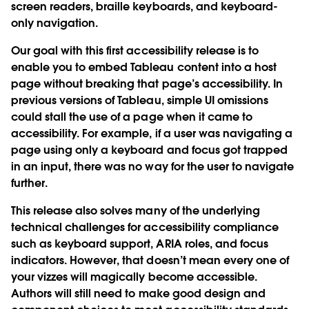
screen readers, braille keyboards, and keyboard-
only navigation.
Our goal with this first accessibility release is to
enable you to embed Tableau content into a host
page without breaking that page’s accessibility. In
previous versions of Tableau, simple UI omissions
could stall the use of a page when it came to
accessibility. For example, if a user was navigating a
page using only a keyboard and focus got trapped
in an input, there was no way for the user to navigate
further.
This release also solves many of the underlying
technical challenges for accessibility compliance
such as keyboard support, ARIA roles, and focus
indicators. However, that doesn’t mean every one of
your vizzes will magically become accessible.
Authors will still need to make good design and