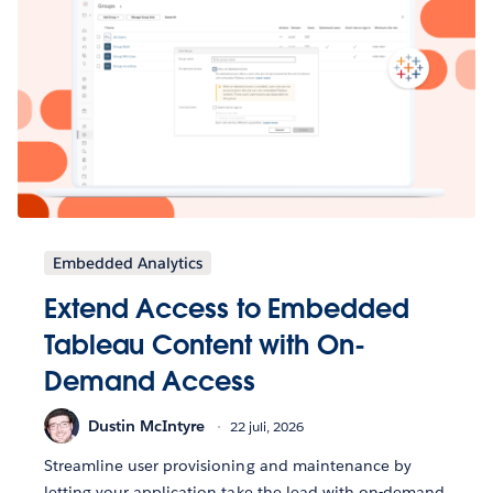
Embedded Analytics
Extend Access to Embedded
Tableau Content with On-
Demand Access
Dustin McIntyre
22 juli, 2026
Streamline user provisioning and maintenance by
letting your application take the lead with on-demand