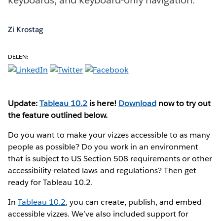
Zi Krostag
DELEN:
Update:
Tableau 10.2
is here!
Download
now to try out
the feature outlined below.
Do you want to make your vizzes accessible to as many
people as possible? Do you work in an environment
that is subject to US Section 508 requirements or other
accessibility-related laws and regulations? Then get
ready for Tableau 10.2.
In
Tableau 10.2
, you can create, publish, and embed
accessible vizzes. We’ve also included support for