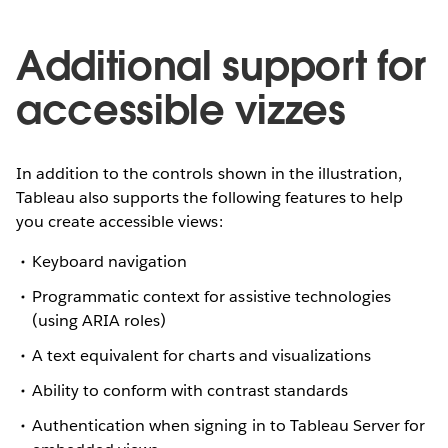
Additional support for
accessible vizzes
In addition to the controls shown in the illustration,
Tableau also supports the following features to help
you create accessible views:
Keyboard navigation
Programmatic context for assistive technologies
(using ARIA roles)
A text equivalent for charts and visualizations
Ability to conform with contrast standards
Authentication when signing in to Tableau Server for