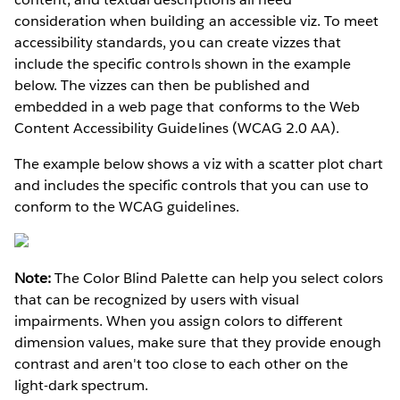
consideration when building an accessible viz. To meet
accessibility standards, you can create vizzes that
include the specific controls shown in the example
below. The vizzes can then be published and
embedded in a web page that conforms to the Web
Content Accessibility Guidelines (WCAG 2.0 AA).
The example below shows a viz with a scatter plot chart
and includes the specific controls that you can use to
conform to the WCAG guidelines.
Note:
The Color Blind Palette can help you select colors
that can be recognized by users with visual
impairments. When you assign colors to different
dimension values, make sure that they provide enough
contrast and aren't too close to each other on the
light-dark spectrum.