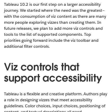
Tableau 10.2 is our first step on a larger accessibility
journey. We started where the need was the greatest—
with the consumption of viz content as there are many
more people exploring vizzes than creating them. In
future releases, we plan to add more viz controls and
tools to the list of supported components. Top
priorities going forward include the viz toolbar and
additional filter controls.
Viz controls that
support accessibility
Tableau is a flexible and creative platform. Authors play
a role in designing vizzes that meet accessibility
guidelines. Color choices, input choices, positioning of
content, and textual descriptions all need