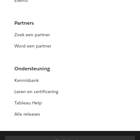
Events
Partners
Zoek een partner
Word een partner
Ondersteuning
Kennisbank
Leren en certificering
Tableau Help
Alle releases