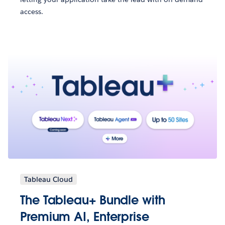
access.
Tableau Cloud
The Tableau+ Bundle with
Premium AI, Enterprise