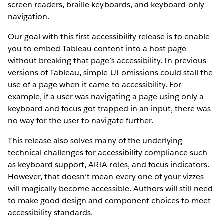
screen readers, braille keyboards, and keyboard-only
navigation.
Our goal with this first accessibility release is to enable
you to embed Tableau content into a host page
without breaking that page’s accessibility. In previous
versions of Tableau, simple UI omissions could stall the
use of a page when it came to accessibility. For
example, if a user was navigating a page using only a
keyboard and focus got trapped in an input, there was
no way for the user to navigate further.
This release also solves many of the underlying
technical challenges for accessibility compliance such
as keyboard support, ARIA roles, and focus indicators.
However, that doesn’t mean every one of your vizzes
will magically become accessible. Authors will still need
to make good design and component choices to meet
accessibility standards.