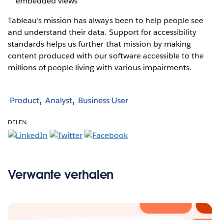
embedded views
Tableau’s mission has always been to help people see
and understand their data. Support for accessibility
standards helps us further that mission by making
content produced with our software accessible to the
millions of people living with various impairments.
Product
Analyst
Business User
DELEN:
Verwante verhalen