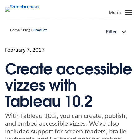
Verder
naar
Menu
hoofdinhoud
Home
Blog
Product
Filter
February 7, 2017
Create accessible
vizzes with
Tableau 10.2
With Tableau 10.2, you can create, publish,
and embed accessible vizzes. We’ve also
included support for screen readers, braille
keyboards, and keyboard-only navigation.