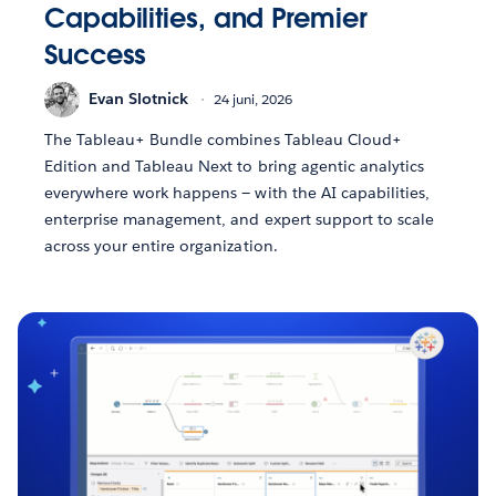
Capabilities, and Premier
Success
Evan Slotnick
24 juni, 2026
The Tableau+ Bundle combines Tableau Cloud+
Edition and Tableau Next to bring agentic analytics
everywhere work happens — with the AI capabilities,
enterprise management, and expert support to scale
across your entire organization.