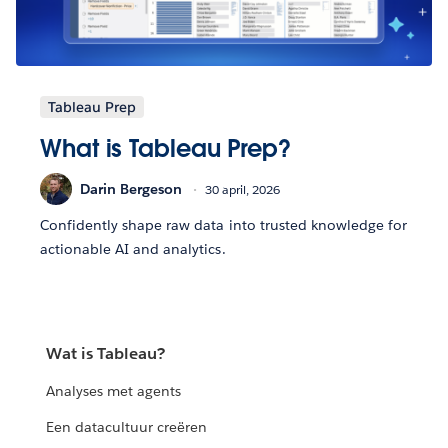
Tableau Prep
What is Tableau Prep?
Darin Bergeson
30 april, 2026
Confidently shape raw data into trusted knowledge for
actionable AI and analytics.
Wat is Tableau?
Analyses met agents
Een datacultuur creëren