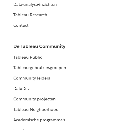
Data-analyse-inzichten
Tableau Research
Contact
De Tableau Community
Tableau Public
Tableau-gebruikersgroepen
Community-leiders
DataDev
Community-projecten
Tableau Neighborhood
Academische programma's