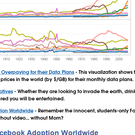
e Overpaying for their Data Plans
- This visualization shows
prices in the world (by $/GB) for their monthly data plans.
otives
- Whether they are looking to invade the earth, drink 
ured you will be entertained.
ion Worldwide
- Remember the innocent, students-only F
ithout video... without Mom?