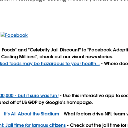
Foods" and "Celebrity Jail Discount" to "Facebook Adopt
ting Millions", check out our visual news stories.
ed foods may be hazardous to your health...
- Where does
0,000 - but it sure was fun!
- Use this interactive app to 
ared off of US GDP by Google's homepage.
- It's All About the Stadium
- What factors drive NFL team 
t: Jail time for famous citizens
- Check out the jail time for