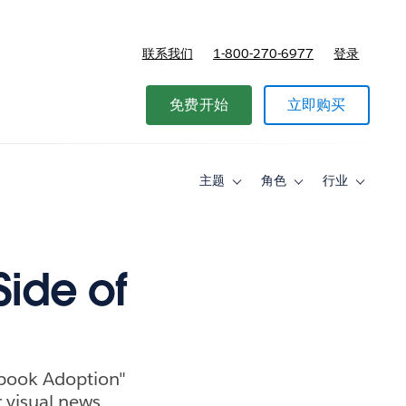
联系我们
1-800-270-6977
登录
免费开始
立即购买
主题
角色
行业
Toggle
Toggle
Toggle
sub-
sub-
sub-
navigation
navigation
navigati
for
for
for
主
角
行
题
色
业
Side of
ebook Adoption"
 visual news