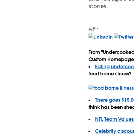
stories.
共享：
From "Undercooked 
Custom Homepage Cos
Eating undercook
food borne illness?
There goes $15,00
think has been she
NFL Team Values 
Celebrity discoun