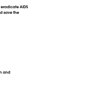
 eradicate AIDS
nd save the
on and