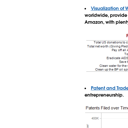
Visualization of 
worldwide, provide 
Amazon, with plenty 
Patent and Trad
entrepreneurship.