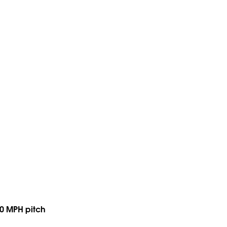
 90 MPH pitch