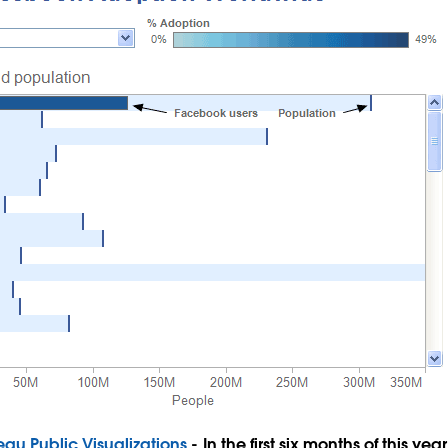
eau Public Visualizations
- In the first six months of this ye