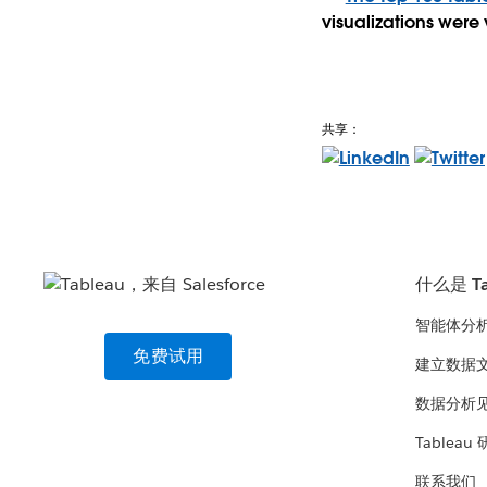
visualizations were 
共享：
什么是 Ta
智能体分
免费试用
建立数据
数据分析
Tableau
联系我们