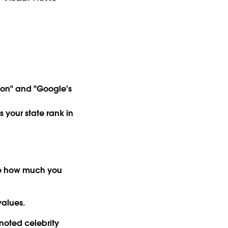
ion" and "Google's
 your state rank in
see how much you
values.
 noted celebrity