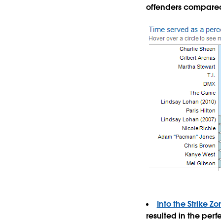
offenders compare
Into the Strike 
resulted in the perfe