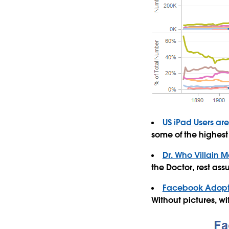
US iPad Users ar
some of the highest 
Dr. Who Villain M
the Doctor, rest ass
Facebook Adopt
Without pictures, w