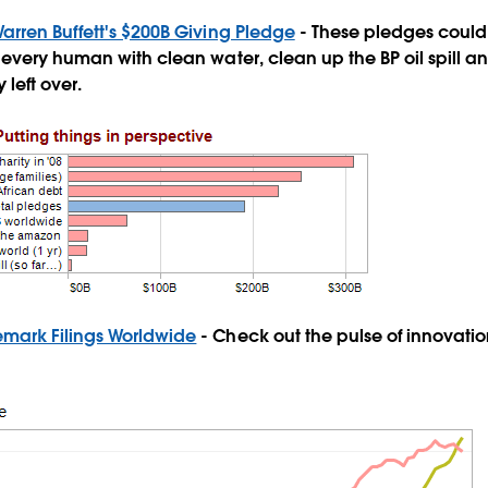
Warren Buffett's $200B Giving Pledge
- These pledges could
every human with clean water, clean up the BP oil spill a
left over.
emark Filings Worldwide
- Check out the pulse of innovati