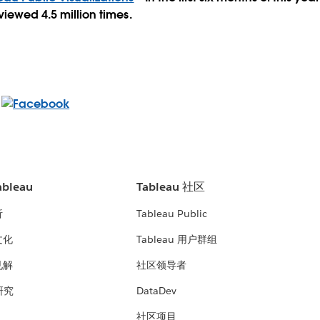
viewed 4.5 million times.
bleau
Tableau 社区
析
Tableau Public
文化
Tableau 用户群组
见解
社区领导者
 研究
DataDev
社区项目