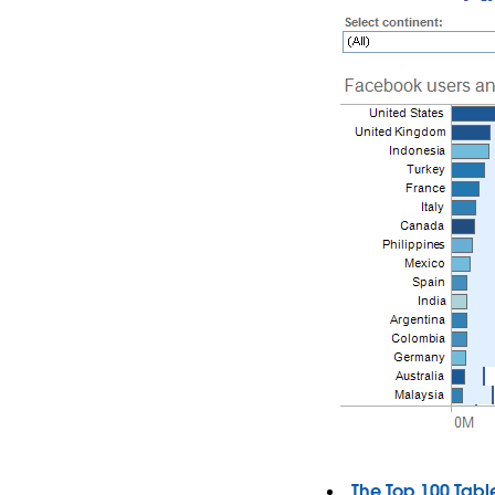
The Top 100 Tabl