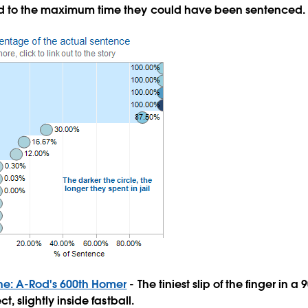
d to the maximum time they could have been sentenced.
Zone: A-Rod's 600th Homer
- The tiniest slip of the finger in a
ct, slightly inside fastball.