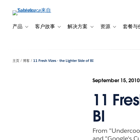
跳
转
到
主
产品
客户故事
解决方案
资源
套餐与
Toggle sub-navigation for 产品
Toggle sub-navigation for 客户故事
Toggle sub-navigation f
Toggle sub-na
要
内
容
主页
博客
11 Fresh Vizes - the Lighter Side of BI
September 15, 2010
11 Fres
BI
From "Undercook
and "Google's C