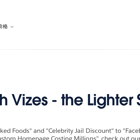
价格
or 解决方案
vigation for 资源
Toggle sub-navigation for 套餐与价格
h Vizes - the Lighter 
ed Foods" and "Celebrity Jail Discount" to "Fac
ustom Homepage Costing Millions", check out our