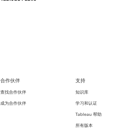
合作伙伴
支持
查找合作伙伴
知识库
成为合作伙伴
学习和认证
Tableau 帮助
所有版本