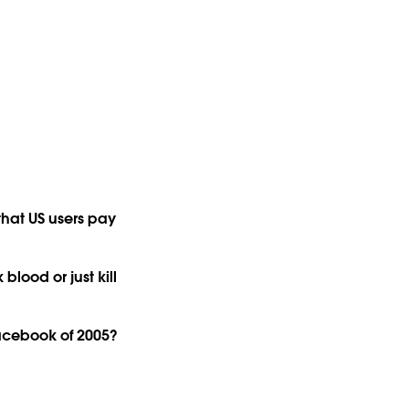
 that US users pay
blood or just kill
acebook of 2005?