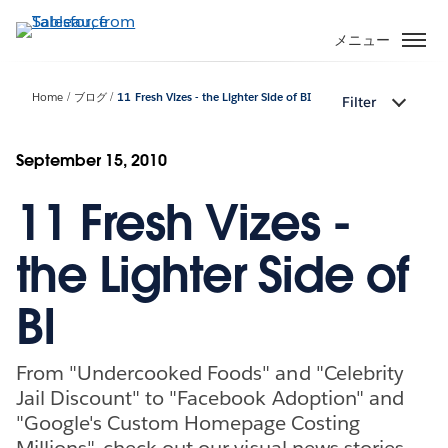
メ
イ
メニュー
ン
コ
Home
ブログ
11 Fresh Vizes - the Lighter Side of BI
Filter
ン
テ
ン
September 15, 2010
ツ
11 Fresh Vizes -
に
移
動
the Lighter Side of
BI
From "Undercooked Foods" and "Celebrity
Jail Discount" to "Facebook Adoption" and
"Google's Custom Homepage Costing
Millions", check out our visual news stories.