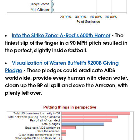
Into the Strike Zone: A-Rod's 600th Homer
- The
tiniest slip of the finger in a 90 MPH pitch resulted in
the perfect, slightly inside fastball.
Visualization of Warren Buffett's $200B Giving
Pledge
- These pledges could eradicate AIDS
worldwide, provide every human with clean water,
clean up the BP oil spill and save the Amazon, with
plenty left over.