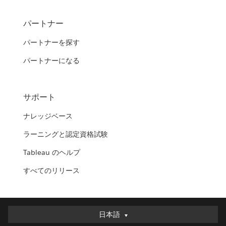
パートナー
パートナーを探す
パートナーになる
サポート
ナレッジベース
ラーニングと認定資格試験
Tableau のヘルプ
すべてのリリース
日本語
日本語