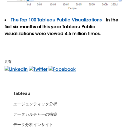
The Top 100 Tableau Public Visualizations
- In the
first six months of this year Tableau Public
visualizations were viewed 4.5 million times.
共有:
Tableau
エージェンティック分析
データカルチャーの構築
データ分析インサイト