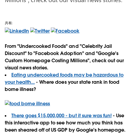
共有:
From "Undercooked Foods" and "Celebrity Jail
Discount" to "Facebook Adoption" and "Google's
Custom Homepage Costing Millions", check out our
visual news stories.
Eating undercooked foods may be hazardous to
your health...
- Where does your state rank in food
borne illness?
There goes $15,000,000 - but it sure was fun!
- Use
this interactive app to see how much you think has
been sheared off of US GDP by Google's homepage.