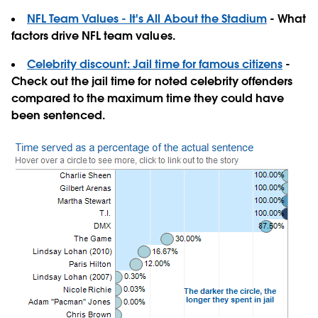
NFL Team Values - It's All About the Stadium
- What
factors drive NFL team values.
Celebrity discount: Jail time for famous citizens
-
Check out the jail time for noted celebrity offenders
compared to the maximum time they could have
been sentenced.