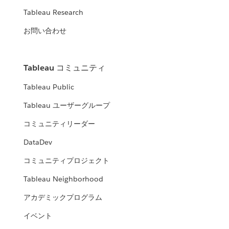
Tableau Research
お問い合わせ
Tableau コミュニティ
Tableau Public
Tableau ユーザーグループ
コミュニティリーダー
DataDev
コミュニティプロジェクト
Tableau Neighborhood
アカデミックプログラム
イベント