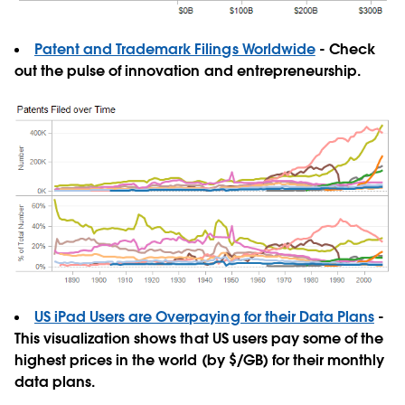
Patent and Trademark Filings Worldwide
- Check
out the pulse of innovation and entrepreneurship.
US iPad Users are Overpaying for their Data Plans
-
This visualization shows that US users pay some of the
highest prices in the world (by $/GB) for their monthly
data plans.