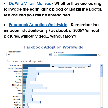
Dr. Who Villain Motives
- Whether they are looking
to invade the earth, drink blood or just kill the Doctor,
rest assured you will be entertained.
Facebook Adoption Worldwide
- Remember the
innocent, students-only Facebook of 2005? Without
pictures, without video... without Mom?