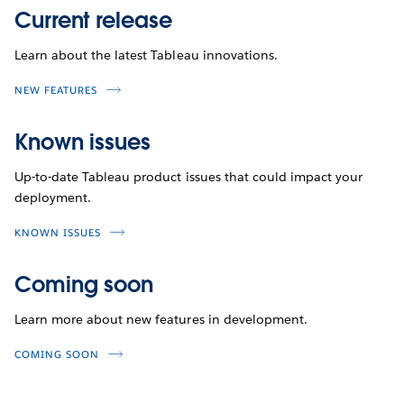
Current release
Learn about the latest Tableau innovations.
NEW FEATURES
Known issues
Up-to-date Tableau product issues that could impact your
deployment.
KNOWN ISSUES
Coming soon
Learn more about new features in development.
COMING SOON