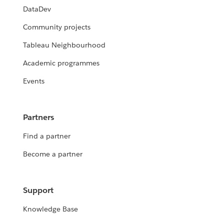
DataDev
Community projects
Tableau Neighbourhood
Academic programmes
Events
Partners
Find a partner
Become a partner
Support
Knowledge Base