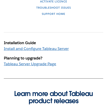
ACTIVATE LICENCE
TROUBLESHOOT ISSUES
SUPPORT HOME
Installation Guide
Install and Configure Tableau Server
Planning to upgrade?
Tableau Server Upgrade Page
Learn more about Tableau
product releases