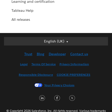
Learning and certification
Tableau Help
All releases
English (UK)
English (UK)
Deutsch
Trust
Blog
Developer
Contact us
English (US)
Español
Legal
Terms Of Service
Privacy Information
Français (Canada)
Responsible Disclosure
COOKIE PREFERENCES
Français (France)
Italiano
Your Privacy Choices
日本語
L
F
T
한국어
i
a
w
Nederlands
n
c
i
Português
© Copyright 2026 Salesforce, Inc. All rights reserved. Various trademarks