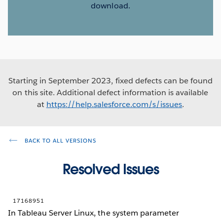
download.
Starting in September 2023, fixed defects can be found
on this site. Additional defect information is available
at
https://help.salesforce.com/s/issues
.
BACK TO ALL VERSIONS
Resolved Issues
17168951
In Tableau Server Linux, the system parameter