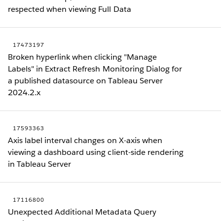
respected when viewing Full Data
17473197
Broken hyperlink when clicking "Manage
Labels" in Extract Refresh Monitoring Dialog for
a published datasource on Tableau Server
2024.2.x
17593363
Axis label interval changes on X-axis when
viewing a dashboard using client-side rendering
in Tableau Server
17116800
Unexpected Additional Metadata Query