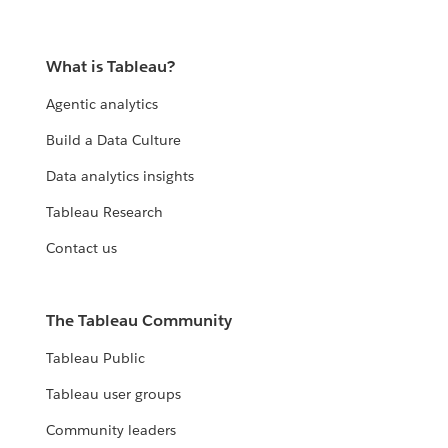
What is Tableau?
Agentic analytics
Build a Data Culture
Data analytics insights
Tableau Research
Contact us
The Tableau Community
Tableau Public
Tableau user groups
Community leaders