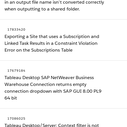
in an output file name isn’t converted correctly
when outputting to a shared folder.
17833420
Exporting a Site that uses a Subscription and
Linked Task Results in a Constraint Violation
Error on the Subscriptions Table
17679184
Tableau Desktop SAP NetWeaver Business
Warehouse Connection returns empty
connection dropdown with SAP GUI 8.00 PL9
64 bit
17086025
Tableau Desktop/Server: Context filter is not