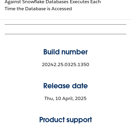
Against Snowflake Databases Executes Each
Time the Database is Accessed
Build number
20242.25.0325.1350
Release date
Thu, 10 April, 2025
Product support