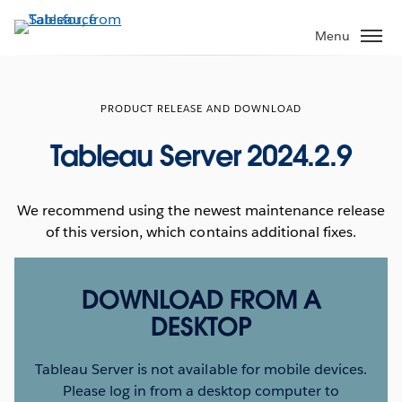
Skip
to
Menu
main
content
PRODUCT RELEASE AND DOWNLOAD
Tableau Server 2024.2.9
We recommend using the newest maintenance release
of this version, which contains additional fixes.
DOWNLOAD FROM A
DESKTOP
Tableau Server is not available for mobile devices.
Please log in from a desktop computer to