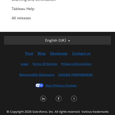
Tableau Help
All releases
English (UK)
English (UK)
Deutsch
Trust
Blog
Developer
Contact us
English (US)
Español
Legal
Terms Of Service
Privacy Information
Français (Canada)
Responsible Disclosure
COOKIE PREFERENCES
Français (France)
Italiano
Your Privacy Choices
日本語
LinkedIn
Facebook
Twitter
한국어
Nederlands
Português
© Copyright 2026 Salesforce, Inc. All rights reserved. Various trademarks