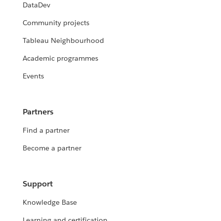
DataDev
Community projects
Tableau Neighbourhood
Academic programmes
Events
Partners
Find a partner
Become a partner
Support
Knowledge Base
Learning and certification