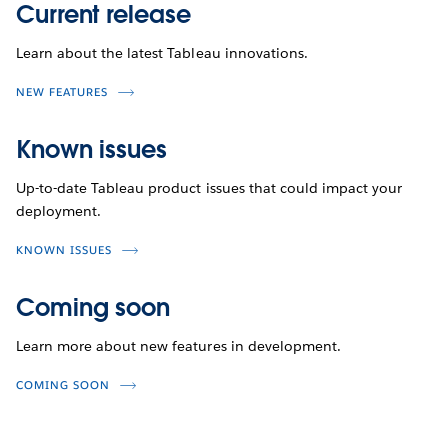
Current release
Learn about the latest Tableau innovations.
NEW FEATURES
Known issues
Up-to-date Tableau product issues that could impact your
deployment.
KNOWN ISSUES
Coming soon
Learn more about new features in development.
COMING SOON