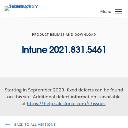
Skip
to
Menu
main
content
PRODUCT RELEASE AND DOWNLOAD
Intune 2021.831.5461
Starting in September 2023, fixed defects can be found
on this site. Additional defect information is available
at
https://help.salesforce.com/s/issues
.
BACK TO ALL VERSIONS