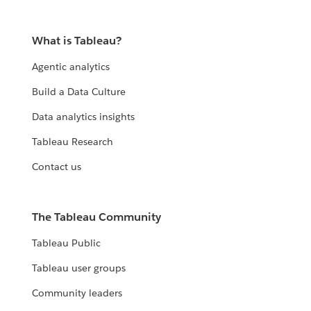
What is Tableau?
Agentic analytics
Build a Data Culture
Data analytics insights
Tableau Research
Contact us
The Tableau Community
Tableau Public
Tableau user groups
Community leaders