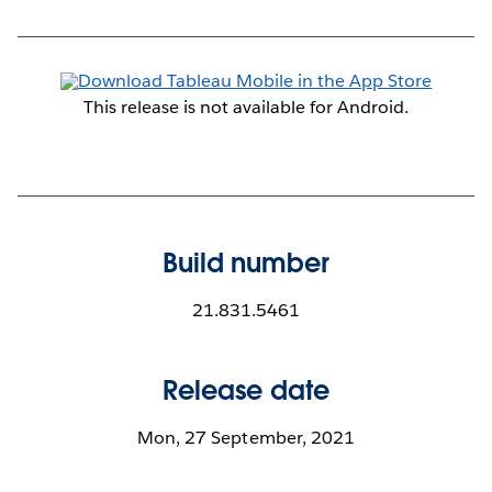
This release is not available for Android.
Build number
21.831.5461
Release date
Mon, 27 September, 2021