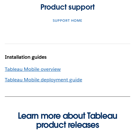
Product support
SUPPORT HOME
Installation guides
Tableau Mobile overview
Tableau Mobile deployment guide
Learn more about Tableau
product releases