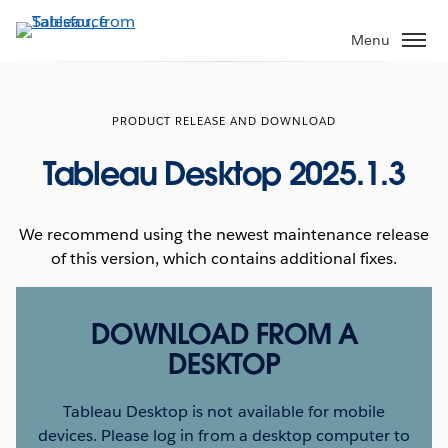
Skip
to
Menu
main
content
PRODUCT RELEASE AND DOWNLOAD
Tableau Desktop 2025.1.3
We recommend using the newest maintenance release
of this version, which contains additional fixes.
DOWNLOAD FROM A
DESKTOP
Tableau Desktop is not available for mobile
devices. Please log in from a desktop computer to