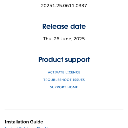
20251.25.0611.0337
Release date
Thu, 26 June, 2025
Product support
ACTIVATE LICENCE
TROUBLESHOOT ISSUES
SUPPORT HOME
Installation Guide