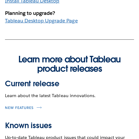
Install Tableau Desktop
Planning to upgrade?
Tableau Desktop Upgrade Page
Learn more about Tableau
product releases
Current release
Learn about the latest Tableau innovations.
NEW FEATURES
Known issues
Up-to-date Tableau product issues that could impact your