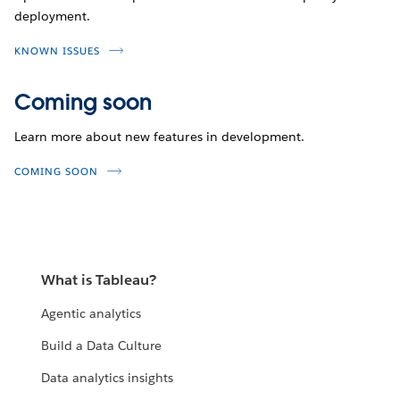
deployment.
KNOWN ISSUES
Coming soon
Learn more about new features in development.
COMING SOON
What is Tableau?
Agentic analytics
Build a Data Culture
Data analytics insights