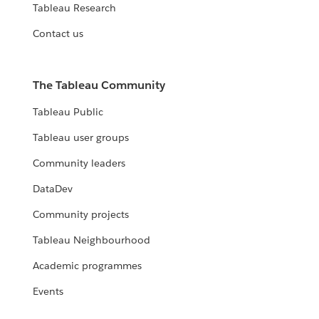
Tableau Research
Contact us
The Tableau Community
Tableau Public
Tableau user groups
Community leaders
DataDev
Community projects
Tableau Neighbourhood
Academic programmes
Events