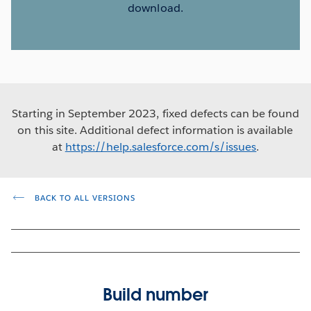
download.
Starting in September 2023, fixed defects can be found
on this site. Additional defect information is available
at
https://help.salesforce.com/s/issues
.
BACK TO ALL VERSIONS
Build number