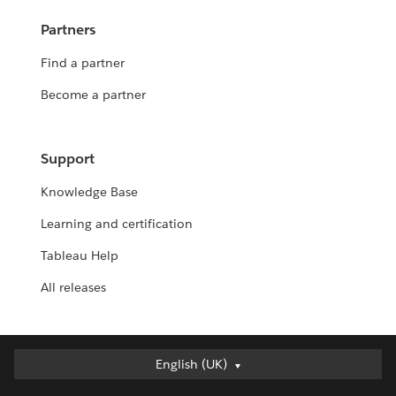
Partners
Find a partner
Become a partner
Support
Knowledge Base
Learning and certification
Tableau Help
All releases
English (UK)
English (UK)
Deutsch