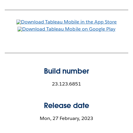
Build number
23.123.6851
Release date
Mon, 27 February, 2023