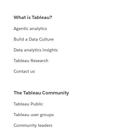
What is Tableau?
Agentic analytics
Build a Data Culture
Data analytics insights
Tableau Research
Contact us
The Tableau Community
Tableau Public
Tableau user groups
Community leaders