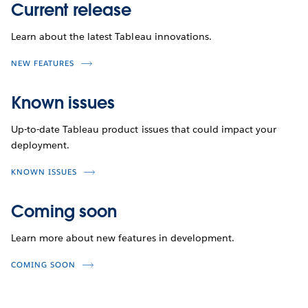
Current release
Learn about the latest Tableau innovations.
NEW FEATURES
Known issues
Up-to-date Tableau product issues that could impact your
deployment.
KNOWN ISSUES
Coming soon
Learn more about new features in development.
COMING SOON