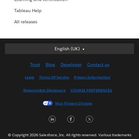
Tableau Help
All releases
English (UK)
English (UK)
Deutsch
Trust
Blog
Developer
Contact us
English (US)
Español
Legal
Terms Of Service
Privacy Information
Français (Canada)
Responsible Disclosure
COOKIE PREFERENCES
Français (France)
Italiano
Your Privacy Choices
日本語
LinkedIn
Facebook
Twitter
한국어
Nederlands
Português
© Copyright 2026 Salesforce, Inc. All rights reserved. Various trademarks