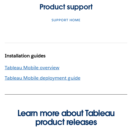
Product support
SUPPORT HOME
Installation guides
Tableau Mobile overview
Tableau Mobile deployment guide
Learn more about Tableau
product releases