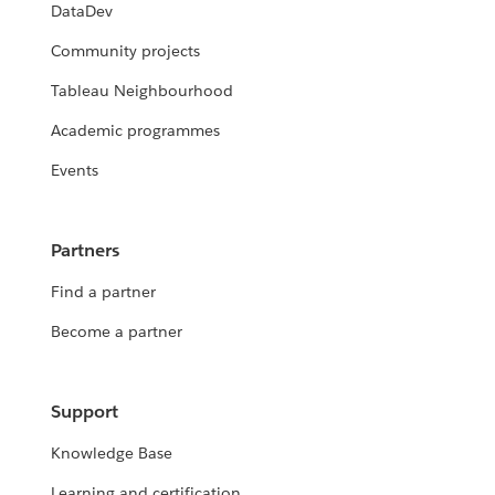
DataDev
Community projects
Tableau Neighbourhood
Academic programmes
Events
Partners
Find a partner
Become a partner
Support
Knowledge Base
Learning and certification