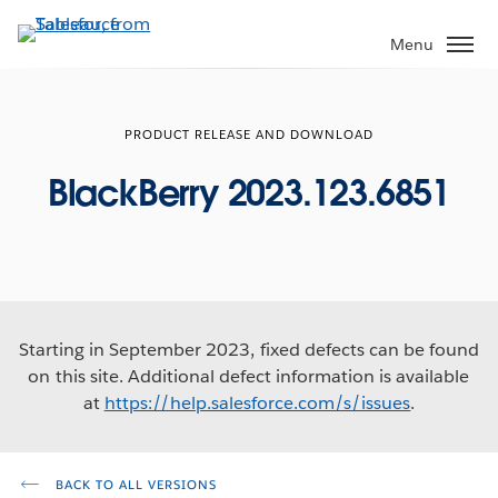
Skip
to
Menu
main
content
PRODUCT RELEASE AND DOWNLOAD
BlackBerry 2023.123.6851
Starting in September 2023, fixed defects can be found
on this site. Additional defect information is available
at
https://help.salesforce.com/s/issues
.
BACK TO ALL VERSIONS