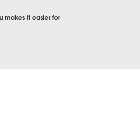
 makes it easier for