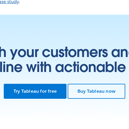
ase study
.
h your customers an
ine with actionable 
Try Tableau for free
Buy Tableau now