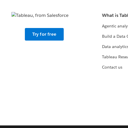
What is Tab
Agentic analy
Try for free
Build a Data 
Data analytics
Tableau Rese
Contact us