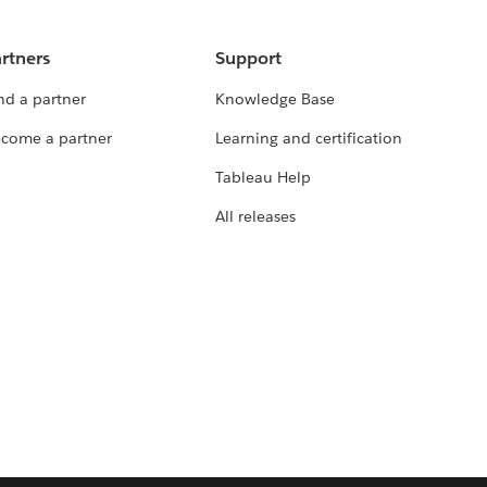
rtners
Support
nd a partner
Knowledge Base
come a partner
Learning and certification
Tableau Help
All releases