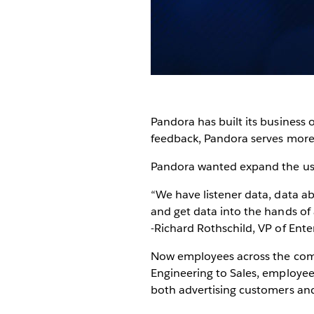
Pandora has built its business 
feedback, Pandora serves more t
Pandora wanted expand the use 
“We have listener data, data a
and get data into the hands of
-Richard Rothschild, VP of Ente
Now employees across the compa
Engineering to Sales, employees 
both advertising customers and 