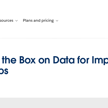
sources
Plans and pricing
ustomer stories
ub-navigation for Solutions
Toggle sub-navigation for Resources
Toggle sub-navigation for Plans and 
the Box on Data for I
ps