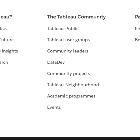
leau?
The Tableau Community
Pa
tics
Tableau Public
Fi
Culture
Tableau user groups
Be
 insights
Community leaders
arch
DataDev
Community projects
Tableau Neighbourhood
Academic programmes
Events