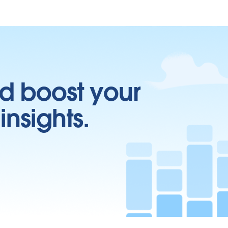
d boost your
insights.