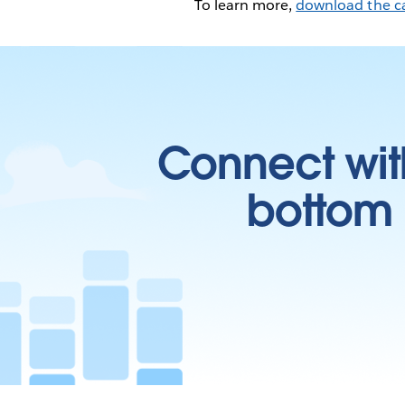
To learn more,
download the c
Connect wit
bottom l