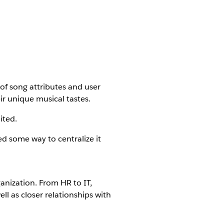
 of song attributes and user
ir unique musical tastes.
ited.
d some way to centralize it
anization. From HR to IT,
ll as closer relationships with