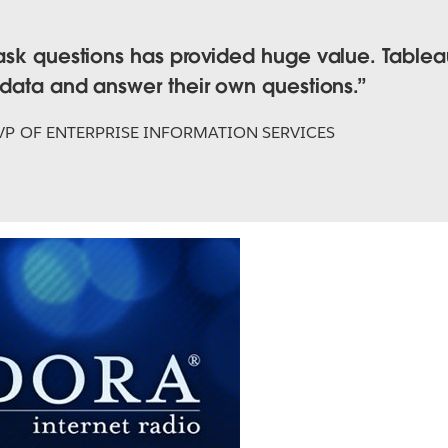
ask questions has provided huge value. Tableau
 data and answer their own questions.
VP OF ENTERPRISE INFORMATION SERVICES