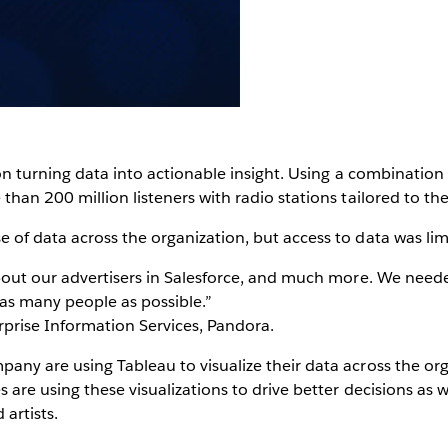
on turning data into actionable insight. Using a combination
han 200 million listeners with radio stations tailored to the
of data across the organization, but access to data was lim
bout our advertisers in Salesforce, and much more. We neede
 as many people as possible.”
rprise Information Services, Pandora.
ny are using Tableau to visualize their data across the org
are using these visualizations to drive better decisions as we
artists.