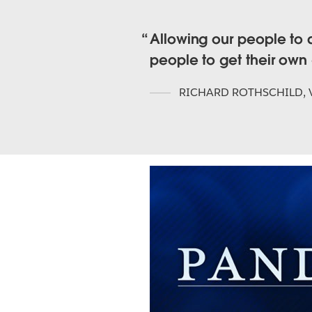
Allowing our people to 
people to get their own
RICHARD ROTHSCHILD
,