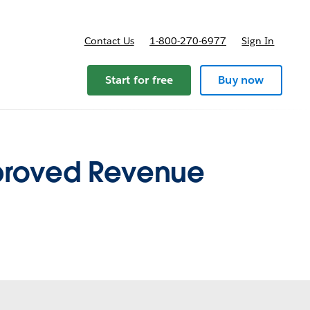
Contact Us
1-800-270-6977
Sign In
pricing
Start for free
Buy now
mproved Revenue