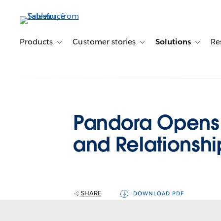
Skip
to
main
content
Products
Customer stories
Solutions
Re
Toggle sub-navigation for Products
Toggle sub-navigation for C
Toggle s
Pandora Opens 
and Relationshi
SHARE
DOWNLOAD PDF