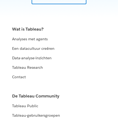
Wat is Tableau?
Analyses met agents
Een datacultuur creëren
Data-analyse-inzichten
Tableau Research
Contact
De Tableau Community
Tableau Public
Tableau-gebruikersgroepen