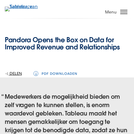
Verder
naar
Menu
hoofdinhoud
Pandora Opens the Box on Data for
Improved Revenue and Relationships
DELEN
PDF DOWNLOADEN
Medewerkers de mogelijkheid bieden om
zelf vragen te kunnen stellen, is enorm
waardevol gebleken. Tableau maakt het
mensen gemakkelijker om toegang te
krijgen tot de benodigde data, zodat ze hun