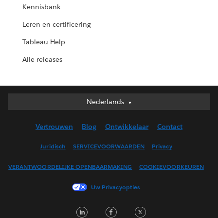
Kennisbank
Leren en certificering
Tableau Help
Alle releases
Nederlands
Nederlands
Deutsch
Vertrouwen
Blog
Ontwikkelaar
Contact
English (UK)
English (US)
Juridisch
SERVICEVOORWAARDEN
Privacy
Español
VERANTWOORDELIJKE OPENBAARMAKING
COOKIEVOORKEUREN
Français (Canada)
Français (France)
Uw Privacyopties
Italiano
LinkedIn
Facebook
Twitter
日本語