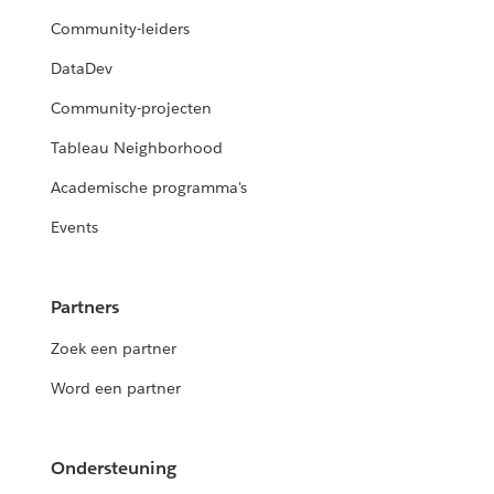
Community-leiders
DataDev
Community-projecten
Tableau Neighborhood
Academische programma's
Events
Partners
Zoek een partner
Word een partner
Ondersteuning