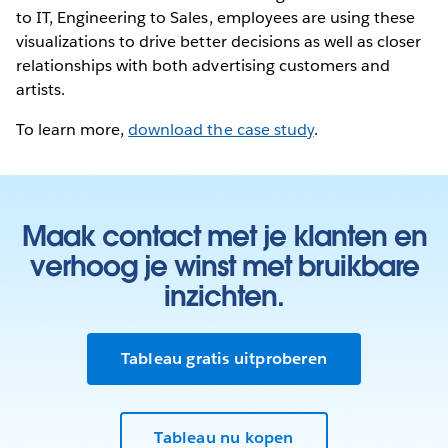
to IT, Engineering to Sales, employees are using these
visualizations to drive better decisions as well as closer
relationships with both advertising customers and
artists.
To learn more,
download the case study
.
Maak contact met je klanten en
verhoog je winst met bruikbare
inzichten.
Tableau gratis uitproberen
Tableau nu kopen