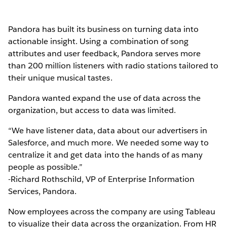
Pandora has built its business on turning data into
actionable insight. Using a combination of song
attributes and user feedback, Pandora serves more
than 200 million listeners with radio stations tailored to
their unique musical tastes.
Pandora wanted expand the use of data across the
organization, but access to data was limited.
“We have listener data, data about our advertisers in
Salesforce, and much more. We needed some way to
centralize it and get data into the hands of as many
people as possible.”
-Richard Rothschild, VP of Enterprise Information
Services, Pandora.
Now employees across the company are using Tableau
to visualize their data across the organization. From HR