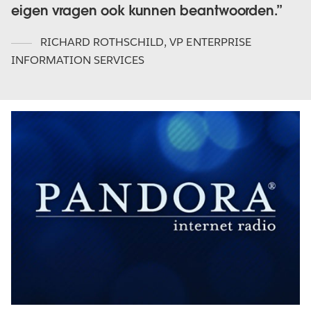
eigen vragen ook kunnen beantwoorden.
RICHARD ROTHSCHILD
,
VP ENTERPRISE
INFORMATION SERVICES