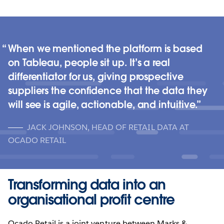
When we mentioned the platform is based
on Tableau, people sit up. It’s a real
differentiator for us, giving prospective
suppliers the confidence that the data they
will see is agile, actionable, and intuitive.
JACK JOHNSON, HEAD OF RETAIL DATA AT
OCADO RETAIL
Transforming data into an
organisational profit centre
Ocado Retail is a joint venture between Marks &