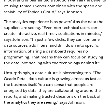
model and implemented a solution with all the benefits
of using Tableau Server combined with the speed and
scalability of Tableau Cloud,” says Johnson.
The analytics experience is as powerful as the data the
suppliers are seeing. “Even non-technical users can
create interactive, real-time visualisations in minutes,”
says Johnson. “In just a few clicks, they can combine
data sources, add filters, and drill down into specific
information. Sharing a dashboard requires no
programming. That means they can focus on studying
the data, not dealing with the technology behind it.”
Unsurprisingly, a data culture is blossoming too. “The
Ocado Retail data culture is growing almost as fast as
the business itself. You can sense that people are
energised by data, they are collaborating around the
reports, and making trusted decisions on the back of
the analytics they are seeing,” says Johnson.