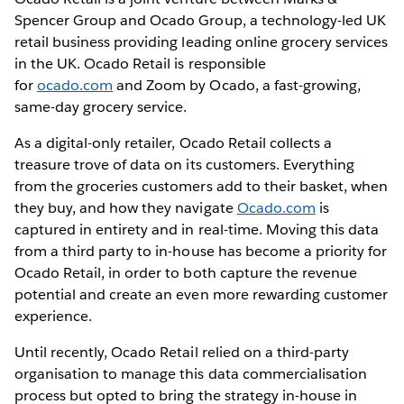
Spencer Group and Ocado Group, a technology-led UK
retail business providing leading online grocery services
in the UK. Ocado Retail is responsible
for
ocado.com
and Zoom by Ocado, a fast-growing,
same-day grocery service.
As a digital-only retailer, Ocado Retail collects a
treasure trove of data on its customers. Everything
from the groceries customers add to their basket, when
they buy, and how they navigate
Ocado.com
is
captured in entirety and in real-time. Moving this data
from a third party to in-house has become a priority for
Ocado Retail, in order to both capture the revenue
potential and create an even more rewarding customer
experience.
Until recently, Ocado Retail relied on a third-party
organisation to manage this data commercialisation
process but opted to bring the strategy in-house in