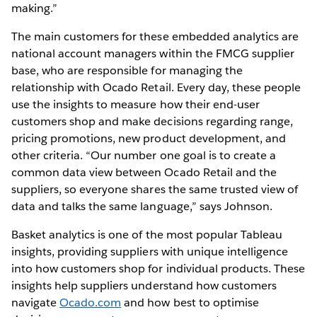
making.”
The main customers for these embedded analytics are
national account managers within the FMCG supplier
base, who are responsible for managing the
relationship with Ocado Retail. Every day, these people
use the insights to measure how their end-user
customers shop and make decisions regarding range,
pricing promotions, new product development, and
other criteria. “Our number one goal is to create a
common data view between Ocado Retail and the
suppliers, so everyone shares the same trusted view of
data and talks the same language,” says Johnson.
Basket analytics is one of the most popular Tableau
insights, providing suppliers with unique intelligence
into how customers shop for individual products. These
insights help suppliers understand how customers
navigate
Ocado.com
and how best to optimise