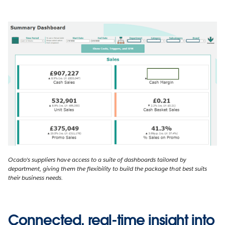
Ocado's suppliers have access to a suite of dashboards tailored by
department, giving them the flexibility to build the package that best suits
their business needs.
Connected, real-time insight into