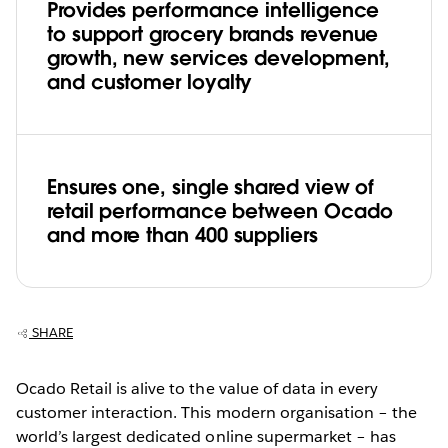
Provides performance intelligence
to support grocery brands revenue
growth, new services development,
and customer loyalty
Ensures one, single shared view of
retail performance between Ocado
and more than 400 suppliers
SHARE
Ocado Retail is alive to the value of data in every
customer interaction. This modern organisation – the
world’s largest dedicated online supermarket – has