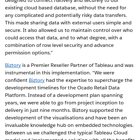
designed to connect natively and securely to our
existing cloud based database, without the need for
any complicated and potentially risky data transfers.
This made sharing data with external users simple and
secure. It also allowed us to maintain control over who
could access that data, and to what degree, with a
combination of row level security and advance
permission options.”
Biztory
is a Premier Reseller Partner of Tableau and was
instrumental in this implementation. “We were
confident
Biztory
had the expertise to supercharge the
development timelines for the Ocado Retail Data
Platform. Instead of a development plan spanning
years, we were able to go from project inception to
delivery in just nine months. Biztory supported the
development of the visualisations and have been an
invaluable knowledge hub on embedded technologies.
Between us we challenged the typical Tableau Cloud