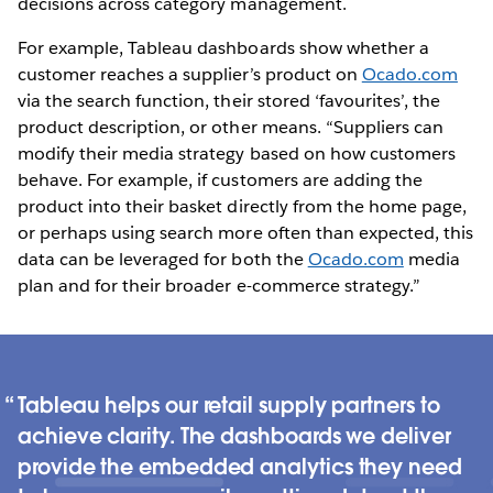
decisions across category management.
For example, Tableau dashboards show whether a
customer reaches a supplier’s product on
Ocado.com
via the search function, their stored ‘favourites’, the
product description, or other means. “Suppliers can
modify their media strategy based on how customers
behave. For example, if customers are adding the
product into their basket directly from the home page,
or perhaps using search more often than expected, this
data can be leveraged for both the
Ocado.com
media
plan and for their broader e-commerce strategy.”
Tableau helps our retail supply partners to
achieve clarity. The dashboards we deliver
provide the embedded analytics they need