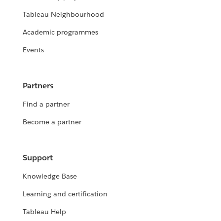
Tableau Neighbourhood
Academic programmes
Events
Partners
Find a partner
Become a partner
Support
Knowledge Base
Learning and certification
Tableau Help