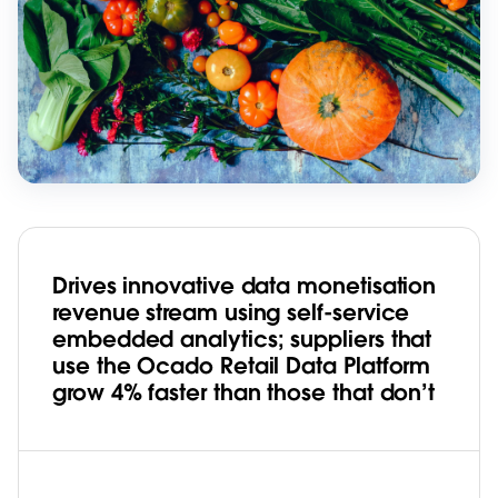
Drives innovative data monetisation
revenue stream using self-service
embedded analytics; suppliers that
use the Ocado Retail Data Platform
grow 4% faster than those that don’t