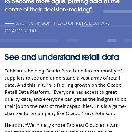
to become more agile, putting data at the
centre of their decision-making
JACK JOHNSON, HEAD OF RETAIL DATA AT
OCADO RETAIL
See and understand retail data
Tableau is helping Ocado Retail and its community of
suppliers to see and understand a vast array of retail
data. And this in turn is fuelling growth on the Ocado
Retail Data Platform. “Everyone has access to great
quality data, and everyone can get all the insights to do
their job to the best of their capabilities. This is a game-
changer for a company like Ocado,” says Johnson.
He adds, “We initially chose Tableau Cloud as it was