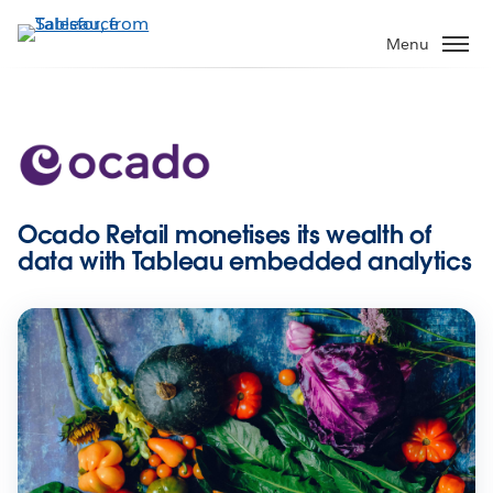
Skip
to
Menu
main
content
Ocado Retail monetises its wealth of
data with Tableau embedded analytics