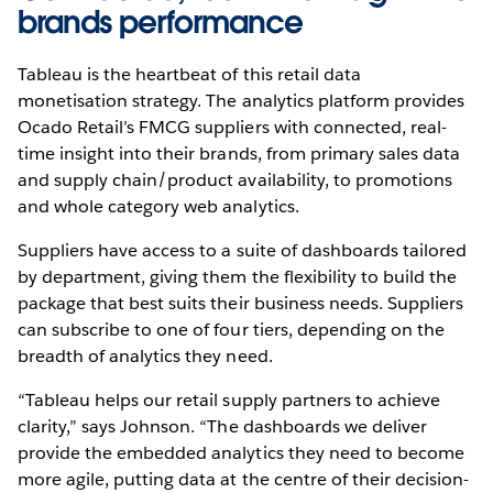
brands performance
Tableau is the heartbeat of this retail data
monetisation strategy. The analytics platform provides
Ocado Retail’s FMCG suppliers with connected, real-
time insight into their brands, from primary sales data
and supply chain/product availability, to promotions
and whole category web analytics.
Suppliers have access to a suite of dashboards tailored
by department, giving them the flexibility to build the
package that best suits their business needs. Suppliers
can subscribe to one of four tiers, depending on the
breadth of analytics they need.
“Tableau helps our retail supply partners to achieve
clarity,” says Johnson. “The dashboards we deliver
provide the embedded analytics they need to become
more agile, putting data at the centre of their decision-