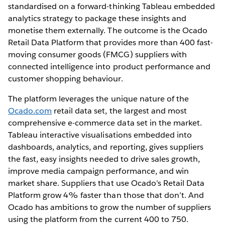
standardised on a forward-thinking Tableau embedded
analytics strategy to package these insights and
monetise them externally. The outcome is the Ocado
Retail Data Platform that provides more than 400 fast-
moving consumer goods (FMCG) suppliers with
connected intelligence into product performance and
customer shopping behaviour.
The platform leverages the unique nature of the
Ocado.com
retail data set, the largest and most
comprehensive e-commerce data set in the market.
Tableau interactive visualisations embedded into
dashboards, analytics, and reporting, gives suppliers
the fast, easy insights needed to drive sales growth,
improve media campaign performance, and win
market share. Suppliers that use Ocado’s Retail Data
Platform grow 4% faster than those that don’t. And
Ocado has ambitions to grow the number of suppliers
using the platform from the current 400 to 750.