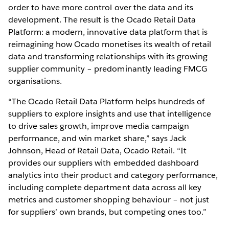
order to have more control over the data and its
development. The result is the Ocado Retail Data
Platform: a modern, innovative data platform that is
reimagining how Ocado monetises its wealth of retail
data and transforming relationships with its growing
supplier community – predominantly leading FMCG
organisations.
“The Ocado Retail Data Platform helps hundreds of
suppliers to explore insights and use that intelligence
to drive sales growth, improve media campaign
performance, and win market share,” says Jack
Johnson, Head of Retail Data, Ocado Retail. “It
provides our suppliers with embedded dashboard
analytics into their product and category performance,
including complete department data across all key
metrics and customer shopping behaviour – not just
for suppliers’ own brands, but competing ones too.”