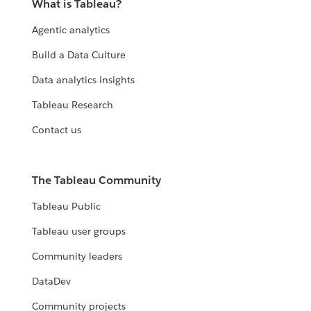
What is Tableau?
Agentic analytics
Build a Data Culture
Data analytics insights
Tableau Research
Contact us
The Tableau Community
Tableau Public
Tableau user groups
Community leaders
DataDev
Community projects