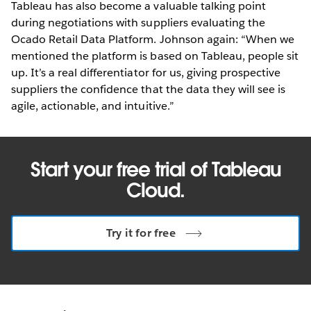
Tableau has also become a valuable talking point
during negotiations with suppliers evaluating the
Ocado Retail Data Platform. Johnson again: “When we
mentioned the platform is based on Tableau, people sit
up. It’s a real differentiator for us, giving prospective
suppliers the confidence that the data they will see is
agile, actionable, and intuitive.”
Start your free trial of Tableau
Cloud.
Try it for free