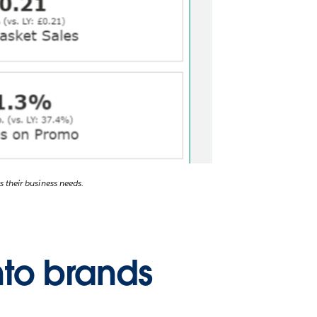
s their business needs.
nto brands