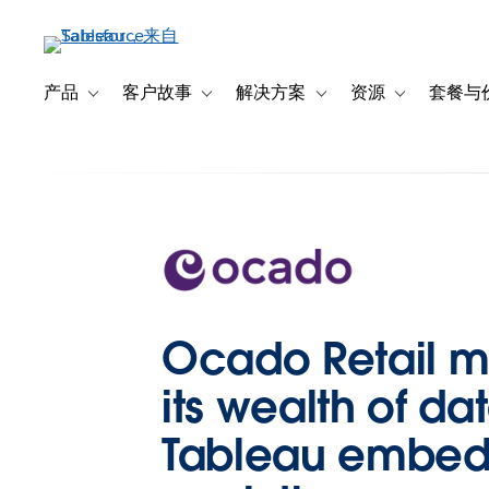
跳
转
到
主
产品
客户故事
解决方案
资源
套餐与
Toggle sub-navigation for 产品
Toggle sub-navigation for 客户故事
Toggle sub-navigation f
Toggle sub-na
要
内
容
Ocado Retail m
its wealth of da
Tableau embe