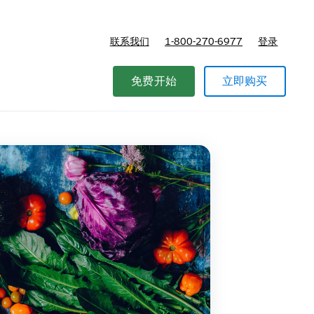
联系我们
1-800-270-6977
登录
免费开始
立即购买