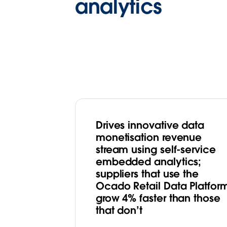
analytics
Drives innovative data
monetisation revenue
stream using self-service
embedded analytics;
suppliers that use the
Ocado Retail Data Platfor
grow 4% faster than those
that don’t