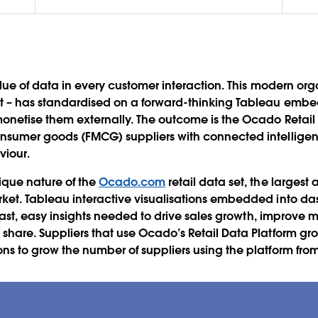
alue of data in every customer interaction. This modern orga
 – has standardised on a forward-thinking Tableau embed
netise them externally. The outcome is the Ocado Retail 
nsumer goods (FMCG) suppliers with connected intellige
viour.
ique nature of the
Ocado.com
retail data set, the larges
ket. Tableau interactive visualisations embedded into da
e fast, easy insights needed to drive sales growth, improv
hare. Suppliers that use Ocado’s Retail Data Platform gro
s to grow the number of suppliers using the platform from 