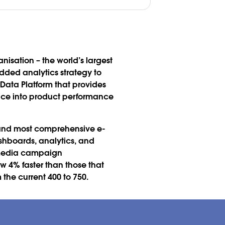
nisation – the world’s largest
ded analytics strategy to
Data Platform that provides
nce into product performance
t and most comprehensive e-
shboards, analytics, and
e media campaign
w 4% faster than those that
the current 400 to 750.