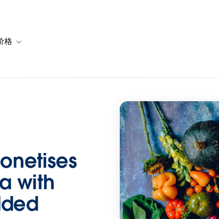
价格
or 解决方案
vigation for 资源
Toggle sub-navigation for 套餐与价格
onetises
ta with
dded