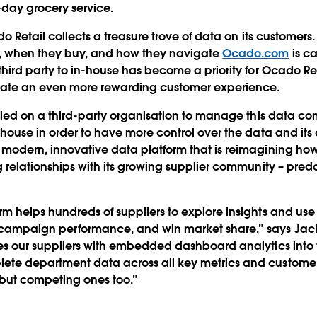
day grocery service.
do Retail collects a treasure trove of data on its customers
t, when they buy, and how they navigate
Ocado.com
is ca
third party to in-house has become a priority for Ocado Ret
eate an even more rewarding customer experience.
relied on a third-party organisation to manage this data c
-house in order to have more control over the data and its 
 modern, innovative data platform that is reimagining ho
ng relationships with its growing supplier community – pr
m helps hundreds of suppliers to explore insights and use t
campaign performance, and win market share,” says Jack
des our suppliers with embedded dashboard analytics into
ete department data across all key metrics and custome
, but competing ones too.”