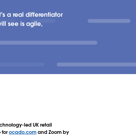
 a real differentiator
ll see is agile,
chnology-led UK retail
 for
ocado.com
and Zoom by