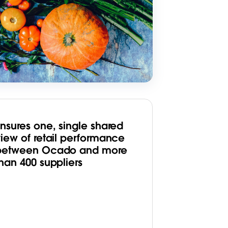
Ensures one, single shared
view of retail performance
between Ocado and more
han 400 suppliers