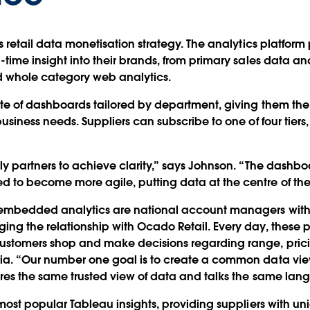
is retail data monetisation strategy. The analytics platfo
l-time insight into their brands, from primary sales data 
nd whole category web analytics.
te of dashboards tailored by department, giving them the fl
business needs. Suppliers can subscribe to one of four tier
ly partners to achieve clarity,” says Johnson. “The dashbo
 to become more agile, putting data at the centre of the
 embedded analytics are national account managers with
ng the relationship with Ocado Retail. Every day, these p
ustomers shop and make decisions regarding range, pric
ria. “Our number one goal is to create a common data v
ares the same trusted view of data and talks the same la
 most popular Tableau insights, providing suppliers with un