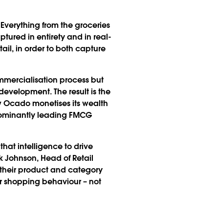
. Everything from the groceries
ptured in entirety and in real-
ail, in order to both capture
ommercialisation process but
development. The result is the
w Ocado monetises its wealth
edominantly leading FMCG
hat intelligence to drive
 Johnson, Head of Retail
 their product and category
r shopping behaviour – not