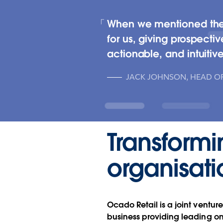
When we mentioned the pl
for us, giving prospectiv
actionable, and intuitive
JACK JOHNSON, HEAD OF
Transformi
organisati
Ocado Retail is a joint vent
business providing leading onl