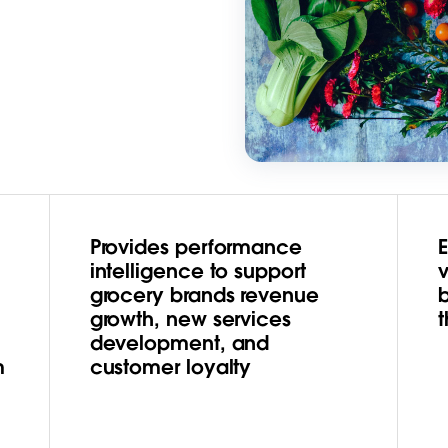
Provides performance
intelligence to support
grocery brands revenue
growth, new services
t
development, and
m
customer loyalty