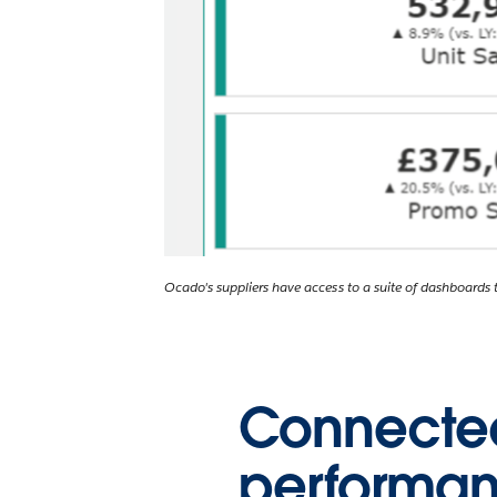
Ocado's suppliers have access to a suite of dashboards ta
Connected,
performa