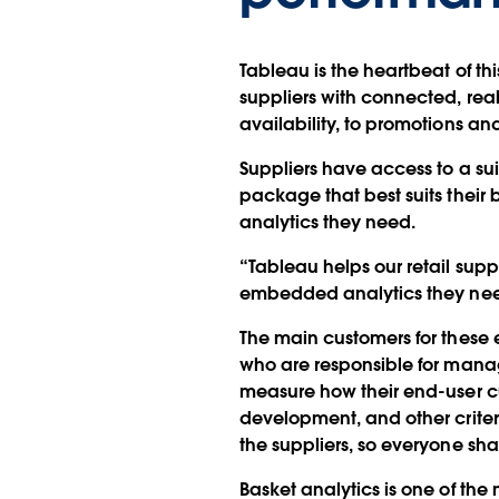
Tableau is the heartbeat of th
suppliers with connected, rea
availability, to promotions a
Suppliers have access to a sui
package that best suits their 
analytics they need.
“Tableau helps our retail supp
embedded analytics they need
The main customers for these
who are responsible for managi
measure how their end-user c
development, and other crite
the suppliers, so everyone sh
Basket analytics is one of the