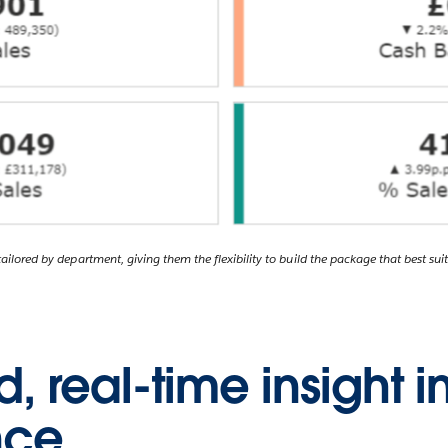
ilored by department, giving them the flexibility to build the package that best suit
 real-time insight i
nce