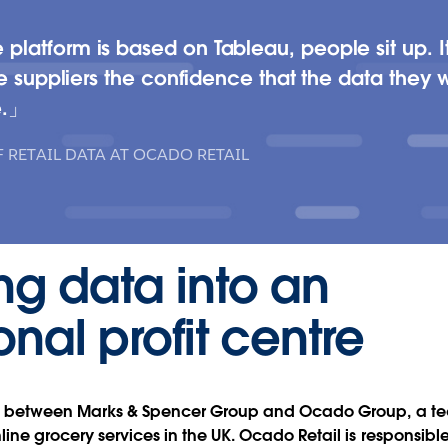
atform is based on Tableau, people sit up. It’s
e suppliers the confidence that the data they wi
.
 RETAIL DATA AT OCADO RETAIL
ng data into an
onal profit centre
ure between Marks & Spencer Group and Ocado Group, a te
ine grocery services in the UK. Ocado Retail is responsible