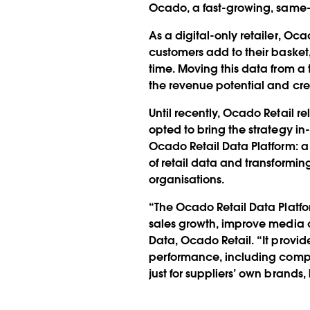
Ocado, a fast-growing, same-
As a digital-only retailer, Oca
customers add to their baske
time. Moving this data from a 
the revenue potential and cr
Until recently, Ocado Retail 
opted to bring the strategy in
Ocado Retail Data Platform: a
of retail data and transformi
organisations.
“The Ocado Retail Data Platfor
sales growth, improve media 
Data, Ocado Retail. “It provi
performance, including compl
just for suppliers’ own brands