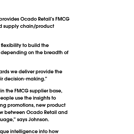
rm provides Ocado Retail’s FMCG
and supply chain/product
exibility to build the
s, depending on the breadth of
ards we deliver provide the
ir decision-making.”
in the FMCG supplier base,
eople use the insights to
ing promotions, new product
iew between Ocado Retail and
nguage,” says Johnson.
ique intelligence into how