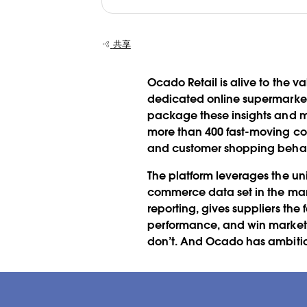
共享
Ocado Retail is alive to the v
dedicated online supermarket
package these insights and mo
more than 400 fast-moving co
and customer shopping beha
The platform leverages the un
commerce data set in the mar
reporting, gives suppliers th
performance, and win market s
don’t. And Ocado has ambition