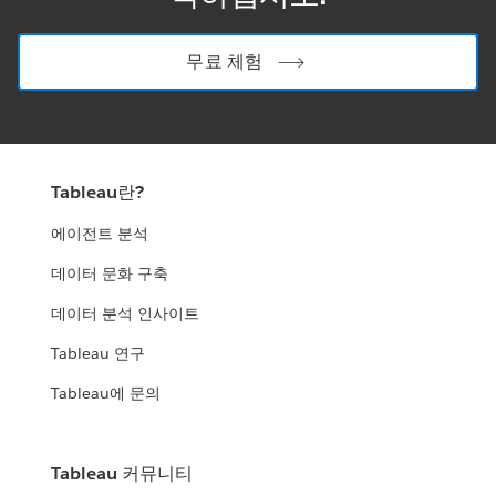
무료 체험
Tableau란?
에이전트 분석
데이터 문화 구축
데이터 분석 인사이트
Tableau 연구
Tableau에 문의
Tableau 커뮤니티