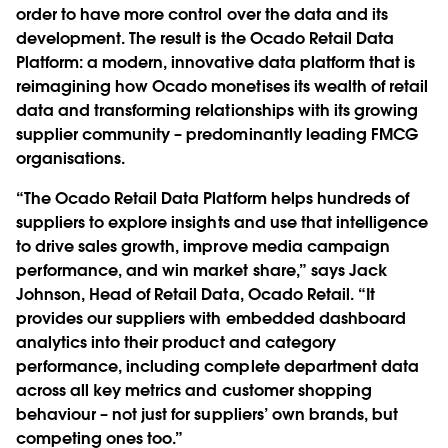
order to have more control over the data and its
development. The result is the Ocado Retail Data
Platform: a modern, innovative data platform that is
reimagining how Ocado monetises its wealth of retail
data and transforming relationships with its growing
supplier community – predominantly leading FMCG
organisations.
“The Ocado Retail Data Platform helps hundreds of
suppliers to explore insights and use that intelligence
to drive sales growth, improve media campaign
performance, and win market share,” says Jack
Johnson, Head of Retail Data, Ocado Retail. “It
provides our suppliers with embedded dashboard
analytics into their product and category
performance, including complete department data
across all key metrics and customer shopping
behaviour – not just for suppliers’ own brands, but
competing ones too.”