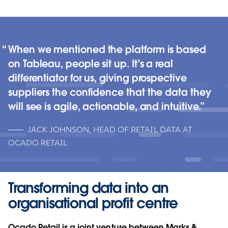
When we mentioned the platform is based
on Tableau, people sit up. It’s a real
differentiator for us, giving prospective
suppliers the confidence that the data they
will see is agile, actionable, and intuitive.
JACK JOHNSON, HEAD OF RETAIL DATA AT
OCADO RETAIL
Transforming data into an
organisational profit centre
Ocado Retail is a joint venture between Marks &