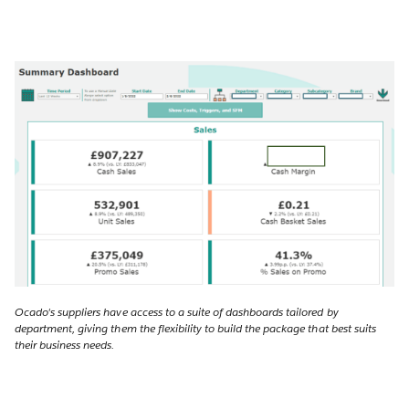
Ocado's suppliers have access to a suite of dashboards tailored by
department, giving them the flexibility to build the package that best suits
their business needs.