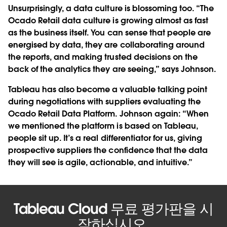
Unsurprisingly, a data culture is blossoming too. “The
Ocado Retail data culture is growing almost as fast
as the business itself. You can sense that people are
energised by data, they are collaborating around
the reports, and making trusted decisions on the
back of the analytics they are seeing,” says Johnson.
Tableau has also become a valuable talking point
during negotiations with suppliers evaluating the
Ocado Retail Data Platform. Johnson again: “When
we mentioned the platform is based on Tableau,
people sit up. It’s a real differentiator for us, giving
prospective suppliers the confidence that the data
they will see is agile, actionable, and intuitive.”
Tableau Cloud 무료 평가판을 시
작하십시오.