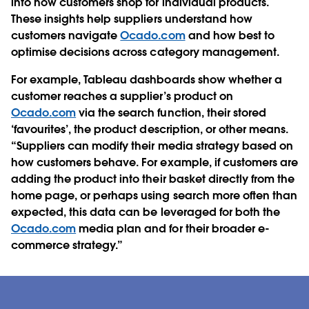
into how customers shop for individual products.
These insights help suppliers understand how
customers navigate
Ocado.com
and how best to
optimise decisions across category management.
For example, Tableau dashboards show whether a
customer reaches a supplier’s product on
Ocado.com
via the search function, their stored
‘favourites’, the product description, or other means.
“Suppliers can modify their media strategy based on
how customers behave. For example, if customers are
adding the product into their basket directly from the
home page, or perhaps using search more often than
expected, this data can be leveraged for both the
Ocado.com
media plan and for their broader e-
commerce strategy.”