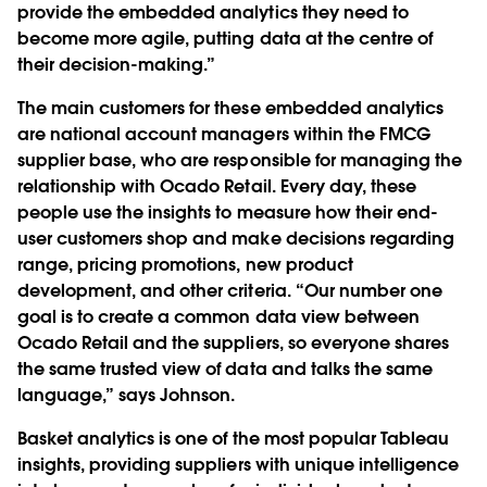
provide the embedded analytics they need to
become more agile, putting data at the centre of
their decision-making.”
The main customers for these embedded analytics
are national account managers within the FMCG
supplier base, who are responsible for managing the
relationship with Ocado Retail. Every day, these
people use the insights to measure how their end-
user customers shop and make decisions regarding
range, pricing promotions, new product
development, and other criteria. “Our number one
goal is to create a common data view between
Ocado Retail and the suppliers, so everyone shares
the same trusted view of data and talks the same
language,” says Johnson.
Basket analytics is one of the most popular Tableau
insights, providing suppliers with unique intelligence