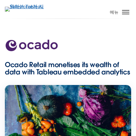
주
요
메뉴
콘
텐
츠
로
건
너
뛰
Ocado Retail monetises its wealth of
기
data with Tableau embedded analytics