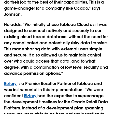
do their job to the best of their capabilities. This is a
game-changer for a company like Ocado,” says
Johnson.
He adds, “We initially chose Tableau Cloud as it was
designed to connect natively and securely to our
existing cloud based database, without the need for
any complicated and potentially risky data transfers.
This made sharing data with external users simple
and secure. It also allowed us to maintain control
over who could access that data, and to what
degree, with a combination of row level security and
advance permission options.”
Biztory
is a Premier Reseller Partner of Tableau and
was instrumental in this implementation. “We were
confident
Biztory
had the expertise to supercharge
the development timelines for the Ocado Retail Data
Platform. Instead of a development plan spanning