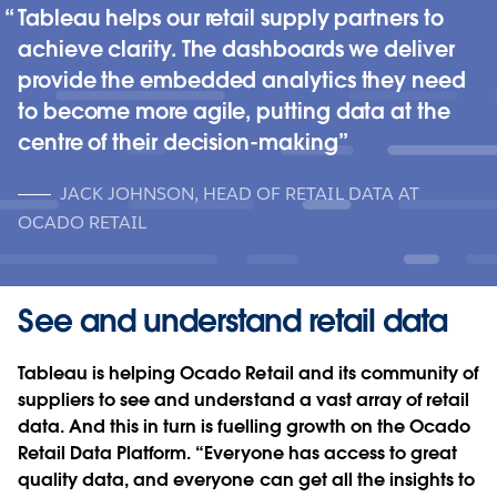
Tableau helps our retail supply partners to
achieve clarity. The dashboards we deliver
provide the embedded analytics they need
to become more agile, putting data at the
centre of their decision-making
JACK JOHNSON, HEAD OF RETAIL DATA AT
OCADO RETAIL
See and understand retail data
Tableau is helping Ocado Retail and its community of
suppliers to see and understand a vast array of retail
data. And this in turn is fuelling growth on the Ocado
Retail Data Platform. “Everyone has access to great
quality data, and everyone can get all the insights to