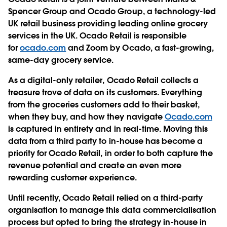
Spencer Group and Ocado Group, a technology-led
UK retail business providing leading online grocery
services in the UK. Ocado Retail is responsible
for
ocado.com
and Zoom by Ocado, a fast-growing,
same-day grocery service.
As a digital-only retailer, Ocado Retail collects a
treasure trove of data on its customers. Everything
from the groceries customers add to their basket,
when they buy, and how they navigate
Ocado.com
is captured in entirety and in real-time. Moving this
data from a third party to in-house has become a
priority for Ocado Retail, in order to both capture the
revenue potential and create an even more
rewarding customer experience.
Until recently, Ocado Retail relied on a third-party
organisation to manage this data commercialisation
process but opted to bring the strategy in-house in