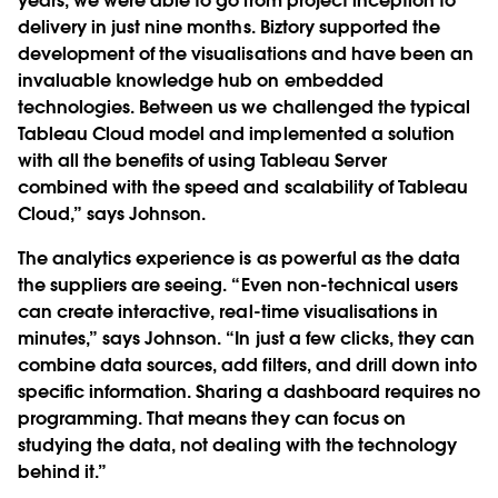
years, we were able to go from project inception to
delivery in just nine months. Biztory supported the
development of the visualisations and have been an
invaluable knowledge hub on embedded
technologies. Between us we challenged the typical
Tableau Cloud model and implemented a solution
with all the benefits of using Tableau Server
combined with the speed and scalability of Tableau
Cloud,” says Johnson.
The analytics experience is as powerful as the data
the suppliers are seeing. “Even non-technical users
can create interactive, real-time visualisations in
minutes,” says Johnson. “In just a few clicks, they can
combine data sources, add filters, and drill down into
specific information. Sharing a dashboard requires no
programming. That means they can focus on
studying the data, not dealing with the technology
behind it.”