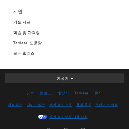
지원
기술 자료
학습 및 자격증
Tableau 도움말
모든 릴리스
한국어
한국어
Deutsch
신뢰
블로그
개발자
Tableau에 문의
English (UK)
English (US)
법적 정보
서비스 약관
개인 정보 보호
책임 공개
쿠키 기본 설정
Español
개인 정보 보호 선택 사항
Français (Canada)
Français (France)