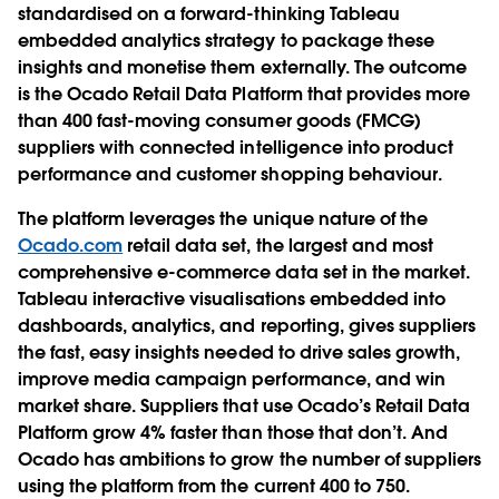
standardised on a forward-thinking Tableau
embedded analytics strategy to package these
insights and monetise them externally. The outcome
is the Ocado Retail Data Platform that provides more
than 400 fast-moving consumer goods (FMCG)
suppliers with connected intelligence into product
performance and customer shopping behaviour.
The platform leverages the unique nature of the
Ocado.com
retail data set, the largest and most
comprehensive e-commerce data set in the market.
Tableau interactive visualisations embedded into
dashboards, analytics, and reporting, gives suppliers
the fast, easy insights needed to drive sales growth,
improve media campaign performance, and win
market share. Suppliers that use Ocado’s Retail Data
Platform grow 4% faster than those that don’t. And
Ocado has ambitions to grow the number of suppliers
using the platform from the current 400 to 750.