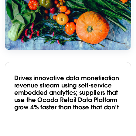
Drives innovative data monetisation
revenue stream using self-service
embedded analytics; suppliers that
use the Ocado Retail Data Platform
grow 4% faster than those that don’t