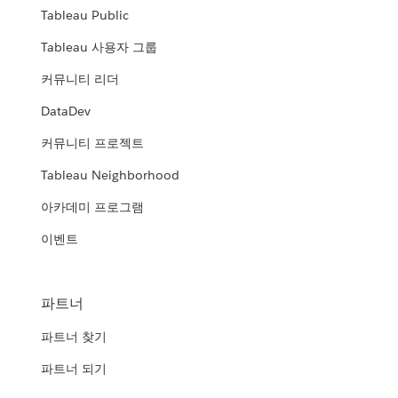
Tableau Public
Tableau 사용자 그룹
커뮤니티 리더
DataDev
커뮤니티 프로젝트
Tableau Neighborhood
아카데미 프로그램
이벤트
파트너
파트너 찾기
파트너 되기