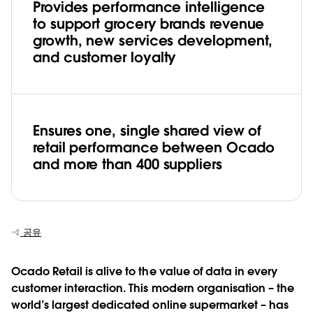
Provides performance intelligence
to support grocery brands revenue
growth, new services development,
and customer loyalty
Ensures one, single shared view of
retail performance between Ocado
and more than 400 suppliers
공유
Ocado Retail is alive to the value of data in every
customer interaction. This modern organisation – the
world’s largest dedicated online supermarket – has