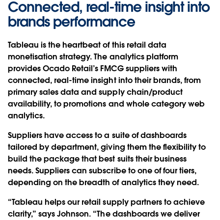
Connected, real-time insight into
brands performance
Tableau is the heartbeat of this retail data
monetisation strategy. The analytics platform
provides Ocado Retail’s FMCG suppliers with
connected, real-time insight into their brands, from
primary sales data and supply chain/product
availability, to promotions and whole category web
analytics.
Suppliers have access to a suite of dashboards
tailored by department, giving them the flexibility to
build the package that best suits their business
needs. Suppliers can subscribe to one of four tiers,
depending on the breadth of analytics they need.
“Tableau helps our retail supply partners to achieve
clarity,” says Johnson. “The dashboards we deliver